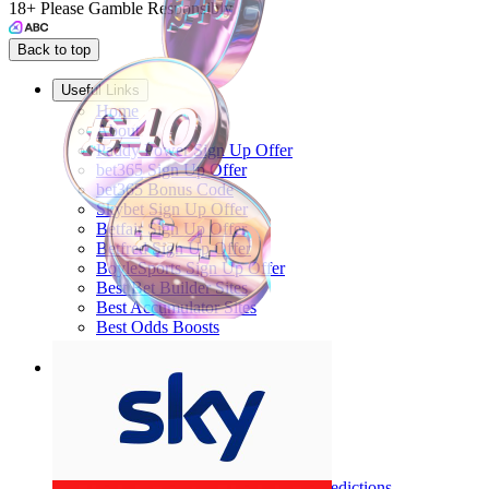
18+ Please Gamble Responsibly
Back to top
Useful Links
Home
About
Paddy Power Sign Up Offer
bet365 Sign Up Offer
bet365 Bonus Code
Skybet Sign Up Offer
Betfair Sign Up Offer
Betfred Sign Up Offer
BoyleSports Sign Up Offer
Best Bet Builder Sites
Best Accumulator Sites
Best Odds Boosts
Free Bet No Deposit
Tips & Insights
Football Tips
Horse Racing Tips
Darts Tips
NFL Tips
Boxing Tips
Premier League Betting Tips & Predictions