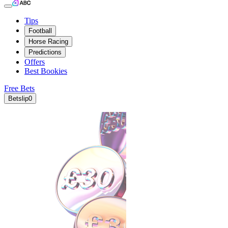
Tips
Football
Horse Racing
Predictions
Offers
Best Bookies
Free Bets
Betslip
0