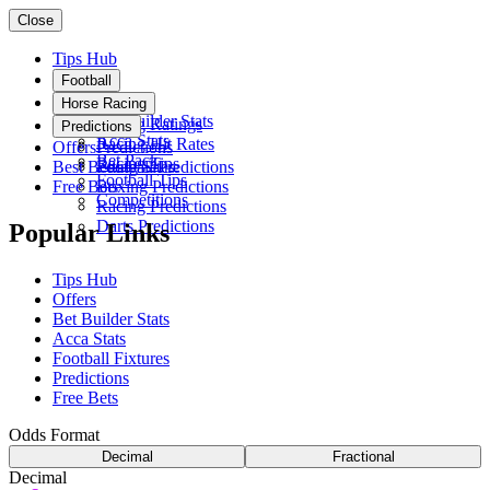
Close
Tips Hub
Football
Fixtures
Horse Racing
Bet Builder Stats
Racing Ratings
Predictions
Acca Stats
Racing Hit Rates
Offers
Predictions
Bet Pack
Racing Tips
Best Betting Sites
Football Predictions
Football Tips
Free Bets
Boxing Predictions
Competitions
Racing Predictions
Darts Predictions
Popular Links
Tips Hub
Offers
Bet Builder Stats
Acca Stats
Football Fixtures
Predictions
Free Bets
Odds Format
Decimal
Fractional
Decimal