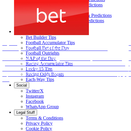
Championship Betting Tips & Predictions
SPFL Betting Tips & Predictions
Champions League Betting Tips & Predictions
Europa League Betting Tips & Predictions
FA Cup Tips & Predictions
Popular Bets
Bet Builder Tips
Football Accumulator Tips
Sky Bet
C
Football Bet of the Day
Place Any Bet Get £40 in Free Bets
New Customer Offer
B
Football Outrights
NAP of the Day
New customers only. First single & E/W bet only. Odds of 1/1 or
1
Racing Accumulator Tips
greater. 4 X £10 bet tokens. Free bet stakes not included in returns.
t
Lucky 15 Tips
Free bets exclude virtuals. Free bets are non withdrawable. Free bets
o
Racing Odds Boosts
expire after 30 days. Eligibility restrictions and further T&Cs apply.
v
Each-Way Tips
AD
Social
Twitter/X
Instagram
Facebook
WhatsApp Group
Legal Stuff
Terms & Conditions
Privacy Policy
Cookie Policy