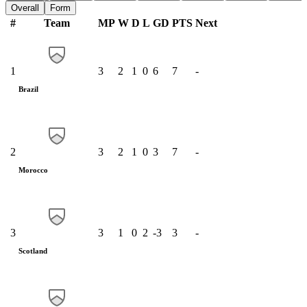
Overall
Form
#
Team
MP
W
D
L
GD
PTS
Next
1
3
2
1
0
6
7
-
Brazil
2
3
2
1
0
3
7
-
Morocco
3
3
1
0
2
-3
3
-
Scotland