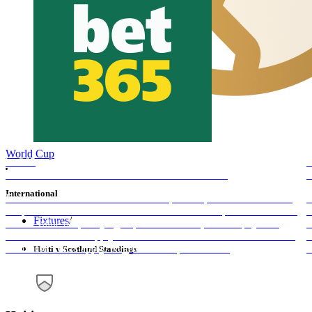
World Cup
bet365
B
Bet £10 Get £30 in Free Bets
New Customer Offer
B
International
For new customers at bet365. Min deposit requirement. Free Bets
N
are paid as Bet Credits and are available for use upon settlement of
a
Fixtures
/
bets to value of qualifying deposit. Min odds, bet and payment
d
method exclusions apply. Returns exclude Bet Credits stake. Time
w
limits and T&Cs apply. Registration required. #AD
e
Haiti v Scotland Standings