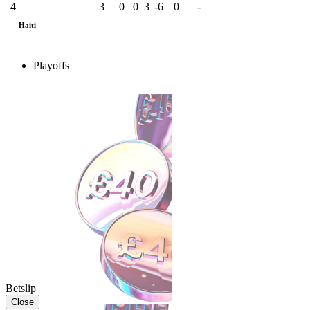
4
3
0
0
3
-6
0
-
Haiti
Playoffs
Betslip
Close