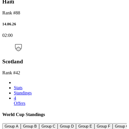
Haiti
Rank #88
14.06.26
02:00
Scotland
Rank #42
Stats
Standings
4
Offers
World Cup Standings
Group A
Group B
Group C
Group D
Group E
Group F
Group G