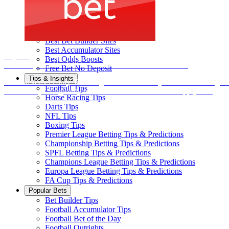
Skybet Sign Up Offer
Betfair Sign Up Offer
Betfred Sign Up Offer
BoyleSports Sign Up Offer
Best Bet Builder Sites
Best Accumulator Sites
Sky Bet
Best Odds Boosts
Place Any Bet Get £40 in Free Bets
New Customer Offer
Free Bet No Deposit
Tips & Insights
New customers only. First single & E/W bet only. Odds of 1/1 or greate
Football Tips
after 30 days. Eligibility restrictions and further T&Cs apply. AD
Horse Racing Tips
Darts Tips
NFL Tips
Boxing Tips
Premier League Betting Tips & Predictions
Championship Betting Tips & Predictions
SPFL Betting Tips & Predictions
Champions League Betting Tips & Predictions
Europa League Betting Tips & Predictions
FA Cup Tips & Predictions
Popular Bets
Bet Builder Tips
Football Accumulator Tips
Football Bet of the Day
Football Outrights