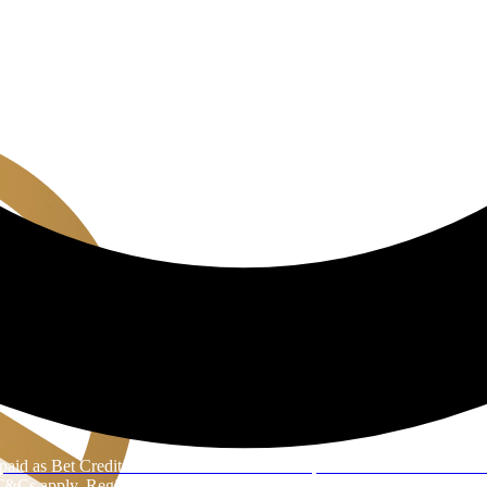
aid as Bet Credits and are available for use upon settlement of bets t
 T&Cs apply. Registration required. #AD