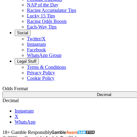
NAP of the Day
Racing Accumulator Tips
Lucky 15 Tips
Racing Odds Boosts
Each-Way Tips
Social
Twitter/X
Instagram
Facebook
WhatsApp Group
Legal Stuff
Terms & Conditions
Privacy Policy
Cookie Policy
Odds Format
Decimal
Decimal
Instagram
X
WhatsApp
18+ Gamble Responsibly