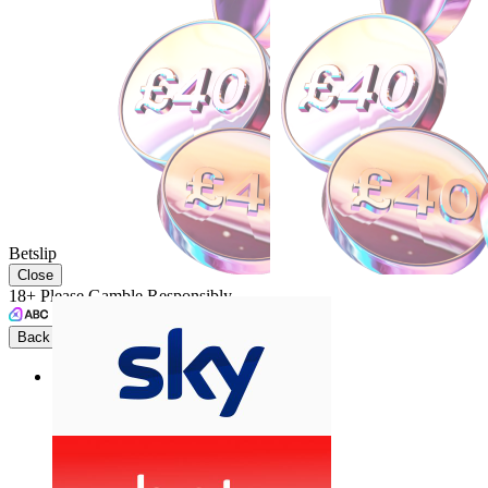
Betslip
Close
18+ Please Gamble Responsibly
Back to top
Useful Links
Home
About
Paddy Power Sign Up Offer
bet365 Sign Up Offer
bet365 Bonus Code