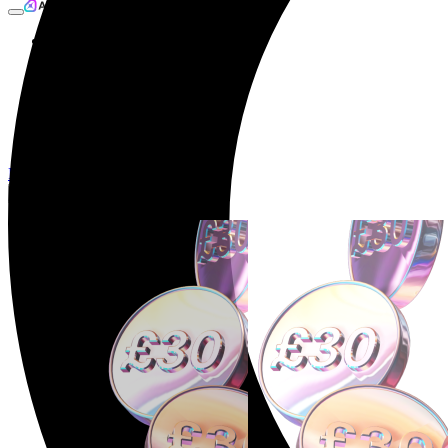
Tips
Football
Horse Racing
Predictions
Offers
Best Bookies
Free Bets
Betslip
0