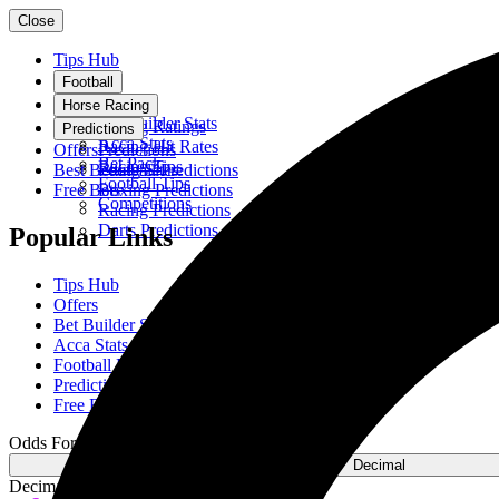
Close
Tips Hub
Football
Fixtures
Horse Racing
Bet Builder Stats
Racing Ratings
Predictions
Acca Stats
Racing Hit Rates
Offers
Predictions
Bet Pack
Racing Tips
Best Betting Sites
Football Predictions
Football Tips
Free Bets
Boxing Predictions
Competitions
Racing Predictions
Darts Predictions
Popular Links
Tips Hub
Offers
Bet Builder Stats
Acca Stats
Football Fixtures
Predictions
Free Bets
Odds Format
Decimal
Decimal