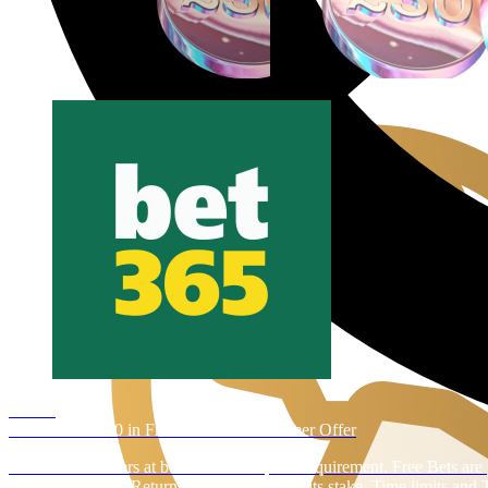
bet365
Bet £10 Get £30 in Free Bets
New Customer Offer
For new customers at bet365. Min deposit requirement. Free Bets are p
exclusions apply. Returns exclude Bet Credits stake. Time limits and