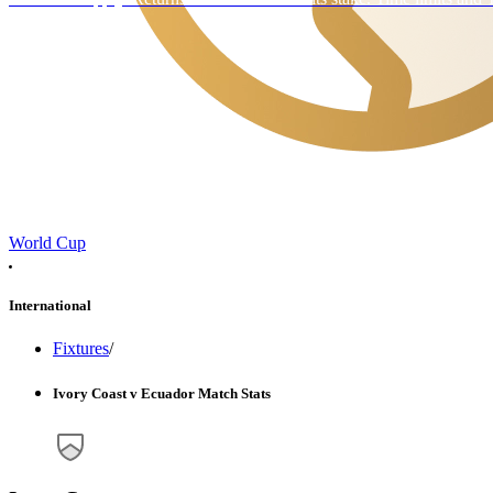
World Cup
International
Fixtures
/
Ivory Coast v Ecuador Match Stats