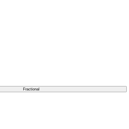
Fractional