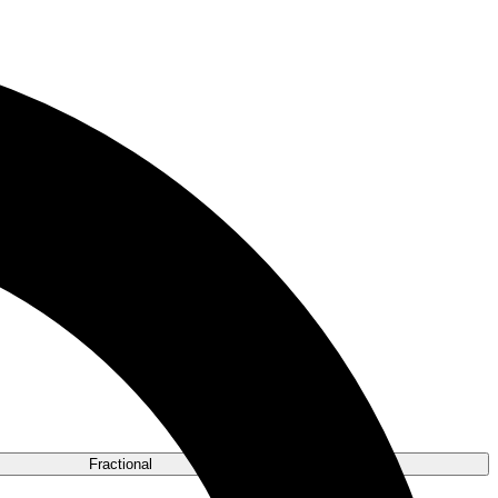
Fractional