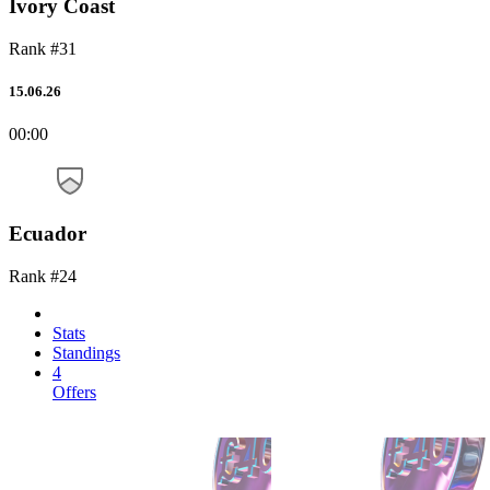
Ivory Coast
Rank #31
15.06.26
00:00
Ecuador
Rank #24
Stats
Standings
4
Offers