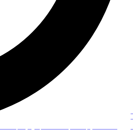
B
B
o value of qualifying deposit. Min odds, bet and payment method
N
h