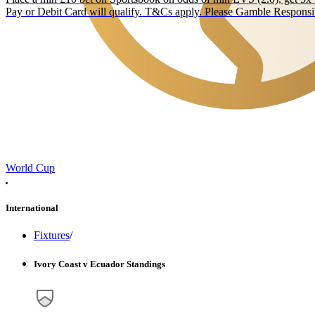
Pay or Debit Card will qualify. T&Cs apply. Please Gamble Respons
World Cup
International
Fixtures
/
Ivory Coast v Ecuador Standings