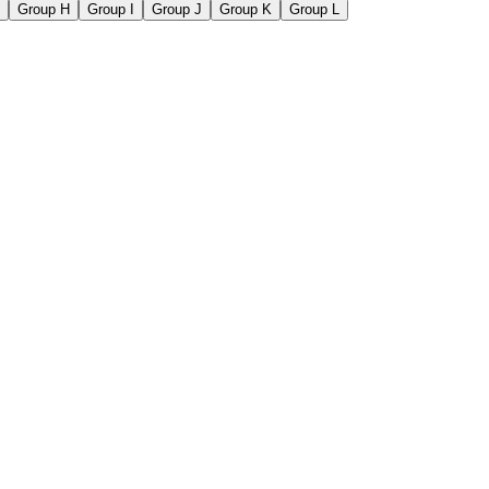
Group H
Group I
Group J
Group K
Group L