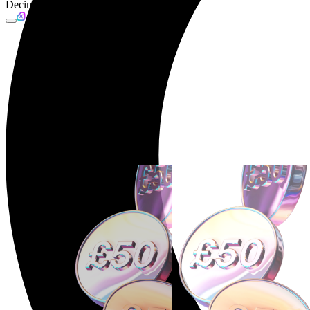
Decimal
Tips
Football
Horse Racing
Predictions
Offers
Best Bookies
Free Bets
Betslip
0