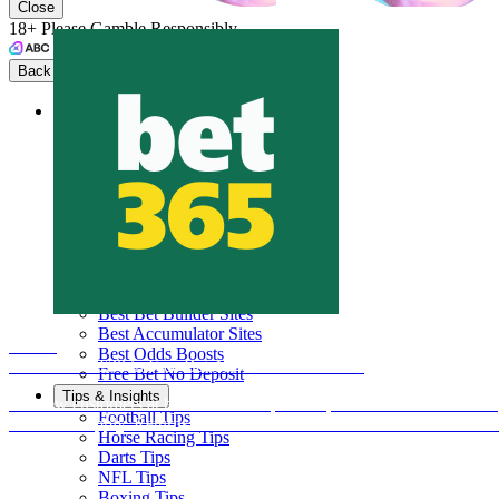
Close
18+ Please Gamble Responsibly
Back to top
Useful Links
Home
About
Paddy Power Sign Up Offer
bet365 Sign Up Offer
bet365 Bonus Code
Skybet Sign Up Offer
Betfair Sign Up Offer
Betfred Sign Up Offer
BoyleSports Sign Up Offer
Best Bet Builder Sites
Best Accumulator Sites
bet365
Best Odds Boosts
Bet £10 Get £30 in Free Bets
New Customer Offer
Free Bet No Deposit
Tips & Insights
For new customers at bet365. Min deposit requirement. Free Bets are p
Football Tips
exclusions apply. Returns exclude Bet Credits stake. Time limits and
Horse Racing Tips
Darts Tips
NFL Tips
Boxing Tips