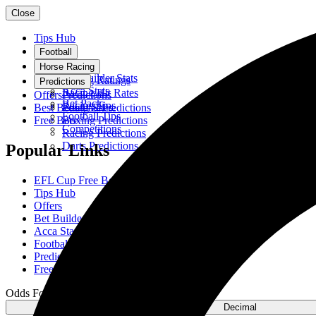
Close
Tips Hub
Football
Fixtures
Horse Racing
Bet Builder Stats
Racing Ratings
Predictions
Acca Stats
Racing Hit Rates
Offers
Predictions
Bet Pack
Racing Tips
Best Betting Sites
Football Predictions
Football Tips
Free Bets
Boxing Predictions
Competitions
Racing Predictions
Darts Predictions
Popular Links
EFL Cup Free Bets
Tips Hub
Offers
Bet Builder Stats
Acca Stats
Football Fixtures
Predictions
Free Bets
Odds Format
Decimal