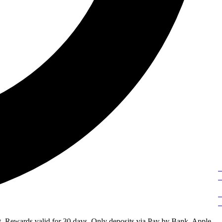
B
1
o
t. Rewards valid for 30 days. Only deposits via Pay by Bank, Apple