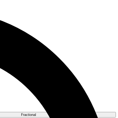
Fractional