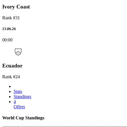
Ivory Coast
Rank #31
15.06.26
00:00
Ecuador
Rank #24
Stats
Standings
4
Offers
World Cup Standings