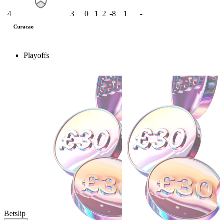
4
3
0
1
2
-8
1
-
Curacao
Playoffs
Betslip