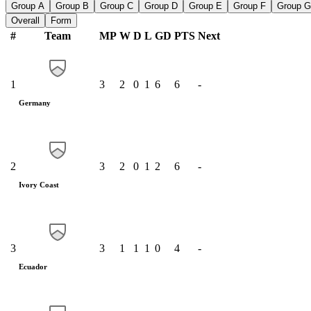
Group A
Group B
Group C
Group D
Group E
Group F
Group G
Overall
Form
#
Team
MP
W
D
L
GD
PTS
Next
1
3
2
0
1
6
6
-
Germany
2
3
2
0
1
2
6
-
Ivory Coast
3
3
1
1
1
0
4
-
Ecuador