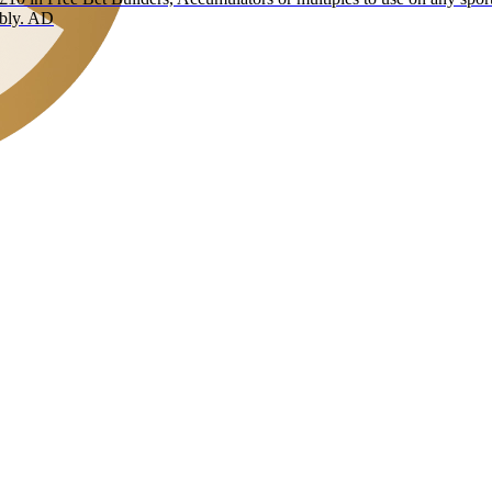
ibly. AD