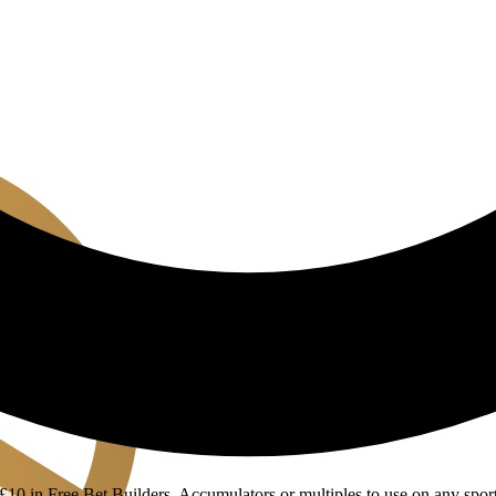
£10 in Free Bet Builders, Accumulators or multiples to use on any spor