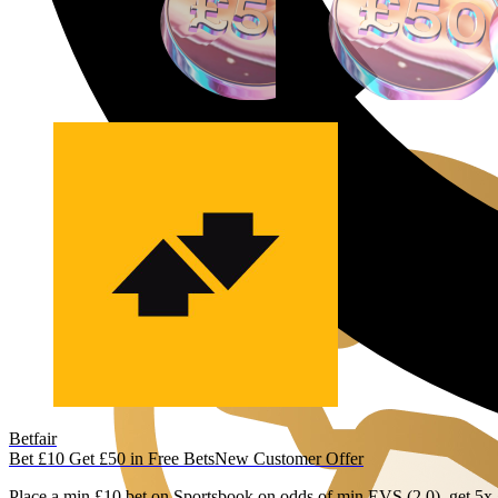
Betfair
Bet £10 Get £50 in Free Bets
New Customer Offer
Place a min £10 bet on Sportsbook on odds of min EVS (2.0), get 5x 