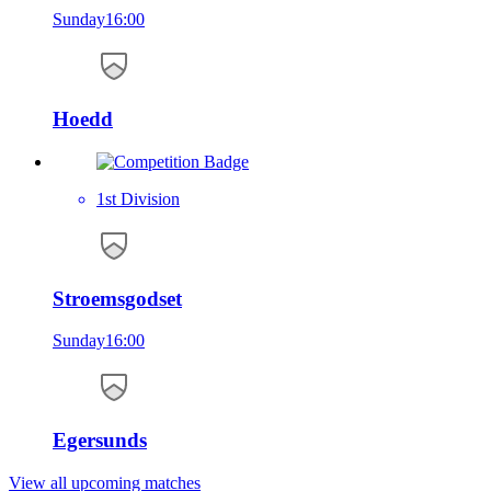
Sunday
16:00
Hoedd
1st Division
Stroemsgodset
Sunday
16:00
Egersunds
View all upcoming matches