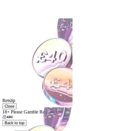
Betslip
Close
18+ Please Gamble Responsibly
Back to top