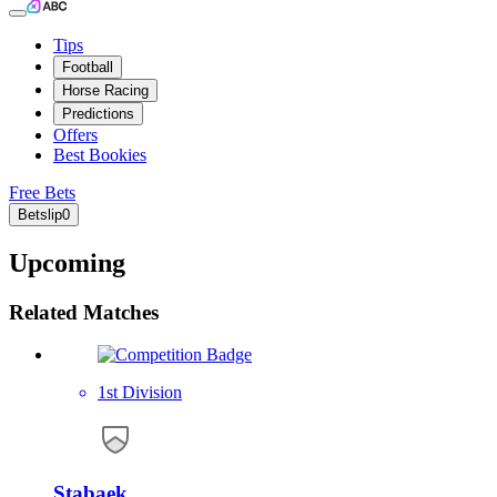
Tips
Football
Horse Racing
Predictions
Offers
Best Bookies
Free Bets
Betslip
0
Upcoming
Related Matches
1st Division
Stabaek