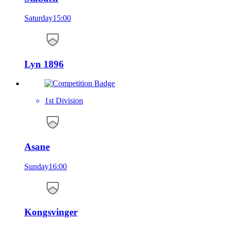
Saturday
15:00
Lyn 1896
1st Division
Asane
Sunday
16:00
Kongsvinger