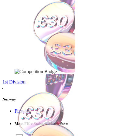
1st Division
Norway
Fixtures
/
Moss FK v Stabaek Match Stats