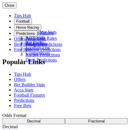
Close
Tips Hub
Football
Fixtures
Horse Racing
Bet Builder Stats
Racing Ratings
Predictions
Acca Stats
Racing Hit Rates
Offers
Predictions
Bet Pack
Racing Tips
Best Betting Sites
Football Predictions
Football Tips
Free Bets
Boxing Predictions
Competitions
Racing Predictions
Darts Predictions
Popular Links
Tips Hub
Offers
Bet Builder Stats
Acca Stats
Football Fixtures
Predictions
Free Bets
Odds Format
Decimal
Fractional
Decimal