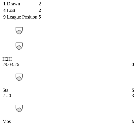
1
Drawn
2
4
Lost
2
9
League Position
5
H2H
29.03.26
0
Sta
S
2 - 0
3
Mos