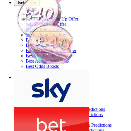
Useful Links
Home
About
Paddy Power Sign Up Offer
bet365 Sign Up Offer
bet365 Bonus Code
Skybet Sign Up Offer
Betfair Sign Up Offer
Betfred Sign Up Offer
BoyleSports Sign Up Offer
Best Bet Builder Sites
Best Accumulator Sites
Best Odds Boosts
Free Bet No Deposit
Tips & Insights
Football Tips
Horse Racing Tips
Darts Tips
NFL Tips
Boxing Tips
Premier League Betting Tips & Predictions
Championship Betting Tips & Predictions
SPFL Betting Tips & Predictions
Champions League Betting Tips & Predictions
Europa League Betting Tips & Predictions