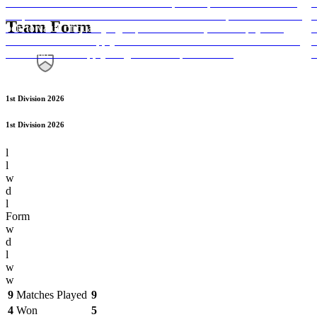
For new customers at bet365. Min deposit requirement. Free Bets
N
are paid as Bet Credits and are available for use upon settlement of
a
Team Form
bets to value of qualifying deposit. Min odds, bet and payment
d
method exclusions apply. Returns exclude Bet Credits stake. Time
w
limits and T&Cs apply. Registration required. #AD
e
1st Division 2026
1st Division 2026
l
l
w
d
l
Form
w
d
l
w
w
9
Matches Played
9
4
Won
5