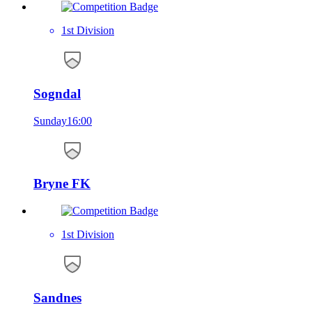
1st Division
Sogndal
Sunday
16:00
Bryne FK
1st Division
Sandnes