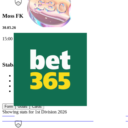
Moss FK
30.05.26
15:00
Stabaek
Stats
Standings
3
Offers
Form
Goals
Cards
Showing stats for 1st Division 2026
bet365
B
Bet £10 Get £30 in Free Bets
New Customer Offer
B