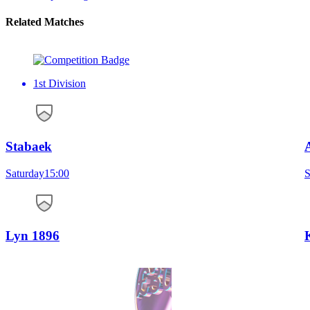
Related Matches
1st Division
Stabaek
Saturday
15:00
S
Lyn 1896