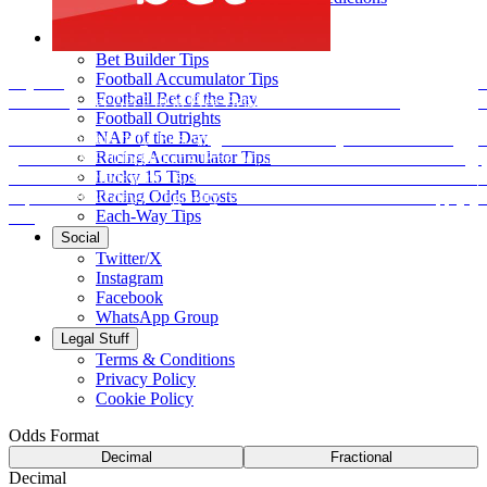
FA Cup Tips & Predictions
Popular Bets
Bet Builder Tips
Football Accumulator Tips
Sky Bet
C
Football Bet of the Day
Place Any Bet Get £40 in Free Bets
New Customer Offer
B
Football Outrights
NAP of the Day
New customers only. First single & E/W bet only. Odds of 1/1 or
1
Racing Accumulator Tips
greater. 4 X £10 bet tokens. Free bet stakes not included in returns.
t
Lucky 15 Tips
Free bets exclude virtuals. Free bets are non withdrawable. Free bets
o
Racing Odds Boosts
expire after 30 days. Eligibility restrictions and further T&Cs apply.
v
Each-Way Tips
AD
Social
Twitter/X
Instagram
Facebook
WhatsApp Group
Legal Stuff
Terms & Conditions
Privacy Policy
Cookie Policy
Odds Format
Decimal
Fractional
Decimal