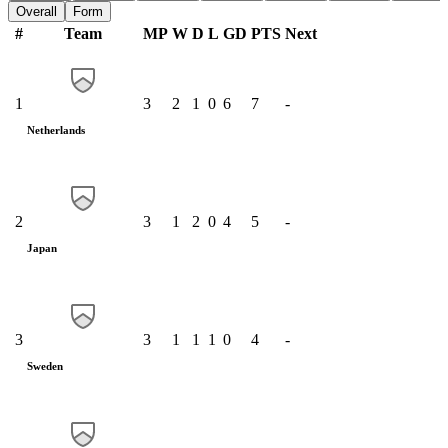
Overall
Form
#
Team
MP
W
D
L
GD
PTS
Next
1
3
2
1
0
6
7
-
Netherlands
2
3
1
2
0
4
5
-
Japan
3
3
1
1
1
0
4
-
Sweden