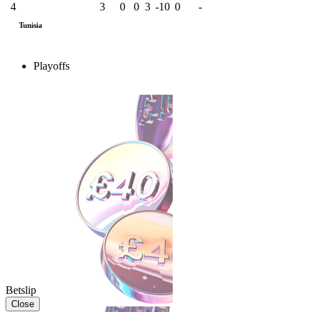
4
3
0
0
3
-10
0
-
Tunisia
Playoffs
Betslip
Close