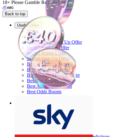
18+ Please Gamble Responsibly
Back to top
Useful Links
Home
About
Paddy Power Sign Up Offer
bet365 Sign Up Offer
bet365 Bonus Code
Skybet Sign Up Offer
Betfair Sign Up Offer
Betfred Sign Up Offer
BoyleSports Sign Up Offer
Best Bet Builder Sites
Best Accumulator Sites
Best Odds Boosts
Free Bet No Deposit
Tips & Insights
Football Tips
Horse Racing Tips
Darts Tips
NFL Tips
Boxing Tips
Premier League Betting Tips & Predictions