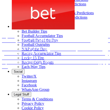
Championship Betting Tips & Predictions
SPFL Betting Tips & Predictions
Champions League Betting Tips & Predictions
Europa League Betting Tips & Predictions
FA Cup Tips & Predictions
Popular Bets
Bet Builder Tips
Football Accumulator Tips
Sky Bet
C
Football Bet of the Day
Place Any Bet Get £40 in Free Bets
New Customer Offer
B
Football Outrights
NAP of the Day
New customers only. First single & E/W bet only. Odds of 1/1 or
1
Racing Accumulator Tips
greater. 4 X £10 bet tokens. Free bet stakes not included in returns.
t
Lucky 15 Tips
Free bets exclude virtuals. Free bets are non withdrawable. Free bets
o
Racing Odds Boosts
expire after 30 days. Eligibility restrictions and further T&Cs apply.
v
Each-Way Tips
AD
Social
Twitter/X
Instagram
Facebook
WhatsApp Group
Legal Stuff
Terms & Conditions
Privacy Policy
Cookie Policy