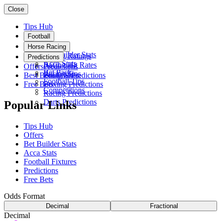
Close
Tips Hub
Football
Fixtures
Horse Racing
Bet Builder Stats
Racing Ratings
Predictions
Acca Stats
Racing Hit Rates
Offers
Predictions
Bet Pack
Racing Tips
Best Betting Sites
Football Predictions
Football Tips
Free Bets
Boxing Predictions
Competitions
Racing Predictions
Darts Predictions
Popular Links
Tips Hub
Offers
Bet Builder Stats
Acca Stats
Football Fixtures
Predictions
Free Bets
Odds Format
Decimal
Fractional
Decimal