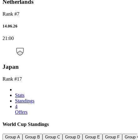
Netherlands
Rank #7
14.06.26
21:00
Japan
Rank #17
Stats
Standings
4
Offers
World Cup Standings
Group A
Group B
Group C
Group D
Group E
Group F
Group G