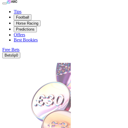
Tips
Football
Horse Racing
Predictions
Offers
Best Bookies
Free Bets
Betslip
0