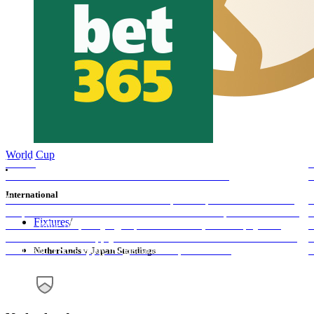
World Cup
bet365
B
Bet £10 Get £30 in Free Bets
New Customer Offer
B
International
For new customers at bet365. Min deposit requirement. Free Bets
N
are paid as Bet Credits and are available for use upon settlement of
a
Fixtures
/
bets to value of qualifying deposit. Min odds, bet and payment
d
method exclusions apply. Returns exclude Bet Credits stake. Time
w
limits and T&Cs apply. Registration required. #AD
e
Netherlands v Japan Standings