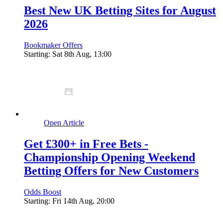
Best New UK Betting Sites for August
2026
Bookmaker Offers
Starting: Sat 8th Aug, 13:00
Open Article
Get £300+ in Free Bets -
Championship Opening Weekend
Betting Offers for New Customers
Odds Boost
Starting: Fri 14th Aug, 20:00