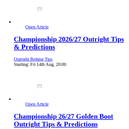
Open Article
Championship 2026/27 Outright Tips
& Predictions
Outright Betting Tips
Starting: Fri 14th Aug, 20:00
Open Article
Championship 26/27 Golden Boot
Outright Tips & Predictions