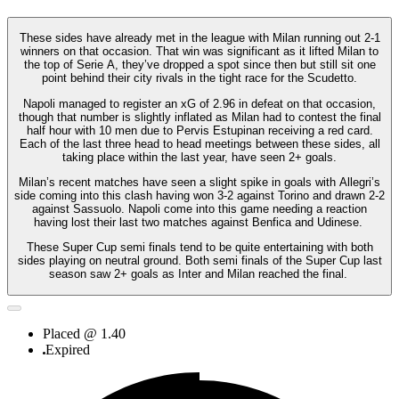
These sides have already met in the league with Milan running out 2-1
winners on that occasion. That win was significant as it lifted Milan to
the top of Serie A, they’ve dropped a spot since then but still sit one
point behind their city rivals in the tight race for the Scudetto.
Napoli managed to register an xG of 2.96 in defeat on that occasion,
though that number is slightly inflated as Milan had to contest the final
half hour with 10 men due to Pervis Estupinan receiving a red card.
Each of the last three head to head meetings between these sides, all
taking place within the last year, have seen 2+ goals.
Milan’s recent matches have seen a slight spike in goals with Allegri’s
side coming into this clash having won 3-2 against Torino and drawn 2-2
against Sassuolo. Napoli come into this game needing a reaction
having lost their last two matches against Benfica and Udinese.
These Super Cup semi finals tend to be quite entertaining with both
sides playing on neutral ground. Both semi finals of the Super Cup last
season saw 2+ goals as Inter and Milan reached the final.
Placed @ 1.40
Expired