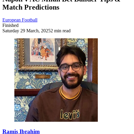
Match Predictions
European Football
Finished
Saturday 29 March, 2025
2 min read
Ramis Ibrahim