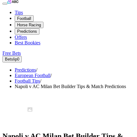
Tips
Football
Horse Racing
Predictions
Offers
Best Bookies
Free Bets
Betslip
0
Predictions
/
European Football
/
Football Tips
/
Napoli v AC Milan Bet Builder Tips & Match Predictions
Napoli v AC Milan Bet Builder Tips &