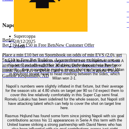
B
1
c
o
Napoli - to have 4+ Shots On Target
w
Supercoppa
Betfair
18/12/2025
Bet £10 Get £50 in Free Bets
New Customer Offer
19:00
Place a min £10 bet on Sportsbook on odds of min EVS (2.0), get
5x £10 in Free Bet Builders, Accumulators or multiples to use on
Napoli have had 4+ shots on target in 11 of their 15 matches in Serie A
any sport. Rewards valid for 30 days. Only deposits via Pay by
this term, and although their attacking performances have been poor
recently - they managed to register seven shots on target against Milan
Bank, Apple Pay or Debit Card will qualify. T&Cs apply. Please
in the most recent head to head meeting between the sides, which
Gamble Responsibly. AD
Milan won 2-1.
Napoli’s numbers were slightly inflated in that fixture, but their average
for the season sits at 4.80 shots on target per 90 so I’d expect them to
cover this line relatively comfortably in this Super Cup semi final.
Romelu Lukaku has been sidelined for the whole season, but Napoli still
have attacking talent which can help to cover the shot on target line
here.
Rasmus Hojlund has found some form since joining Napoli with six goal
contributions across his 11 appearances in Serie A this term with the
United loanee striking a strong partnership with David Neres who has
also been influential with six goal contributions across just eight