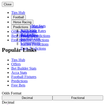
Close
Tips Hub
Football
Fixtures
Horse Racing
Bet Builder Stats
Racing Ratings
Predictions
Acca Stats
Racing Hit Rates
Offers
Predictions
Bet Pack
Racing Tips
Best Betting Sites
Football Predictions
Football Tips
Free Bets
Boxing Predictions
Competitions
Racing Predictions
Darts Predictions
Popular Links
Tips Hub
Offers
Bet Builder Stats
Acca Stats
Football Fixtures
Predictions
Free Bets
Odds Format
Decimal
Fractional
Decimal