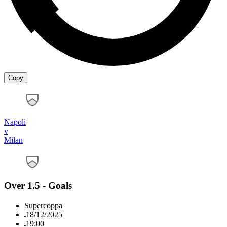
Copy
Napoli
v
Milan
Over 1.5 - Goals
Supercoppa
18/12/2025
19:00