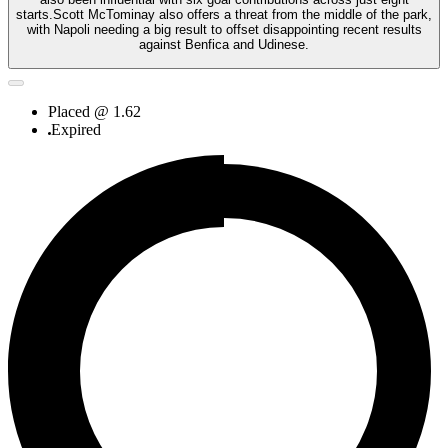
starts.Scott McTominay also offers a threat from the middle of the park,
with Napoli needing a big result to offset disappointing recent results
against Benfica and Udinese.
Placed @ 1.62
Expired