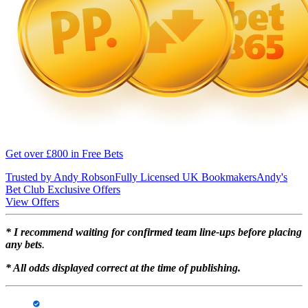
Get over £800 in Free Bets
Trusted by Andy Robson
Fully Licensed UK Bookmakers
Andy's
Bet Club Exclusive Offers
View Offers
* I recommend waiting for confirmed team line-ups before placing
any bets
.
* All odds displayed correct at the time of publishing.