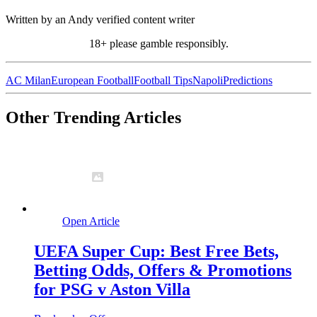
Written by an Andy verified content writer
18+ please gamble responsibly.
AC Milan
European Football
Football Tips
Napoli
Predictions
Other Trending Articles
Open Article
UEFA Super Cup: Best Free Bets,
Betting Odds, Offers & Promotions
for PSG v Aston Villa