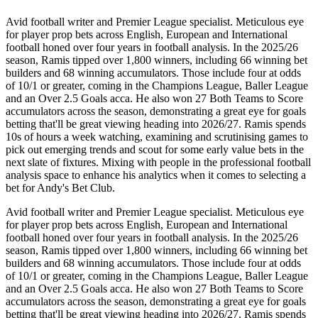
Avid football writer and Premier League specialist. Meticulous eye
for player prop bets across English, European and International
football honed over four years in football analysis. In the 2025/26
season, Ramis tipped over 1,800 winners, including 66 winning bet
builders and 68 winning accumulators. Those include four at odds
of 10/1 or greater, coming in the Champions League, Baller League
and an Over 2.5 Goals acca. He also won 27 Both Teams to Score
accumulators across the season, demonstrating a great eye for goals
betting that'll be great viewing heading into 2026/27. Ramis spends
10s of hours a week watching, examining and scrutinising games to
pick out emerging trends and scout for some early value bets in the
next slate of fixtures. Mixing with people in the professional football
analysis space to enhance his analytics when it comes to selecting a
bet for Andy's Bet Club.
Avid football writer and Premier League specialist. Meticulous eye
for player prop bets across English, European and International
football honed over four years in football analysis. In the 2025/26
season, Ramis tipped over 1,800 winners, including 66 winning bet
builders and 68 winning accumulators. Those include four at odds
of 10/1 or greater, coming in the Champions League, Baller League
and an Over 2.5 Goals acca. He also won 27 Both Teams to Score
accumulators across the season, demonstrating a great eye for goals
betting that'll be great viewing heading into 2026/27. Ramis spends