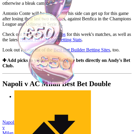
otherwise a bleak campaign.
Antonio Conte will be hoping that his side can get up for this game
after losing their last two matches, against Benfica in the Champions
League and Udinese in Serie A.
Check out the latest
Football Tips
for this week's matches, as well as
the latest
Napoli v AC Milan Betting Stats
.
Look out for our list of the
Best Bet Builder Betting Sites
, too.
✚ Add picks to your betslip to place bets directly on Andy's Bet
Club.
Napoli v AC Milan Best Bet Double
Thursday 18th December
Napoli
v
W
Milan