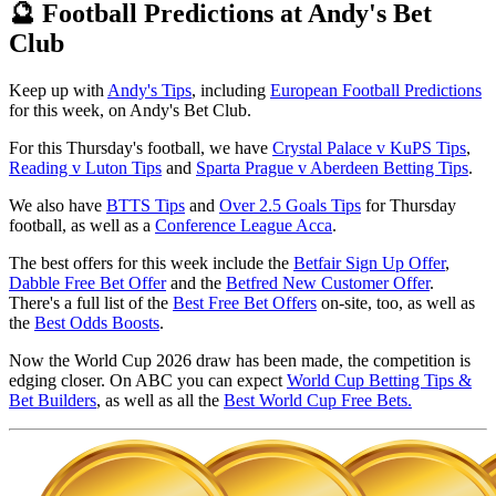
🔮
Football Predictions at Andy's Bet
Club
Keep up with
Andy's Tips
, including
European Football Predictions
for this week, on Andy's Bet Club.
For this Thursday's football, we have
Crystal Palace v KuPS Tips
,
Reading v Luton Tips
and
Sparta Prague v Aberdeen Betting Tips
.
We also have
BTTS Tips
and
Over 2.5 Goals Tips
for Thursday
football, as well as a
Conference League Acca
.
The best offers for this week include the
Betfair Sign Up Offer
,
Dabble Free Bet Offer
and the
Betfred New Customer Offer
.
There's a full list of the
Best Free Bet Offers
on-site, too, as well as
the
Best Odds Boosts
.
Now the World Cup 2026 draw has been made, the competition is
edging closer. On ABC you can expect
World Cup Betting Tips &
Bet Builders
, as well as all the
Best World Cup Free Bets.