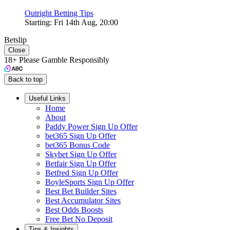
Outright Betting Tips
Starting: Fri 14th Aug, 20:00
Betslip
Close
18+ Please Gamble Responsibly
Back to top
Useful Links
Home
About
Paddy Power Sign Up Offer
bet365 Sign Up Offer
bet365 Bonus Code
Skybet Sign Up Offer
Betfair Sign Up Offer
Betfred Sign Up Offer
BoyleSports Sign Up Offer
Best Bet Builder Sites
Best Accumulator Sites
Best Odds Boosts
Free Bet No Deposit
Tips & Insights