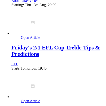
Bookmaker Offers
Starting: Thu 13th Aug, 20:00
Open Article
Friday's 2/1 EFL Cup Treble Tips &
Predictions
EFL
Starts Tomorrow, 19:45
Open Article