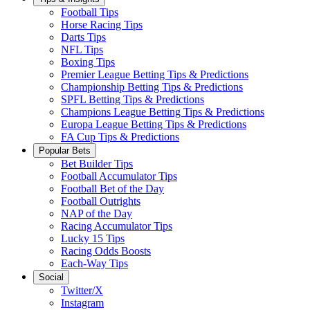
Football Tips
Horse Racing Tips
Darts Tips
NFL Tips
Boxing Tips
Premier League Betting Tips & Predictions
Championship Betting Tips & Predictions
SPFL Betting Tips & Predictions
Champions League Betting Tips & Predictions
Europa League Betting Tips & Predictions
FA Cup Tips & Predictions
Popular Bets
Bet Builder Tips
Football Accumulator Tips
Football Bet of the Day
Football Outrights
NAP of the Day
Racing Accumulator Tips
Lucky 15 Tips
Racing Odds Boosts
Each-Way Tips
Social
Twitter/X
Instagram