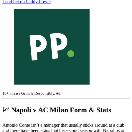
Load bet on Paddy Power
18+, Please Gamble Responsibly, Ad.
📈
Napoli v AC Milan Form & Stats
Antonio Conte isn’t a manager that usually sticks around at a club,
and there have been signs that his second season with Napoli is on