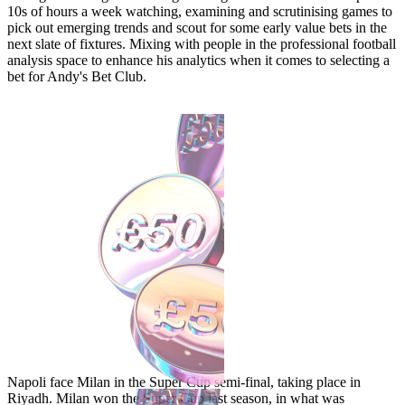
10s of hours a week watching, examining and scrutinising games to
pick out emerging trends and scout for some early value bets in the
next slate of fixtures. Mixing with people in the professional football
analysis space to enhance his analytics when it comes to selecting a
bet for Andy's Bet Club.
Napoli face Milan in the Super Cup semi-final, taking place in
Riyadh. Milan won the Super Cup last season, in what was