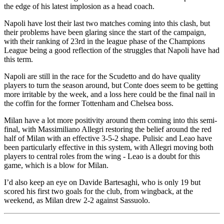
the edge of his latest implosion as a head coach.
Napoli have lost their last two matches coming into this clash, but
their problems have been glaring since the start of the campaign,
with their ranking of 23rd in the league phase of the Champions
League being a good reflection of the struggles that Napoli have had
this term.
Napoli are still in the race for the Scudetto and do have quality
players to turn the season around, but Conte does seem to be getting
more irritable by the week, and a loss here could be the final nail in
the coffin for the former Tottenham and Chelsea boss.
Milan have a lot more positivity around them coming into this semi-
final, with Massimiliano Allegri restoring the belief around the red
half of Milan with an effective 3-5-2 shape. Pulisic and Leao have
been particularly effective in this system, with Allegri moving both
players to central roles from the wing - Leao is a doubt for this
game, which is a blow for Milan.
I’d also keep an eye on Davide Bartesaghi, who is only 19 but
scored his first two goals for the club, from wingback, at the
weekend, as Milan drew 2-2 against Sassuolo.