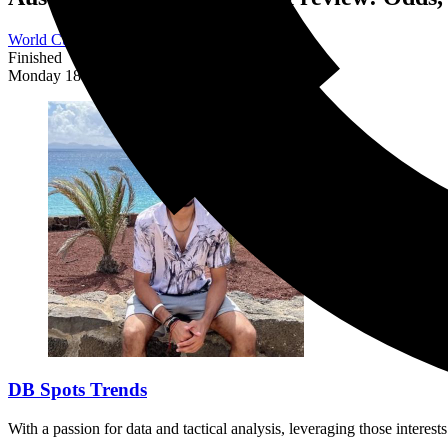
World Cup 2026
Finished
Monday 18 May, 2026
3 min read
DB Spots Trends
With a passion for data and tactical analysis, leveraging those interes