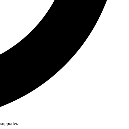
 supporter.