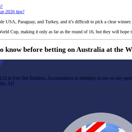
6?
up 2026 tips?
 USA, Paraguay, and Turkey, and it’s difficult to pick a clear winner.
World Cup, making it only as far as the round of 16, but they will hope 
 to know before betting on Australia at the
£10 in Free Bet Builders, Accumulators or multiples to use on any spor
ibly. AD