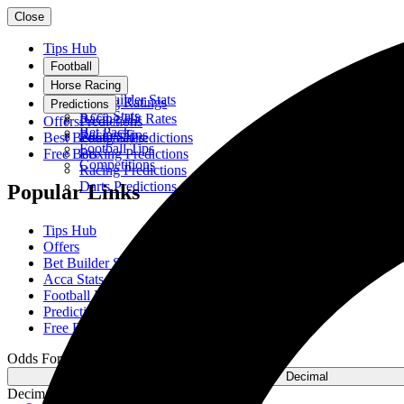
Close
Tips Hub
Football
Fixtures
Horse Racing
Bet Builder Stats
Racing Ratings
Predictions
Acca Stats
Racing Hit Rates
Offers
Predictions
Bet Pack
Racing Tips
Best Betting Sites
Football Predictions
Football Tips
Free Bets
Boxing Predictions
Competitions
Racing Predictions
Darts Predictions
Popular Links
Tips Hub
Offers
Bet Builder Stats
Acca Stats
Football Fixtures
Predictions
Free Bets
Odds Format
Decimal
Decimal