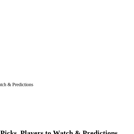
tch & Predictions
Picks, Players to Watch & Predictions