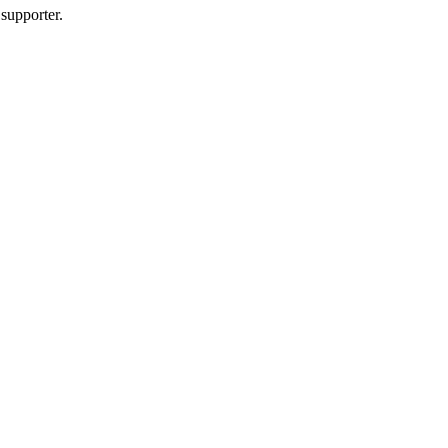
 supporter.