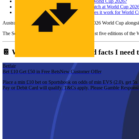
👔 Who is the Australia manager at the World Cup 2026?
🔎 Who are Australia's key players to watch at World Cup 202
🔮 What is Andy's Bet Club and how does it work for World C
Australia find themselves in Group D for the 2026 World Cup alongside
The Socceroos have qualified for each of the last five editions of the 
📔
What are the key stats and facts I need
Betfair
Bet £10 Get £50 in Free Bets
New Customer Offer
Place a min £10 bet on Sportsbook on odds of min EVS (2.0), get 5x 
Pay or Debit Card will qualify. T&Cs apply. Please Gamble Respons