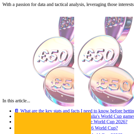
With a passion for data and tactical analysis, leveraging those interes
In this article...
📔 What are the key stats and facts I need to know before bett
🔥 What free bets are available for Australia's World Cup game
✅ What is the best bet for Australia at the World Cup 2026?
🌍 How did Australia qualify for the 2026 World Cup?