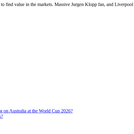
ts to find value in the markets. Massive Jurgen Klopp fan, and Liverpool
ing on Australia at the World Cup 2026?
s?