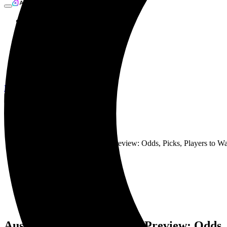
Tips
Football
Horse Racing
Predictions
Offers
Best Bookies
Free Bets
Betslip
0
Predictions
/
Football Tips
/
World Cup 2026
/
Australia World Cup 2026 Preview: Odds, Picks, Players to Wa
Australia World Cup 2026 Preview: Odds, 