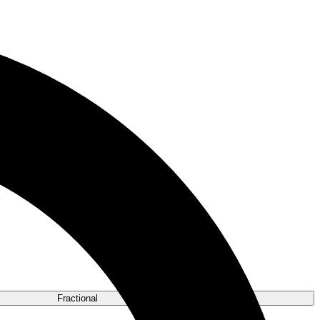
Fractional