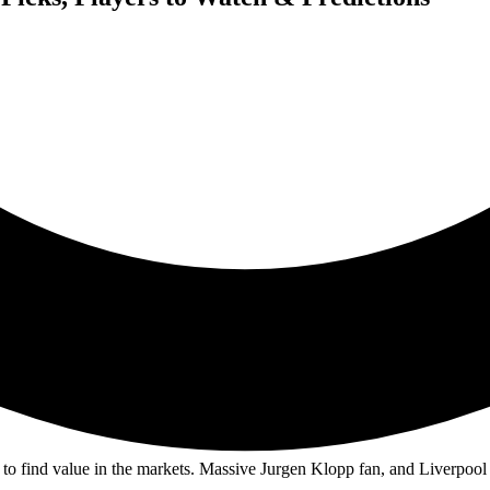
ts to find value in the markets. Massive Jurgen Klopp fan, and Liverpool