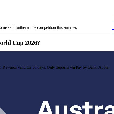
W
B
to make it further in the competition this summer.
1
w
 World Cup 2026?
t. Rewards valid for 30 days. Only deposits via Pay by Bank, Apple