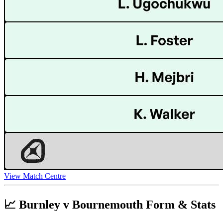
View Match Centre
📈
Burnley v Bournemouth Form & Stats