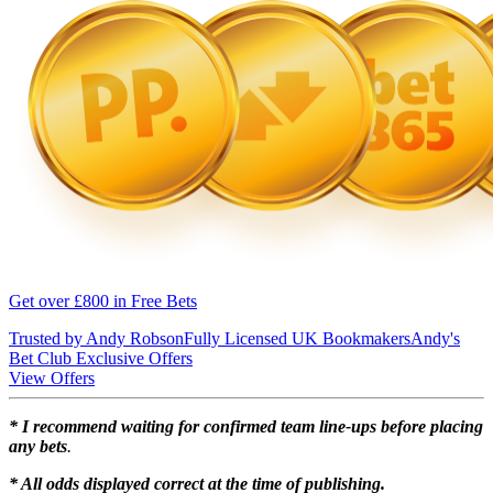
Get over £800 in Free Bets
Trusted by Andy Robson
Fully Licensed UK Bookmakers
Andy's
Bet Club Exclusive Offers
View Offers
* I recommend waiting for confirmed team line-ups before placing
any bets
.
* All odds displayed correct at the time of publishing.