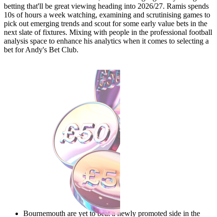
betting that'll be great viewing heading into 2026/27. Ramis spends
10s of hours a week watching, examining and scrutinising games to
pick out emerging trends and scout for some early value bets in the
next slate of fixtures. Mixing with people in the professional football
analysis space to enhance his analytics when it comes to selecting a
bet for Andy's Bet Club.
Bournemouth are yet to beat a newly promoted side in the