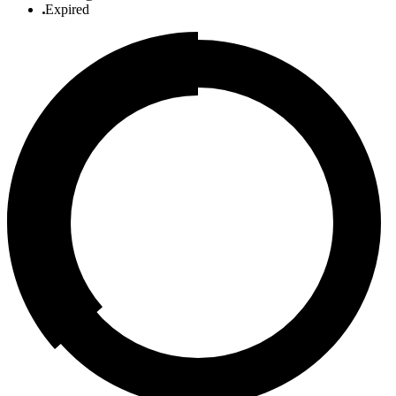
Expired