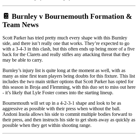
📔
Burnley v Bournemouth Formation &
Team News
Scott Parker has tried pretty much every shape with this Burnley
side, and there isn’t really one that works. They’re expected to go
with a 3-4-3 in this clash, but this often ends up being more of a five
back for the Clarets and really stifles any attacking threat that they
may be able to carry.
Burnley’s injury list is quite long at the moment as well, with as
many as nine first team players being doubts for this fixture. This list
includes the two main striker options that Scott Parker has opted for
this season in Broja and Flemming, with this duo set to miss out here
- it’s likely that Lyle Foster comes into the starting lineup.
Bournemouth will set up in a 4-2-3-1 shape and look to be as
aggressive as possible with their press when without the ball.
Andoni Iraola allows his side to commit multiple bodies forward to
their press, and then instructs his side to get shots away as quickly as
possible when they get within shooting range.