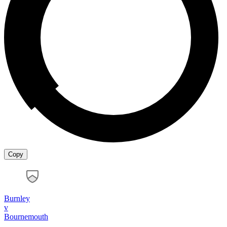
Copy
Burnley
v
Bournemouth