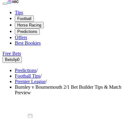
Tips
Football
Horse Racing
Predictions
Offers
Best Bookies
Free Bets
Betslip
0
Predictions
/
Football Tips
/
Premier League
/
Burnley v Bournemouth 2/1 Bet Builder Tips & Match
Preview