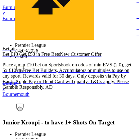
W
B
Burnley
v
1
Bournemouth
c
o
w
Premier League
Betfair
14/03/2026
Bet £10 Get £50 in Free Bets
New Customer Offer
15:00
Place a min £10 bet on Sportsbook on odds of min EVS (2.0), get
5x £10 in Free Bet Builders, Accumulators or multiples to use on
any sport. Rewards valid for 30 days. Only deposits via Pay by
Bank, Apple Pay or Debit Card will qualify. T&Cs apply. Please
Burnley
Gamble Responsibly. AD
v
Bournemouth
Junior Kroupi - to have 1+ Shots On Target
Premier League