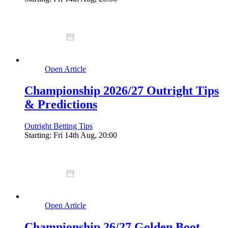
Open Article
Championship 2026/27 Outright Tips
& Predictions
Outright Betting Tips
Starting: Fri 14th Aug, 20:00
Open Article
Championship 26/27 Golden Boot