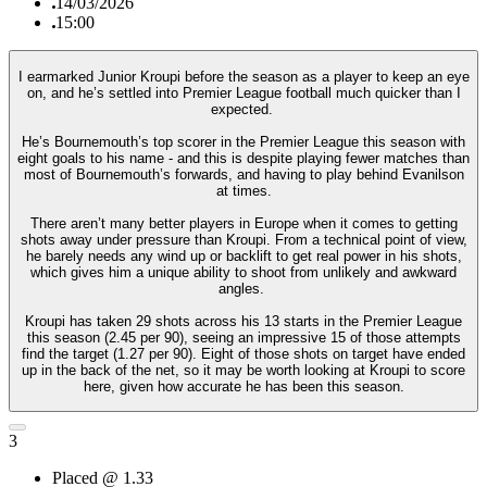
14/03/2026
15:00
I earmarked Junior Kroupi before the season as a player to keep an eye
on, and he’s settled into Premier League football much quicker than I
expected.
He’s Bournemouth’s top scorer in the Premier League this season with
eight goals to his name - and this is despite playing fewer matches than
most of Bournemouth’s forwards, and having to play behind Evanilson
at times.
There aren’t many better players in Europe when it comes to getting
shots away under pressure than Kroupi. From a technical point of view,
he barely needs any wind up or backlift to get real power in his shots,
which gives him a unique ability to shoot from unlikely and awkward
angles.
Kroupi has taken 29 shots across his 13 starts in the Premier League
this season (2.45 per 90), seeing an impressive 15 of those attempts
find the target (1.27 per 90). Eight of those shots on target have ended
up in the back of the net, so it may be worth looking at Kroupi to score
here, given how accurate he has been this season.
3
Placed @ 1.33