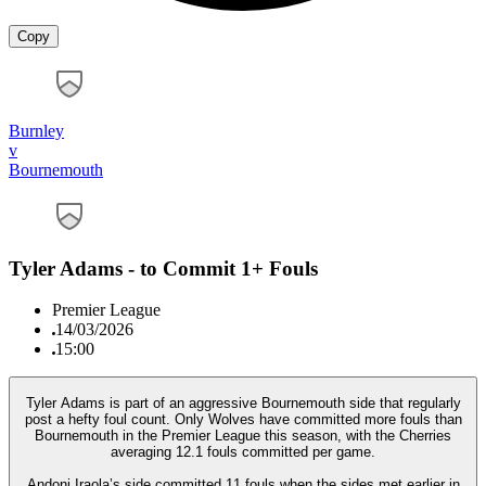
Copy
Burnley
v
Bournemouth
Tyler Adams - to Commit 1+ Fouls
Premier League
14/03/2026
15:00
Tyler Adams is part of an aggressive Bournemouth side that regularly
post a hefty foul count. Only Wolves have committed more fouls than
Bournemouth in the Premier League this season, with the Cherries
averaging 12.1 fouls committed per game.
Andoni Iraola’s side committed 11 fouls when the sides met earlier in