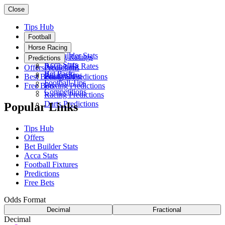
Close
Tips Hub
Football
Fixtures
Horse Racing
Bet Builder Stats
Racing Ratings
Predictions
Acca Stats
Racing Hit Rates
Offers
Predictions
Bet Pack
Racing Tips
Best Betting Sites
Football Predictions
Football Tips
Free Bets
Boxing Predictions
Competitions
Racing Predictions
Darts Predictions
Popular Links
Tips Hub
Offers
Bet Builder Stats
Acca Stats
Football Fixtures
Predictions
Free Bets
Odds Format
Decimal
Fractional
Decimal