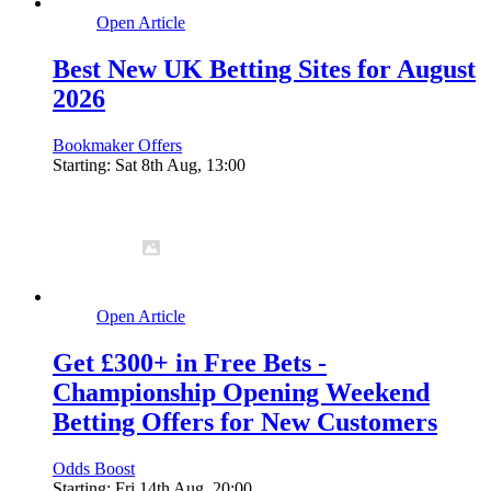
Open Article
Best New UK Betting Sites for August
2026
Bookmaker Offers
Starting: Sat 8th Aug, 13:00
Open Article
Get £300+ in Free Bets -
Championship Opening Weekend
Betting Offers for New Customers
Odds Boost
Starting: Fri 14th Aug, 20:00