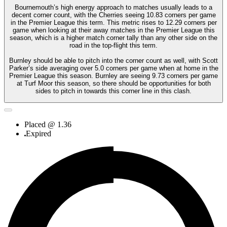
Bournemouth’s high energy approach to matches usually leads to a
decent corner count, with the Cherries seeing 10.83 corners per game
in the Premier League this term. This metric rises to 12.29 corners per
game when looking at their away matches in the Premier League this
season, which is a higher match corner tally than any other side on the
road in the top-flight this term.
Burnley should be able to pitch into the corner count as well, with Scott
Parker’s side averaging over 5.0 corners per game when at home in the
Premier League this season. Burnley are seeing 9.73 corners per game
at Turf Moor this season, so there should be opportunities for both
sides to pitch in towards this corner line in this clash.
Placed @ 1.36
Expired