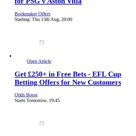
for PSG v Aston Villa
Bookmaker Offers
Starting: Thu 13th Aug, 20:00
Open Article
Get £250+ in Free Bets - EFL Cup
Betting Offers for New Customers
Odds Boost
Starts Tomorrow, 19:45