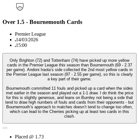
Over 1.5 - Bournemouth Cards
Premier League
14/03/2026
15:00
Only Brighton (72) and Tottenham (74) have picked up more yellow
cards in the Premier League this season than Bournemouth (69 - 2.37
per game). Andoni Iraola’s side collected the 2nd most yellow cards in
the Premier League last season (97 - 2.55 per game), so this is clearly
a key part of their game.
Bournemouth committed 11 fouls and picked up a card when the sides
met earlier in the season and played out a 1-1 draw. I do think the price
for this is slightly generous, and leans on Burnley not being a side that
tend to draw high numbers of fouls and cards from their opponents - but
Bournemouth’s approach to matches doesn’t tend to change too often,
which can lead to the Cherries picking up at least two cards in this
clash.
Placed @ 1.73