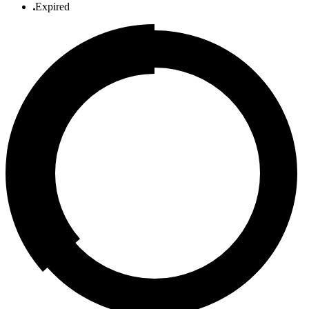
Expired