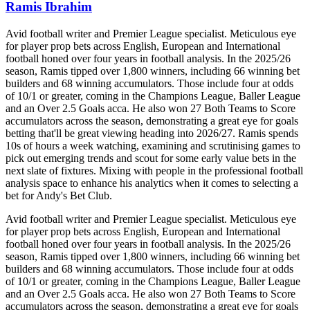
Ramis Ibrahim
Avid football writer and Premier League specialist. Meticulous eye
for player prop bets across English, European and International
football honed over four years in football analysis. In the 2025/26
season, Ramis tipped over 1,800 winners, including 66 winning bet
builders and 68 winning accumulators. Those include four at odds
of 10/1 or greater, coming in the Champions League, Baller League
and an Over 2.5 Goals acca. He also won 27 Both Teams to Score
accumulators across the season, demonstrating a great eye for goals
betting that'll be great viewing heading into 2026/27. Ramis spends
10s of hours a week watching, examining and scrutinising games to
pick out emerging trends and scout for some early value bets in the
next slate of fixtures. Mixing with people in the professional football
analysis space to enhance his analytics when it comes to selecting a
bet for Andy's Bet Club.
Avid football writer and Premier League specialist. Meticulous eye
for player prop bets across English, European and International
football honed over four years in football analysis. In the 2025/26
season, Ramis tipped over 1,800 winners, including 66 winning bet
builders and 68 winning accumulators. Those include four at odds
of 10/1 or greater, coming in the Champions League, Baller League
and an Over 2.5 Goals acca. He also won 27 Both Teams to Score
accumulators across the season, demonstrating a great eye for goals