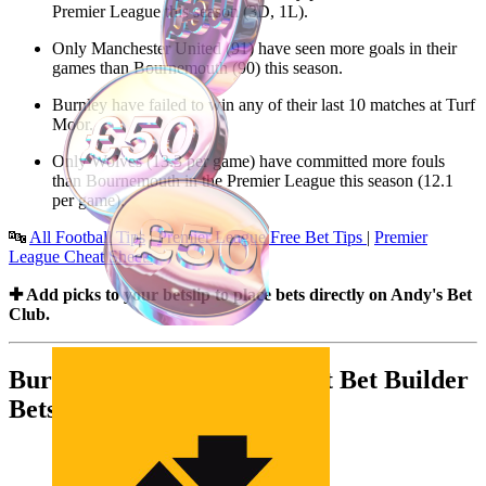
Premier League this season (3D, 1L).
Only Manchester United (91) have seen more goals in their
games than Bournemouth (90) this season.
Burnley have failed to win any of their last 10 matches at Turf
Moor.
Only Wolves (13.3 per game) have committed more fouls
than Bournemouth in the Premier League this season (12.1
per game).
🔤
All Football Tips
|
Premier League Free Bet Tips
|
Premier
League Cheat Sheets
✚ Add picks to your betslip to place bets directly on Andy's Bet
Club.
Burnley v Bournemouth Best Bet Builder
Bets