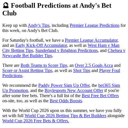
🔮
Football Predictions at Andy's Bet
Club
Keep up with
Andy's Tips
, including
Premier League Predictions
for
this week, on Andy's Bet Club.
For Saturday's football, we have a
Premier League Accumulator
,
and an
Early Kick-Off Accumulator
, as well as
West Ham v Man
City Betting Tips,
Sunderland v Brighton Predictions
, and
Chelsea v
Newcastle Bet Builder Tips
.
There are
Both Teams to Score Tips,
an
Over 2.5 Goals Acca
and
Score or Assist Betting Tips,
as well as
Shot Tips
and
Player Foul
Predictions
.
We recommend the
Paddy Power Sign Up Offer
, the
bet365 Sign
Up Promotion
, and the
Boylesports New Account Offer
if you're
after some free bets. There's a full list of the
Best Free Bet Offers
on-site, too, as well as the
Best Odds Boosts
.
With the World Cup 2026 upon us this summer, we have you fully
set with full
World Cup 2026 Betting Tips & Bet Builders
alongside
World Cup 2026 Free Bets & Offers.