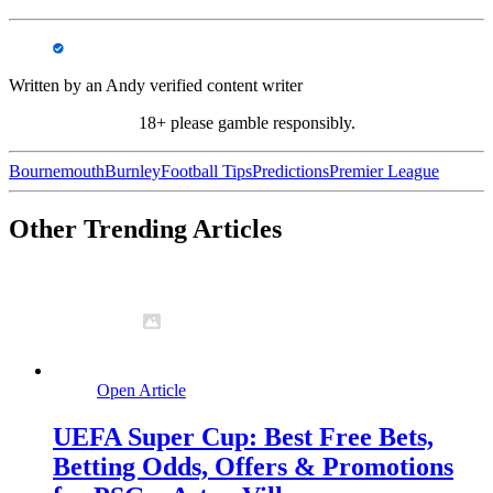
Written by an Andy verified content writer
18+ please gamble responsibly.
Bournemouth
Burnley
Football Tips
Predictions
Premier League
Other Trending Articles
Open Article
UEFA Super Cup: Best Free Bets,
Betting Odds, Offers & Promotions