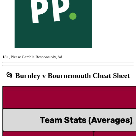
18+, Please Gamble Responsibly, Ad.
📂
Burnley v Bournemouth Cheat Sheet