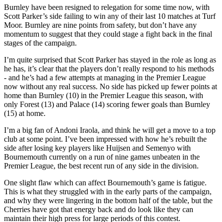
Burnley have been resigned to relegation for some time now, with
Scott Parker’s side failing to win any of their last 10 matches at Turf
Moor. Burnley are nine points from safety, but don’t have any
momentum to suggest that they could stage a fight back in the final
stages of the campaign.
I’m quite surprised that Scott Parker has stayed in the role as long as
he has, it’s clear that the players don’t really respond to his methods
- and he’s had a few attempts at managing in the Premier League
now without any real success. No side has picked up fewer points at
home than Burnley (10) in the Premier League this season, with
only Forest (13) and Palace (14) scoring fewer goals than Burnley
(15) at home.
I’m a big fan of Andoni Iraola, and think he will get a move to a top
club at some point. I’ve been impressed with how he’s rebuilt the
side after losing key players like Huijsen and Semenyo with
Bournemouth currently on a run of nine games unbeaten in the
Premier League, the best recent run of any side in the division.
One slight flaw which can affect Bournemouth’s game is fatigue.
This is what they struggled with in the early parts of the campaign,
and why they were lingering in the bottom half of the table, but the
Cherries have got that energy back and do look like they can
maintain their high press for large periods of this contest.