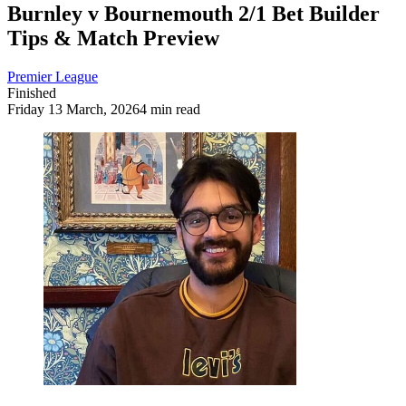
Burnley v Bournemouth 2/1 Bet Builder
Tips & Match Preview
Premier League
Finished
Friday 13 March, 2026
4 min read