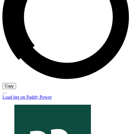
Copy
Load bet on Paddy Power