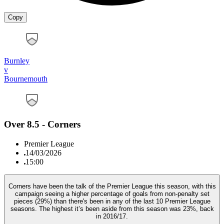
Copy
Burnley
v
Bournemouth
Over 8.5 - Corners
Premier League
14/03/2026
15:00
Corners have been the talk of the Premier League this season, with this
campaign seeing a higher percentage of goals from non-penalty set
pieces (29%) than there's been in any of the last 10 Premier League
seasons. The highest it’s been aside from this season was 23%, back
in 2016/17.