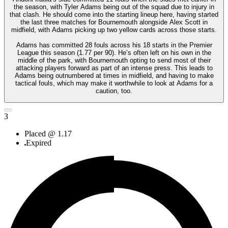
the season, with Tyler Adams being out of the squad due to injury in
that clash. He should come into the starting lineup here, having started
the last three matches for Bournemouth alongside Alex Scott in
midfield, with Adams picking up two yellow cards across those starts.
Adams has committed 28 fouls across his 18 starts in the Premier
League this season (1.77 per 90). He’s often left on his own in the
middle of the park, with Bournemouth opting to send most of their
attacking players forward as part of an intense press. This leads to
Adams being outnumbered at times in midfield, and having to make
tactical fouls, which may make it worthwhile to look at Adams for a
caution, too.
3
Placed @ 1.17
Expired