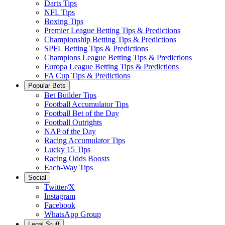
Darts Tips
NFL Tips
Boxing Tips
Premier League Betting Tips & Predictions
Championship Betting Tips & Predictions
SPFL Betting Tips & Predictions
Champions League Betting Tips & Predictions
Europa League Betting Tips & Predictions
FA Cup Tips & Predictions
Popular Bets
Bet Builder Tips
Football Accumulator Tips
Football Bet of the Day
Football Outrights
NAP of the Day
Racing Accumulator Tips
Lucky 15 Tips
Racing Odds Boosts
Each-Way Tips
Social
Twitter/X
Instagram
Facebook
WhatsApp Group
Legal Stuff