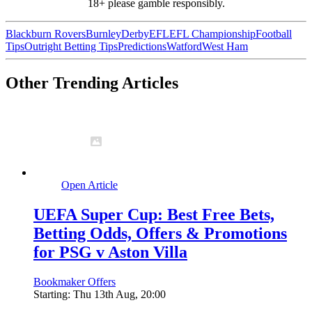
18+ please gamble responsibly.
Blackburn Rovers
Burnley
Derby
EFL
EFL Championship
Football
Tips
Outright Betting Tips
Predictions
Watford
West Ham
Other Trending Articles
Open Article
UEFA Super Cup: Best Free Bets,
Betting Odds, Offers & Promotions
for PSG v Aston Villa
Bookmaker Offers
Starting: Thu 13th Aug, 20:00