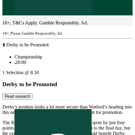
18+, T&Cs Apply. Gamble Responsibly. Ad.
18+, Please Gamble Responsibly, Ad.
⬆️ Derby to be Promoted
Championship
20:00
1 Selection @ 8.50
Derby to be Promoted
Read research
Derby's position looks a lot more secure than Watford’s heading into
this new season, and they will be hoping to push for promotion.
The Rams narrowly missed out on the play-off spots by just four
points last season, which ultimately came down to the final day, but
the expanded play-off spots from four to six could benefit Derby.