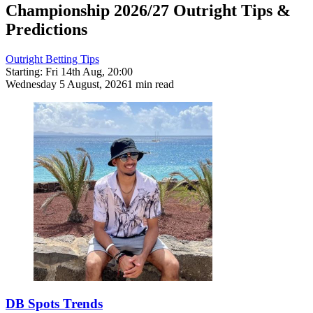
Championship 2026/27 Outright Tips &
Predictions
Outright Betting Tips
Starting: Fri 14th Aug, 20:00
Wednesday 5 August, 2026
1 min read
DB Spots Trends