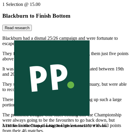
1 Selection @ 15.00
Blackburn to Finish Bottom
Read research
Blackburn had a dismal 25/26 campaign and were fortunate to
escape relegation.
They finished with a points tally of 52 - putting them just five points
above Oxford United, who were relegated.
It was a poor season for the Rovers, who alternated between 19th
and 20th for the majority of the campaign.
They slipped into the bottom three briefly in January, but were able
to recover.
There is value in this price, as Lincoln are taking up such a large
portion of the market at 2.75 to finish bottom.
The promoted League One sides coming into the Championship
were always going to be the favourites to go back down, but
Lincoln finished top of League One last season, with 103 points
A £10 bet on this Championship Outright returns
£150
if it wins.
from their 46 matches.