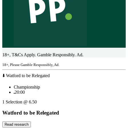
18+, T&Cs Apply. Gamble Responsibly. Ad.
18+, Please Gamble Responsibly, Ad.
⬇️ Watford to be Relegated
Championship
20:00
1 Selection @ 6.50
Watford to be Relegated
Read research