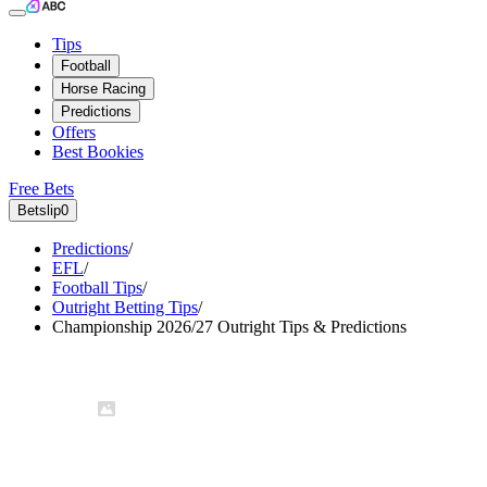
Tips
Football
Horse Racing
Predictions
Offers
Best Bookies
Free Bets
Betslip
0
Predictions
/
EFL
/
Football Tips
/
Outright Betting Tips
/
Championship 2026/27 Outright Tips & Predictions