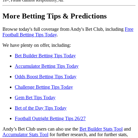
18+, Please Gamble Responsibly, Ad.
More Betting Tips & Predictions
Browse today's full coverage from Andy's Bet Club, including
Free
Football Betting Tips Today
.
We have plenty on offer, including:
Bet Builder Betting Tips Today
Accumulator Betting Tips Today
Odds Boost Betting Tips Today
Challenge Betting Tips Today
Gem Bet Tips Today
Bet of the Day Tips Today
Football Outright Betting Tips 26/27
Andy’s Bet Club users can also use the
Bet Builder Stats Tool
and
Accumulator Stats Tool
for further research, and for further stats,