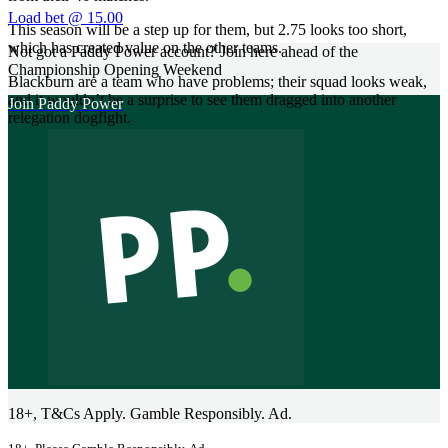
Load bet @ 15.00
This season will be a step up for them, but 2.75 looks too short,
which has created value on the other teams.
Not got a Paddy Power account? Join here ahead of the
Championship Opening Weekend
Blackburn are a team who have problems; their squad looks weak,
and it wouldn’t be a surprise to see them dragged into another
Join Paddy Power
relegation dogfight.
18+, T&Cs Apply. Gamble Responsibly. Ad.