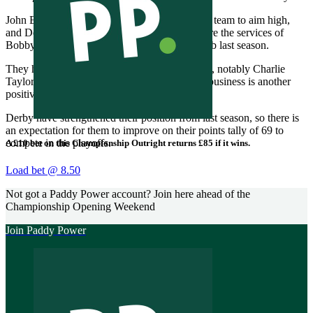
John Eustace has emphasised that he wants his team to aim high,
and Derby have managed to permanently secure the services of
Bobby Clark following his loan spell at the club last season.
They have also added some experienced heads, notably Charlie
Taylor on a free transfer - that kind of shrewd business is another
positive sign.
Derby have strengthened their position from last season, so there is
an expectation for them to improve on their points tally of 69 to
compete in the playoffs.
A £10 bet on this Championship Outright returns
£85
if it wins.
Load bet @ 8.50
Not got a Paddy Power account? Join here ahead of the
Championship Opening Weekend
Join Paddy Power