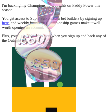
I'm backing my Championship Outrights on Paddy Power this
season.
You get access to Super Sub on your bet builders by signing up
here
, and weekly boosts on Championship games make it well
worth opening an account.
Plus, you'll get £50 in free bets when you sign up and back any of
the Outright tips below.