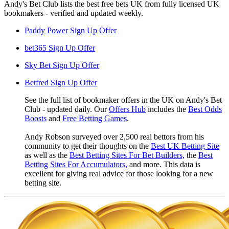
Andy's Bet Club lists the best free bets UK from fully licensed UK
bookmakers - verified and updated weekly.
Paddy Power Sign Up Offer
bet365 Sign Up Offer
Sky Bet Sign Up Offer
Betfred Sign Up Offer
See the full list of bookmaker offers in the UK on Andy's Bet
Club - updated daily. Our
Offers Hub
includes the
Best Odds
Boosts
and
Free Betting Games
.
Andy Robson surveyed over 2,500 real bettors from his
community to get their thoughts on the
Best UK Betting Site
as well as the
Best Betting Sites For Bet Builders,
the
Best
Betting Sites For Accumulators,
and more. This data is
excellent for giving real advice for those looking for a new
betting site.