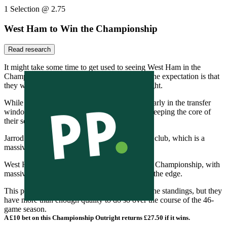
1 Selection @ 2.75
West Ham to Win the Championship
Read research
It might take some time to get used to seeing West Ham in the
Championship, given the size of the club, but the expectation is that
they will bounce straight back up to the top flight.
While they have sold a couple of key players early in the transfer
window, the club’s stance seems to be one of keeping the core of
their squad together.
Jarrod Bowen is confirmed to be staying at the club, which is a
massive boost for the Hammers.
West Ham have the most valuable squad in the Championship, with
massive financial advantages which give them the edge.
This price of 3.0 is quite short for them to top the standings, but they
have more than enough quality to do so over the course of the 46-
game season.
A £10 bet on this Championship Outright returns
£27.50
if it wins.