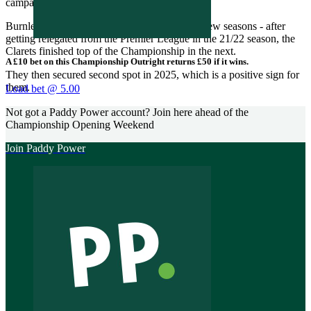
campaign, which is a bonus for the Clarets.
Burnley have been a yo-yo club over the last few seasons - after
getting relegated from the Premier League in the 21/22 season, the
Clarets finished top of the Championship in the next.
A £10 bet on this Championship Outright returns
£50
if it wins.
They then secured second spot in 2025, which is a positive sign for
them.
Load bet @ 5.00
Not got a Paddy Power account? Join here ahead of the
Championship Opening Weekend
Join Paddy Power