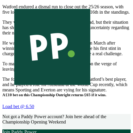
Watford endured a dismal run to close out the 25/26 season, with
five losses on the spin, which saw them slip to 16th in the standings.
They were ten points above relegation in the end, but their situation
has shown no signs of improving, and there is uncertainty regarding
their new manager, Alessio Dionisi.
He was previously at Empoli, but was sacked in March after
winning just five of his 22 matches. This will be his first stint in
charge of an English club, and it promises to be a real challenge.
To make matters worse, Nestory Irankunda is on the verge of
leaving.
The former Bayern Munich man is arguably Watford’s best player,
and he played a role for Australia at the World Cup recently, which
means Sporting and Everton are vying for his signature.
A £10 bet on this Championship Outright returns
£65
if it wins.
Load bet @ 6.50
Not got a Paddy Power account? Join here ahead of the
Championship Opening Weekend
Join Paddy Power