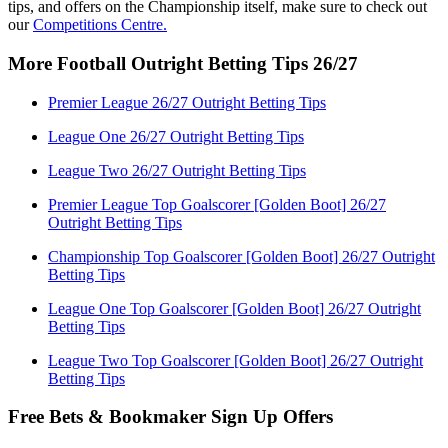
tips, and offers on the Championship itself, make sure to check out
our
Competitions Centre.
More Football Outright Betting Tips 26/27
Premier League 26/27 Outright Betting Tips
League One 26/27 Outright Betting Tips
League Two 26/27 Outright Betting Tips
Premier League Top Goalscorer [Golden Boot] 26/27
Outright Betting Tips
Championship Top Goalscorer [Golden Boot] 26/27 Outright
Betting Tips
League One Top Goalscorer [Golden Boot] 26/27 Outright
Betting Tips
League Two Top Goalscorer [Golden Boot] 26/27 Outright
Betting Tips
Free Bets & Bookmaker Sign Up Offers