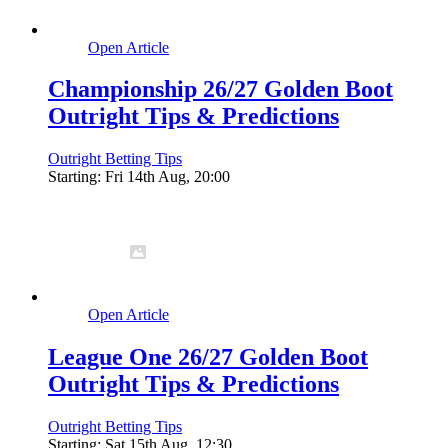
Open Article
Championship 26/27 Golden Boot
Outright Tips & Predictions
Outright Betting Tips
Starting: Fri 14th Aug, 20:00
Open Article
League One 26/27 Golden Boot
Outright Tips & Predictions
Outright Betting Tips
Starting: Sat 15th Aug, 12:30