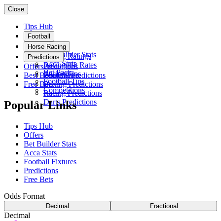
Close
Tips Hub
Football
Fixtures
Horse Racing
Bet Builder Stats
Racing Ratings
Predictions
Acca Stats
Racing Hit Rates
Offers
Predictions
Bet Pack
Racing Tips
Best Betting Sites
Football Predictions
Football Tips
Free Bets
Boxing Predictions
Competitions
Racing Predictions
Darts Predictions
Popular Links
Tips Hub
Offers
Bet Builder Stats
Acca Stats
Football Fixtures
Predictions
Free Bets
Odds Format
Decimal
Fractional
Decimal