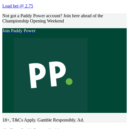
Load bet @ 2.75
Not got a Paddy Power account? Join here ahead of the
Championship Opening Weekend
Join Paddy Power
18+, T&Cs Apply. Gamble Responsibly. Ad.