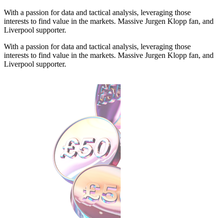
With a passion for data and tactical analysis, leveraging those
interests to find value in the markets. Massive Jurgen Klopp fan, and
Liverpool supporter.
With a passion for data and tactical analysis, leveraging those
interests to find value in the markets. Massive Jurgen Klopp fan, and
Liverpool supporter.