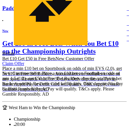
Paddy Power
W
B
1
c
New
o
w
Get £50 in Free Bets When You Bet £10
on the Championship Outrights
Betfair
Bet £10 Get £50 in Free Bets
New Customer Offer
Claim Offer
Place a min £10 bet on Sportsbook on odds of min EVS (2.0), get
New Customer offer. Place a min £10 bet on Football on odds of
5x £10 in Free Bet Builders, Accumulators or multiples to use on
min 1.5 (1/2), get £50 in Free Bet Builders after the qualifying bet
any sport. Rewards valid for 30 days. Only deposits via Pay by
has been settled. Rewards valid for 90 days. Only deposits via Pay
Bank, Apple Pay or Debit Card will qualify. T&Cs apply. Please
by Bank, cards & Apple Pay will qualify. T&Cs apply. Please
Gamble Responsibly. AD
Gamble Responsibly. AD
🏆 West Ham to Win the Championship
Championship
20:00