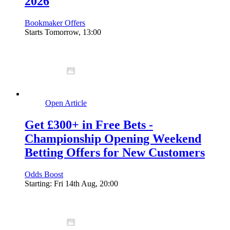
2026
Bookmaker Offers
Starts Tomorrow, 13:00
Open Article
Get £300+ in Free Bets -
Championship Opening Weekend
Betting Offers for New Customers
Odds Boost
Starting: Fri 14th Aug, 20:00