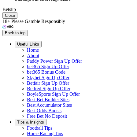
Betslip
Close
18+ Please Gamble Responsibly
Back to top
Useful Links
Home
About
Paddy Power Sign Up Offer
bet365 Sign Up Offer
bet365 Bonus Code
Skybet Sign Up Offer
Betfair Sign Up Offer
Betfred Sign Up Offer
BoyleSports Sign Up Offer
Best Bet Builder Sites
Best Accumulator Sites
Best Odds Boosts
Free Bet No Deposit
Tips & Insights
Football Tips
Horse Racing Tips