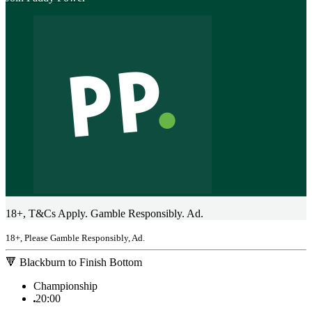
18+, T&Cs Apply. Gamble Responsibly. Ad.
18+, Please Gamble Responsibly, Ad.
🔻 Blackburn to Finish Bottom
Championship
20:00