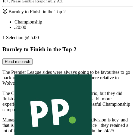
18+, Please Gamble Responsibly, Ad.
🥈 Burnley to Finish in the Top 2
Championship
20:00
1 Selection @ 5.00
Burnley to Finish in the Top 2
Read research
The Premier League sides were always going to be favourites to go
back up, but Burnley look a little undervalued here relative to
Wolves.
The Clarets are the underdogs of the relegated trio, but they did
finish above Wolves last season, and they have a bit more
experience when it comes to navigating a successful Championship
campaign.
Managing the fixture congestion in the second division is key, and
that is where the Burnley players have experience - they retained a
lot of their core squad who got them promoted in the 24/25