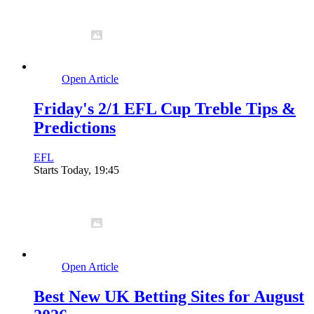
Open Article
Friday's 2/1 EFL Cup Treble Tips &
Predictions
EFL
Starts Today, 19:45
Open Article
Best New UK Betting Sites for August