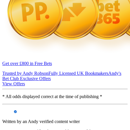
Get over £800 in Free Bets
Trusted by Andy Robson
Fully Licensed UK Bookmakers
Andy's
Bet Club Exclusive Offers
View Offers
* All odds displayed correct at the time of publishing *
Written by an Andy verified content writer