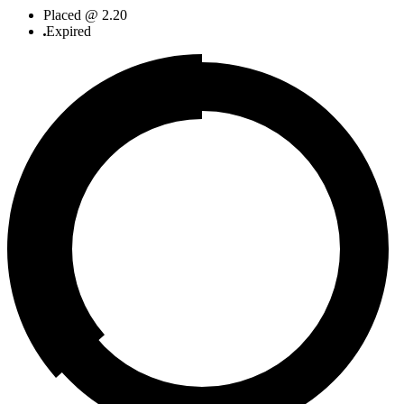
Placed @ 2.20
Expired