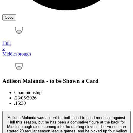
Copy
Hull
v
Middlesbrough
Adilson Malanda - to be Shown a Card
Championship
23/05/2026
15:30
Adilson Malanda was absent for both head-to-head meetings against
Hull this season, but he has been a combative figure at the back for
Middlesbrough since coming into the starting eleven. The Frenchman
started 20 regular season league games, and he picked up four yellow