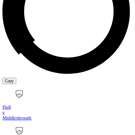
Copy
Hull
v
Middlesbrough