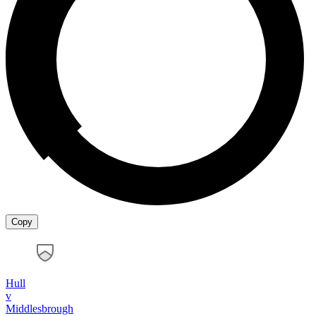
Copy
Hull
v
Middlesbrough