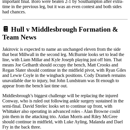
important final. Boro were beaten 2-1 by Southampton after extra-
time in the previous leg, but it was an even contest and both sides
had chances.
📔
Hull v Middlesbrough Formation &
Team News
Jakirovic is expected to name an unchanged eleven from the side
that beat Millwall in the second leg. McBurnie looks set to lead the
line, with Liam Millar and Kyle Joseph playing just off him. That
means Joe Gelhardt should occupy the bench, Matt Crooks and
Regan Slater should continue in the midfield pivot, with Ryan Giles
and Lewie Coyle in the wingback positions. Cody Drameh remains
unavailable due to injury, but John Lundstram was fit enough to
appear from the bench last time out.
Middlesbrough’s biggest challenge will be replacing the injured
Conway, who is ruled out following ankle surgery sustained in the
semi-final. David Strelec looks set to continue up front, with
Whittaker also operating in advanced roles - Alan Browne could
join them in the attacking trio. Aidan Morris and Riley McGree
should continue in midfield, with Luke Ayling, Malanda and Dael
Fry in the back three.