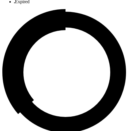
Expired