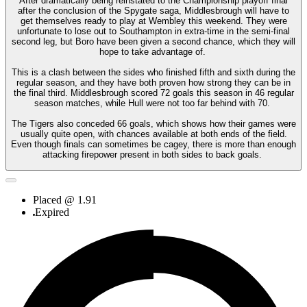
After dramatically being reinstated to the Championship playoff final
after the conclusion of the Spygate saga, Middlesbrough will have to
get themselves ready to play at Wembley this weekend. They were
unfortunate to lose out to Southampton in extra-time in the semi-final
second leg, but Boro have been given a second chance, which they will
hope to take advantage of.
This is a clash between the sides who finished fifth and sixth during the
regular season, and they have both proven how strong they can be in
the final third. Middlesbrough scored 72 goals this season in 46 regular
season matches, while Hull were not too far behind with 70.
The Tigers also conceded 66 goals, which shows how their games were
usually quite open, with chances available at both ends of the field.
Even though finals can sometimes be cagey, there is more than enough
attacking firepower present in both sides to back goals.
Placed @ 1.91
Expired