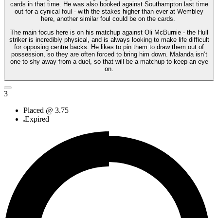
cards in that time. He was also booked against Southampton last time
out for a cynical foul - with the stakes higher than ever at Wembley
here, another similar foul could be on the cards.
The main focus here is on his matchup against Oli McBurnie - the Hull
striker is incredibly physical, and is always looking to make life difficult
for opposing centre backs. He likes to pin them to draw them out of
possession, so they are often forced to bring him down. Malanda isn’t
one to shy away from a duel, so that will be a matchup to keep an eye
on.
3
Placed @ 3.75
Expired