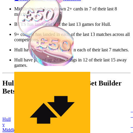
Middlesbrough have drawn 2+ cards in 7 of their last 8
matches.
BTTS has landed in 9 of the last 13 games for Hull.
9+ corners has landed in each of the last 13 matches across all
competitions.
Hull have recorded 5+ corners in each of their last 7 matches.
Hull have picked up 2+ bookings in 12 of their last 15 away
games.
Hull v Middlesbrough Best Bet Builder
Bets
W
B
Hull
v
1
Middlesbrough
c