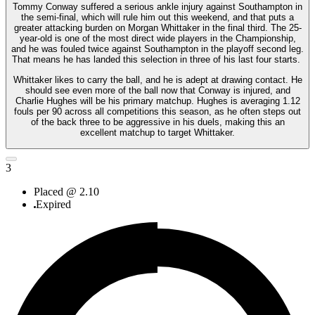
Tommy Conway suffered a serious ankle injury against Southampton in
the semi-final, which will rule him out this weekend, and that puts a
greater attacking burden on Morgan Whittaker in the final third. The 25-
year-old is one of the most direct wide players in the Championship,
and he was fouled twice against Southampton in the playoff second leg.
That means he has landed this selection in three of his last four starts.
Whittaker likes to carry the ball, and he is adept at drawing contact. He
should see even more of the ball now that Conway is injured, and
Charlie Hughes will be his primary matchup. Hughes is averaging 1.12
fouls per 90 across all competitions this season, as he often steps out
of the back three to be aggressive in his duels, making this an
excellent matchup to target Whittaker.
3
Placed @ 2.10
Expired