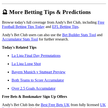
🔮
More Betting Tips & Predictions
Browse today's full coverage from Andy's Bet Club, including
Free
Football Betting Tips Today
and
EFL Betting Tips
.
Andy’s Bet Club users can also use the
Bet Builder Stats Tool
and
Accumulator Stats Tool
for further research.
Today's Related Tips
La Liga Final Day Permutations
La Liga Long Shot
Bayern Munich v Stuttgart Preview
Both Teams to Score Accumulator
Over 2.5 Goals Accumulator
Free Bets & Bookmaker Sign Up Offers
Andy's Bet Club lists the
Best Free Bets UK
from fully licensed
UK