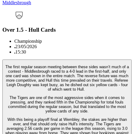
Middlesbrough
Over 1.5 - Hull Cards
Championship
23/05/2026
15:30
The first regular season meeting between these sides wasn’t much of a
contest - Middlesbrough raced to a 4-0 lead in the first-half, and only
one card was shown in the entire match. The reverse fixture was much
more competitive, and Hull this time prevailed on their travels. Referee
Leigh Doughty was kept busy, as he dished out six yellow cards - four
of which went to Hull.
The Tigers are one of the most aggressive sides when it comes to
pressing, and they ranked fifth in the Championship for total fouls
committed during the regular season, but that translated to the most
yellow cards of any side.
With this being a playoff final at Wembley, the stakes are higher than
ever, and that should only raise Hull's intensity. The Tigers are
averaging 2.56 cards per game in the league this season, rising to 3.0
when playing away from home. They were shown four bookings against