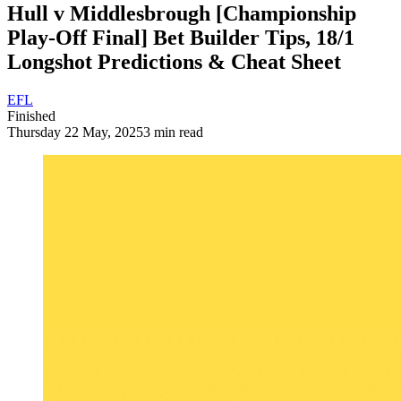
Hull v Middlesbrough [Championship
Play-Off Final] Bet Builder Tips, 18/1
Longshot Predictions & Cheat Sheet
EFL
Finished
Thursday 22 May, 2025
3 min read