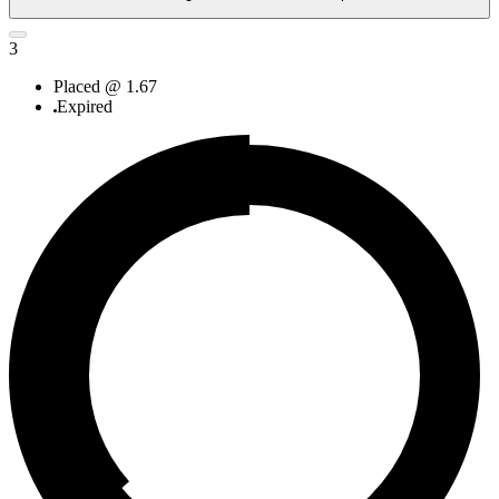
3
Placed @ 1.67
Expired