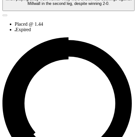
Millwall in the second leg, despite winning 2-0.
Placed @ 1.44
Expired