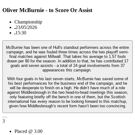
Oliver McBurnie - to Score Or Assist
Championship
23/05/2026
15:30
McBurnie has been one of Hull's standout performers across the entire
campaign, and he was fouled three times across the two playoff semi-
final matches against Millwall. That takes his average to 1.57 fouls
drawn per 90 for the season. In addition to that, he has contributed 17
goals and seven assists - a total of 24 goal involvements from 37
appearances this campaign.
With four goals in his last seven starts, McBurnie has saved some of
his best performances for the business end of the campaign, and he
will be desperate to finish on a high. He didn’t have much of a role
against Middlesbrough in the two head-to-head meetings this season,
only featuring briefly off the bench in one of them, but the Scottish
international has every reason to be looking forward to this matchup,
given how Middlesbrough’s recent form hasn’t been too convincing.
3
Placed @ 3.00