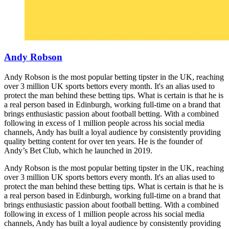
Andy Robson
Andy Robson is the most popular betting tipster in the UK, reaching
over 3 million UK sports bettors every month. It's an alias used to
protect the man behind these betting tips. What is certain is that he is
a real person based in Edinburgh, working full-time on a brand that
brings enthusiastic passion about football betting. With a combined
following in excess of 1 million people across his social media
channels, Andy has built a loyal audience by consistently providing
quality betting content for over ten years. He is the founder of
Andy’s Bet Club, which he launched in 2019.
Andy Robson is the most popular betting tipster in the UK, reaching
over 3 million UK sports bettors every month. It's an alias used to
protect the man behind these betting tips. What is certain is that he is
a real person based in Edinburgh, working full-time on a brand that
brings enthusiastic passion about football betting. With a combined
following in excess of 1 million people across his social media
channels, Andy has built a loyal audience by consistently providing