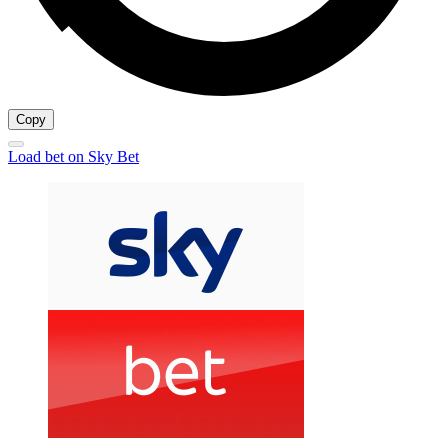
Copy
Load bet on Sky Bet