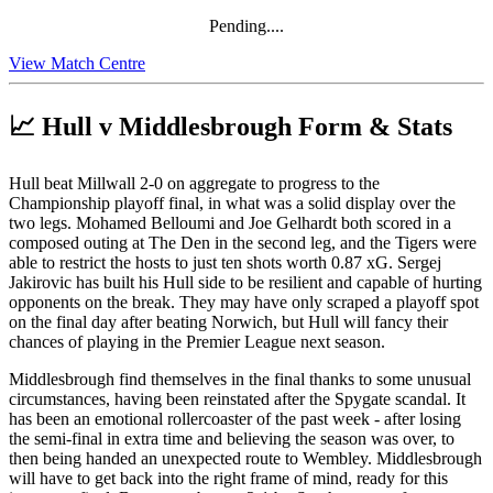
Pending....
View Match Centre
📈
Hull v Middlesbrough Form & Stats
Hull beat Millwall 2-0 on aggregate to progress to the
Championship playoff final, in what was a solid display over the
two legs. Mohamed Belloumi and Joe Gelhardt both scored in a
composed outing at The Den in the second leg, and the Tigers were
able to restrict the hosts to just ten shots worth 0.87 xG. Sergej
Jakirovic has built his Hull side to be resilient and capable of hurting
opponents on the break. They may have only scraped a playoff spot
on the final day after beating Norwich, but Hull will fancy their
chances of playing in the Premier League next season.
Middlesbrough find themselves in the final thanks to some unusual
circumstances, having been reinstated after the Spygate scandal. It
has been an emotional rollercoaster of the past week - after losing
the semi-final in extra time and believing the season was over, to
then being handed an unexpected route to Wembley. Middlesbrough
will have to get back into the right frame of mind, ready for this