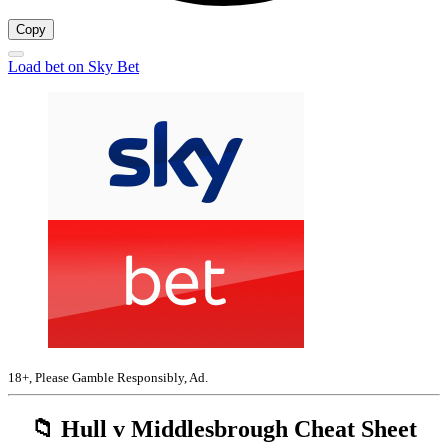
Copy
Load bet on Sky Bet
18+, Please Gamble Responsibly, Ad.
📁
Hull v Middlesbrough Cheat Sheet