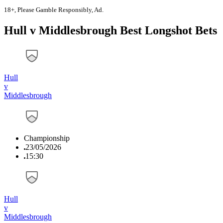
18+, Please Gamble Responsibly, Ad.
Hull v Middlesbrough Best Longshot Bets
Hull
v
Middlesbrough
Championship
23/05/2026
15:30
Hull
v
Middlesbrough