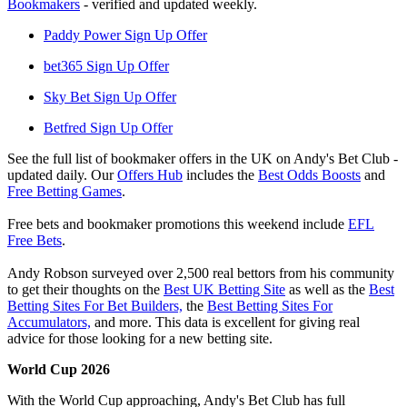
Bookmakers
- verified and updated weekly.
Paddy Power Sign Up Offer
bet365 Sign Up Offer
Sky Bet Sign Up Offer
Betfred Sign Up Offer
See the full list of bookmaker offers in the UK on Andy's Bet Club -
updated daily. Our
Offers Hub
includes the
Best Odds Boosts
and
Free Betting Games
.
Free bets and bookmaker promotions this weekend include
EFL
Free Bets
.
Andy Robson surveyed over 2,500 real bettors from his community
to get their thoughts on the
Best UK Betting Site
as well as the
Best
Betting Sites For Bet Builders,
the
Best Betting Sites For
Accumulators,
and more. This data is excellent for giving real
advice for those looking for a new betting site.
World Cup 2026
With the World Cup approaching, Andy's Bet Club has full