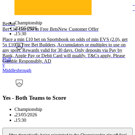
o
w
Championship
Betfair
23/05/2026
Bet £10 Get £50 in Free Bets
New Customer Offer
15:30
Place a min £10 bet on Sportsbook on odds of min EVS (2.0), get
5x £10 in Free Bet Builders, Accumulators or multiples to use on
any sport. Rewards valid for 30 days. Only deposits via Pay by
Bank, Apple Pay or Debit Card will qualify. T&Cs apply. Please
Hull
Gamble Responsibly. AD
v
Middlesbrough
Yes - Both Teams to Score
Championship
23/05/2026
15:30