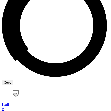
Copy
Hull
v