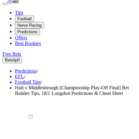
Tips
Football
Horse Racing
Predictions
Offers
Best Bookies
Free Bets
Betslip
0
Predictions
/
EFL
/
Football Tips
/
Hull v Middlesbrough [Championship Play-Off Final] Bet
Builder Tips, 18/1 Longshot Predictions & Cheat Sheet