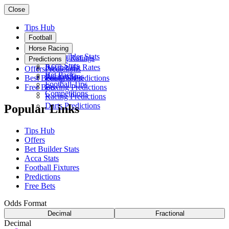
Close
Tips Hub
Football
Fixtures
Horse Racing
Bet Builder Stats
Racing Ratings
Predictions
Acca Stats
Racing Hit Rates
Offers
Predictions
Bet Pack
Racing Tips
Best Betting Sites
Football Predictions
Football Tips
Free Bets
Boxing Predictions
Competitions
Racing Predictions
Darts Predictions
Popular Links
Tips Hub
Offers
Bet Builder Stats
Acca Stats
Football Fixtures
Predictions
Free Bets
Odds Format
Decimal
Fractional
Decimal