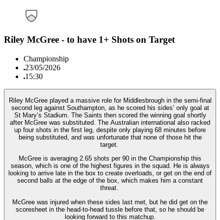
Riley McGree - to have 1+ Shots on Target
Championship
23/05/2026
15:30
Riley McGree played a massive role for Middlesbrough in the semi-final
second leg against Southampton, as he scored his sides’ only goal at
St Mary’s Stadium. The Saints then scored the winning goal shortly
after McGree was substituted. The Australian international also racked
up four shots in the first leg, despite only playing 68 minutes before
being substituted, and was unfortunate that none of those hit the
target.
McGree is averaging 2.65 shots per 90 in the Championship this
season, which is one of the highest figures in the squad. He is always
looking to arrive late in the box to create overloads, or get on the end of
second balls at the edge of the box, which makes him a constant
threat.
McGree was injured when these sides last met, but he did get on the
scoresheet in the head-to-head tussle before that, so he should be
looking forward to this matchup.