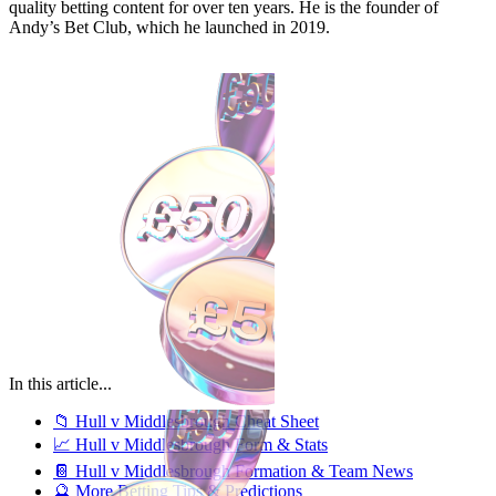
quality betting content for over ten years. He is the founder of
Andy’s Bet Club, which he launched in 2019.
In this article...
📁 Hull v Middlesbrough Cheat Sheet
📈 Hull v Middlesbrough Form & Stats
📔 Hull v Middlesbrough Formation & Team News
🔮 More Betting Tips & Predictions