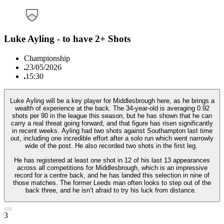
Luke Ayling - to have 2+ Shots
Championship
23/05/2026
15:30
Luke Ayling will be a key player for Middlesbrough here, as he brings a
wealth of experience at the back. The 34-year-old is averaging 0.92
shots per 90 in the league this season, but he has shown that he can
carry a real threat going forward, and that figure has risen significantly
in recent weeks. Ayling had two shots against Southampton last time
out, including one incredible effort after a solo run which went narrowly
wide of the post. He also recorded two shots in the first leg.
He has registered at least one shot in 12 of his last 13 appearances
across all competitions for Middlesbrough, which is an impressive
record for a centre back, and he has landed this selection in nine of
those matches. The former Leeds man often looks to step out of the
back three, and he isn’t afraid to try his luck from distance.
3