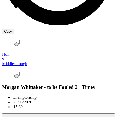
Copy
Hull
v
Middlesbrough
Morgan Whittaker - to be Fouled 2+ Times
Championship
23/05/2026
15:30