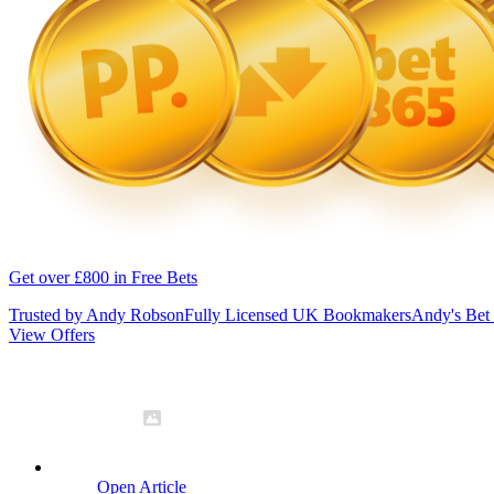
Get over £800 in Free Bets
Trusted by Andy Robson
Fully Licensed UK Bookmakers
Andy's Bet 
View Offers
Open Article