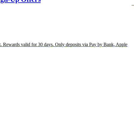
w
t. Rewards valid for 30 days. Only deposits via Pay by Bank, Apple