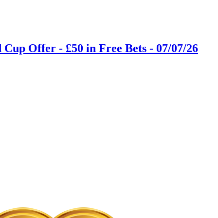
Cup Offer - £50 in Free Bets - 07/07/26