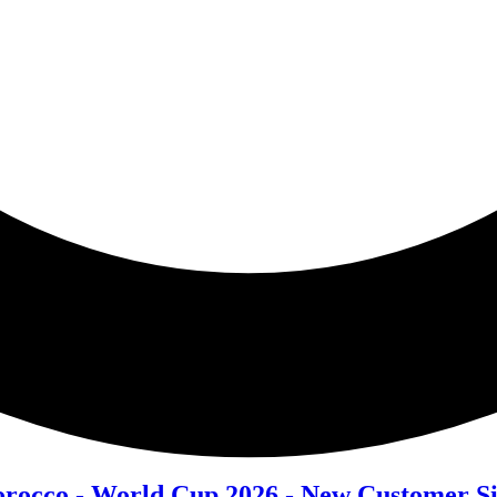
orocco - World Cup 2026 - New Customer S