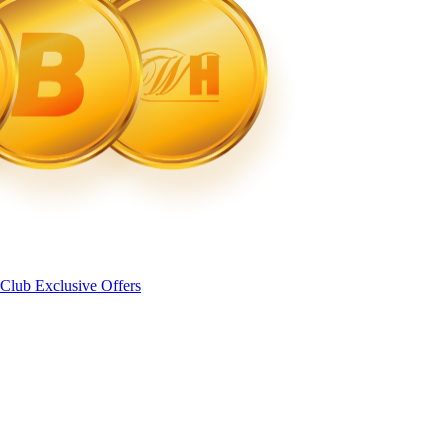
Club Exclusive Offers