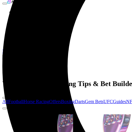
Tips
Football
Horse Racing
Predictions
Offers
Best Bookies
Free Bets
Betslip
0
World Cup 2026
World Cup 2026 Betting Tips & Bet Builde
All
Football
Horse Racing
Offers
Boxing
Darts
Gem Bets
UFC
Guides
N