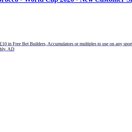
£10 in Free Bet Builders, Accumulators or multiples to use on any spor
ibly. AD