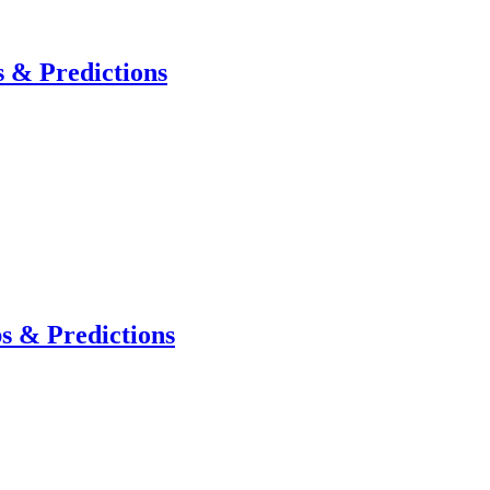
 & Predictions
s & Predictions