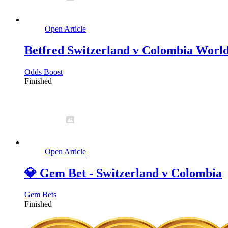
Open Article
Betfred Switzerland v Colombia World 
Odds Boost
Finished
Open Article
💎 Gem Bet - Switzerland v Colombia
Gem Bets
Finished