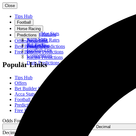
Close
Tips Hub
Football
Fixtures
Horse Racing
Bet Builder Stats
Racing Ratings
Predictions
Acca Stats
Racing Hit Rates
Offers
Predictions
Bet Pack
Racing Tips
Best Betting Sites
Football Predictions
Football Tips
Free Bets
Boxing Predictions
Competitions
Racing Predictions
Darts Predictions
Popular Links
Tips Hub
Offers
Bet Builder Stats
Acca Stats
Football Fixtures
Predictions
Free Bets
Odds Format
Decimal
Decimal