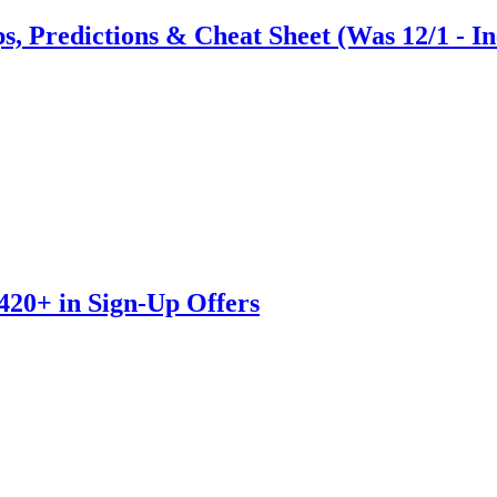
s, Predictions & Cheat Sheet (Was 12/1 - I
420+ in Sign-Up Offers