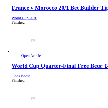
France v Morocco 20/1 Bet Builder Tip
World Cup 2026
Finished
Open Article
World Cup Quarter-Final Free Bets: £
Odds Boost
Finished