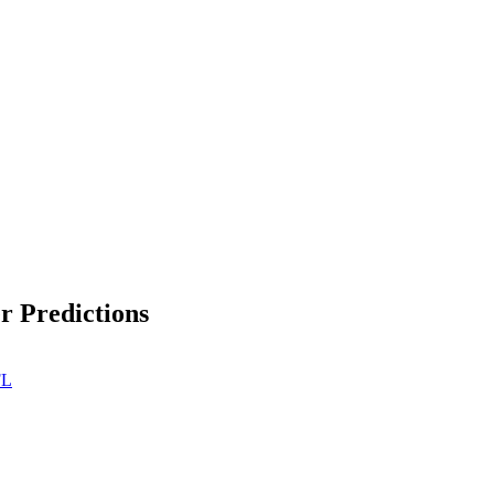
r Predictions
FL