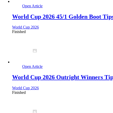
Open Article
World Cup 2026 45/1 Golden Boot Tips
World Cup 2026
Finished
Open Article
World Cup 2026 Outright Winners Tip
World Cup 2026
Finished