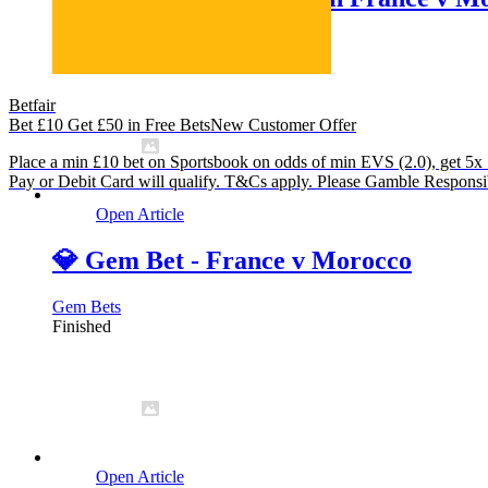
Odds Boost
Finished
Betfair
Bet £10 Get £50 in Free Bets
New Customer Offer
Place a min £10 bet on Sportsbook on odds of min EVS (2.0), get 5x 
Pay or Debit Card will qualify. T&Cs apply. Please Gamble Respons
Open Article
💎 Gem Bet - France v Morocco
Gem Bets
Finished
Open Article