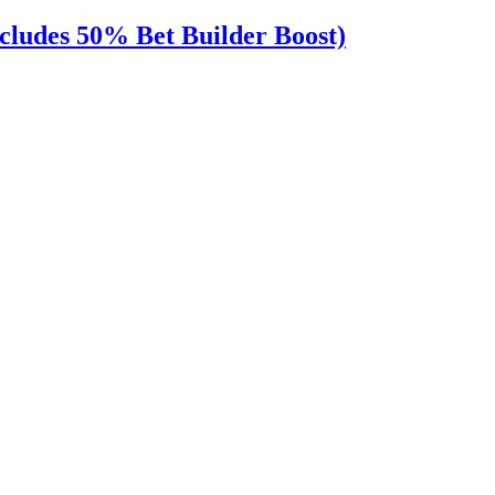
ncludes 50% Bet Builder Boost)