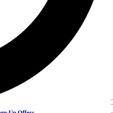
W
B
1
ign-Up Offers