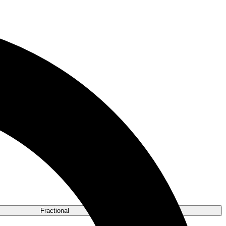
Fractional