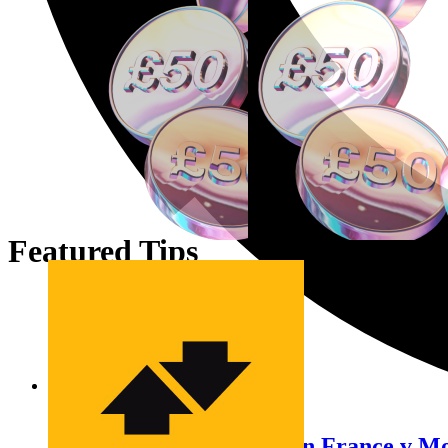
Featured Tips
Open Article
Get £400+ in Free Bets on France v M