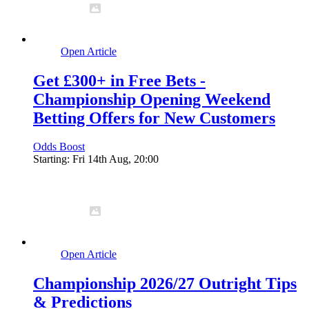
Open Article
Get £300+ in Free Bets -
Championship Opening Weekend
Betting Offers for New Customers
Odds Boost
Starting: Fri 14th Aug, 20:00
Open Article
Championship 2026/27 Outright Tips
& Predictions