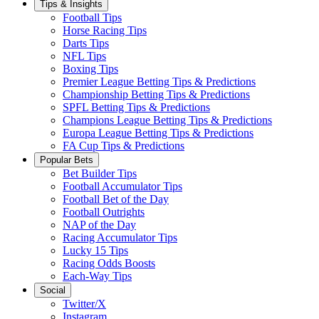
Tips & Insights
Football Tips
Horse Racing Tips
Darts Tips
NFL Tips
Boxing Tips
Premier League Betting Tips & Predictions
Championship Betting Tips & Predictions
SPFL Betting Tips & Predictions
Champions League Betting Tips & Predictions
Europa League Betting Tips & Predictions
FA Cup Tips & Predictions
Popular Bets
Bet Builder Tips
Football Accumulator Tips
Football Bet of the Day
Football Outrights
NAP of the Day
Racing Accumulator Tips
Lucky 15 Tips
Racing Odds Boosts
Each-Way Tips
Social
Twitter/X
Instagram