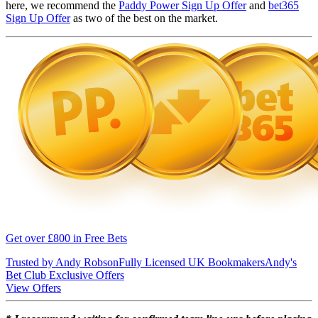
here, we recommend the
Paddy Power Sign Up Offer
and
bet365
Sign Up Offer
as two of the best on the market.
Get over £800 in Free Bets
Trusted by Andy Robson
Fully Licensed UK Bookmakers
Andy's
Bet Club Exclusive Offers
View Offers