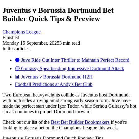
Juventus v Borussia Dortmund Bet
Builder Quick Tips & Preview
Champions League
Finished
Monday 15 September, 2025
3 min read
In this article...
⚫ Juve Ride Out Inter Thriller to Maintain Perfect Record
🟡 Guirassy Spearheading Impressive Dortmund Attack
📊 Juventus v Borussia Dortmund H2H
Football Predictions at Andy's Bet Club
Two European heavyweights collide as Juventus host Dortmund,
with both sides arriving amid strong early-season form. Juve have
made the perfect start under Igor Tudor, while Serhou Guirassy’s hot
streak continues to propel Dortmund forward.
Check out our list of the
Best Bet Builder Bookmakers
if you're
looking to place a bet on the Champions League this week.
Juventus v Borussia Dortmund Quick Preview Tips