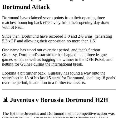
Dortmund Attack
Dortmund have claimed seven points from their opening three
matches, bouncing back effectively from their opening-day draw
with St Pauli.
Since then, Dortmund have recorded 3-0 and 2-0 wins, generating
5.3 xGF and allowing their opposition no more than 1.5.
One name has stood out over that period, and that’s Serhou
Guirassy. Dortmund’s star striker has bagged in all three league
games so far, as well as bagging the winner in the DFB Pokal, and
netting for Guinea during the international break.
Looking a bit further back, Guirassy has found a way onto the
scoresheet in 13 of his last 15 starts for Dortmund, totalling 18 goals
over the period, in addition to a further two assists.
📊
Juventus v Borussia Dortmund H2H
The last time Juventus and Dortmund met in competitive action was