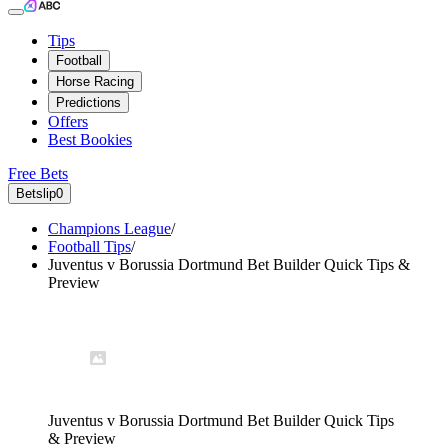
Tips
Football
Horse Racing
Predictions
Offers
Best Bookies
Free Bets
Betslip
0
Champions League
/
Football Tips
/
Juventus v Borussia Dortmund Bet Builder Quick Tips &
Preview
Juventus v Borussia Dortmund Bet Builder Quick Tips
& Preview