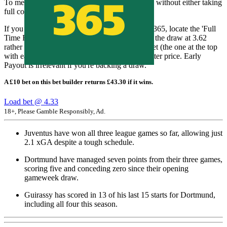
To me, that hints at both teams having their say without either taking
full control.
If you want to back the draw as a single on bet365, locate the 'Full
Time Result - Enhanced Prices' market to back the draw at 3.62
rather than 3.50 on the 'Full Time Result' market (the one at the top
with early payout). It's the same bet but at a better price. Early
Payout is irrelevant if you're backing a draw.
A £10 bet on this bet builder returns
£43.30
if it wins.
Load bet @ 4.33
18+, Please Gamble Responsibly, Ad.
Juventus have won all three league games so far, allowing just
2.1 xGA despite a tough schedule.
Dortmund have managed seven points from their three games,
scoring five and conceding zero since their opening
gameweek draw.
Guirassy has scored in 13 of his last 15 starts for Dortmund,
including all four this season.