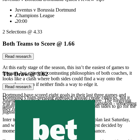
Juventus v Borussia Dortmund
Champions League
20:00
2 Selections @ 4.33
Both Teams to Score @ 1.66
Read research
At this early stage of the season, this isn’t the easiest of games to
forecast, but given the contrasting philosophies of both coaches, it
The Draw @ 3.62
looks like a clash where both sides could find a way onto the
scoresheet, even if neither finds a way to edge it.
Read research
Dortmund have scored eight goals in their last three games and
Dortmund’s high-pressing approach should create chances, but it
Juventus have seen 10 total goals in their last three. The forgiving
will also leave space for Juventus to exploit in transition - something
nature of the league phase should encourage both sides to go for the
they rarely fail to make use of.
jugular here.
Inter tried to unsettle Juve with a similar game plan last Saturday,
and while it finished 4-3, the reality was a contest decided by
moments of quality rather than sustained dominance.