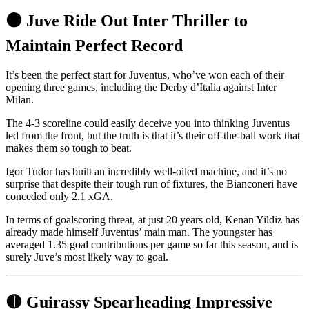
⚫
Juve Ride Out Inter Thriller to
Maintain Perfect Record
It’s been the perfect start for Juventus, who’ve won each of their
opening three games, including the Derby d’Italia against Inter
Milan.
The 4-3 scoreline could easily deceive you into thinking Juventus
led from the front, but the truth is that it’s their off-the-ball work that
makes them so tough to beat.
Igor Tudor has built an incredibly well-oiled machine, and it’s no
surprise that despite their tough run of fixtures, the Bianconeri have
conceded only 2.1 xGA.
In terms of goalscoring threat, at just 20 years old, Kenan Yildiz has
already made himself Juventus’ main man. The youngster has
averaged 1.35 goal contributions per game so far this season, and is
surely Juve’s most likely way to goal.
🟡
Guirassy Spearheading Impressive