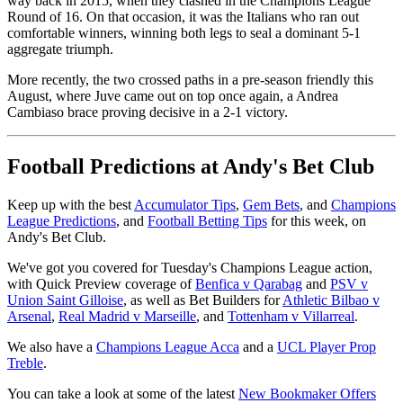
way back in 2015, when they clashed in the Champions League
Round of 16. On that occasion, it was the Italians who ran out
comfortable winners, winning both legs to seal a dominant 5-1
aggregate triumph.
More recently, the two crossed paths in a pre-season friendly this
August, where Juve came out on top once again, a Andrea
Cambiaso brace proving decisive in a 2-1 victory.
Football Predictions at Andy's Bet Club
Keep up with the best
Accumulator Tips
,
Gem Bets
, and
Champions
League Predictions
, and
Football Betting Tips
for this week, on
Andy's Bet Club.
We've got you covered for Tuesday's Champions League action,
with Quick Preview coverage of
Benfica v Qarabag
and
PSV v
Union Saint Gilloise
, as well as Bet Builders for
Athletic Bilbao v
Arsenal
,
Real Madrid v Marseille
, and
Tottenham v Villarreal
.
We also have a
Champions League Acca
and a
UCL Player Prop
Treble
.
You can take a look at some of the latest
New Bookmaker Offers