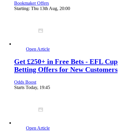
Bookmaker Offers
Starting: Thu 13th Aug, 20:00
Open Article
Get £250+ in Free Bets - EFL Cup
Betting Offers for New Customers
Odds Boost
Starts Today, 19:45
Open Article