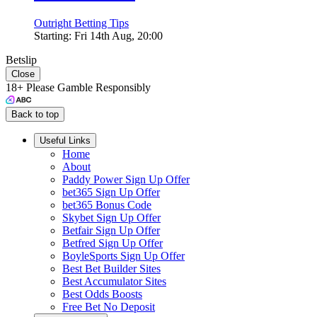
Outright Betting Tips
Starting: Fri 14th Aug, 20:00
Betslip
Close
18+ Please Gamble Responsibly
Back to top
Useful Links
Home
About
Paddy Power Sign Up Offer
bet365 Sign Up Offer
bet365 Bonus Code
Skybet Sign Up Offer
Betfair Sign Up Offer
Betfred Sign Up Offer
BoyleSports Sign Up Offer
Best Bet Builder Sites
Best Accumulator Sites
Best Odds Boosts
Free Bet No Deposit