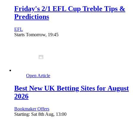
Friday's 2/1 EFL Cup Treble Tips &
Predictions
EFL
Starts Tomorrow, 19:45
Open Article
Best New UK Betting Sites for August
2026
Bookmaker Offers
Starting: Sat 8th Aug, 13:00