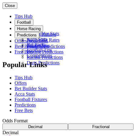
Close
Tips Hub
Football
Fixtures
Horse Racing
Bet Builder Stats
Racing Ratings
Predictions
Acca Stats
Racing Hit Rates
Offers
Predictions
Bet Pack
Racing Tips
Best Betting Sites
Football Predictions
Football Tips
Free Bets
Boxing Predictions
Competitions
Racing Predictions
Darts Predictions
Popular Links
Tips Hub
Offers
Bet Builder Stats
Acca Stats
Football Fixtures
Predictions
Free Bets
Odds Format
Decimal
Fractional
Decimal