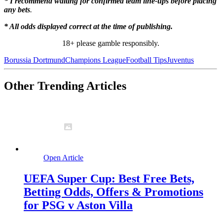
* I recommend waiting for confirmed team line-ups before placing
any bets
.
* All odds displayed correct at the time of publishing.
18+ please gamble responsibly.
Borussia Dortmund
Champions League
Football Tips
Juventus
Other Trending Articles
Open Article
UEFA Super Cup: Best Free Bets,
Betting Odds, Offers & Promotions
for PSG v Aston Villa