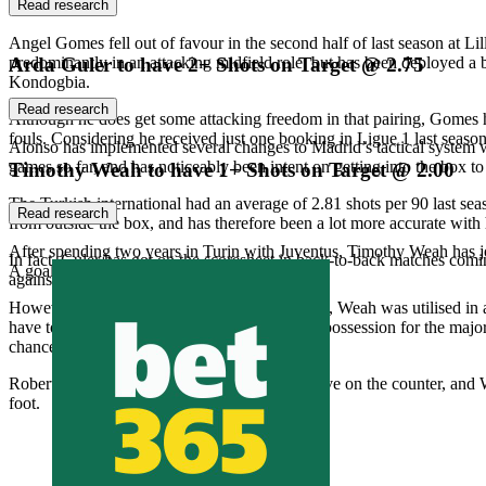
Read research
Angel Gomes fell out of favour in the second half of last season at Li
predominantly in an attacking midfield role, but has been deployed a 
Arda Guler to have 2+ Shots on Target @ 2.75
Kondogbia.
Read research
Although he does get some attacking freedom in that pairing, Gomes has
fouls. Considering he received just one booking in Ligue 1 last season,
Alonso has implemented several changes to Madrid’s tactical system wh
games so far, and has noticeably been intent on getting into the box to
Timothy Weah to have 1+ Shots on Target @ 2.00
The Turkish international had an average of 2.81 shots per 90 last sea
Read research
from outside the box, and has therefore been a lot more accurate with 
After spending two years in Turin with Juventus, Timothy Weah has joi
In fact, Guler has got on the scoresheet in back-to-back matches coming
A goals from just 18 starts.
against Mallorca.
However, in the previous game against Lorient, Weah was utilised in 
have to soak up a lot of pressure and concede possession for the majo
chances can come on the break.
Roberto De Zerbi’s side will have to be effective on the counter, and W
foot.