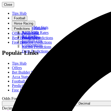
Close
Tips Hub
Football
Fixtures
Horse Racing
Bet Builder Stats
Racing Ratings
Predictions
Acca Stats
Racing Hit Rates
Offers
Predictions
Bet Pack
Racing Tips
Best Betting Sites
Football Predictions
Football Tips
Free Bets
Boxing Predictions
Competitions
Racing Predictions
Darts Predictions
Popular Links
Tips Hub
Offers
Bet Builder Stats
Acca Stats
Football Fixtures
Predictions
Free Bets
Odds Format
Decimal
Decimal