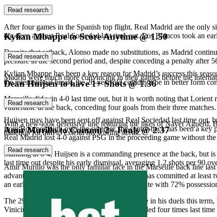
Read research
After four games in the Spanish top flight, Real Madrid are the only si
dig deep against Real Sociedad last time out. Los Blancos took an e
Kylian Mbappe to Score Anytime @ 1.50
Despite that setback, Alonso made no substitutions, as Madrid continue
Read research
pressure in the second period and, despite conceding a penalty after 5
Kylian Mbappe has been a key reason for Madrid’s success this season,
Madrid were much more convincing in their games before the internati
the international break, the 26-year-old could not be in better form 
Dean Huijsen to have 1+ Shots @ 1.36
Marseille did win 4-0 last time out, but it is worth noting that Lorient
Read research
vulnerable at the back, conceding four goals from their three matches
Huijsen may have been sent off against Real Sociedad last time out, bu
With a new-look defensive line featuring the likes of Nayef Aguerd, B
from Bournemouth over the summer, the centre-back has been a key pl
Amir Murillo to Commit 2+ Fouls @ 2.37
matchup for him to extend his scoring streak.
Real Madrid lost 4-0 against PSG in the proceeding game without th
Read research
Standing at 6’4, Huijsen is a commanding presence at the back, but is a
last time out despite his early dismissal, averaging 1.2 shots per 90 o
Amir Murillo was the only familiar face in the Marseille back line last
advantage. Operating as a right-back, Murillo has committed at least 
an early red card, allowing Marseille to dominate with 72% possessio
The 29-year-old has been a bit more aggressive in his duels this term, 
Vinicius Jr on the flank. The Brazilian was fouled four times last ti