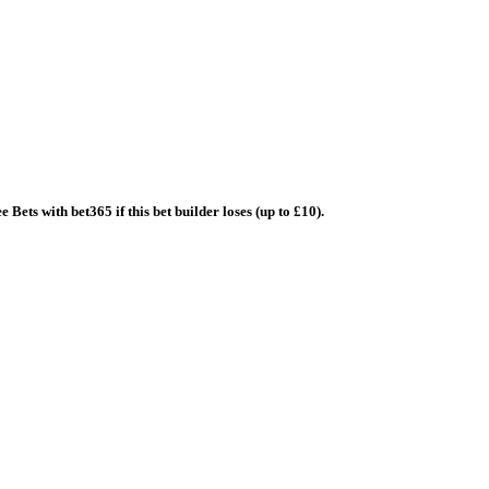
Bets with bet365 if this bet builder loses (up to £10).