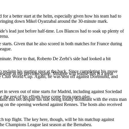
 for a better start at the helm, especially given how his team had to
r bringing down Mikel Oyarzabal around the 30-minute mark.
de’s lead just before half-time. Los Blancos had to soak up plenty of
Arena.
starts. Given that he also scored in both matches for France during
 League.
ominate. Prior to that, Roberto De Zerbi’s side had looked a bit
o reclaim his starting spot at the back. Since completing his move
ille in the previous game, Mbappe will realise this is a great
he Club World Cup. Again, he was sent off against Dortmund, and
et in seven out of nine starts for Madrid, including against Sociedad
le the rest of his efforts have come from open-play.
land this bet despite his side being totally dominant with the extra man
iling on the opening weekend against Rennes. The hosts also received
nch top flight. The key here, though, will be his matchup against
n the Champions League last season at the Bernabeu.