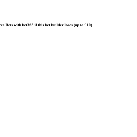
e Bets with bet365 if this bet builder loses (up to £10).