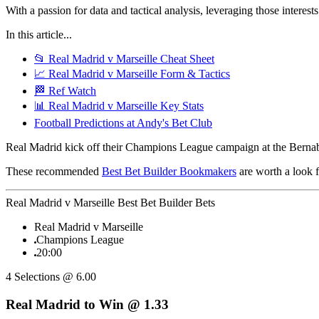
With a passion for data and tactical analysis, leveraging those interes
In this article...
📂 Real Madrid v Marseille Cheat Sheet
📈 Real Madrid v Marseille Form & Tactics
🏁 Ref Watch
📊 Real Madrid v Marseille Key Stats
Football Predictions at Andy's Bet Club
Real Madrid kick off their Champions League campaign at the Bernab
These recommended
Best Bet Builder Bookmakers
are worth a look 
Real Madrid v Marseille Best Bet Builder Bets
Real Madrid v Marseille
Champions League
20:00
4 Selections @ 6.00
Real Madrid to Win @ 1.33