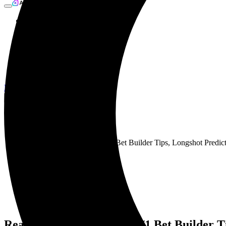
Tips
Football
Horse Racing
Predictions
Offers
Best Bookies
Free Bets
Betslip
0
Predictions
/
Champions League
/
Football Tips
/
Real Madrid v Marseille 5/1 Bet Builder Tips, Longshot Predic
Real Madrid v Marseille 5/1 Bet Builder T