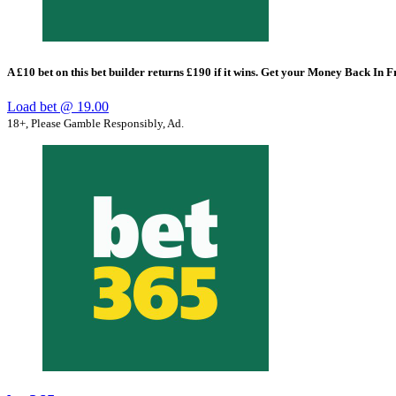
A £10 bet on this bet builder returns
£190
if it wins. Get your Money Back In Fre
Load bet @ 19.00
18+, Please Gamble Responsibly, Ad.