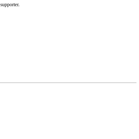
 supporter.