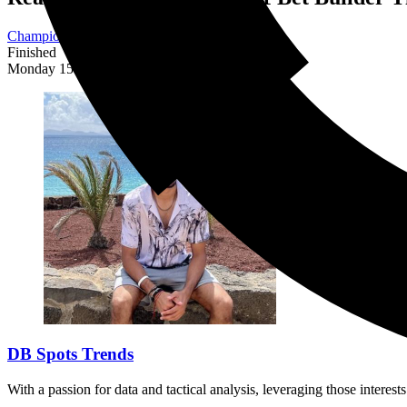
Champions League
Finished
Monday 15 September, 2025
3 min read
DB Spots Trends
With a passion for data and tactical analysis, leveraging those interes