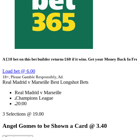
A £10 bet on this bet builder returns
£60
if it wins. Get your Money Back In Free 
Load bet @ 6.00
18+, Please Gamble Responsibly, Ad.
Real Madrid v Marseille Best Longshot Bets
Real Madrid v Marseille
Champions League
20:00
3 Selections @ 19.00
Angel Gomes to be Shown a Card @ 3.40