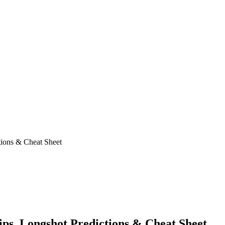
tions & Cheat Sheet
ips, Longshot Predictions & Cheat Sheet