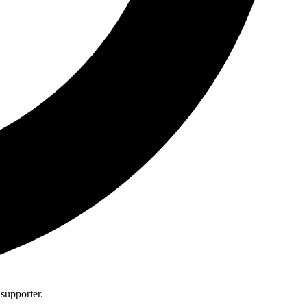
 supporter.