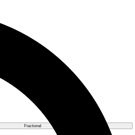
Fractional