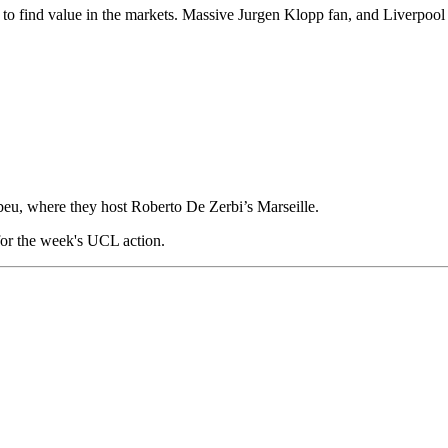
ts to find value in the markets. Massive Jurgen Klopp fan, and Liverpool
eu, where they host Roberto De Zerbi’s Marseille.
for the week's UCL action.