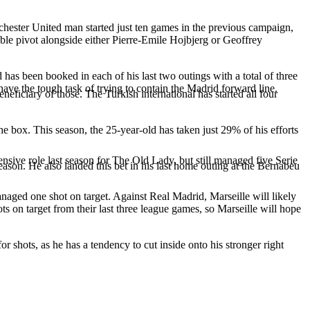
nchester United man started just ten games in the previous campaign,
uble pivot alongside either Pierre-Emile Hojbjerg or Geoffrey
has been booked in each of his last two outings with a total of three
have the tough task of trying to contain the Madrid forward line.
ficiary of those. The Turkish international has started all four
e box. This season, the 25-year-old has taken just 29% of his efforts
nsive role last season for The Old Lady, but still managed five Serie
season. He also landed this bet in his last home outing at the Bernabeu
aged one shot on target. Against Real Madrid, Marseille will likely
s on target from their last three league games, so Marseille will hope
r shots, as he has a tendency to cut inside onto his stronger right