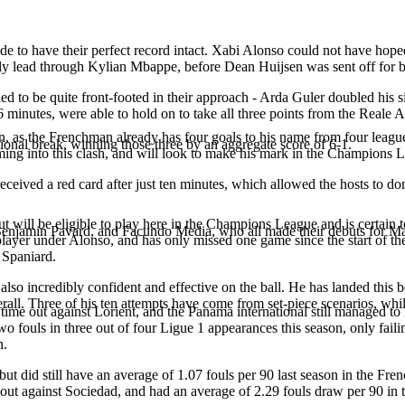
de to have their perfect record intact. Xabi Alonso could not have hoped
arly lead through Kylian Mbappe, before Dean Huijsen was sent off fo
d to be quite front-footed in their approach - Arda Guler doubled his si
6 minutes, were able to hold on to take all three points from the Reale 
 as the Frenchman already has four goals to his name from four league 
onal break, winning those three by an aggregate score of 6-1.
coming into this clash, and will look to make his mark in the Champions
 received a red card after just ten minutes, which allowed the hosts to d
.
t will be eligible to play here in the Champions League and is certain t
enjamin Pavard, and Facundo Media, who all made their debuts for Marse
ayer under Alonso, and has only missed one game since the start of t
e Spaniard.
lso incredibly confident and effective on the ball. He has landed this b
verall. Three of his ten attempts have come from set-piece scenarios, whi
 time out against Lorient, and the Panama international still managed to 
two fouls in three out of four Ligue 1 appearances this season, only fa
n.
but did still have an average of 1.07 fouls per 90 last season in the Fre
me out against Sociedad, and had an average of 2.29 fouls draw per 90 i