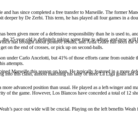
lle and has since completed a free transfer to Marseille. The former Ma
bit deeper by De Zerbi. This term, he has played all four games in a do
 been given more of a defensive responsibility than he is used to, and 
 the 25-year-old is definitely taking some time to adjust, and now will 
ich has brought about positive results, and Arda Guler has been the bene
 get on the end of crosses, or pick up on second-balls.
son under Carlo Ancelotti, but 41% of those efforts came from outside th
his attempts.
ned Marseille this season on loan. He typically featured in a more defe
 into this clash, almost matching his tally of three La Liga goals last 
a more advanced position than usual. He played as a left-winger and man
rity of the game. However, Los Blancos have conceded a total of 12 shot
eah’s pace out wide will be crucial. Playing on the left benefits Weah fo