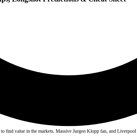
ts to find value in the markets. Massive Jurgen Klopp fan, and Liverpool