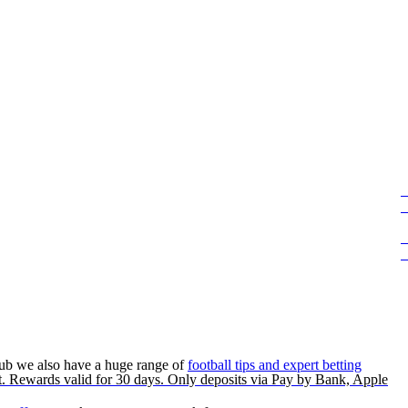
W
B
1
w
lub we also have a huge range of
football tips and expert betting
t. Rewards valid for 30 days. Only deposits via Pay by Bank, Apple