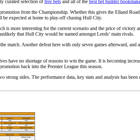
y curated selection of
free bets
and all of the
best bet builder bookmake
r promotion from the Championship. Whether this gives the Elland Road s
ll be expected at home to play-off chasing Hull City.
h is more interesting for the current scenario and the price of victory a
is unlikely that Hull City would be named amongst Leeds’ main rivals.
e match. Another defeat here with only seven games afterward, and at le
ves have no shortage of reasons to win the game. It is becoming increasi
promotion back into the Premier League this season.
 two strong sides. The performance data, key stats and analysis has been