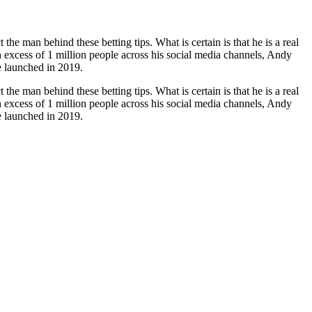
the man behind these betting tips. What is certain is that he is a real
n excess of 1 million people across his social media channels, Andy
he launched in 2019.
the man behind these betting tips. What is certain is that he is a real
n excess of 1 million people across his social media channels, Andy
he launched in 2019.