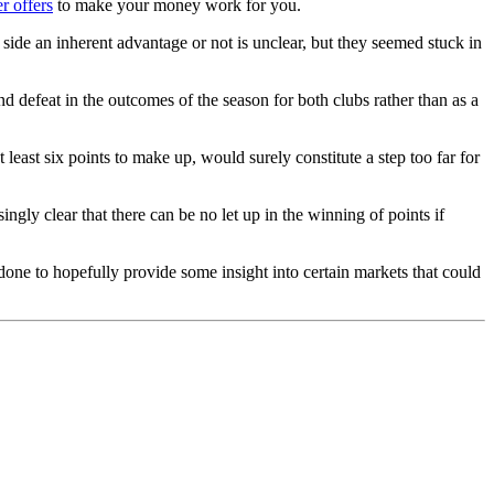
r offers
to make your money work for you.
ide an inherent advantage or not is unclear, but they seemed stuck in
nd defeat in the outcomes of the season for both clubs rather than as a
ast six points to make up, would surely constitute a step too far for
ngly clear that there can be no let up in the winning of points if
 done to hopefully provide some insight into certain markets that could