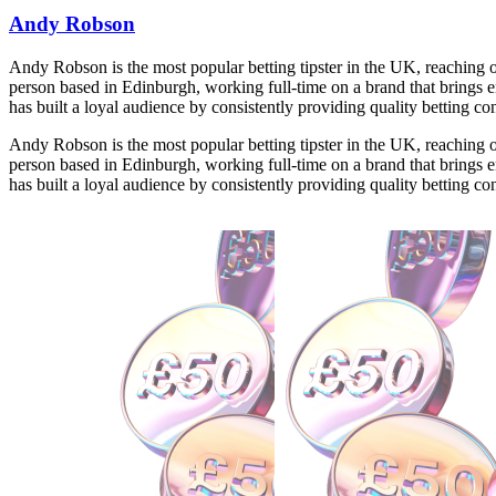
Andy Robson
Andy Robson is the most popular betting tipster in the UK, reaching ove
person based in Edinburgh, working full-time on a brand that brings e
has built a loyal audience by consistently providing quality betting c
Andy Robson is the most popular betting tipster in the UK, reaching ove
person based in Edinburgh, working full-time on a brand that brings e
has built a loyal audience by consistently providing quality betting c