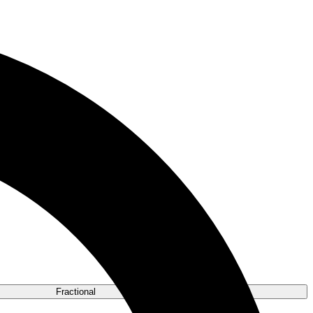
Fractional