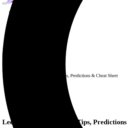
Tips
Football
Horse Racing
Predictions
Offers
Best Bookies
Free Bets
Betslip
0
EFL
/
Football Tips
/
Leeds v Hull Bet Builder Tips, Predictions & Cheat Sheet
Leeds v Hull Bet Builder Tips, Prediction