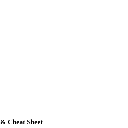
s & Cheat Sheet