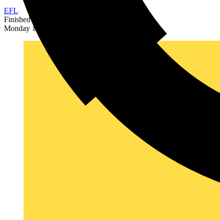
EFL
Finished
Monday 1 April, 2024
3 min read