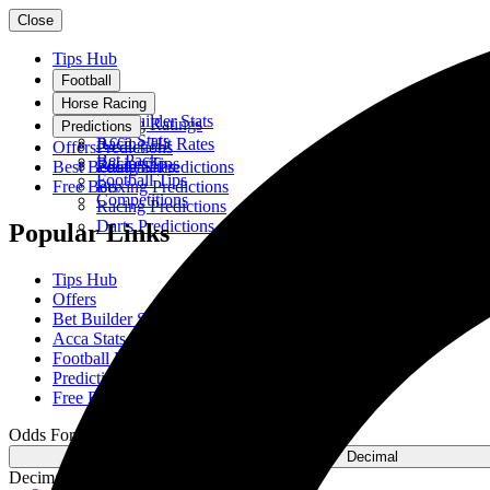
Close
Tips Hub
Football
Fixtures
Horse Racing
Bet Builder Stats
Racing Ratings
Predictions
Acca Stats
Racing Hit Rates
Offers
Predictions
Bet Pack
Racing Tips
Best Betting Sites
Football Predictions
Football Tips
Free Bets
Boxing Predictions
Competitions
Racing Predictions
Darts Predictions
Popular Links
Tips Hub
Offers
Bet Builder Stats
Acca Stats
Football Fixtures
Predictions
Free Bets
Odds Format
Decimal
Decimal