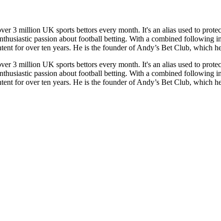
r 3 million UK sports bettors every month. It's an alias used to protect 
nthusiastic passion about football betting. With a combined following i
ontent for over ten years. He is the founder of Andy’s Bet Club, which 
r 3 million UK sports bettors every month. It's an alias used to protect 
nthusiastic passion about football betting. With a combined following i
ontent for over ten years. He is the founder of Andy’s Bet Club, which 