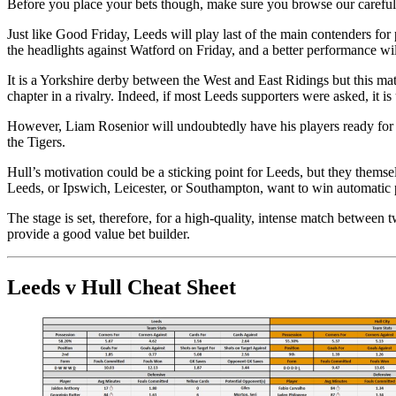
Before you place your bets though, make sure you browse our carefull
Just like Good Friday, Leeds will play last of the main contenders fo
the headlights against Watford on Friday, and a better performance wi
It is a Yorkshire derby between the West and East Ridings but this matc
chapter in a rivalry. Indeed, if most Leeds supporters were asked, it 
However, Liam Rosenior will undoubtedly have his players ready for th
the Tigers.
Hull’s motivation could be a sticking point for Leeds, but they themsel
Leeds, or Ipswich, Leicester, or Southampton, want to win automatic 
The stage is set, therefore, for a high-quality, intense match between
provide a good value bet builder.
Leeds v Hull
Cheat Sheet