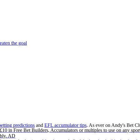
eaten the goal
etting predictions
and
EFL accumulator tips
. As ever on Andy's Bet C
£10 in Free Bet Builders, Accumulators or multiples to use on any spor
ibly. AD