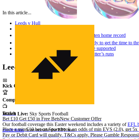
In this article...
Leeds v Hull
Leeds v Hull Cheat Sheet
🏆 Match stats: Leeds to maintain unbeaten home record
🎯 Shooting stats: Summerville most likely to get the time to thr
🚩 Corners stats: Leeds corner lines to be supported
🛑 Fouls stats: Morton to help to stop Rutter’s runs
Leeds v Hull
📅
Kick Off:
Monday 1st April at 20:00
🏆
Competition:
Championship
📺
Betfair
Watch Live:
Sky Sports Football
Bet £10 Get £50 in Free Bets
New Customer Offer
Our football coverage this Easter weekend includes a variety of
EFL b
Place a min £10 bet on Sportsbook on odds of min EVS (2.0), get 5x 
predictions
from outside the EFL too.
Pay or Debit Card will qualify. T&Cs apply. Please Gamble Respons