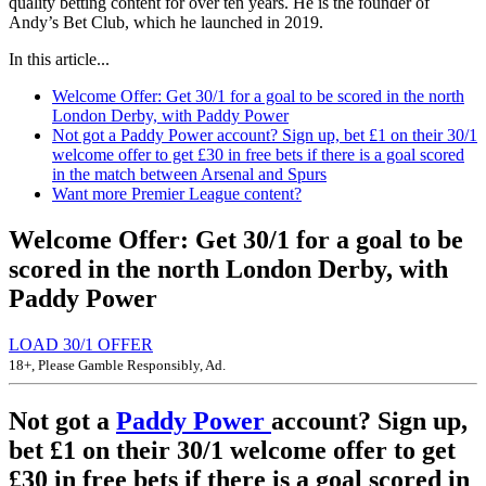
quality betting content for over ten years. He is the founder of
Andy’s Bet Club, which he launched in 2019.
In this article...
Welcome Offer: Get 30/1 for a goal to be scored in the north
London Derby, with Paddy Power
Not got a Paddy Power account? Sign up, bet £1 on their 30/1
welcome offer to get £30 in free bets if there is a goal scored
in the match between Arsenal and Spurs
Want more Premier League content?
Welcome Offer: Get 30/1 for a goal to be
scored in the north London Derby, with
Paddy Power
LOAD 30/1 OFFER
18+, Please Gamble Responsibly, Ad.
Not got a
Paddy Power
account? Sign up,
bet £1 on their 30/1 welcome offer to get
£30 in free bets if there is a goal scored in