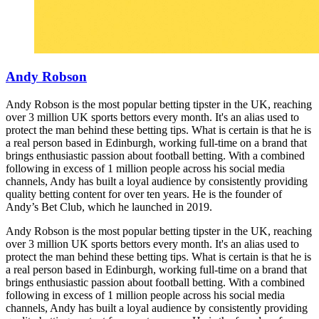
Andy Robson
Andy Robson is the most popular betting tipster in the UK, reaching
over 3 million UK sports bettors every month. It's an alias used to
protect the man behind these betting tips. What is certain is that he is
a real person based in Edinburgh, working full-time on a brand that
brings enthusiastic passion about football betting. With a combined
following in excess of 1 million people across his social media
channels, Andy has built a loyal audience by consistently providing
quality betting content for over ten years. He is the founder of
Andy’s Bet Club, which he launched in 2019.
Andy Robson is the most popular betting tipster in the UK, reaching
over 3 million UK sports bettors every month. It's an alias used to
protect the man behind these betting tips. What is certain is that he is
a real person based in Edinburgh, working full-time on a brand that
brings enthusiastic passion about football betting. With a combined
following in excess of 1 million people across his social media
channels, Andy has built a loyal audience by consistently providing