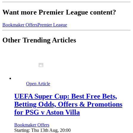
Want more Premier League content?
Bookmaker Offers
Premier League
Other Trending Articles
Open Article
UEFA Super Cup: Best Free Bets,
Betting Odds, Offers & Promotions
for PSG v Aston Villa
Bookmaker Offers
Starting: Thu 13th Aug, 20:00