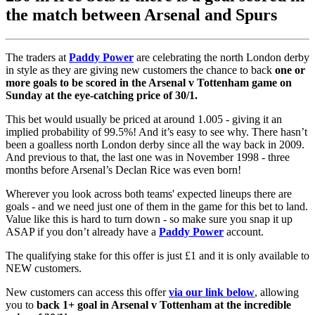
the match between Arsenal and Spurs
The traders at
Paddy Power
are celebrating the north London derby
in style as they are giving new customers the chance to back
one or
more goals to be scored in the Arsenal v Tottenham game on
Sunday at the eye-catching price of 30/1.
This bet would usually be priced at around 1.005 - giving it an
implied probability of 99.5%! And it’s easy to see why. There hasn’t
been a goalless north London derby since all the way back in 2009.
And previous to that, the last one was in November 1998 - three
months before Arsenal’s Declan Rice was even born!
Wherever you look across both teams' expected lineups there are
goals - and we need just one of them in the game for this bet to land.
Value like this is hard to turn down - so make sure you snap it up
ASAP if you don’t already have a
Paddy Power
account.
The qualifying stake for this offer is just £1 and it is only available to
NEW customers.
New customers can access this offer
via our link below
, allowing
you to
back 1+ goal in Arsenal v Tottenham at the incredible