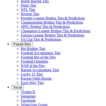
Horse Racing Tips
Darts Tips
NFL Tips
Boxing Tips
Premier League Betting Tips & Predictions
Championship Betting Tips & Predictions
SPFL Betting Tips & Predictions
Champions League Betting Tips & Predictions
Europa League Betting Tips & Predictions
FA Cup Tips & Predictions
Popular Bets
Bet Builder Tips
Football Accumulator Tips
Football Bet of the Day
Football Outrights
NAP of the Day
Racing Accumulator Tips
Lucky 15 Tips
Racing Odds Boosts
Each-Way Tips
Social
Twitter/X
Instagram
Facebook
WhatsApp Group