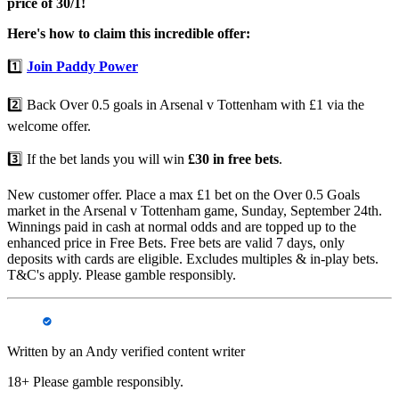
price of 30/1!
Here's how to claim this incredible offer:
1️⃣
Join Paddy Power
2️⃣ Back Over 0.5 goals in Arsenal v Tottenham with £1 via the
welcome offer.
3️⃣ If the bet lands you will win
£30 in free bets
.
New customer offer. Place a max £1 bet on the Over 0.5 Goals
market in the Arsenal v Tottenham game, Sunday, September 24th.
Winnings paid in cash at normal odds and are topped up to the
enhanced price in Free Bets. Free bets are valid 7 days, only
deposits with cards are eligible. Excludes multiples & in-play bets.
T&C's apply. Please gamble responsibly.
Written by an Andy verified content writer
18+ Please gamble responsibly.