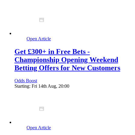
Open Article
Get £300+ in Free Bets -
Championship Opening Weekend
Betting Offers for New Customers
Odds Boost
Starting: Fri 14th Aug, 20:00
Open Article