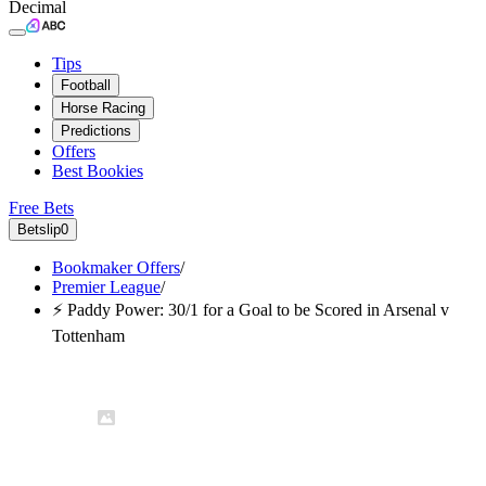
Decimal
Tips
Football
Horse Racing
Predictions
Offers
Best Bookies
Free Bets
Betslip
0
Bookmaker Offers
/
Premier League
/
⚡ Paddy Power: 30/1 for a Goal to be Scored in Arsenal v
Tottenham