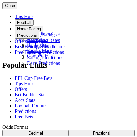
Close
Tips Hub
Football
Fixtures
Horse Racing
Bet Builder Stats
Racing Ratings
Predictions
Acca Stats
Racing Hit Rates
Offers
Predictions
Bet Pack
Racing Tips
Best Betting Sites
Football Predictions
Football Tips
Free Bets
Boxing Predictions
Competitions
Racing Predictions
Darts Predictions
Popular Links
EFL Cup Free Bets
Tips Hub
Offers
Bet Builder Stats
Acca Stats
Football Fixtures
Predictions
Free Bets
Odds Format
Decimal
Fractional