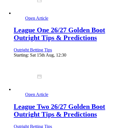
Open Article
League One 26/27 Golden Boot
Outright Tips & Predictions
Outright Betting Tips
Starting: Sat 15th Aug, 12:30
Open Article
League Two 26/27 Golden Boot
Outright Tips & Predictions
Outright Betting Tips