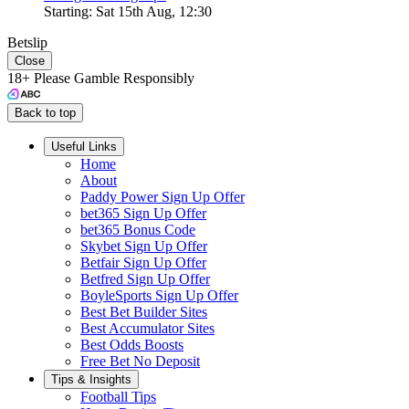
Starting: Sat 15th Aug, 12:30
Betslip
Close
18+ Please Gamble Responsibly
Back to top
Useful Links
Home
About
Paddy Power Sign Up Offer
bet365 Sign Up Offer
bet365 Bonus Code
Skybet Sign Up Offer
Betfair Sign Up Offer
Betfred Sign Up Offer
BoyleSports Sign Up Offer
Best Bet Builder Sites
Best Accumulator Sites
Best Odds Boosts
Free Bet No Deposit
Tips & Insights
Football Tips