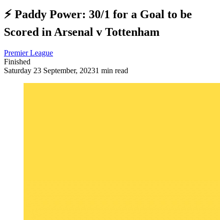
⚡ Paddy Power: 30/1 for a Goal to be
Scored in Arsenal v Tottenham
Premier League
Finished
Saturday 23 September, 2023
1 min read