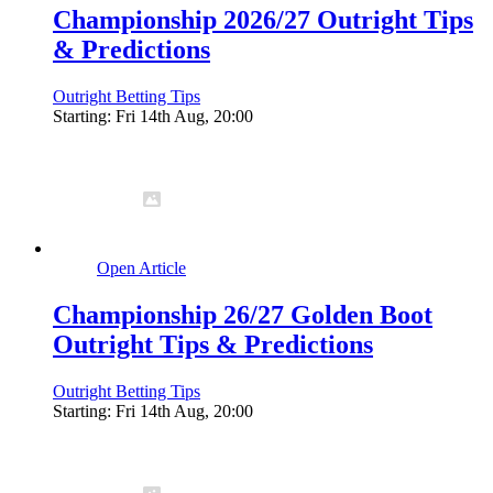
Championship 2026/27 Outright Tips
& Predictions
Outright Betting Tips
Starting: Fri 14th Aug, 20:00
Open Article
Championship 26/27 Golden Boot
Outright Tips & Predictions
Outright Betting Tips
Starting: Fri 14th Aug, 20:00