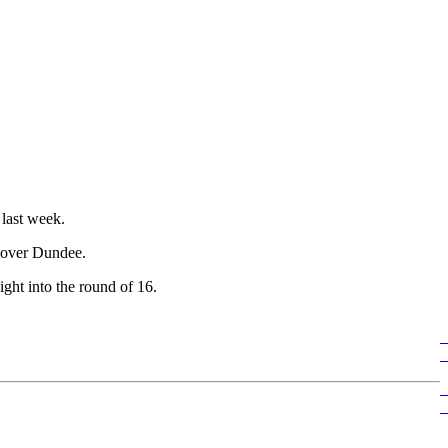
 last week.
y over Dundee.
ight into the round of 16.
W
B
1
w