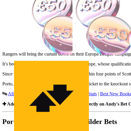
Rangers will bring the curtain down on their Europa League campaig
It’s been a miserable season for Rangers in Europe, whose qualificati
Since then, Danny Rohl’s side have moved within four points of Scott
Porto, meanwhile, have already punched their ticket to the knockout sta
🔤
All Football Tips
|
Porto v Rangers Betting Stats
|
Best New Bookm
✚ Add picks to your betslip to place bets directly on Andy's Bet 
Porto v Rangers Best Bet Builder Bets