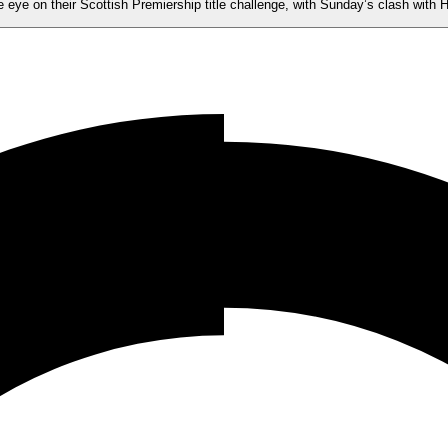
 eye on their Scottish Premiership title challenge, with Sunday’s clash with H