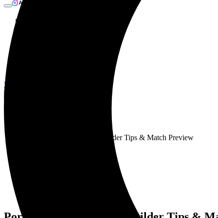
Tips
Football
Horse Racing
Predictions
Offers
Best Bookies
Free Bets
Betslip
0
Predictions
/
Europa League
/
Football Tips
/
Porto v Rangers 2/1 Bet Builder Tips & Match Preview
Porto v Rangers 2/1 Bet Builder Tips & M