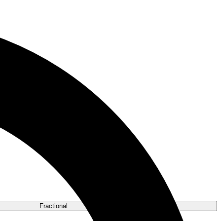
Fractional