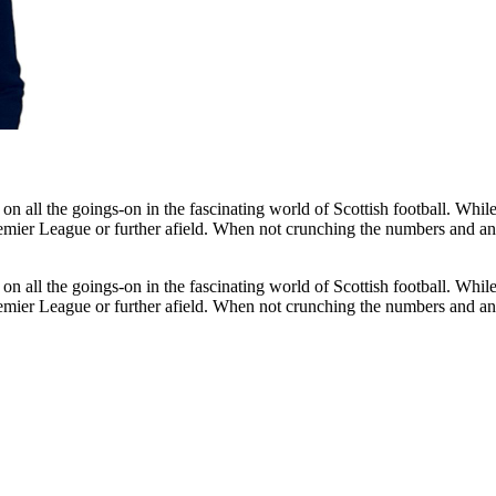
on all the goings-on in the fascinating world of Scottish football. While
Premier League or further afield. When not crunching the numbers and an
on all the goings-on in the fascinating world of Scottish football. While
Premier League or further afield. When not crunching the numbers and an