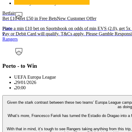
Thursday 29th January
Betfair
Bet £10 Get £50 in Free Bets
New Customer Offer
Porto
Place a min £10 bet on Sportsbook on odds of min EVS (2.0), get 5x 
v
Pay or Debit Card will qualify. T&Cs apply. Please Gamble Respons
Rangers
Porto - to Win
UEFA Europa League
29/01/2026
20:00
Given the stark contrast between these two teams’ Europa League campaign
as doing
What’s more, Francesco Farioli has turned the Estadio do Dragao into a 
With that in mind, it’s tough to see Rangers taking anything from this tri