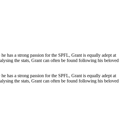
 he has a strong passion for the SPFL, Grant is equally adept at
alysing the stats, Grant can often be found following his beloved
 he has a strong passion for the SPFL, Grant is equally adept at
alysing the stats, Grant can often be found following his beloved