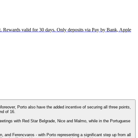
t. Rewards valid for 30 days. Only deposits via Pay by Bank, Apple
reover, Porto also have the added incentive of securing all three points,
nd of 16.
meetings with Red Star Belgrade, Nice and Malmo, while in the Portuguese
n, and Ferencvaros - with Porto representing a significant step up from all