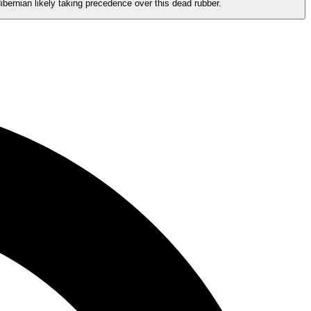
ibernian likely taking precedence over this dead rubber.