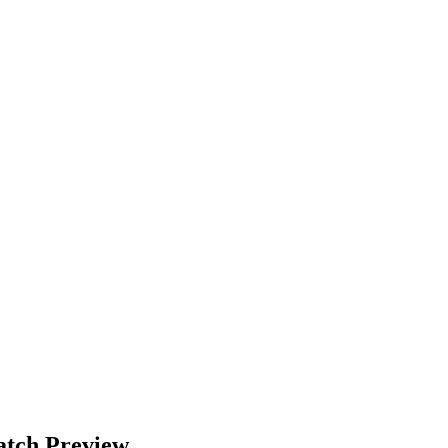
atch Preview