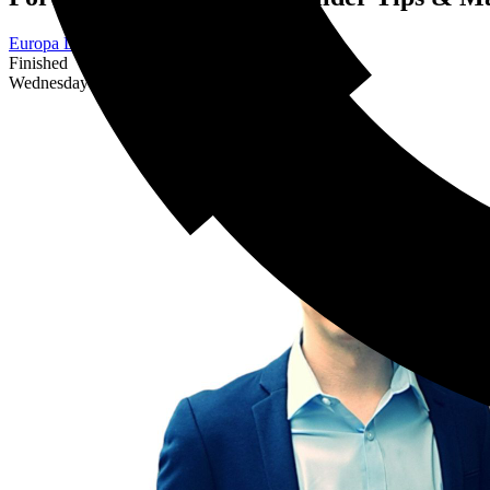
Europa League
Finished
Wednesday 28 January, 2026
4 min read