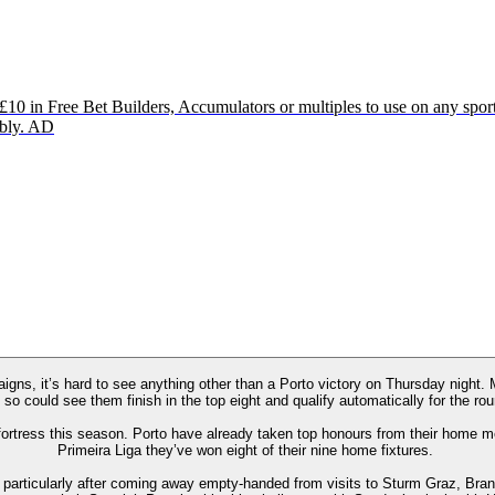
£10 in Free Bet Builders, Accumulators or multiples to use on any spor
ibly. AD
s, it’s hard to see anything other than a Porto victory on Thursday night. Mo
 so could see them finish in the top eight and qualify automatically for the rou
fortress this season. Porto have already taken top honours from their home 
Primeira Liga they’ve won eight of their nine home fixtures.
p, particularly after coming away empty-handed from visits to Sturm Graz, Bran