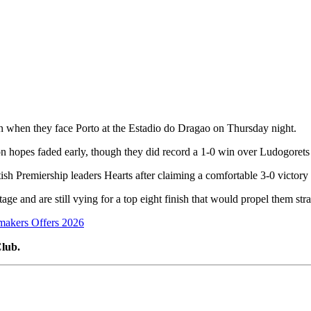
n when they face Porto at the Estadio do Dragao on Thursday night.
on hopes faded early, though they did record a 1-0 win over Ludogorets
ish Premiership leaders Hearts after claiming a comfortable 3-0 victor
ge and are still vying for a top eight finish that would propel them stra
akers Offers 2026
Club.