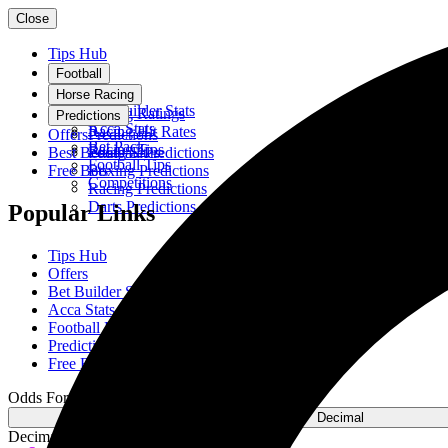
Close
Tips Hub
Football
Fixtures
Horse Racing
Bet Builder Stats
Racing Ratings
Predictions
Acca Stats
Racing Hit Rates
Offers
Predictions
Bet Pack
Racing Tips
Best Betting Sites
Football Predictions
Football Tips
Free Bets
Boxing Predictions
Competitions
Racing Predictions
Darts Predictions
Popular Links
Tips Hub
Offers
Bet Builder Stats
Acca Stats
Football Fixtures
Predictions
Free Bets
Odds Format
Decimal
Decimal