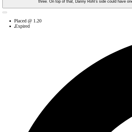
three. On top of that, Danny Rohl’s side could have one
Placed @ 1.20
Expired