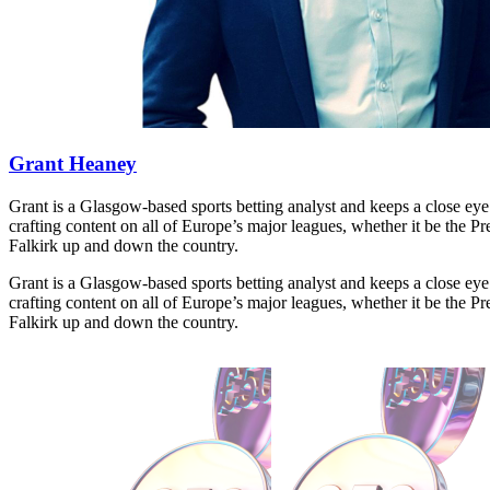
Grant Heaney
Grant is a Glasgow-based sports betting analyst and keeps a close eye 
crafting content on all of Europe’s major leagues, whether it be the 
Falkirk up and down the country.
Grant is a Glasgow-based sports betting analyst and keeps a close eye 
crafting content on all of Europe’s major leagues, whether it be the 
Falkirk up and down the country.