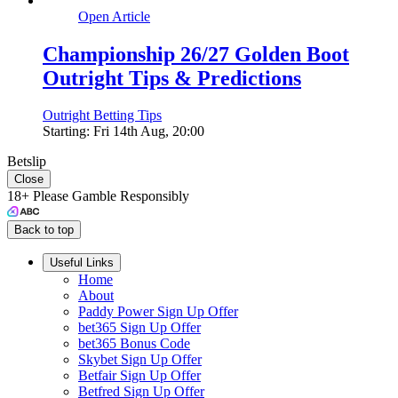
Open Article
Championship 26/27 Golden Boot
Outright Tips & Predictions
Outright Betting Tips
Starting: Fri 14th Aug, 20:00
Betslip
Close
18+ Please Gamble Responsibly
Back to top
Useful Links
Home
About
Paddy Power Sign Up Offer
bet365 Sign Up Offer
bet365 Bonus Code
Skybet Sign Up Offer
Betfair Sign Up Offer
Betfred Sign Up Offer