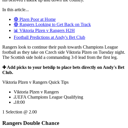
In this article...
🔴 Plzen Poor at Home
🔵 Rangers Looking to Get Back on Track
📊 Viktoria Plzen v Rangers H2H
Football Predictions at Andy's Bet Club
Rangers look to continue their push towards Champions League
football as they take on Czech side Viktoria Plzen on Tuesday night.
The Scottish side hold a commanding 3-0 lead from the first leg.
✚ Add picks to your betslip to place bets directly on Andy's Bet
Club.
Viktoria Plzen v Rangers Quick Tips
Viktoria Plzen v Rangers
UEFA Champions League Qualifying
18:00
1 Selection @ 2.00
Rangers Double Chance