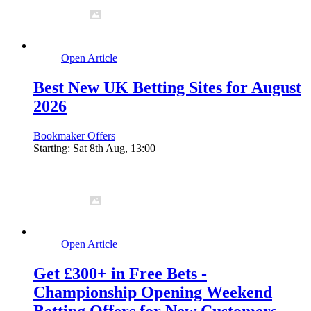
Open Article
Best New UK Betting Sites for August
2026
Bookmaker Offers
Starting: Sat 8th Aug, 13:00
Open Article
Get £300+ in Free Bets -
Championship Opening Weekend
Betting Offers for New Customers