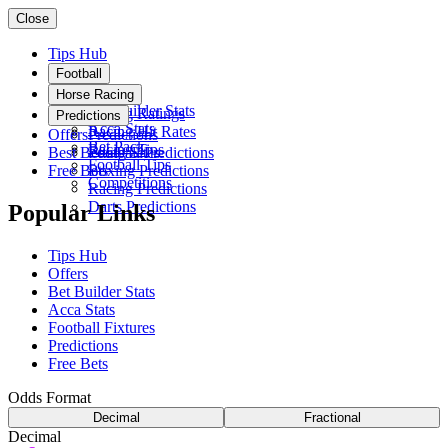
Close
Tips Hub
Football
Fixtures
Horse Racing
Bet Builder Stats
Racing Ratings
Predictions
Acca Stats
Racing Hit Rates
Offers
Predictions
Bet Pack
Racing Tips
Best Betting Sites
Football Predictions
Football Tips
Free Bets
Boxing Predictions
Competitions
Racing Predictions
Darts Predictions
Popular Links
Tips Hub
Offers
Bet Builder Stats
Acca Stats
Football Fixtures
Predictions
Free Bets
Odds Format
Decimal
Fractional
Decimal