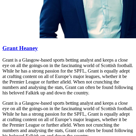
Grant Heaney
Grant is a Glasgow-based sports betting analyst and keeps a close
eye on all the goings-on in the fascinating world of Scottish football.
While he has a strong passion for the SPFL, Grant is equally adept
at crafting content on all of Europe’s major leagues, whether it be
the Premier League or further afield. When not crunching the
numbers and analysing the stats, Grant can often be found following
his beloved Falkirk up and down the country.
Grant is a Glasgow-based sports betting analyst and keeps a close
eye on all the goings-on in the fascinating world of Scottish football.
While he has a strong passion for the SPFL, Grant is equally adept
at crafting content on all of Europe’s major leagues, whether it be
the Premier League or further afield. When not crunching the
numbers and analysing the stats, Grant can often be found following
his beloved Falkirk up and down the country.