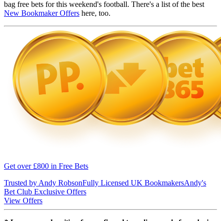
bag free bets for this weekend's football. There's a list of the best
New Bookmaker Offers
here, too.
Get over £800 in Free Bets
Trusted by Andy Robson
Fully Licensed UK Bookmakers
Andy's
Bet Club Exclusive Offers
View Offers