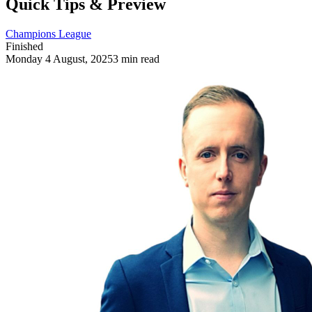
Quick Tips & Preview
Champions League
Finished
Monday 4 August, 2025
3 min read