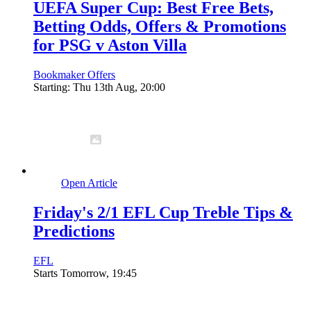
UEFA Super Cup: Best Free Bets,
Betting Odds, Offers & Promotions
for PSG v Aston Villa
Bookmaker Offers
Starting: Thu 13th Aug, 20:00
Open Article
Friday's 2/1 EFL Cup Treble Tips &
Predictions
EFL
Starts Tomorrow, 19:45