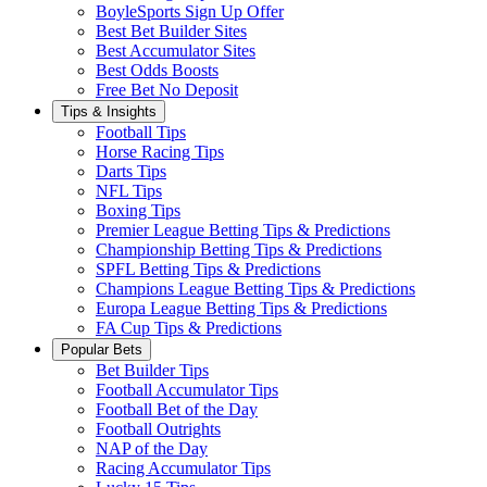
BoyleSports Sign Up Offer
Best Bet Builder Sites
Best Accumulator Sites
Best Odds Boosts
Free Bet No Deposit
Tips & Insights
Football Tips
Horse Racing Tips
Darts Tips
NFL Tips
Boxing Tips
Premier League Betting Tips & Predictions
Championship Betting Tips & Predictions
SPFL Betting Tips & Predictions
Champions League Betting Tips & Predictions
Europa League Betting Tips & Predictions
FA Cup Tips & Predictions
Popular Bets
Bet Builder Tips
Football Accumulator Tips
Football Bet of the Day
Football Outrights
NAP of the Day
Racing Accumulator Tips