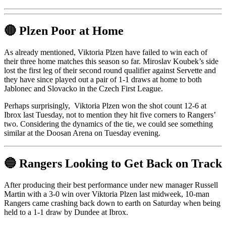
🔴
Plzen Poor at Home
As already mentioned, Viktoria Plzen have failed to win each of
their three home matches this season so far. Miroslav Koubek’s side
lost the first leg of their second round qualifier against Servette and
they have since played out a pair of 1-1 draws at home to both
Jablonec and Slovacko in the Czech First League.
Perhaps surprisingly, Viktoria Plzen won the shot count 12-6 at
Ibrox last Tuesday, not to mention they hit five corners to Rangers’
two. Considering the dynamics of the tie, we could see something
similar at the Doosan Arena on Tuesday evening.
🔵
Rangers Looking to Get Back on Track
After producing their best performance under new manager Russell
Martin with a 3-0 win over Viktoria Plzen last midweek, 10-man
Rangers came crashing back down to earth on Saturday when being
held to a 1-1 draw by Dundee at Ibrox.