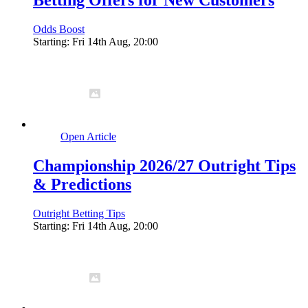
Odds Boost
Starting: Fri 14th Aug, 20:00
Open Article
Championship 2026/27 Outright Tips
& Predictions
Outright Betting Tips
Starting: Fri 14th Aug, 20:00