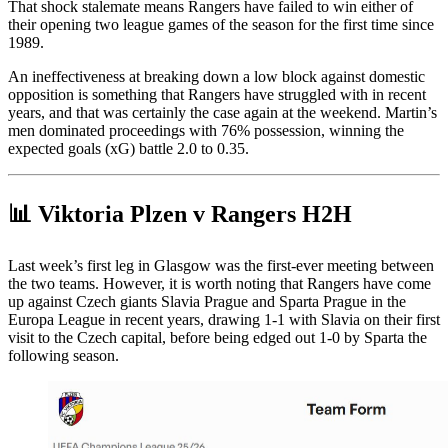
That shock stalemate means Rangers have failed to win either of
their opening two league games of the season for the first time since
1989.
An ineffectiveness at breaking down a low block against domestic
opposition is something that Rangers have struggled with in recent
years, and that was certainly the case again at the weekend. Martin’s
men dominated proceedings with 76% possession, winning the
expected goals (xG) battle 2.0 to 0.35.
📊
Viktoria Plzen v Rangers H2H
Last week’s first leg in Glasgow was the first-ever meeting between
the two teams. However, it is worth noting that Rangers have come
up against Czech giants Slavia Prague and Sparta Prague in the
Europa League in recent years, drawing 1-1 with Slavia on their first
visit to the Czech capital, before being edged out 1-0 by Sparta the
following season.