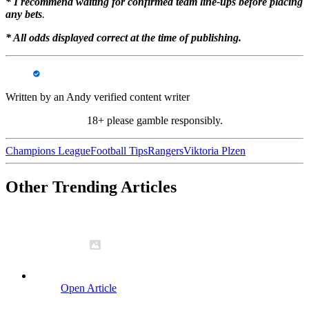
* I recommend waiting for confirmed team line-ups before placing
any bets
.
* All odds displayed correct at the time of publishing.
Written by an Andy verified content writer
18+ please gamble responsibly.
Champions League
Football Tips
Rangers
Viktoria Plzen
Other Trending Articles
Open Article