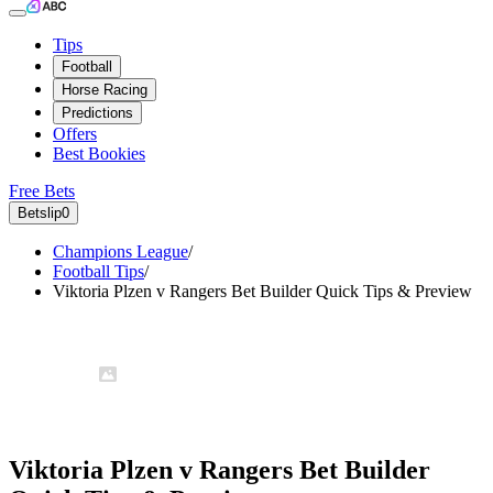
Tips
Football
Horse Racing
Predictions
Offers
Best Bookies
Free Bets
Betslip
0
Champions League
/
Football Tips
/
Viktoria Plzen v Rangers Bet Builder Quick Tips & Preview
Viktoria Plzen v Rangers Bet Builder