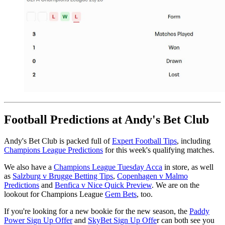
Football Predictions at Andy's Bet Club
Andy's Bet Club is packed full of
Expert Football Tips
, including
Champions League Predictions
for this week's qualifying matches.
We also have a
Champions League Tuesday Acca
in store, as well
as
Salzburg v Brugge Betting Tips
,
Copenhagen v Malmo
Predictions
and
Benfica v Nice Quick Preview
. We are on the
lookout for Champions League
Gem Bets
, too.
If you're looking for a new bookie for the new season, the
Paddy
Power Sign Up Offer
and
SkyBet Sign Up Offe
r can both see you