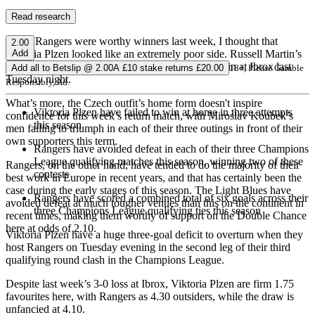
Read research
While Rangers were worthy winners last week, I thought that
2.00
Viktoria Plzen looked like an extremely poor side. Russell Martin’s
Add
men could and should have won by a bigger margin at Ibrox last
Add all to Betslip @ 2.00
A £10 stake returns £20.00
18+, Please Gamble
Tuesday night.
Responsibly, Ad.
What’s more, the Czech outfit’s home form doesn't inspire
Viktoria Plzen have failed to win at home in three attempts
confidence for this week’s return match, with Miroslav Koubek’s
this season
men failing to triumph in each of their three outings in front of their
own supporters this term.
Rangers have avoided defeat in each of their three Champions
League qualifying matches this season, winning two of these
Rangers, on the other hand, have tended to do the majority of their
contests
best work in Europe in recent years, and that has certainly been the
case during the early stages of this season. The Light Blues have
Rangers have scored a combined total of six goals across their
avoided defeat at much tougher venues than this on the continent in
three Champions League qualifying ties this season
recent times, making them worthy of support on the Double Chance
here at odds of 2.10.
Viktoria Plzen have a huge three-goal deficit to overturn when they
host Rangers on Tuesday evening in the second leg of their third
qualifying round clash in the Champions League.
Despite last week’s 3-0 loss at Ibrox, Viktoria Plzen are firm 1.75
favourites here, with Rangers as 4.30 outsiders, while the draw is
unfancied at 4.10.