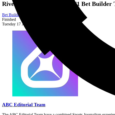
River Plate v Urawa Reds 4/1 Bet Builder 
Bet Builder Tips
Finished
Tuesday 17 June, 2025
1 min read
ABC Editorial Team
The ABC Editorial Team have a combined Sports Journalism experience o