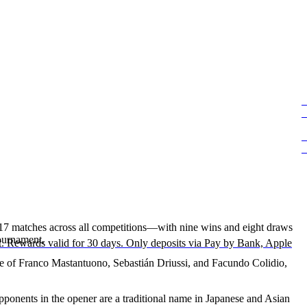
W
B
1
w
t 17 matches across all competitions—with nine wins and eight draws
Tournament.
t. Rewards valid for 30 days. Only deposits via Pay by Bank, Apple
three of Franco Mastantuono, Sebastián Driussi, and Facundo Colidio,
opponents in the opener are a traditional name in Japanese and Asian