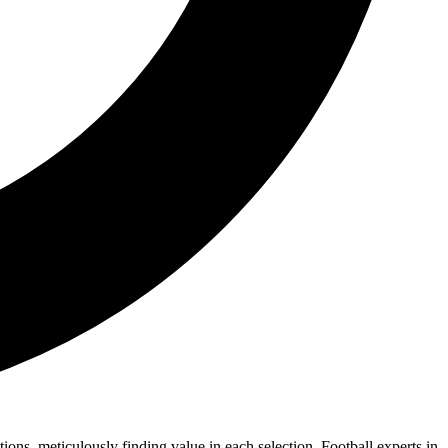
ns, meticulously finding value in each selection. Football experts in