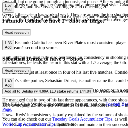
football, but one going through an inconsistent phase. After winni
Urawa Reds rely on quicker transitions and a more vertical style. Coa
1.57
seven draws, and five losses, scoring 26 and conceding 20.
Add
Overall, the system has worked well. They are among the top shooting s
With a stronger squad, international experience, and considering the o
their last five games. Brazilian forward Thiago Santana, who averages 1
Facundo Colidio to have 1+ Shot on Target
Read research
At 25, Facundo Colidio has been River Plate’s most consistent player th
1.36
is the team’s second top scorer.
Add
Highlighting his goal tally also reinforces his consistency in shooting 
Sebastián Driussi to have 3+ Shots
Libertadores, he leads the team in this stat with a 1.7 average, the 6th-
Read research
He’s hit the target at least once in four of his last five matches. Consi
Colidio’s strike partner, Sebastián Driussi, is another name that could 
1.40
Add
He can operate on the left flank, looking for spaces to shoot or in a cent
Add all to Betslip @ 4.99
A £10 stake returns £44.84
18+, Please Gamble Re
He managed that in two of his last three appearances, with three shots
The FIFA Club World Cup continues to heat up
,
and our
Football Bet
He’s averaging 2.9 shots per 90 minutes in the Libertadores and 2.7 in
Page.
Urawa Reds’ inconsistency is partly explained by the volume of shots
You can also check out our
Tuesday Goals Accumulator Tips
, as wel
World Cup Accumulator Tips
in store too.
With River expected to control possession and maintain their successful 