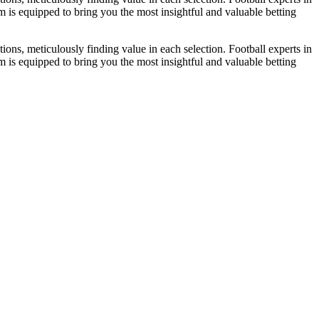
am is equipped to bring you the most insightful and valuable betting
ns, meticulously finding value in each selection. Football experts in
am is equipped to bring you the most insightful and valuable betting