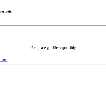
any bets
.
18+ please gamble responsibly.
Plate