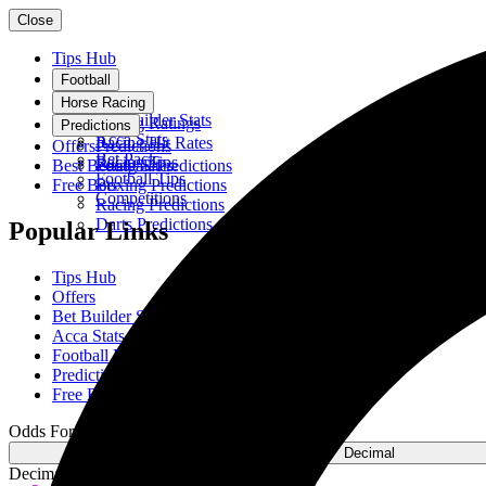
Close
Tips Hub
Football
Fixtures
Horse Racing
Bet Builder Stats
Racing Ratings
Predictions
Acca Stats
Racing Hit Rates
Offers
Predictions
Bet Pack
Racing Tips
Best Betting Sites
Football Predictions
Football Tips
Free Bets
Boxing Predictions
Competitions
Racing Predictions
Darts Predictions
Popular Links
Tips Hub
Offers
Bet Builder Stats
Acca Stats
Football Fixtures
Predictions
Free Bets
Odds Format
Decimal
Decimal