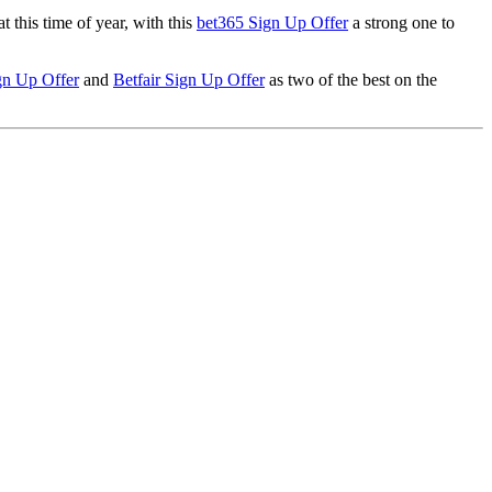
 this time of year, with this
bet365 Sign Up Offer
a strong one to
n Up Offer
and
Betfair Sign Up Offer
as two of the best on the