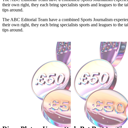
their own right, they each bring specialists sports and leagues to the 
tips around.
The ABC Editorial Team have a combined Sports Journalism experience o
their own right, they each bring specialists sports and leagues to the 
tips around.