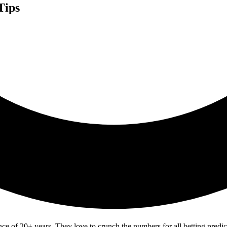
Tips
f 20+ years. They love to crunch the numbers for all betting predictio