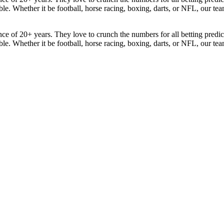
table. Whether it be football, horse racing, boxing, darts, or NFL, our te
f 20+ years. They love to crunch the numbers for all betting predictio
table. Whether it be football, horse racing, boxing, darts, or NFL, our te