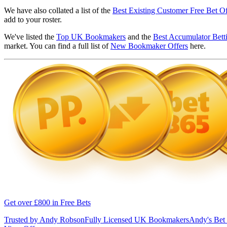
We have also collated a list of the
Best Existing Customer Free Bet Of
add to your roster.
We've listed the
Top UK Bookmakers
and the
Best Accumulator Betti
market. You can find a full list of
New Bookmaker Offers
here.
Get over £800 in Free Bets
Trusted by Andy Robson
Fully Licensed UK Bookmakers
Andy's Bet 