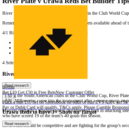
River Plate v Urawa Reds Bet Builder Tip
River Plate v Urawa Reds face off in Group E in the Club World Cup. O
Remember, there are over £200 worth of free bets available ahead of 
4/1 River Plate v Urawa Reds Bet Builder Tips
River Plate v Urawa Reds
FIFA Club World Cup
20:00
4 Selections @ 4.99
River Plate to Win
Read research
Betfair
Bet £10 Get £50 in Free Bets
New Customer Offer
Among the South American clubs in the Club World Cup, River Plate ar
1.50
—
Add
Los Millonarios
come into the tournament after a strong group stage
Place a min £10 bet on Sportsbook on odds of min EVS (2.0), get 5x 
Pay or Debit Card will qualify. T&Cs apply. Please Gamble Respons
Marcelo Gallardo’s playing style is dynamic and high in attacking inte
Urawa Reds to have 3+ Shots on Target
who have scored 19 of the team’s 40 goals this season.
Read research
River Plate should be competitive and are fighting for the group’s sec