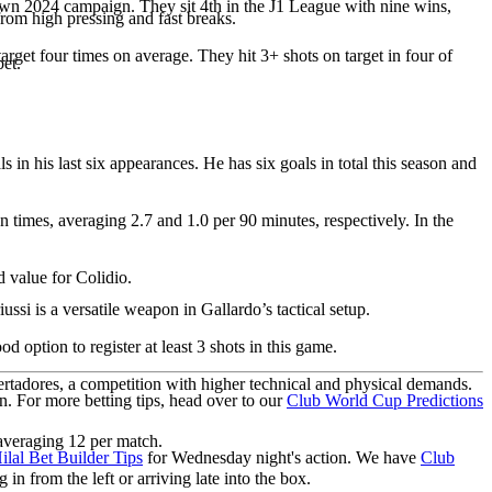
n 2024 campaign. They sit 4th in the J1 League with nine wins,
rom high pressing and fast breaks.
rget four times on average. They hit 3+ shots on target in four of
bet.
 in his last six appearances. He has six goals in total this season and
en times, averaging 2.7 and 1.0 per 90 minutes, respectively. In the
id value for Colidio.
ussi is a versatile weapon in Gallardo’s tactical setup.
od option to register at least 3 shots in this game.
bertadores, a competition with higher technical and physical demands.
on. For more betting tips, head over to our
Club World Cup Predictions
averaging 12 per match.
ilal Bet Builder Tips
for Wednesday night's action. We have
Club
in from the left or arriving late into the box.