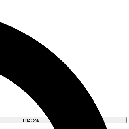
Fractional