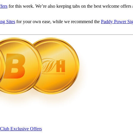
fers
for this week. We’re also keeping tabs on the best welcome offers at
ng Sites
for your own ease, while we recommend the
Paddy Power Sig
Club Exclusive Offers