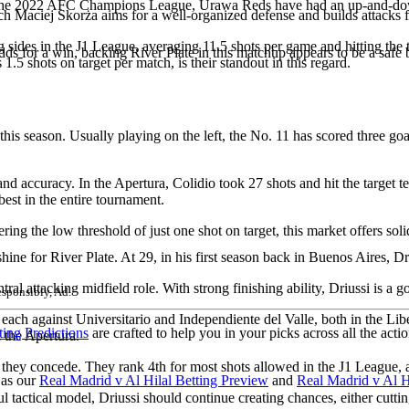
ng the 2022 AFC Champions League, Urawa Reds have had an up-and-dow
ch Maciej Skorża aims for a well-organized defense and builds attacks f
ides in the J1 League, averaging 11.5 shots per game and hitting the ta
dds for a win, backing River Plate in this matchup appears to be a safe 
.5 shots on target per match, is their standout in this regard.
is season. Usually playing on the left, the No. 11 has scored three goals
and accuracy. In the Apertura, Colidio took 27 shots and hit the target t
best in the entire tournament.
dering the low threshold of just one shot on target, this market offers sol
shine for River Plate. At 29, in his first season back in Buenos Aires, Dri
ral attacking midfield role. With strong finishing ability, Driussi is a go
sponsibly, Ad.
 each against Universitario and Independiente del Valle, both in the Li
ting Predictions
are crafted to help you in your picks across all the acti
 the Apertura.
 they concede. They rank 4th for most shots allowed in the J1 League, 
l as our
Real Madrid v Al Hilal Betting Preview
and
Real Madrid v Al H
tactical model, Driussi should continue creating chances, either cutting 