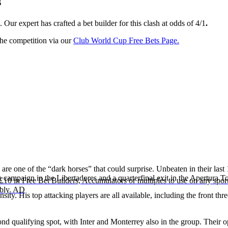
s
ur expert has crafted a bet builder for this clash at odds of 4/1
.
the competition via our
Club World Cup Free Bets Page.
e one of the “dark horses” that could surprise. Unbeaten in their las
 campaign in the Libertadores and a quarterfinal exit in the Apertura 
£10 in Free Bet Builders, Accumulators or multiples to use on any spor
ibly. AD
nsity. His top attacking players are all available, including the front 
ond qualifying spot, with Inter and Monterrey also in the group. Their 