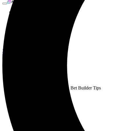
Tips
Football
Horse Racing
Predictions
Offers
Best Bookies
Free Bets
Betslip
0
Predictions
/
Bet Builder Tips
/
Football Tips
/
Club World Cup 2025
/
River Plate v Urawa Reds 4/1 Bet Builder Tips