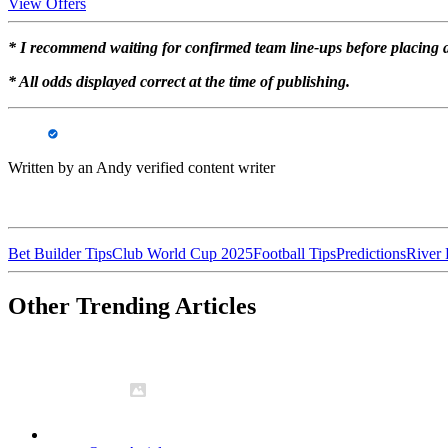
View Offers
* I recommend waiting for confirmed team line-ups before placing 
* All odds displayed correct at the time of publishing.
Written by an Andy verified content writer
Bet Builder Tips
Club World Cup 2025
Football Tips
Predictions
River 
Other Trending Articles