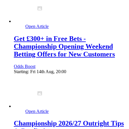
Open Article
Get £300+ in Free Bets -
Championship Opening Weekend
Betting Offers for New Customers
Odds Boost
Starting: Fri 14th Aug, 20:00
Open Article
Championship 2026/27 Outright Tips