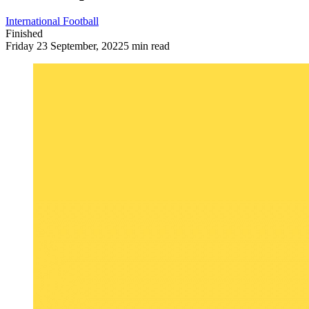
International Football
Finished
Friday 23 September, 2022
5 min read