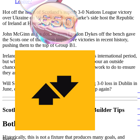
League?
Hot off the heels of Scotland’s superb 3-0 Nations League victory
over Ukraine on Wednesday, Steve Clarke’s side host the Republic
of Ireland at Hampden on Saturday.
John McGinn and a double from Lyndon Dykes off the bench gave
the Scots one of their most impressive victories in recent history,
pushing them to the top of Group B1.
Ireland, meanwhile, have yet to play during this international period,
but while they are on four points, they still harbour an outside
chance of winning the pool and certainty have work to do to ensure
they are not relegated.
Will Scotland gain revenge for an embarrassing 3-0 loss in Dublin in
June, or will the Boys In Green come out on top again?
W
B
1
Scotland v Republic of Ireland Bet Builder Tips
c
o
Both Teams to Score - No
w
Historically, this is not a fixture that produces many goals, and
Betfair