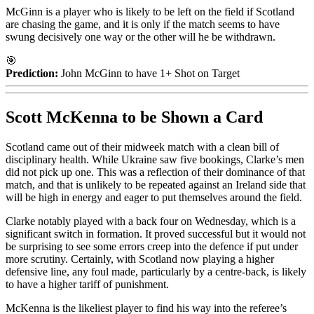
McGinn is a player who is likely to be left on the field if Scotland
are chasing the game, and it is only if the match seems to have
swung decisively one way or the other will he be withdrawn.
🎯
Prediction:
John McGinn to have 1+ Shot on Target
Scott McKenna to be Shown a Card
Scotland came out of their midweek match with a clean bill of
disciplinary health. While Ukraine saw five bookings, Clarke’s men
did not pick up one. This was a reflection of their dominance of that
match, and that is unlikely to be repeated against an Ireland side that
will be high in energy and eager to put themselves around the field.
Clarke notably played with a back four on Wednesday, which is a
significant switch in formation. It proved successful but it would not
be surprising to see some errors creep into the defence if put under
more scrutiny. Certainly, with Scotland now playing a higher
defensive line, any foul made, particularly by a centre-back, is likely
to have a higher tariff of punishment.
McKenna is the likeliest player to find his way into the referee’s