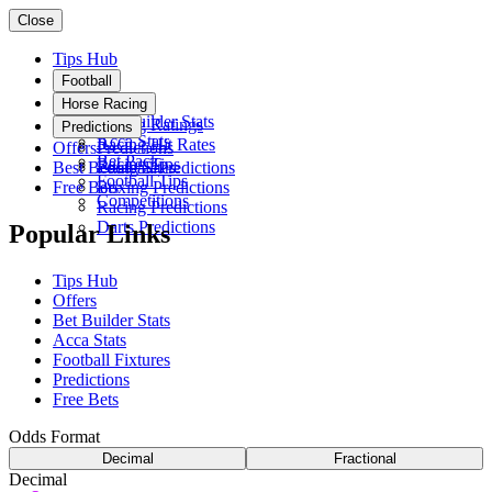
Close
Tips Hub
Football
Fixtures
Horse Racing
Bet Builder Stats
Racing Ratings
Predictions
Acca Stats
Racing Hit Rates
Offers
Predictions
Bet Pack
Racing Tips
Best Betting Sites
Football Predictions
Football Tips
Free Bets
Boxing Predictions
Competitions
Racing Predictions
Darts Predictions
Popular Links
Tips Hub
Offers
Bet Builder Stats
Acca Stats
Football Fixtures
Predictions
Free Bets
Odds Format
Decimal
Fractional
Decimal