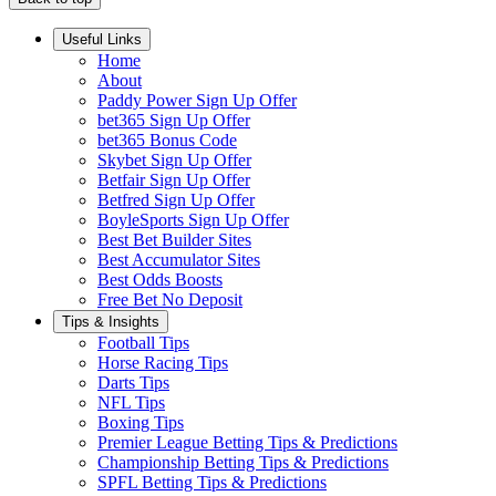
Useful Links
Home
About
Paddy Power Sign Up Offer
bet365 Sign Up Offer
bet365 Bonus Code
Skybet Sign Up Offer
Betfair Sign Up Offer
Betfred Sign Up Offer
BoyleSports Sign Up Offer
Best Bet Builder Sites
Best Accumulator Sites
Best Odds Boosts
Free Bet No Deposit
Tips & Insights
Football Tips
Horse Racing Tips
Darts Tips
NFL Tips
Boxing Tips
Premier League Betting Tips & Predictions
Championship Betting Tips & Predictions
SPFL Betting Tips & Predictions