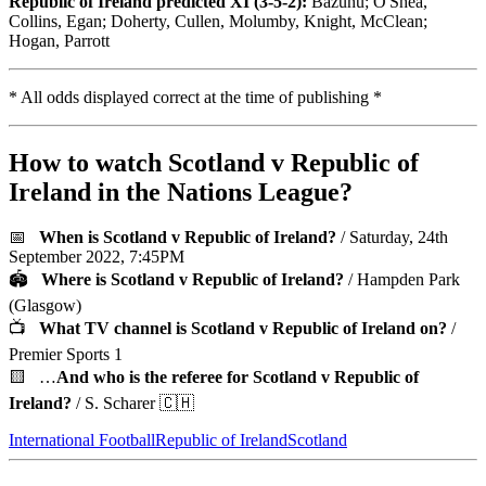
Republic of Ireland predicted XI (3-5-2):
Bazunu; O'Shea,
Collins, Egan; Doherty, Cullen, Molumby, Knight, McClean;
Hogan, Parrott
* All odds displayed correct at the time of publishing *
How to watch Scotland v Republic of
Ireland in the Nations League?
📅
When is Scotland v Republic of Ireland?
/ Saturday, 24th
September 2022, 7:45PM
🏟
Where is Scotland v Republic of Ireland?
/ Hampden Park
(Glasgow)
📺
What TV channel is Scotland v Republic of Ireland on?
/
Premier Sports 1
🟨 …
And who is the referee fo
r
Scotland v Republic of
Ireland?
/ S. Scharer 🇨🇭
International Football
Republic of Ireland
Scotland