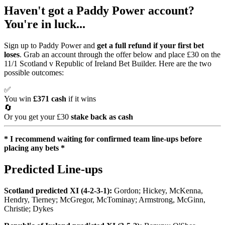
Haven't got a Paddy Power account?
You're in luck...
Sign up to Paddy Power and
get a full refund if your first bet
loses
. Grab an account through the offer below and place £30 on the
11/1 Scotland v Republic of Ireland Bet Builder. Here are the two
possible outcomes:
✅
You win
£371 cash
if it wins
🔄
Or you get your £30
stake back as cash
* I recommend waiting for confirmed team line-ups before
placing any bets *
Predicted Line-ups
Scotland predicted XI (4-2-3-1):
Gordon; Hickey, McKenna,
Hendry, Tierney; McGregor, McTominay; Armstrong, McGinn,
Christie; Dykes