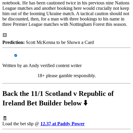
notebook. He has been cautioned twice in his previous nine Nations
League matches and another booking here would crucially not keep
him out of the looming Ukraine match. A tactical caution should not
be discounted, then, for a man with three bookings to his name in
three Premier League matches with Nottingham Forest this season.
🟨
Prediction:
Scott McKenna to be Shown a Card
Written by an Andy verified content writer
18+ please gamble responsibly.
Back the 11/1 Scotland v Republic of
Ireland Bet Builder below ⬇️
🧾
Load the bet slip @
12.37 at Paddy Power