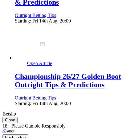
& Predictions
Outright Betting Tips
Starting: Fri 14th Aug, 20:00
Open Article
Championship 26/27 Golden Boot
Outright Tips & Predictions
Outright Betting Tips
Starting: Fri 14th Aug, 20:00
Betslip
Close
18+ Please Gamble Responsibly
Back to top