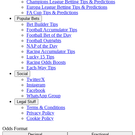
Champions League Betting Tips & Predictions
Europa League Betting Tips & Predictions
FA Cup Tips & Predictions
Popular Bets
Bet Builder Tips
Football Accumulator Tips
Football Bet of the Day
Football Outrights
NAP of the Day
Racing Accumulator Tips
Lucky 15 Tips
Racing Odds Boosts
Each-Way Tips
Social
Twitter/X
Instagram
Facebook
WhatsApp Group
Legal Stuff
Terms & Conditions
Privacy Policy
Cookie Policy
Odds Format
Decimal
Fractional