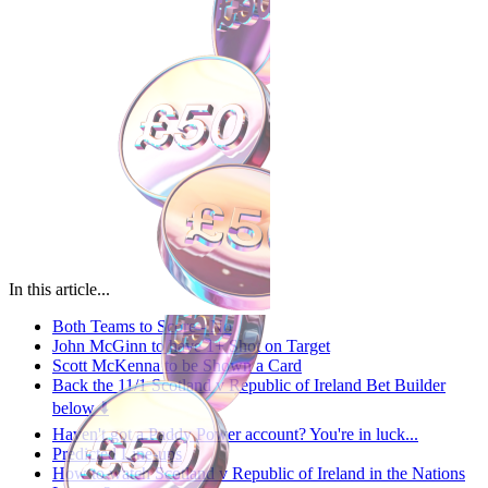
In this article...
Both Teams to Score - No
John McGinn to have 1+ Shot on Target
Scott McKenna to be Shown a Card
Back the 11/1 Scotland v Republic of Ireland Bet Builder
below ⬇️
Haven't got a Paddy Power account? You're in luck...
Predicted Line-ups
How to watch Scotland v Republic of Ireland in the Nations