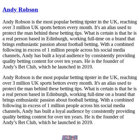
Andy Robson
Andy Robson is the most popular betting tipster in the UK, reaching
over 3 million UK sports bettors every month. It's an alias used to
protect the man behind these betting tips. What is certain is that he is
a real person based in Edinburgh, working full-time on a brand that
brings enthusiastic passion about football betting. With a combined
following in excess of 1 million people across his social media
channels, Andy has built a loyal audience by consistently providing
quality betting content for over ten years. He is the founder of
Andy’s Bet Club, which he launched in 2019.
Andy Robson is the most popular betting tipster in the UK, reaching
over 3 million UK sports bettors every month. It's an alias used to
protect the man behind these betting tips. What is certain is that he is
a real person based in Edinburgh, working full-time on a brand that
brings enthusiastic passion about football betting. With a combined
following in excess of 1 million people across his social media
channels, Andy has built a loyal audience by consistently providing
quality betting content for over ten years. He is the founder of
Andy’s Bet Club, which he launched in 2019.