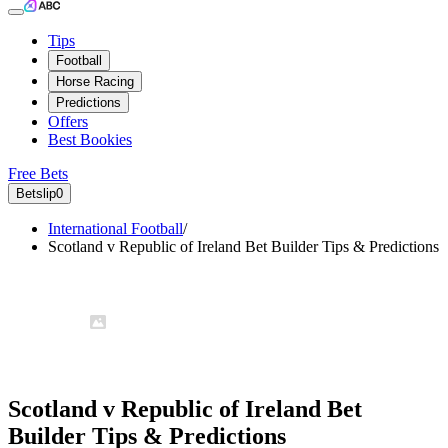
Tips
Football
Horse Racing
Predictions
Offers
Best Bookies
Free Bets
Betslip
0
International Football
/
Scotland v Republic of Ireland Bet Builder Tips & Predictions
Scotland v Republic of Ireland Bet
Builder Tips & Predictions