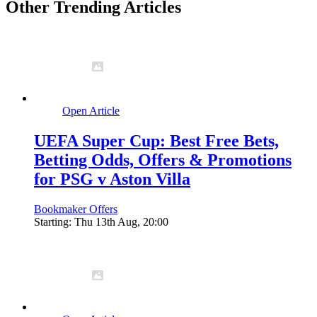
Other Trending Articles
Open Article
UEFA Super Cup: Best Free Bets,
Betting Odds, Offers & Promotions
for PSG v Aston Villa
Bookmaker Offers
Starting: Thu 13th Aug, 20:00