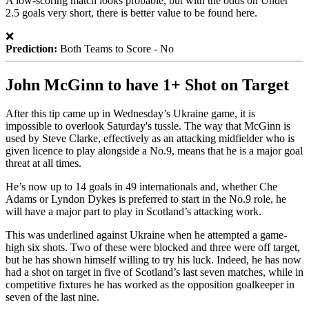
A low-scoring match looks probable, but with the odds on Under
2.5 goals very short, there is better value to be found here.
❌
Prediction:
Both Teams to Score - No
John McGinn to have 1+ Shot on Target
After this tip came up in Wednesday’s Ukraine game, it is
impossible to overlook Saturday's tussle. The way that McGinn is
used by Steve Clarke, effectively as an attacking midfielder who is
given licence to play alongside a No.9, means that he is a major goal
threat at all times.
He’s now up to 14 goals in 49 internationals and, whether Che
Adams or Lyndon Dykes is preferred to start in the No.9 role, he
will have a major part to play in Scotland’s attacking work.
This was underlined against Ukraine when he attempted a game-
high six shots. Two of these were blocked and three were off target,
but he has shown himself willing to try his luck. Indeed, he has now
had a shot on target in five of Scotland’s last seven matches, while in
competitive fixtures he has worked as the opposition goalkeeper in
seven of the last nine.