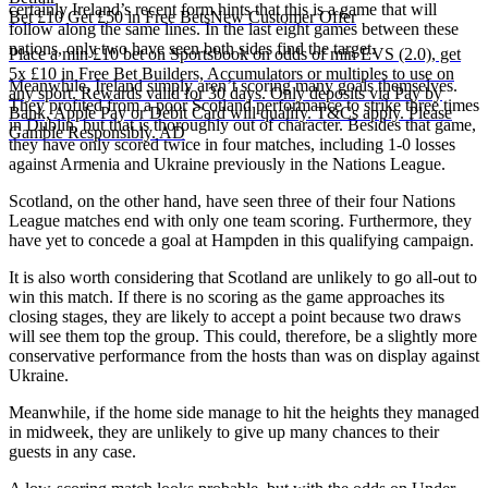
certainly Ireland’s recent form hints that this is a game that will
Bet £10 Get £50 in Free Bets
New Customer Offer
follow along the same lines. In the last eight games between these
nations, only two have seen both sides find the target.
Place a min £10 bet on Sportsbook on odds of min EVS (2.0), get
5x £10 in Free Bet Builders, Accumulators or multiples to use on
Meanwhile, Ireland simply aren’t scoring many goals themselves.
any sport. Rewards valid for 30 days. Only deposits via Pay by
They profited from a poor Scotland performance to strike three times
Bank, Apple Pay or Debit Card will qualify. T&Cs apply. Please
in Dublin, but that is thoroughly out of character. Besides that game,
Gamble Responsibly. AD
they have only scored twice in four matches, including 1-0 losses
against Armenia and Ukraine previously in the Nations League.
Scotland, on the other hand, have seen three of their four Nations
League matches end with only one team scoring. Furthermore, they
have yet to concede a goal at Hampden in this qualifying campaign.
It is also worth considering that Scotland are unlikely to go all-out to
win this match. If there is no scoring as the game approaches its
closing stages, they are likely to accept a point because two draws
will see them top the group. This could, therefore, be a slightly more
conservative performance from the hosts than was on display against
Ukraine.
Meanwhile, if the home side manage to hit the heights they managed
in midweek, they are unlikely to give up many chances to their
guests in any case.