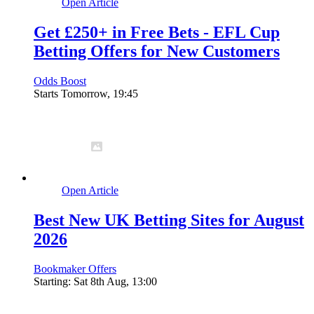
Open Article
Get £250+ in Free Bets - EFL Cup
Betting Offers for New Customers
Odds Boost
Starts Tomorrow, 19:45
Open Article
Best New UK Betting Sites for August
2026
Bookmaker Offers
Starting: Sat 8th Aug, 13:00