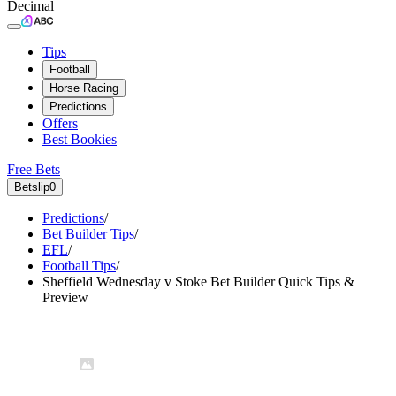
Decimal
Tips
Football
Horse Racing
Predictions
Offers
Best Bookies
Free Bets
Betslip
0
Predictions
/
Bet Builder Tips
/
EFL
/
Football Tips
/
Sheffield Wednesday v Stoke Bet Builder Quick Tips &
Preview