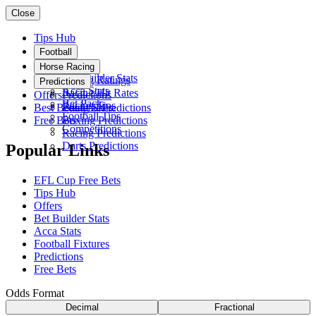
Close
Tips Hub
Football
Fixtures
Horse Racing
Bet Builder Stats
Racing Ratings
Predictions
Acca Stats
Racing Hit Rates
Offers
Predictions
Bet Pack
Racing Tips
Best Betting Sites
Football Predictions
Football Tips
Free Bets
Boxing Predictions
Competitions
Racing Predictions
Darts Predictions
Popular Links
EFL Cup Free Bets
Tips Hub
Offers
Bet Builder Stats
Acca Stats
Football Fixtures
Predictions
Free Bets
Odds Format
Decimal
Fractional