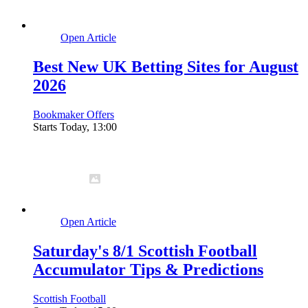
Open Article
Best New UK Betting Sites for August
2026
Bookmaker Offers
Starts Today, 13:00
Open Article
Saturday's 8/1 Scottish Football
Accumulator Tips & Predictions
Scottish Football