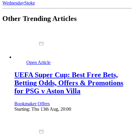
Wednesday
Stoke
Other Trending Articles
Open Article
UEFA Super Cup: Best Free Bets,
Betting Odds, Offers & Promotions
for PSG v Aston Villa
Bookmaker Offers
Starting: Thu 13th Aug, 20:00