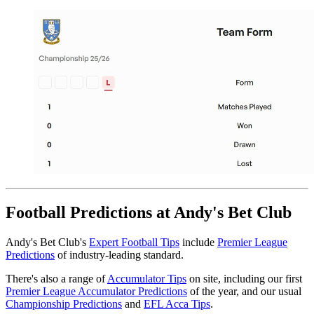
Football Predictions at Andy's Bet Club
Andy's Bet Club's
Expert Football Tips
include
Premier League
Predictions
of industry-leading standard.
There's also a range of
Accumulator Tips
on site, including our first
Premier League Accumulator Predictions
of the year, and our usual
Championship Predictions
and
EFL Acca Tips
.