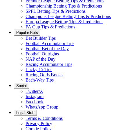
Premier League Betting Tips & Predictions
Championship Betting Tips & Predictions
SPFL Betting Tips & Predictions
Champions League Betting Tips & Predictions
Europa League Betting Tips & Predictions
FA Cup Tips & Predictions
Popular Bets
Bet Builder Tips
Football Accumulator Tips
Football Bet of the Day
Football Outrights
NAP of the Day
Racing Accumulator Tips
Lucky 15 Tips
Racing Odds Boosts
Each-Way Tips
Social
Twitter/X
Instagram
Facebook
WhatsApp Group
Legal Stuff
Terms & Conditions
Privacy Policy
Cookie Policy