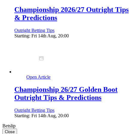
Championship 2026/27 Outright Tips
& Predictions
Outright Betting Tips
Starting: Fri 14th Aug, 20:00
Open Article
Championship 26/27 Golden Boot
Outright Tips & Predictions
Outright Betting Tips
Starting: Fri 14th Aug, 20:00
Betslip
Close