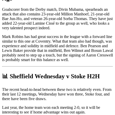
Goalscorer from the Derby match, Divin Mubama, spearheads an
attack that also contains 23-year-old Million Manhoef, 21-year-old
Bae Jun-Ho, and veteran 26-year-old Sorba Thomas. They have just
added 22-year-old Lamine Cissé to the group as well, who looks a
very talented prospect indeed.
Mark Robins has had great success in the league with a forward line
similar to this one at Coventry. What that team also had though, was
experience and solidity in midfield and defence. Ben Pearson and
Lewis Baker provide that in midfield, Ben Wilmot and Bosun Lawal
probably need to step up a touch, but the signing of Aaron Cresswell
is probably smart for this balance as well.
📊
Sheffield Wednesday v Stoke H2H
The recent head-to-head between these two is relatively even. From
their last 12 meetings, Wednesday have won three, Stoke four, and
there have been five draws.
Last year, the home team won each meeting 2-0, so it will be
interesting to see if home advantage wins out again.