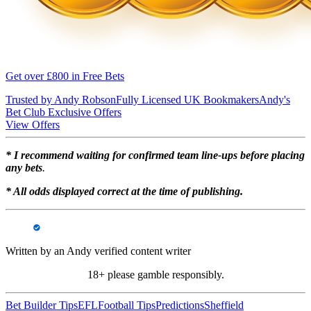
Get over £800 in Free Bets
Trusted by Andy Robson
Fully Licensed UK Bookmakers
Andy's
Bet Club Exclusive Offers
View Offers
* I recommend waiting for confirmed team line-ups before placing
any bets
.
* All odds displayed correct at the time of publishing.
Written by an Andy verified content writer
18+ please gamble responsibly.
Bet Builder Tips
EFL
Football Tips
Predictions
Sheffield