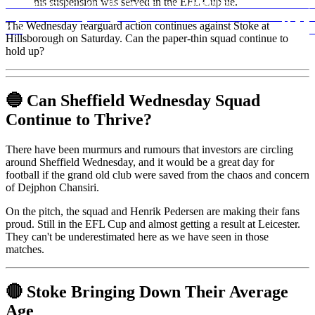
his suspension was served in the EFL Cup tie.
Free bets exclude virtuals. Free bets are non withdrawable. Free bets
d
expire after 30 days. Eligibility restrictions and further T&Cs apply.
w
The Wednesday rearguard action continues against Stoke at
AD
e
Hillsborough on Saturday. Can the paper-thin squad continue to
hold up?
🔵
Can
Sheffield Wednesday Squad
Continue to Thrive?
There have been murmurs and rumours that investors are circling
around Sheffield Wednesday, and it would be a great day for
football if the grand old club were saved from the chaos and concern
of Dejphon Chansiri.
On the pitch, the squad and Henrik Pedersen are making their fans
proud. Still in the EFL Cup and almost getting a result at Leicester.
They can't be underestimated here as we have seen in those
matches.
🔴
Stoke Bringing Down Their Average
Age