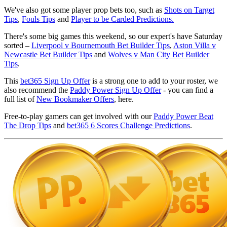
We've also got some player prop bets too, such as
Shots on Target
Tips
,
Fouls Tips
and
Player to be Carded Predictions.
There's some big games this weekend, so our expert's have Saturday
sorted –
Liverpool v Bournemouth Bet Builder Tips
,
Aston Villa v
Newcastle Bet Builder Tips
and
Wolves v Man City Bet Builder
Tips
.
This
bet365 Sign Up Offer
is a strong one to add to your roster, we
also recommend the
Paddy Power Sign Up Offer
- you can find a
full list of
New Bookmaker Offers
, here.
Free-to-play gamers can get involved with our
Paddy Power Beat
The Drop Tips
and
bet365 6 Scores Challenge Predictions
.