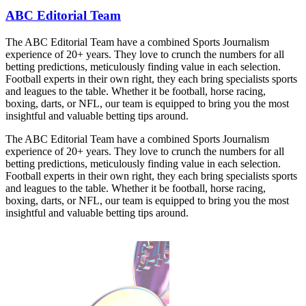
ABC Editorial Team
The ABC Editorial Team have a combined Sports Journalism
experience of 20+ years. They love to crunch the numbers for all
betting predictions, meticulously finding value in each selection.
Football experts in their own right, they each bring specialists sports
and leagues to the table. Whether it be football, horse racing,
boxing, darts, or NFL, our team is equipped to bring you the most
insightful and valuable betting tips around.
The ABC Editorial Team have a combined Sports Journalism
experience of 20+ years. They love to crunch the numbers for all
betting predictions, meticulously finding value in each selection.
Football experts in their own right, they each bring specialists sports
and leagues to the table. Whether it be football, horse racing,
boxing, darts, or NFL, our team is equipped to bring you the most
insightful and valuable betting tips around.