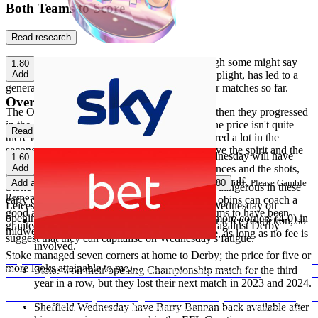
Both Teams to Score
Read research
The discourse over Sheffield Wednesday, though some might say
1.80
that most mainstream media have ignored their plight, has led to a
Add
general underestimation of their chances in their matches so far.
Over Stoke 4.5 Corners
The Owls bloodied the noses of Leicester, and then they progressed
in the EFL Cup against a good Bolton team. The price isn't quite
Read research
there to back them to win here; they have suffered a lot in the
second halves of matches, but they certainly have the spirit and the
I am expecting a match in which Sheffield Wednesday will have
1.60
ability to notch here.
their moments, but Stoke will dominate the chances and the shots,
Add
especially as the game progresses into the second half.
Add all to Betslip @ 2.59
A £10 stake returns £28.80
18+, Please Gamble
Stoke are actually looking quite fun, good, and dangerous in these
Responsibly, Ad.
early days of the season. We know that Mark Robins can coach a
Leicester had 27 shots and 13 corners against Wednesday on
good attacking Championship team, and he seems to have been
opening day, Bolton had more shots (9-8) and more corners (4-0) in
Sheffield Wednesday are now only under a fee restriction, so
granted the tools to do it again here. Late goals against Derby
midweek as well.
they are able to recruit players once more, as long as no fee is
suggest that they can capitalise on Wednesday's fatigue.
involved.
Stoke managed seven corners at home to Derby; the price for five or
Sky Bet
B
more looks attainable to me.
Stoke won their opening Championship match for the third
Place Any Bet Get £40 in Free Bets
New Customer Offer
B
year in a row, but they lost their next match in 2023 and 2024.
New customers only. First single & E/W bet only. Odds of 1/1 or
N
Sheffield Wednesday have Barry Bannan back available after
greater. 4 X £10 bet tokens. Free bet stakes not included in returns.
a