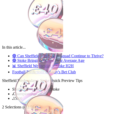
In this article...
🔵 Can Sheffield Wednesday Squad Continue to Thrive?
🔴 Stoke Bringing Down Their Average Age
📊 Sheffield Wednesday v Stoke H2H
Football Predictions at Andy's Bet Club
Sheffield Wednesday v Stoke Quick Preview Tips
Sheffield Wednesday v Stoke
Championship
15:00
2 Selections @ 2.59