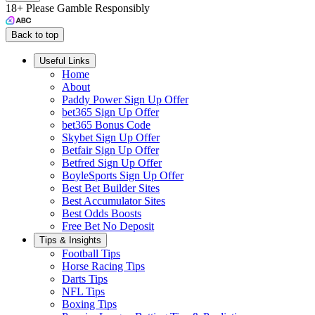
18+ Please Gamble Responsibly
Back to top
Useful Links
Home
About
Paddy Power Sign Up Offer
bet365 Sign Up Offer
bet365 Bonus Code
Skybet Sign Up Offer
Betfair Sign Up Offer
Betfred Sign Up Offer
BoyleSports Sign Up Offer
Best Bet Builder Sites
Best Accumulator Sites
Best Odds Boosts
Free Bet No Deposit
Tips & Insights
Football Tips
Horse Racing Tips
Darts Tips
NFL Tips
Boxing Tips