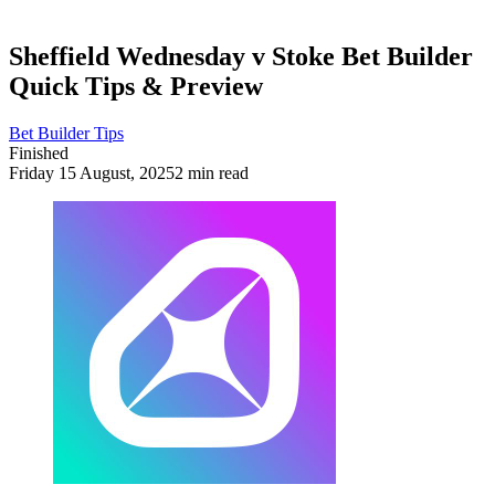
Sheffield Wednesday v Stoke Bet Builder
Quick Tips & Preview
Bet Builder Tips
Finished
Friday 15 August, 2025
2 min read