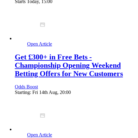
Starts Today, 15:00
Open Article
Get £300+ in Free Bets -
Championship Opening Weekend
Betting Offers for New Customers
Odds Boost
Starting: Fri 14th Aug, 20:00
Open Article