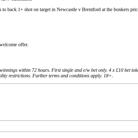
u to back 1+ shot on target in Newcastle v Brentford at the bonkers pric
 welcome offer.
nnings within 72 hours. First single and e/w bet only. 4 x £10 bet token
ility restrictions. Further terms and conditions apply. 18+.