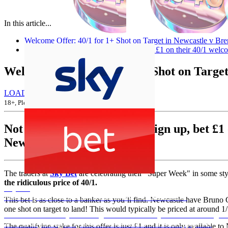
In this article...
Welcome Offer: 40/1 for 1+ Shot on Target in Newcastle v Bre
Not got a Sky Bet account? Sign up, bet £1 on their 40/1 welcome
Welcome Offer: 40/1 for 1+ Shot on Target
LOAD 40/1 OFFER
18+, Please Gamble Responsibly, Ad.
Not got a
Sky Bet
account? Sign up, bet £1 o
Newcastle v Brentford
The traders at
Sky Bet
are celebrating their "Super Week"
in some sty
the ridiculous price of 40/1.
Sky Bet
Place Any Bet Get £40 in Free Bets
New Customer Offer
This bet is as close to a banker as you’ll find. Newcastle have Bruno
one shot on target to land! This would typically be priced at around 1/1
New customers only. First single & E/W bet only. Odds of 1/1 or greate
after 30 days. Eligibility restrictions and further T&Cs apply. AD
The qualifying stake for this offer is just £1 and it is only available