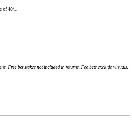
e of 40/1.
s. Free bet stakes not included in returns. Fee bets exclude virtuals.