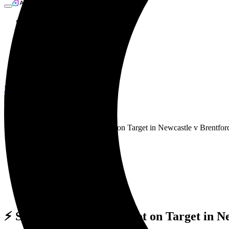
Tips
Football
Horse Racing
Predictions
Offers
Best Bookies
Free Bets
Betslip
0
Premier League
/
⚡ Sky Bet: 40/1 for 1+ Shot on Target in Newcastle v Brentfor
⚡ Sky Bet: 40/1 for 1+ Shot on Target in N