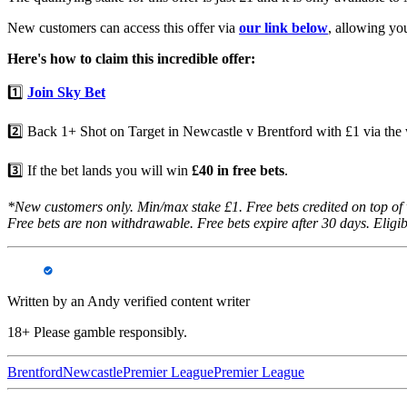
New customers can access this offer via
our link below
, allowing yo
Here's how to claim this incredible offer:
1️⃣
Join Sky Bet
2️⃣ Back 1+ Shot on Target in Newcastle v Brentford with £1 via the
3️⃣ If the bet lands you will win
£40 in free bets
.
*New customers only. Min/max stake £1. Free bets credited on top of wi
Free bets are non withdrawable. Free bets expire after 30 days. Eligib
Written by an Andy verified content writer
18+ Please gamble responsibly.
Brentford
Newcastle
Premier League
Premier League