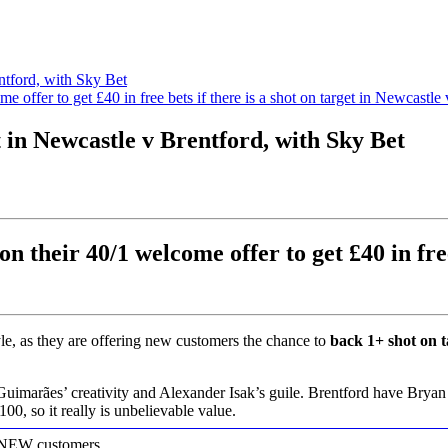
ntford, with Sky Bet
 offer to get £40 in free bets if there is a shot on target in Newcastle
 in Newcastle v Brentford, with Sky Bet
n their 40/1 welcome offer to get £40 in free 
le, as they are offering new customers the chance to
back 1+ shot on t
 Guimarães’ creativity and Alexander Isak’s guile. Brentford have Brya
00, so it really is unbelievable value.
r. 4 X £10 bet tokens. Free bet stakes not included in returns. Free bet
 to NEW customers.