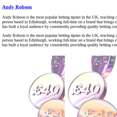
Andy Robson
Andy Robson is the most popular betting tipster in the UK, reaching ove
person based in Edinburgh, working full-time on a brand that brings e
has built a loyal audience by consistently providing quality betting c
Andy Robson is the most popular betting tipster in the UK, reaching ove
person based in Edinburgh, working full-time on a brand that brings e
has built a loyal audience by consistently providing quality betting c