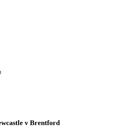
d
ewcastle v Brentford