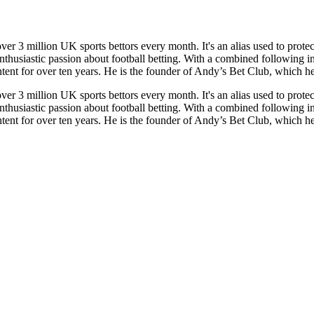
r 3 million UK sports bettors every month. It's an alias used to protect 
nthusiastic passion about football betting. With a combined following i
ontent for over ten years. He is the founder of Andy’s Bet Club, which 
r 3 million UK sports bettors every month. It's an alias used to protect 
nthusiastic passion about football betting. With a combined following i
ontent for over ten years. He is the founder of Andy’s Bet Club, which 