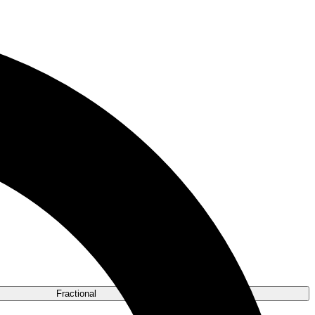
Fractional