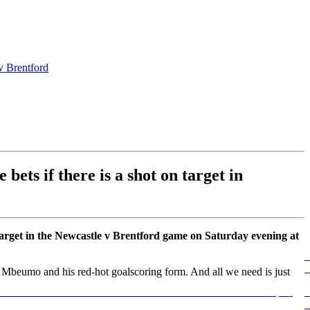
 v Brentford
bets if there is a shot on target in
arget in the Newcastle v Brentford game on Saturday evening at
B
B
n Mbeumo and his red-hot goalscoring form. And all we need is just
s exclude virtuals. Free bets are non withdrawable. Free bets expire
N
h