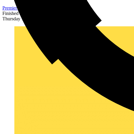
Premier League
Finished
Thursday 14 September, 2023
1 min read