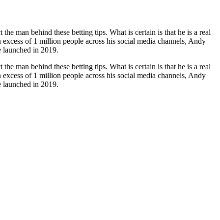
the man behind these betting tips. What is certain is that he is a real
n excess of 1 million people across his social media channels, Andy
he launched in 2019.
the man behind these betting tips. What is certain is that he is a real
n excess of 1 million people across his social media channels, Andy
he launched in 2019.