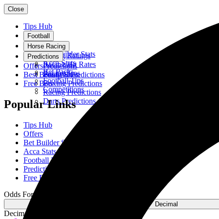
Close
Tips Hub
Football
Fixtures
Horse Racing
Bet Builder Stats
Racing Ratings
Predictions
Acca Stats
Racing Hit Rates
Offers
Predictions
Bet Pack
Racing Tips
Best Betting Sites
Football Predictions
Football Tips
Free Bets
Boxing Predictions
Competitions
Racing Predictions
Darts Predictions
Popular Links
Tips Hub
Offers
Bet Builder Stats
Acca Stats
Football Fixtures
Predictions
Free Bets
Odds Format
Decimal
Decimal