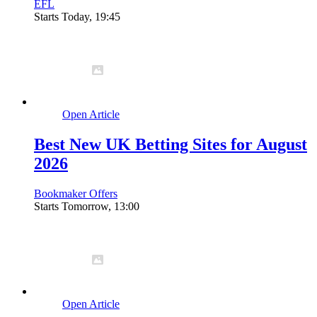
EFL
Starts Today, 19:45
Open Article
Best New UK Betting Sites for August
2026
Bookmaker Offers
Starts Tomorrow, 13:00
Open Article