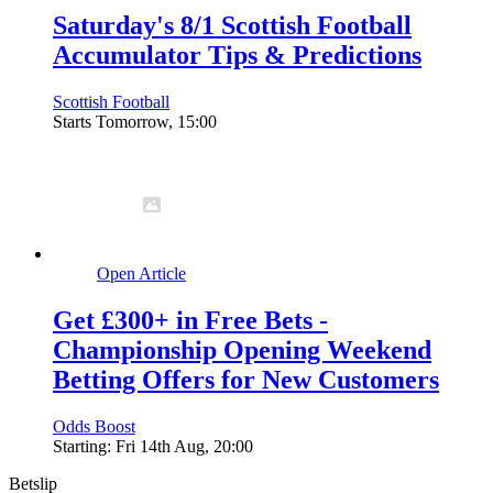
Saturday's 8/1 Scottish Football
Accumulator Tips & Predictions
Scottish Football
Starts Tomorrow, 15:00
Open Article
Get £300+ in Free Bets -
Championship Opening Weekend
Betting Offers for New Customers
Odds Boost
Starting: Fri 14th Aug, 20:00
Betslip