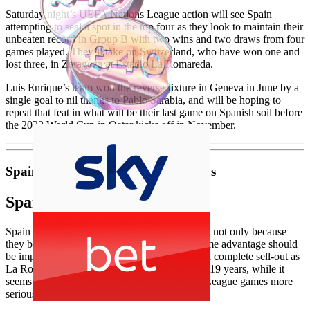
Saturday night’s UEFA Nations League action will see Spain
attempting to seal a spot in the top four as they look to maintain their
unbeaten record in Group B with two wins and two draws from four
games played. They’ll take on Switzerland, who have won one and
lost three, in Zaragoza at Estadio La Romareda.
Luis Enrique’s team won the reverse fixture in Geneva in June by a
single goal to nil thanks to Pablo Sarabia, and will be hoping to
repeat that feat in what will be their last game on Spanish soil before
the 2022 World Cup in Qatar kicks off in November.
Spain v Switzerland Bet Builder Tips
Spain to Win
Spain are the clear favourites for this game, but not only because
they boast more quality in their squad. The home advantage should
be important, with the stadium expected to be a complete sell-out as
La Roja return to Zaragoza for the first time in 19 years, while it
seems Spain are taking this autumn’s Nations League games more
seriously than most.