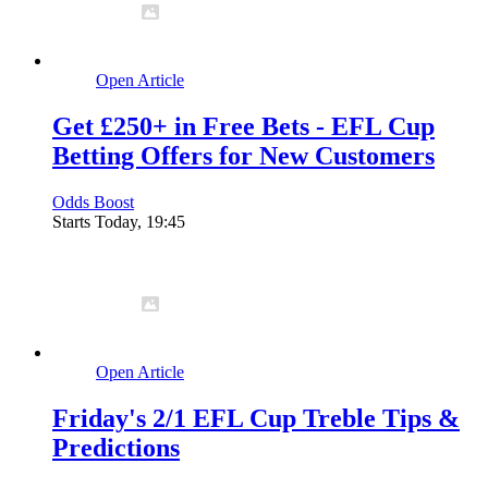
Open Article
Get £250+ in Free Bets - EFL Cup
Betting Offers for New Customers
Odds Boost
Starts Today, 19:45
Open Article
Friday's 2/1 EFL Cup Treble Tips &
Predictions