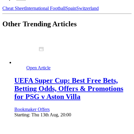
Cheat Sheet
International Football
Spain
Switzerland
Other Trending Articles
Open Article
UEFA Super Cup: Best Free Bets,
Betting Odds, Offers & Promotions
for PSG v Aston Villa
Bookmaker Offers
Starting: Thu 13th Aug, 20:00