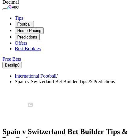
Decimal
Tips
Football
Horse Racing
Predictions
Offers
Best Bookies
Free Bets
Betslip
0
International Football
/
Spain v Switzerland Bet Builder Tips & Predictions
Spain v Switzerland Bet Builder Tips &