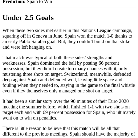
Prediction:
Spain to Win
Under 2.5 Goals
When these two sides met earlier in this Nations League campaign,
squaring off in Geneva in June, Spain won the match 1-0 thanks to
an early Pablo Sarabia goal. But, they couldn’t build on that strike
and were left hanging on.
That match was typical of both these sides’ strengths and
weaknesses. Spain dominated the ball by posting 66 percent
possession, but they didn’t create too many chances with it, only
mustering three shots on target. Switzerland, meanwhile, defended
deep against Spain and defended well, leaving little space and
fouling when they needed to, staying in the game to the final whistle
even if they themselves only managed one shot on target.
It had been a similar story over the 90 minutes of their Euro 2020
meeting the summer before, which finished 1-1 with two shots on
target each and with 69 percent possession for Spain, who ultimately
went on to win on penalties.
There is little reason to believe that this match will be all that
different to the previous meetings. Spain should have the majority of