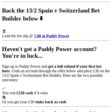
Back the 13/2 Spain v Switzerland Bet
Builder below ⬇️
🧾
Load the bet slip @
7.60 at Paddy Power
Haven't got a Paddy Power account?
You're in luck...
Sign up to Paddy Power and
get a full refund if your first bet
loses
. Grab an account through the offer below and place £30 on the
13/2 Spain v Switzerland Bet Builder. Here are the two possible
outcomes:
✅
You win
£228 cash
if it wins
🔄
Or you get your £30
stake back as cash