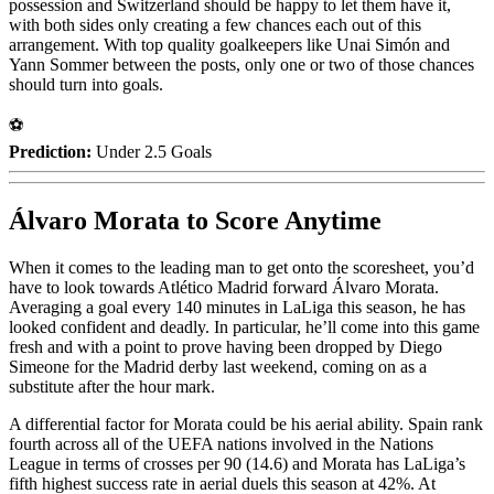
possession and Switzerland should be happy to let them have it,
with both sides only creating a few chances each out of this
arrangement. With top quality goalkeepers like Unai Simón and
Yann Sommer between the posts, only one or two of those chances
should turn into goals.
⚽
Prediction:
Under 2.5 Goals
Álvaro Morata to Score Anytime
When it comes to the leading man to get onto the scoresheet, you’d
have to look towards Atlético Madrid forward Álvaro Morata.
Averaging a goal every 140 minutes in LaLiga this season, he has
looked confident and deadly. In particular, he’ll come into this game
fresh and with a point to prove having been dropped by Diego
Simeone for the Madrid derby last weekend, coming on as a
substitute after the hour mark.
A differential factor for Morata could be his aerial ability. Spain rank
fourth across all of the UEFA nations involved in the Nations
League in terms of crosses per 90 (14.6) and Morata has LaLiga’s
fifth highest success rate in aerial duels this season at 42%. At