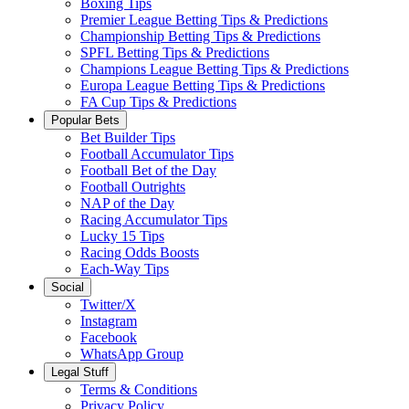
Boxing Tips
Premier League Betting Tips & Predictions
Championship Betting Tips & Predictions
SPFL Betting Tips & Predictions
Champions League Betting Tips & Predictions
Europa League Betting Tips & Predictions
FA Cup Tips & Predictions
Popular Bets
Bet Builder Tips
Football Accumulator Tips
Football Bet of the Day
Football Outrights
NAP of the Day
Racing Accumulator Tips
Lucky 15 Tips
Racing Odds Boosts
Each-Way Tips
Social
Twitter/X
Instagram
Facebook
WhatsApp Group
Legal Stuff
Terms & Conditions
Privacy Policy