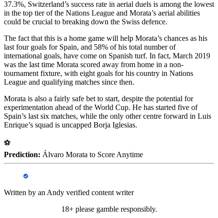
37.3%, Switzerland’s success rate in aerial duels is among the lowest
in the top tier of the Nations League and Morata’s aerial abilities
could be crucial to breaking down the Swiss defence.
The fact that this is a home game will help Morata’s chances as his
last four goals for Spain, and 58% of his total number of
international goals, have come on Spanish turf. In fact, March 2019
was the last time Morata scored away from home in a non-
tournament fixture, with eight goals for his country in Nations
League and qualifying matches since then.
Morata is also a fairly safe bet to start, despite the potential for
experimentation ahead of the World Cup. He has started five of
Spain’s last six matches, while the only other centre forward in Luis
Enrique’s squad is uncapped Borja Iglesias.
⚽
Prediction:
Álvaro Morata to Score Anytime
Written by an Andy verified content writer
18+ please gamble responsibly.