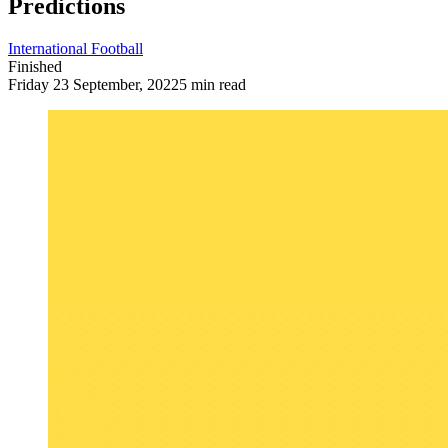
Predictions
International Football
Finished
Friday 23 September, 2022
5 min read