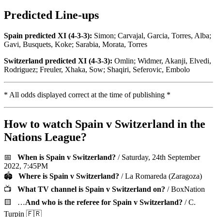
Predicted Line-ups
Spain predicted XI (4-3-3):
Simon; Carvajal, Garcia, Torres, Alba;
Gavi, Busquets, Koke; Sarabia, Morata, Torres
Switzerland predicted XI (4-3-3):
Omlin; Widmer, Akanji, Elvedi,
Rodriguez; Freuler, Xhaka, Sow; Shaqiri, Seferovic, Embolo
* All odds displayed correct at the time of publishing *
How to watch Spain v Switzerland in the
Nations League?
📅
When is Spain v Switzerland?
/ Saturday, 24th September
2022, 7:45PM
🏟
Where is Spain v Switzerland?
/ La Romareda (Zaragoza)
📺
What TV channel is Spain v Switzerland on?
/ BoxNation
🟨 …
And who is the referee fo
r
Spain v Switzerland?
/ C.
Turpin 🇫🇷