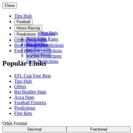
Close
Tips Hub
Football
Fixtures
Horse Racing
Bet Builder Stats
Racing Ratings
Predictions
Acca Stats
Racing Hit Rates
Offers
Predictions
Bet Pack
Racing Tips
Best Betting Sites
Football Predictions
Football Tips
Free Bets
Boxing Predictions
Competitions
Racing Predictions
Darts Predictions
Popular Links
EFL Cup Free Bets
Tips Hub
Offers
Bet Builder Stats
Acca Stats
Football Fixtures
Predictions
Free Bets
Odds Format
Decimal
Fractional