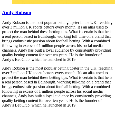
Andy Robson
Andy Robson is the most popular betting tipster in the UK, reaching
over 3 million UK sports bettors every month. It's an alias used to
protect the man behind these betting tips. What is certain is that he is
a real person based in Edinburgh, working full-time on a brand that
brings enthusiastic passion about football betting. With a combined
following in excess of 1 million people across his social media
channels, Andy has built a loyal audience by consistently providing
quality betting content for over ten years. He is the founder of
Andy’s Bet Club, which he launched in 2019.
Andy Robson is the most popular betting tipster in the UK, reaching
over 3 million UK sports bettors every month. It's an alias used to
protect the man behind these betting tips. What is certain is that he is
a real person based in Edinburgh, working full-time on a brand that
brings enthusiastic passion about football betting. With a combined
following in excess of 1 million people across his social media
channels, Andy has built a loyal audience by consistently providing
quality betting content for over ten years. He is the founder of
Andy’s Bet Club, which he launched in 2019.