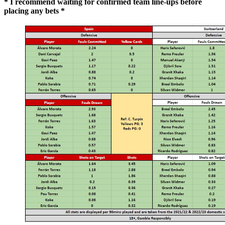
* I recommend waiting for confirmed team line-ups before
placing any bets *