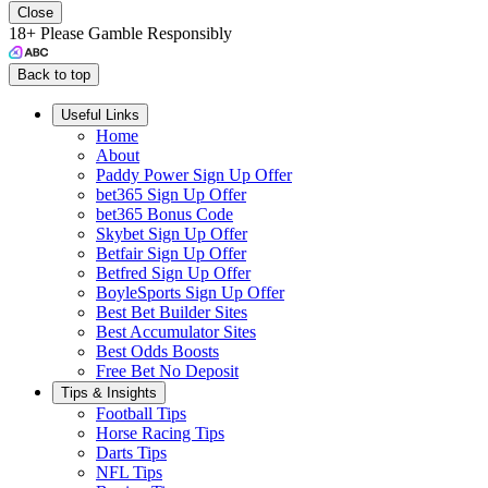
Close
18+ Please Gamble Responsibly
Back to top
Useful Links
Home
About
Paddy Power Sign Up Offer
bet365 Sign Up Offer
bet365 Bonus Code
Skybet Sign Up Offer
Betfair Sign Up Offer
Betfred Sign Up Offer
BoyleSports Sign Up Offer
Best Bet Builder Sites
Best Accumulator Sites
Best Odds Boosts
Free Bet No Deposit
Tips & Insights
Football Tips
Horse Racing Tips
Darts Tips
NFL Tips