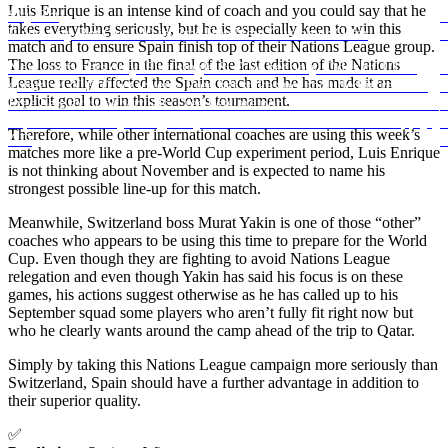
Luis Enrique is an intense kind of coach and you could say that he
Sky Bet
B
takes everything seriously, but he is especially keen to win this
Place Any Bet Get £40 in Free Bets
New Customer Offer
B
match and to ensure Spain finish top of their Nations League group.
The loss to France in the final of the last edition of the Nations
New customers only. First single & E/W bet only. Odds of 1/1 or
N
League really affected the Spain coach and he has made it an
greater. 4 X £10 bet tokens. Free bet stakes not included in returns.
a
explicit goal to win this season’s tournament.
Free bets exclude virtuals. Free bets are non withdrawable. Free bets
d
expire after 30 days. Eligibility restrictions and further T&Cs apply.
w
Therefore, while other international coaches are using this week’s
AD
e
matches more like a pre-World Cup experiment period, Luis Enrique
is not thinking about November and is expected to name his
strongest possible line-up for this match.
Meanwhile, Switzerland boss Murat Yakin is one of those “other”
coaches who appears to be using this time to prepare for the World
Cup. Even though they are fighting to avoid Nations League
relegation and even though Yakin has said his focus is on these
games, his actions suggest otherwise as he has called up to his
September squad some players who aren’t fully fit right now but
who he clearly wants around the camp ahead of the trip to Qatar.
Simply by taking this Nations League campaign more seriously than
Switzerland, Spain should have a further advantage in addition to
their superior quality.
✅