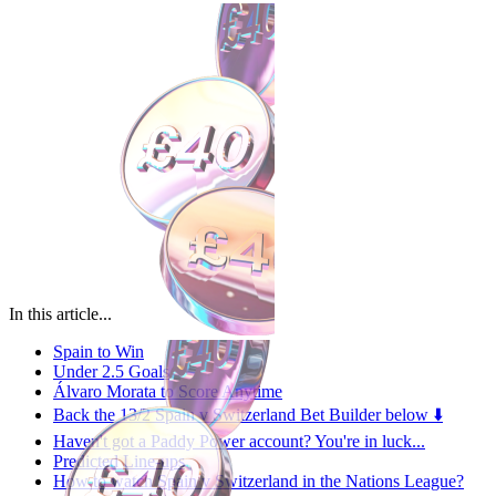
In this article...
Spain to Win
Under 2.5 Goals
Álvaro Morata to Score Anytime
Back the 13/2 Spain v Switzerland Bet Builder below ⬇️
Haven't got a Paddy Power account? You're in luck...
Predicted Line-ups
How to watch Spain v Switzerland in the Nations League?