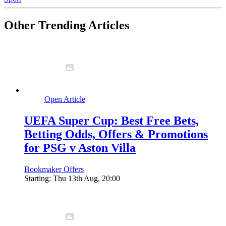
Other Trending Articles
Open Article
UEFA Super Cup: Best Free Bets,
Betting Odds, Offers & Promotions
for PSG v Aston Villa
Bookmaker Offers
Starting: Thu 13th Aug, 20:00