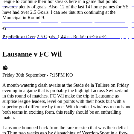
league to continue their hot streaks here in a game that points
Sky Bet
B
towards plenty of goals. Also, 12 of the last 14 home games for YS
Place Any Bet Get £40 in Free Bets
New Customer Offer
B
have had over 2.5 Goals. I can see that run continuing at the
Municipal in Round 9.
New customers only. First single & E/W bet only. Odds of 1/1 or
N
greater. 4 X £10 bet tokens. Free bet stakes not included in returns.
a
⚽
Free bets exclude virtuals. Free bets are non withdrawable. Free bets
d
expire after 30 days. Eligibility restrictions and further T&Cs apply.
w
Prediction:
Over 2.5 Goals, 1.44 on Betfair (⭐⭐⭐⭐⭐)
AD
e
Lausanne v FC Wil
🏟
Friday 30th September - 7:15PM KO
A mouth-watering clash awaits at the Stade de la Tulliere on Friday
evening in a game that is probably the highlight across Switzerland
in this round of matches. FC Wil make the trip to Lausanne as
surprise league leaders, level on points with their hosts but with a
superior goal difference by three. With identical win/loss records and
both teams in exciting form, this really should be an enthralling
match.
Lausanne bounced back from the rare misstep that was their defeat
to Thun two weeks ago by dispatching of Yverdon-Sport in a five-