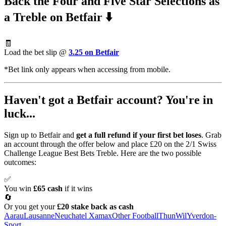
Back the Four and Five Star Selections as
a Treble on Betfair ⬇️
🧾
Load the bet slip @
3.25 on Betfair
*Bet link only appears when accessing from mobile.
Haven't got a Betfair account? You're in
luck...
Sign up to Betfair and
get a full refund if your first bet loses
. Grab
an account through the offer below and place £20 on the 2/1 Swiss
Challenge League Best Bets Treble. Here are the two possible
outcomes:
✅
You win
£65 cash
if it wins
🔄
Or you get your
£20 stake back as cash
Aarau
Lausanne
Neuchatel Xamax
Other Football
Thun
Wil
Yverdon-
Sport