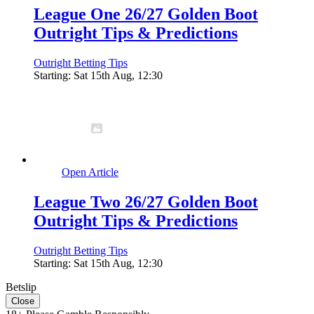
League One 26/27 Golden Boot
Outright Tips & Predictions
Outright Betting Tips
Starting: Sat 15th Aug, 12:30
Open Article
League Two 26/27 Golden Boot
Outright Tips & Predictions
Outright Betting Tips
Starting: Sat 15th Aug, 12:30
Betslip
Close