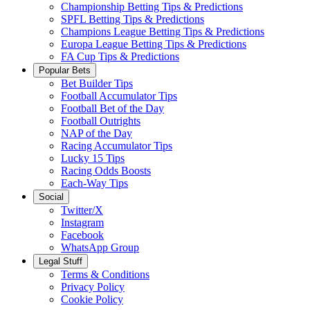
Championship Betting Tips & Predictions
SPFL Betting Tips & Predictions
Champions League Betting Tips & Predictions
Europa League Betting Tips & Predictions
FA Cup Tips & Predictions
Popular Bets
Bet Builder Tips
Football Accumulator Tips
Football Bet of the Day
Football Outrights
NAP of the Day
Racing Accumulator Tips
Lucky 15 Tips
Racing Odds Boosts
Each-Way Tips
Social
Twitter/X
Instagram
Facebook
WhatsApp Group
Legal Stuff
Terms & Conditions
Privacy Policy
Cookie Policy