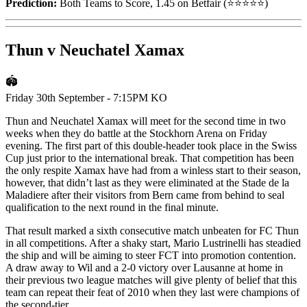
Prediction:
Both Teams to Score, 1.45 on Betfair (⭐⭐⭐⭐⭐)
Thun v Neuchatel Xamax
🏟
Friday 30th September - 7:15PM KO
Thun and Neuchatel Xamax will meet for the second time in two
weeks when they do battle at the Stockhorn Arena on Friday
evening. The first part of this double-header took place in the Swiss
Cup just prior to the international break. That competition has been
the only respite Xamax have had from a winless start to their season,
however, that didn’t last as they were eliminated at the Stade de la
Maladiere after their visitors from Bern came from behind to seal
qualification to the next round in the final minute.
That result marked a sixth consecutive match unbeaten for FC Thun
in all competitions. After a shaky start, Mario Lustrinelli has steadied
the ship and will be aiming to steer FCT into promotion contention.
A draw away to Wil and a 2-0 victory over Lausanne at home in
their previous two league matches will give plenty of belief that this
team can repeat their feat of 2010 when they last were champions of
the second-tier.