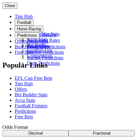
Close
Tips Hub
Football
Fixtures
Horse Racing
Bet Builder Stats
Racing Ratings
Predictions
Acca Stats
Racing Hit Rates
Offers
Predictions
Bet Pack
Racing Tips
Best Betting Sites
Football Predictions
Football Tips
Free Bets
Boxing Predictions
Competitions
Racing Predictions
Darts Predictions
Popular Links
EFL Cup Free Bets
Tips Hub
Offers
Bet Builder Stats
Acca Stats
Football Fixtures
Predictions
Free Bets
Odds Format
Decimal
Fractional