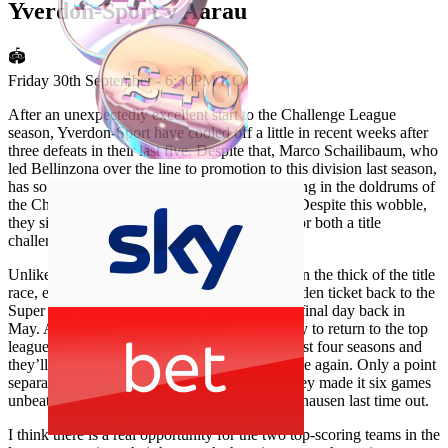
Yverdon-Sport v Aarau
🏟
Friday 30th September - 6:30PM KO
After an unexpectedly excellent start to the Challenge League
season, Yverdon-Sport have cooled off a little in recent weeks after
three defeats in their last five. Despite that, Marco Schailibaum, who
led Bellinzona over the line to promotion to this division last season,
has so far transformed a side that were struggling in the doldrums of
the Challenge League in the 21/22 campaign. Despite this wobble,
they sit in fourth and are firmly in contention for both a title
challenge and the play-off spot in second.
Unlike YS, Aarau are expected to be up there in the thick of the title
race, especially after they threw away their golden ticket back to the
Super League in such dramatic fashion on the final day back in
May. Aarau have let a gift-wrapped opportunity to return to the top
league slip from their grasp twice now in the last four seasons and
they’ll be determined not to let that happen once again. Only a point
separates them from Lausanne and Wil after they made it six games
unbeaten with their 2-0 victory away to Schaffhausen last time out.
I think there is a real opportunity for the two top-scoring teams in the