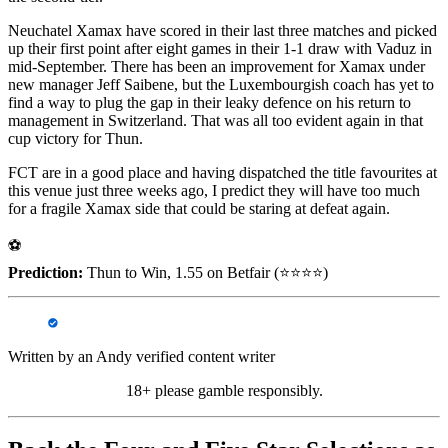
Neuchatel Xamax have scored in their last three matches and picked
up their first point after eight games in their 1-1 draw with Vaduz in
mid-September. There has been an improvement for Xamax under
new manager Jeff Saibene, but the Luxembourgish coach has yet to
find a way to plug the gap in their leaky defence on his return to
management in Switzerland. That was all too evident again in that
cup victory for Thun.
FCT are in a good place and having dispatched the title favourites at
this venue just three weeks ago, I predict they will have too much
for a fragile Xamax side that could be staring at defeat again.
⚽
Prediction:
Thun to Win, 1.55 on Betfair (⭐⭐⭐⭐)
Written by an Andy verified content writer
18+ please gamble responsibly.