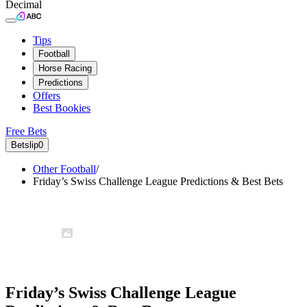
Decimal
Tips
Football
Horse Racing
Predictions
Offers
Best Bookies
Free Bets
Betslip
0
Other Football
/
Friday’s Swiss Challenge League Predictions & Best Bets
Friday’s Swiss Challenge League