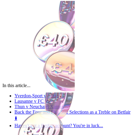
In this article...
Yverdon-Sport v Aarau
Lausanne v FC Wil
Thun v Neuchatel Xamax
Back the Four and Five Star Selections as a Treble on Betfair
⬇️
Haven't got a Betfair account? You're in luck...