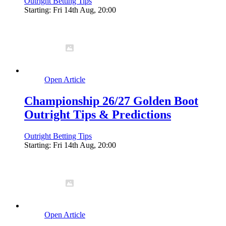
Outright Betting Tips
Starting: Fri 14th Aug, 20:00
Open Article
Championship 26/27 Golden Boot
Outright Tips & Predictions
Outright Betting Tips
Starting: Fri 14th Aug, 20:00
Open Article