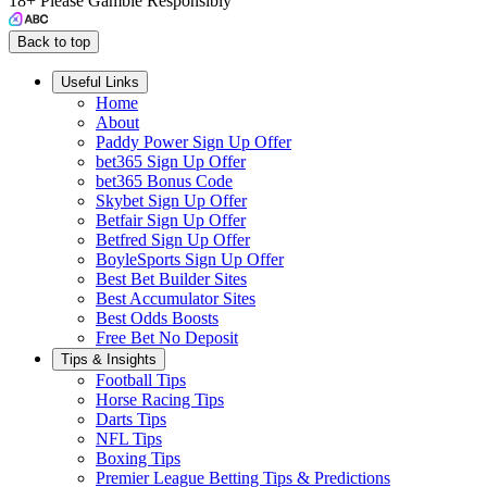
18+ Please Gamble Responsibly
Back to top
Useful Links
Home
About
Paddy Power Sign Up Offer
bet365 Sign Up Offer
bet365 Bonus Code
Skybet Sign Up Offer
Betfair Sign Up Offer
Betfred Sign Up Offer
BoyleSports Sign Up Offer
Best Bet Builder Sites
Best Accumulator Sites
Best Odds Boosts
Free Bet No Deposit
Tips & Insights
Football Tips
Horse Racing Tips
Darts Tips
NFL Tips
Boxing Tips
Premier League Betting Tips & Predictions