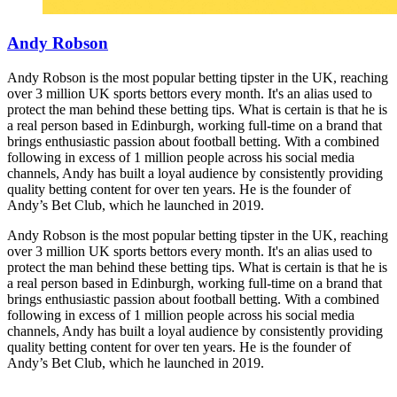
Andy Robson
Andy Robson is the most popular betting tipster in the UK, reaching
over 3 million UK sports bettors every month. It's an alias used to
protect the man behind these betting tips. What is certain is that he is
a real person based in Edinburgh, working full-time on a brand that
brings enthusiastic passion about football betting. With a combined
following in excess of 1 million people across his social media
channels, Andy has built a loyal audience by consistently providing
quality betting content for over ten years. He is the founder of
Andy’s Bet Club, which he launched in 2019.
Andy Robson is the most popular betting tipster in the UK, reaching
over 3 million UK sports bettors every month. It's an alias used to
protect the man behind these betting tips. What is certain is that he is
a real person based in Edinburgh, working full-time on a brand that
brings enthusiastic passion about football betting. With a combined
following in excess of 1 million people across his social media
channels, Andy has built a loyal audience by consistently providing
quality betting content for over ten years. He is the founder of
Andy’s Bet Club, which he launched in 2019.