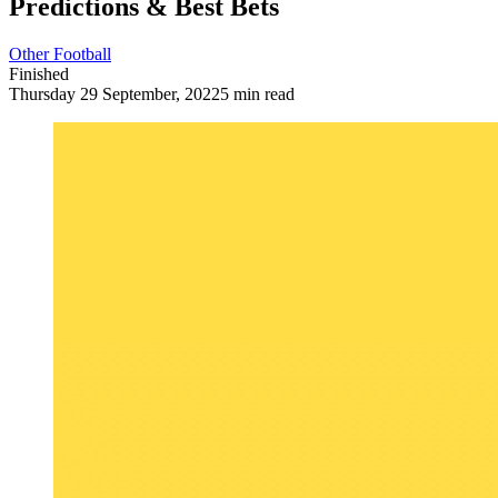
Predictions & Best Bets
Other Football
Finished
Thursday 29 September, 2022
5 min read