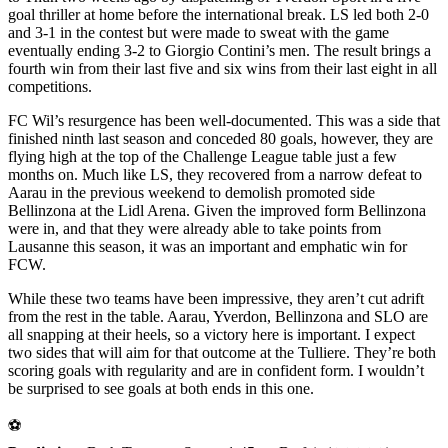
goal thriller at home before the international break. LS led both 2-0
and 3-1 in the contest but were made to sweat with the game
eventually ending 3-2 to Giorgio Contini’s men. The result brings a
fourth win from their last five and six wins from their last eight in all
competitions.
FC Wil’s resurgence has been well-documented. This was a side that
finished ninth last season and conceded 80 goals, however, they are
flying high at the top of the Challenge League table just a few
months on. Much like LS, they recovered from a narrow defeat to
Aarau in the previous weekend to demolish promoted side
Bellinzona at the Lidl Arena. Given the improved form Bellinzona
were in, and that they were already able to take points from
Lausanne this season, it was an important and emphatic win for
FCW.
While these two teams have been impressive, they aren’t cut adrift
from the rest in the table. Aarau, Yverdon, Bellinzona and SLO are
all snapping at their heels, so a victory here is important. I expect
two sides that will aim for that outcome at the Tulliere. They’re both
scoring goals with regularity and are in confident form. I wouldn’t
be surprised to see goals at both ends in this one.
⚽