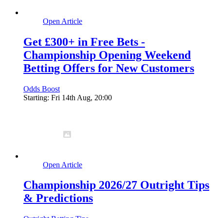
Open Article
Get £300+ in Free Bets -
Championship Opening Weekend
Betting Offers for New Customers
Odds Boost
Starting: Fri 14th Aug, 20:00
Open Article
Championship 2026/27 Outright Tips
& Predictions