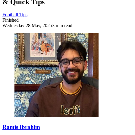
& Quick Tips
Football Tips
Finished
Wednesday 28 May, 2025
3 min read
Ramis Ibrahim