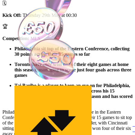
🗓️
Kick Off:
Thursday 29th May at 00:30
🏆
Competition:
MLS
Philadelphia sit top of the Eastern Conference, collecting
30 points across their 15 games so far
Toronto have only won one of their eight games at home
this season, managing to score just four goals across three
games
Tai Baribo is a player to keep an eye on for Philadelphia,
he’s registered 14 goal contributions across his 15
appearances in all competitions this season and has scored
in each of his last four matches
Philadelphia have been the most impressive side in the Eastern
Conference so far, collecting 30 points from their 15 games to sit top
of the Eastern Conference, but this lead is slender, with Cincinnati
W
sitting just one point behind. Philadelphia have won four of their six
B
away games this term.