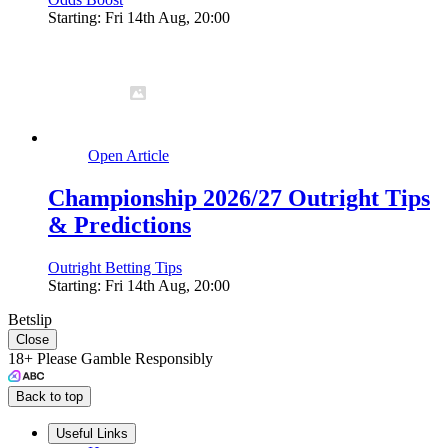
Starting: Fri 14th Aug, 20:00
Open Article
Championship 2026/27 Outright Tips
& Predictions
Outright Betting Tips
Starting: Fri 14th Aug, 20:00
Betslip
Close
18+ Please Gamble Responsibly
Back to top
Useful Links