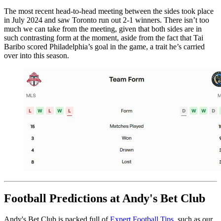
The most recent head-to-head meeting between the sides took place
in July 2024 and saw Toronto run out 2-1 winners. There isn’t too
much we can take from the meeting, given that both sides are in
such contrasting form at the moment, aside from the fact that Tai
Baribo scored Philadelphia’s goal in the game, a trait he’s carried
over into this season.
Football Predictions at Andy's Bet Club
Andy's Bet Club is packed full of
Expert Football Tips
, such as our