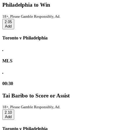
Philadelphia to Win
18+, Please Gamble Responsibly, Ad.
2.05
Add
Toronto v Philadelphia
MLS
00:30
Tai Baribo to Score or Assist
18+, Please Gamble Responsibly, Ad.
2.10
Add
Toronto v Philadelphia