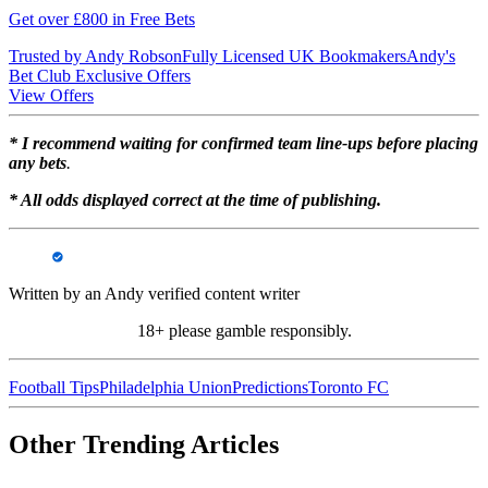
Get over £800 in Free Bets
Trusted by Andy Robson
Fully Licensed UK Bookmakers
Andy's
Bet Club Exclusive Offers
View Offers
* I recommend waiting for confirmed team line-ups before placing
any bets
.
* All odds displayed correct at the time of publishing.
Written by an Andy verified content writer
18+ please gamble responsibly.
Football Tips
Philadelphia Union
Predictions
Toronto FC
Other Trending Articles