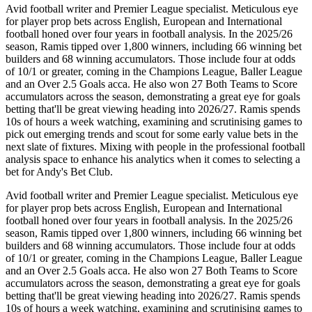
Avid football writer and Premier League specialist. Meticulous eye
for player prop bets across English, European and International
football honed over four years in football analysis. In the 2025/26
season, Ramis tipped over 1,800 winners, including 66 winning bet
builders and 68 winning accumulators. Those include four at odds
of 10/1 or greater, coming in the Champions League, Baller League
and an Over 2.5 Goals acca. He also won 27 Both Teams to Score
accumulators across the season, demonstrating a great eye for goals
betting that'll be great viewing heading into 2026/27. Ramis spends
10s of hours a week watching, examining and scrutinising games to
pick out emerging trends and scout for some early value bets in the
next slate of fixtures. Mixing with people in the professional football
analysis space to enhance his analytics when it comes to selecting a
bet for Andy's Bet Club.
Avid football writer and Premier League specialist. Meticulous eye
for player prop bets across English, European and International
football honed over four years in football analysis. In the 2025/26
season, Ramis tipped over 1,800 winners, including 66 winning bet
builders and 68 winning accumulators. Those include four at odds
of 10/1 or greater, coming in the Champions League, Baller League
and an Over 2.5 Goals acca. He also won 27 Both Teams to Score
accumulators across the season, demonstrating a great eye for goals
betting that'll be great viewing heading into 2026/27. Ramis spends
10s of hours a week watching, examining and scrutinising games to