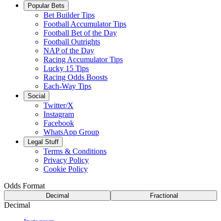
Popular Bets
Bet Builder Tips
Football Accumulator Tips
Football Bet of the Day
Football Outrights
NAP of the Day
Racing Accumulator Tips
Lucky 15 Tips
Racing Odds Boosts
Each-Way Tips
Social
Twitter/X
Instagram
Facebook
WhatsApp Group
Legal Stuff
Terms & Conditions
Privacy Policy
Cookie Policy
Odds Format
Decimal
Fractional
Decimal