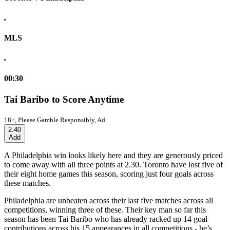
MLS
00:30
Tai Baribo to Score Anytime
18+, Please Gamble Responsibly, Ad.
2.40
Add
A Philadelphia win looks likely here and they are generously priced
to come away with all three points at 2.30. Toronto have lost five of
their eight home games this season, scoring just four goals across
these matches.
Philadelphia are unbeaten across their last five matches across all
competitions, winning three of these. Their key man so far this
season has been Tai Baribo who has already racked up 14 goal
contributions across his 15 appearances in all competitions - he’s