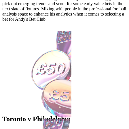
pick out emerging trends and scout for some early value bets in the
next slate of fixtures. Mixing with people in the professional football
analysis space to enhance his analytics when it comes to selecting a
bet for Andy's Bet Club.
Toronto v Philadelphia