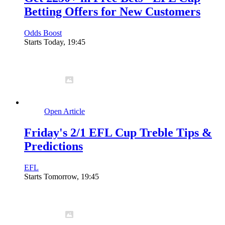
Betting Offers for New Customers
Odds Boost
Starts Today, 19:45
Open Article
Friday's 2/1 EFL Cup Treble Tips &
Predictions
EFL
Starts Tomorrow, 19:45