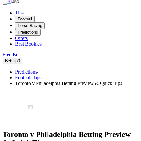
Tips
Football
Horse Racing
Predictions
Offers
Best Bookies
Free Bets
Betslip
0
Predictions
/
Football Tips
/
Toronto v Philadelphia Betting Preview & Quick Tips
Toronto v Philadelphia Betting Preview