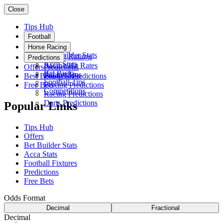
Close
Tips Hub
Football
Fixtures
Horse Racing
Bet Builder Stats
Racing Ratings
Predictions
Acca Stats
Racing Hit Rates
Offers
Predictions
Bet Pack
Racing Tips
Best Betting Sites
Football Predictions
Football Tips
Free Bets
Boxing Predictions
Competitions
Racing Predictions
Darts Predictions
Popular Links
Tips Hub
Offers
Bet Builder Stats
Acca Stats
Football Fixtures
Predictions
Free Bets
Odds Format
Decimal
Fractional
Decimal