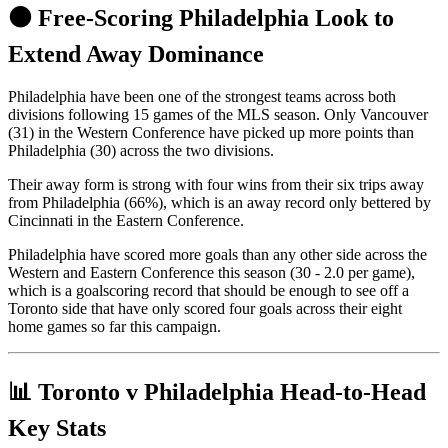
⚫
Free-Scoring Philadelphia Look to
Extend Away Dominance
Philadelphia have been one of the strongest teams across both
divisions following 15 games of the MLS season. Only Vancouver
(31) in the Western Conference have picked up more points than
Philadelphia (30) across the two divisions.
Their away form is strong with four wins from their six trips away
from Philadelphia (66%), which is an away record only bettered by
Cincinnati in the Eastern Conference.
Philadelphia have scored more goals than any other side across the
Western and Eastern Conference this season (30 - 2.0 per game),
which is a goalscoring record that should be enough to see off a
Toronto side that have only scored four goals across their eight
home games so far this campaign.
📊
Toronto v Philadelphia Head-to-Head
Key Stats