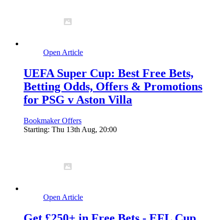
Open Article
UEFA Super Cup: Best Free Bets,
Betting Odds, Offers & Promotions
for PSG v Aston Villa
Bookmaker Offers
Starting: Thu 13th Aug, 20:00
Open Article
Get £250+ in Free Bets - EFL Cup