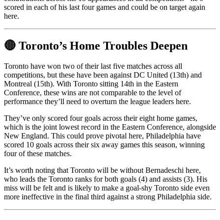
scored in each of his last four games and could be on target again
here.
🔴
Toronto’s Home Troubles Deepen
Toronto have won two of their last five matches across all
competitions, but these have been against DC United (13th) and
Montreal (15th). With Toronto sitting 14th in the Eastern
Conference, these wins are not comparable to the level of
performance they’ll need to overturn the league leaders here.
They’ve only scored four goals across their eight home games,
which is the joint lowest record in the Eastern Conference, alongside
New England. This could prove pivotal here, Philadelphia have
scored 10 goals across their six away games this season, winning
four of these matches.
It’s worth noting that Toronto will be without Bernadeschi here,
who leads the Toronto ranks for both goals (4) and assists (3). His
miss will be felt and is likely to make a goal-shy Toronto side even
more ineffective in the final third against a strong Philadelphia side.