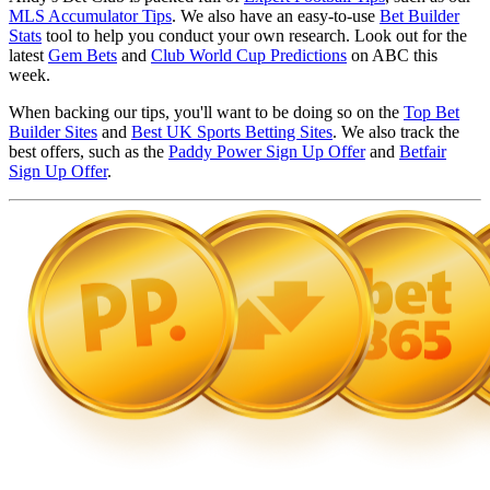
MLS Accumulator Tips
. We also have an easy-to-use
Bet Builder
Stats
tool to help you conduct your own research. Look out for the
latest
Gem Bets
and
Club World Cup Predictions
on ABC this
week.
When backing our tips, you'll want to be doing so on the
Top Bet
Builder Sites
and
Best UK Sports Betting Sites
. We also track the
best offers, such as the
Paddy Power Sign Up Offer
and
Betfair
Sign Up Offer
.