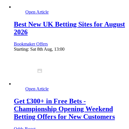
Open Article
Best New UK Betting Sites for August
2026
Bookmaker Offers
Starting: Sat 8th Aug, 13:00
Open Article
Get £300+ in Free Bets -
Championship Opening Weekend
Betting Offers for New Customers
Odds Boost