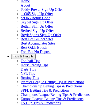
Home
About
Paddy Power Sign Up Offer
bet365 Sign Up Offer
bet365 Bonus Code
Skybet Sign Up Offer
Betfair Sign Up Offer
Betfred Sign Up Offer
BoyleSports Sign Up Offer
Best Bet Builder Sites
Best Accumulator Sites
Best Odds Boosts
Free Bet No Deposit
Tips & Insights
Football Tips
Horse Racing Tips
Darts Tips
NFL Tips
Boxing Tips
Premier League Betting Tips & Predictions
Championship Betting Tips & Predictions
SPFL Betting Tips & Predictions
Champions League Betting Tips & Predictions
Europa League Betting Tips & Predictions
FA Cup Tips & Predictions