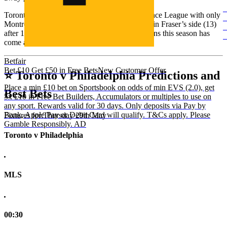
1
Toronto are at the opposite end of the Conference League with only
c
Montreal (8) picking up fewer points than Robin Fraser’s side (13)
o
after 15 games. Only one of Toronto’s three wins this season has
w
come at home.
Betfair
Bet £10 Get £50 in Free Bets
New Customer Offer
⭐
Toronto v Philadelphia Predictions and
Place a min £10 bet on Sportsbook on odds of min EVS (2.0), get
Best Bets
5x £10 in Free Bet Builders, Accumulators or multiples to use on
any sport. Rewards valid for 30 days. Only deposits via Pay by
Bank, Apple Pay or Debit Card will qualify. T&Cs apply. Please
Fixtures for:
Thursday 29th May
Gamble Responsibly. AD
Toronto v Philadelphia
MLS
00:30