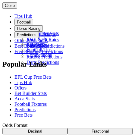
Close
Tips Hub
Football
Fixtures
Horse Racing
Bet Builder Stats
Racing Ratings
Predictions
Acca Stats
Racing Hit Rates
Offers
Predictions
Bet Pack
Racing Tips
Best Betting Sites
Football Predictions
Football Tips
Free Bets
Boxing Predictions
Competitions
Racing Predictions
Darts Predictions
Popular Links
EFL Cup Free Bets
Tips Hub
Offers
Bet Builder Stats
Acca Stats
Football Fixtures
Predictions
Free Bets
Odds Format
Decimal
Fractional