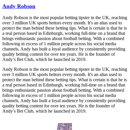
Andy Robson
Andy Robson is the most popular betting tipster in the UK, reaching
over 3 million UK sports bettors every month. It's an alias used to
protect the man behind these betting tips. What is certain is that he is
a real person based in Edinburgh, working full-time on a brand that
brings enthusiastic passion about football betting. With a combined
following in excess of 1 million people across his social media
channels, Andy has built a loyal audience by consistently providing
quality betting content for over ten years. He is the founder of
Andy’s Bet Club, which he launched in 2019.
Andy Robson is the most popular betting tipster in the UK, reaching
over 3 million UK sports bettors every month. It's an alias used to
protect the man behind these betting tips. What is certain is that he is
a real person based in Edinburgh, working full-time on a brand that
brings enthusiastic passion about football betting. With a combined
following in excess of 1 million people across his social media
channels, Andy has built a loyal audience by consistently providing
quality betting content for over ten years. He is the founder of
Andy’s Bet Club, which he launched in 2019.