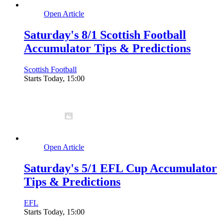
Open Article
Saturday's 8/1 Scottish Football
Accumulator Tips & Predictions
Scottish Football
Starts Today, 15:00
Open Article
Saturday's 5/1 EFL Cup Accumulator
Tips & Predictions
EFL
Starts Today, 15:00