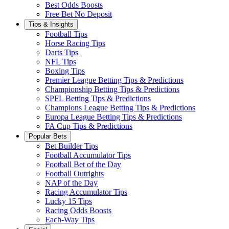
Best Odds Boosts
Free Bet No Deposit
Tips & Insights
Football Tips
Horse Racing Tips
Darts Tips
NFL Tips
Boxing Tips
Premier League Betting Tips & Predictions
Championship Betting Tips & Predictions
SPFL Betting Tips & Predictions
Champions League Betting Tips & Predictions
Europa League Betting Tips & Predictions
FA Cup Tips & Predictions
Popular Bets
Bet Builder Tips
Football Accumulator Tips
Football Bet of the Day
Football Outrights
NAP of the Day
Racing Accumulator Tips
Lucky 15 Tips
Racing Odds Boosts
Each-Way Tips