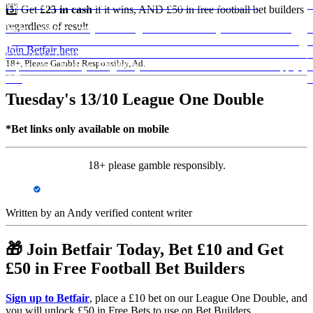
Place Any Bet Get £40 in Free Bets
New Customer Offer
B
3️⃣ Get
£23 in cash
if it wins, AND £50 in free football bet builders
regardless of result
New customers only. First single & E/W bet only. Odds of 1/1 or
N
greater. 4 X £10 bet tokens. Free bet stakes not included in returns.
a
Join Betfair here
Free bets exclude virtuals. Free bets are non withdrawable. Free bets
d
18+, Please Gamble Responsibly, Ad.
expire after 30 days. Eligibility restrictions and further T&Cs apply.
w
AD
e
Tuesday's 13/10 League One Double
*Bet links only available on mobile
18+ please gamble responsibly.
Written by an Andy verified content writer
🎁 Join Betfair Today, Bet £10 and Get
£50 in Free Football Bet Builders
Sign up to Betfair
, place a £10 bet on our League One Double, and
you will unlock £50 in Free Bets to use on Bet Builders.