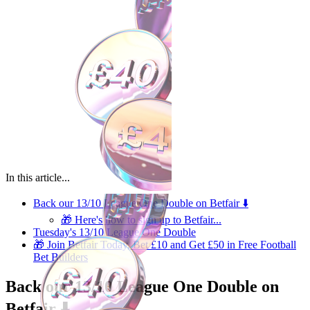
In this article...
Back our 13/10 League One Double on Betfair ⬇️
🎁 Here's how to sign up to Betfair...
Tuesday's 13/10 League One Double
🎁 Join Betfair Today, Bet £10 and Get £50 in Free Football
Bet Builders
Back our 13/10 League One Double on
Betfair ⬇️