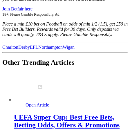
Join Betfair here
18+, Please Gamble Responsibly, Ad.
Place a min £10 bet on Football on odds of min 1/2 (1.5), get £50 in
Free Bet Builders. Rewards valid for 30 days. Only deposits via
cards will qualify. T&Cs apply. Please Gamble Responsibly.
Charlton
Derby
EFL
Northampton
Wigan
Other Trending Articles
Open Article
UEFA Super Cup: Best Free Bets,
Betting Odds, Offers & Promotions