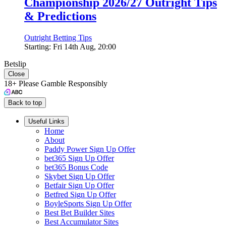
Championship 2026/27 Outright Tips
& Predictions
Outright Betting Tips
Starting: Fri 14th Aug, 20:00
Betslip
Close
18+ Please Gamble Responsibly
Back to top
Useful Links
Home
About
Paddy Power Sign Up Offer
bet365 Sign Up Offer
bet365 Bonus Code
Skybet Sign Up Offer
Betfair Sign Up Offer
Betfred Sign Up Offer
BoyleSports Sign Up Offer
Best Bet Builder Sites
Best Accumulator Sites