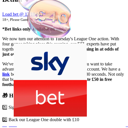
Load bet @ 13/10 on Betfair
18+, Please Gamble Responsibly, Ad.
*Bet links only available on mobile
We now turn our attention to Tuesday's League One action. With
four games taking place this evening, our EFL experts have put
together this enticing
League One double coming in at odds of
just over 13/10
for you to enjoy tonight!
We've backed this double on
Betfair
, and if you want to take
advantage of these odds, you'll need a Betfair account. We have a
link
below to get you set up, and it only takes 30 seconds. Not only
that but if you back this double, you can
activate £50 in free
football bet builders!
🎁
Here's how to sign up to Betfair...
1️⃣ Sign up using the link below
2️⃣ Back our League One double with £10
Sky Bet
B