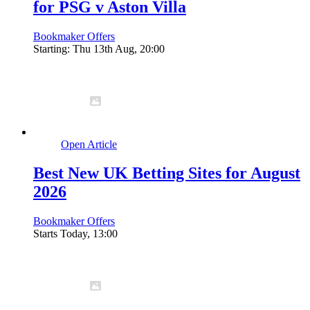
for PSG v Aston Villa
Bookmaker Offers
Starting: Thu 13th Aug, 20:00
Open Article
Best New UK Betting Sites for August
2026
Bookmaker Offers
Starts Today, 13:00