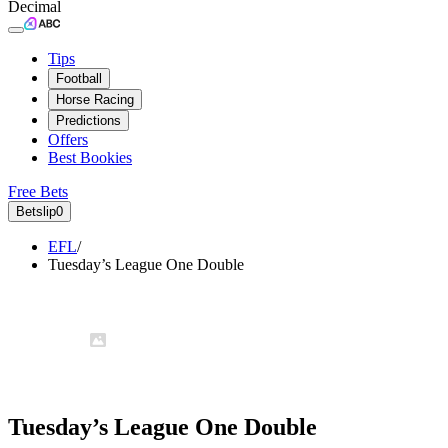
Decimal
Tips
Football
Horse Racing
Predictions
Offers
Best Bookies
Free Bets
Betslip
0
EFL
/
Tuesday’s League One Double
Tuesday’s League One Double