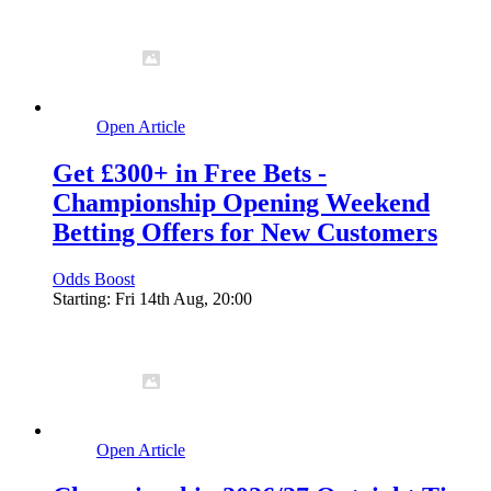
Open Article
Get £300+ in Free Bets -
Championship Opening Weekend
Betting Offers for New Customers
Odds Boost
Starting: Fri 14th Aug, 20:00
Open Article