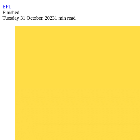
EFL
Finished
Tuesday 31 October, 2023
1 min read