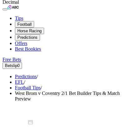
Decimal
Tips
Football
Horse Racing
Predictions
Offers
Best Bookies
Free Bets
Betslip
0
Predictions
/
EFL
/
Football Tips
/
West Brom v Coventry 2/1 Bet Builder Tips & Match
Preview