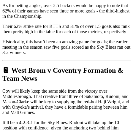
As for betting angles, over 2.5 backers would be happy to note that
62% of their games have seen three or more goals - the third-highest
in the Championship.
Their 62% strike rate for BTTS and 81% of over 1.5 goals also rank
them pretty high in the table for each of those metrics, respectively.
Historically, this hasn’t been an amazing game for goals; the earlier
meeting in the season saw five goals scored as the Sky Blues ran out
3-2 winners.
📔
West Brom v Coventry Formation &
Team News
Cov will likely keep the same side from the victory over
Middlesbrough. That creative front three of Sakamoto, Rudoni, and
Mason-Clarke will be key to supplying the red-hot Haji Wright, and
with Onyeka’s arrival, they have a formidable pairing between him
and Matt Grimes.
It’ll be a 4-2-3-1 for the Sky Blues. Rudoni will take up the 10
position with confidence, given the anchoring two behind him.