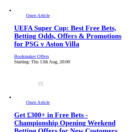
Open Article
UEFA Super Cup: Best Free Bets,
Betting Odds, Offers & Promotions
for PSG v Aston Villa
Bookmaker Offers
Starting: Thu 13th Aug, 20:00
Open Article
Get £300+ in Free Bets -
Championship Opening Weekend
Betting Offers for New Customers