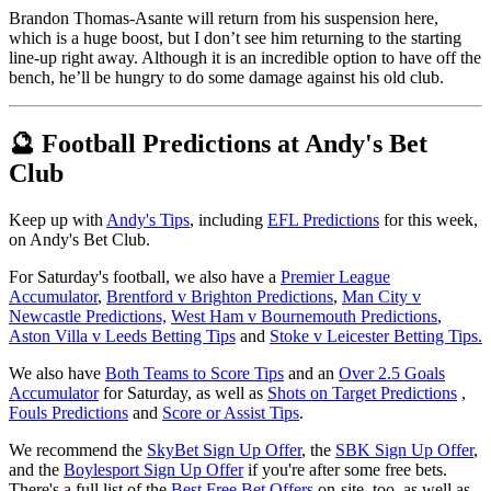
Brandon Thomas-Asante will return from his suspension here,
which is a huge boost, but I don’t see him returning to the starting
line-up right away. Although it is an incredible option to have off the
bench, he’ll be hungry to do some damage against his old club.
🔮
Football Predictions at Andy's Bet
Club
Keep up with
Andy's Tips
, including
EFL Predictions
for this week,
on Andy's Bet Club.
For Saturday's football, we also have a
Premier League
Accumulator
,
Brentford v Brighton Predictions
,
Man City v
Newcastle Predictions,
West Ham v Bournemouth Predictions
,
Aston Villa v Leeds Betting Tips
and
Stoke v Leicester Betting Tips.
We also have
Both Teams to Score Tips
and an
Over 2.5 Goals
Accumulator
for Saturday, as well as
Shots on Target Predictions
,
Fouls Predictions
and
Score or Assist Tips
.
We recommend the
SkyBet Sign Up Offer
, the
SBK Sign Up Offer
,
and the
Boylesport Sign Up Offer
if you're after some free bets.
There's a full list of the
Best Free Bet Offers
on-site, too, as well as