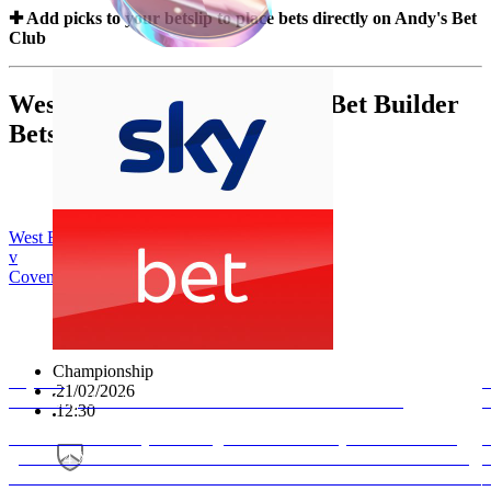
✚ Add picks to your betslip to place bets directly on Andy's Bet
Club
West Brom v Coventry Best Bet Builder
Bets
West Bromwich
v
Coventry
Championship
Sky Bet
B
21/02/2026
Place Any Bet Get £40 in Free Bets
New Customer Offer
B
12:30
New customers only. First single & E/W bet only. Odds of 1/1 or
N
greater. 4 X £10 bet tokens. Free bet stakes not included in returns.
a
Free bets exclude virtuals. Free bets are non withdrawable. Free bets
d