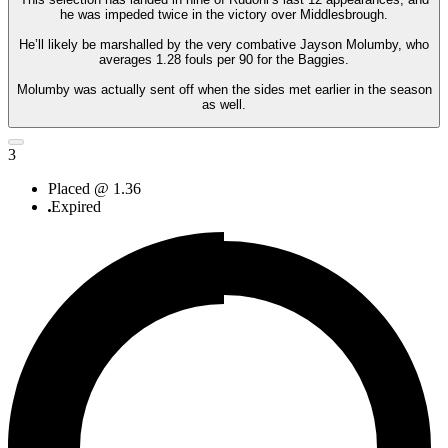
he was impeded twice in the victory over Middlesbrough.
He’ll likely be marshalled by the very combative Jayson Molumby, who
averages 1.28 fouls per 90 for the Baggies.
Molumby was actually sent off when the sides met earlier in the season
as well.
3
Placed @ 1.36
Expired