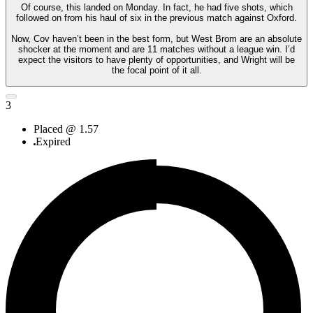
Of course, this landed on Monday. In fact, he had five shots, which
followed on from his haul of six in the previous match against Oxford.
Now, Cov haven’t been in the best form, but West Brom are an absolute
shocker at the moment and are 11 matches without a league win. I’d
expect the visitors to have plenty of opportunities, and Wright will be
the focal point of it all.
3
Placed @ 1.57
Expired