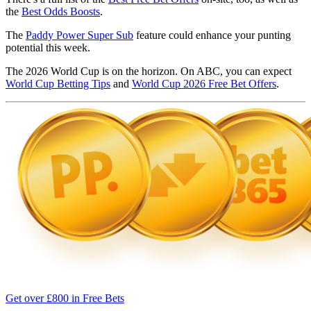
the
Best Odds Boosts
.
The
Paddy Power Super Sub
feature could enhance your punting
potential this week.
The 2026 World Cup is on the horizon. On ABC, you can expect
World Cup Betting Tips
and
World Cup 2026 Free Bet Offers
.
Get over £800 in Free Bets