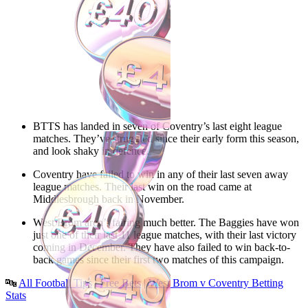
BTTS has landed in seven of Coventry’s last eight league
matches. They’ve struggled since their early form this season,
and look shaky in defence.
Coventry have failed to win in any of their last seven away
league matches. Their last win on the road came at
Middlesbrough back in November.
West Brom aren’t fairing much better. The Baggies have won
just one of their last 11 league matches, with their last victory
coming in December. They have also failed to win back-to-
back games since their first two matches of this campaign.
🔤
All Football Tips
|
Free Bets
|
West Brom v Coventry Betting
Stats