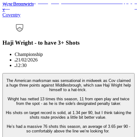
expire after 30 days. Eligibility restrictions and further T&Cs apply.
w
West Bromwich
AD
e
v
Coventry
Haji Wright - to have 3+ Shots
Championship
21/02/2026
12:30
The American marksman was sensational in midweek as Cov claimed
a huge three points against Middlesbrough, which saw Haji Wright help
himself to a hat-trick.
Wright has netted 13 times this season, 11 from open play and twice
from the spot - as he is the side's designated penalty taker.
His shots on target record is solid, at 1.34 per 90, but I think taking the
shots route provides a little bit better value.
He’s had a massive 76 shots this season, an average of 3.65 per 90 -
so comfortably above the line we’re looking for.