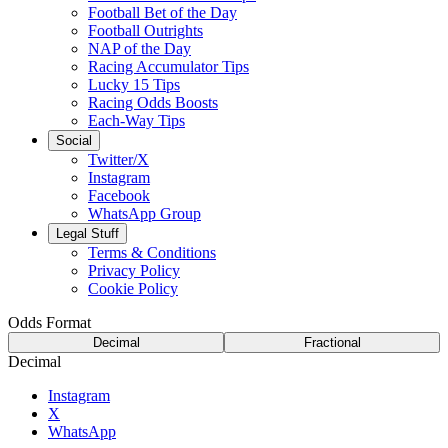
Football Bet of the Day
Football Outrights
NAP of the Day
Racing Accumulator Tips
Lucky 15 Tips
Racing Odds Boosts
Each-Way Tips
Social
Twitter/X
Instagram
Facebook
WhatsApp Group
Legal Stuff
Terms & Conditions
Privacy Policy
Cookie Policy
Odds Format
Decimal
Fractional
Decimal
Instagram
X
WhatsApp