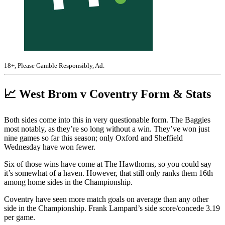
18+, Please Gamble Responsibly, Ad.
📈
West Brom v Coventry Form & Stats
Both sides come into this in very questionable form. The Baggies
most notably, as they’re so long without a win. They’ve won just
nine games so far this season; only Oxford and Sheffield
Wednesday have won fewer.
Six of those wins have come at The Hawthorns, so you could say
it’s somewhat of a haven. However, that still only ranks them 16th
among home sides in the Championship.
Coventry have seen more match goals on average than any other
side in the Championship. Frank Lampard’s side score/concede 3.19
per game.