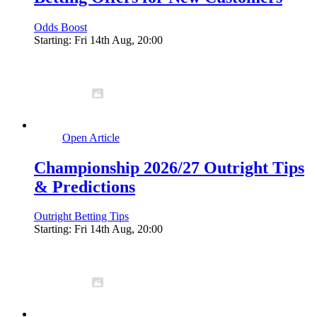
Odds Boost
Starting: Fri 14th Aug, 20:00
Open Article
Championship 2026/27 Outright Tips
& Predictions
Outright Betting Tips
Starting: Fri 14th Aug, 20:00