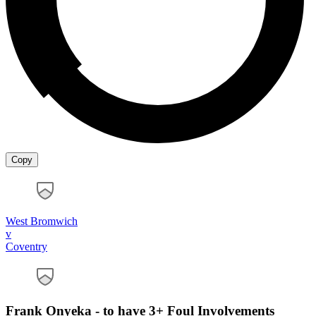
Copy
West Bromwich
v
Coventry
Frank Onyeka - to have 3+ Foul Involvements