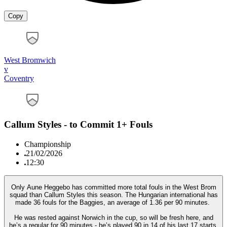
Copy
West Bromwich
v
Coventry
Callum Styles - to Commit 1+ Fouls
Championship
21/02/2026
12:30
Only Aune Heggebo has committed more total fouls in the West Brom
squad than Callum Styles this season. The Hungarian international has
made 36 fouls for the Baggies, an average of 1.36 per 90 minutes.
He was rested against Norwich in the cup, so will be fresh here, and
he’s a regular for 90 minutes - he’s played 90 in 14 of his last 17 starts.