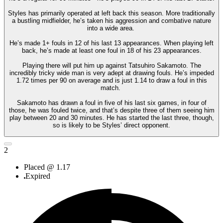
Styles has primarily operated at left back this season. More traditionally
a bustling midfielder, he’s taken his aggression and combative nature
into a wide area.
He’s made 1+ fouls in 12 of his last 13 appearances. When playing left
back, he’s made at least one foul in 18 of his 23 appearances.
Playing there will put him up against Tatsuhiro Sakamoto. The
incredibly tricky wide man is very adept at drawing fouls. He’s impeded
1.72 times per 90 on average and is just 1.14 to draw a foul in this
match.
Sakamoto has drawn a foul in five of his last six games, in four of
those, he was fouled twice, and that’s despite three of them seeing him
play between 20 and 30 minutes. He has started the last three, though,
so is likely to be Styles’ direct opponent.
2
Placed @ 1.17
Expired