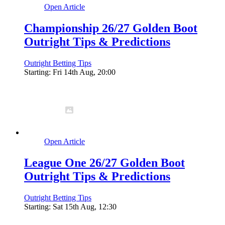
Open Article
Championship 26/27 Golden Boot
Outright Tips & Predictions
Outright Betting Tips
Starting: Fri 14th Aug, 20:00
Open Article
League One 26/27 Golden Boot
Outright Tips & Predictions
Outright Betting Tips
Starting: Sat 15th Aug, 12:30