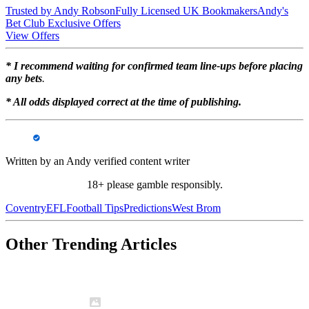
Trusted by Andy Robson
Fully Licensed UK Bookmakers
Andy's
Bet Club Exclusive Offers
View Offers
* I recommend waiting for confirmed team line-ups before placing
any bets
.
* All odds displayed correct at the time of publishing.
Written by an Andy verified content writer
18+ please gamble responsibly.
Coventry
EFL
Football Tips
Predictions
West Brom
Other Trending Articles