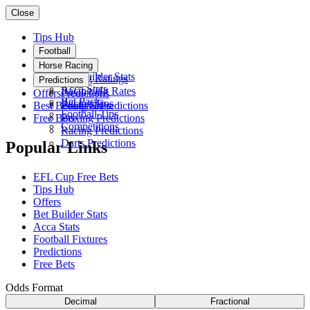
Close
Tips Hub
Football
Fixtures
Horse Racing
Bet Builder Stats
Racing Ratings
Predictions
Acca Stats
Racing Hit Rates
Offers
Predictions
Bet Pack
Racing Tips
Best Betting Sites
Football Predictions
Football Tips
Free Bets
Boxing Predictions
Competitions
Racing Predictions
Darts Predictions
Popular Links
EFL Cup Free Bets
Tips Hub
Offers
Bet Builder Stats
Acca Stats
Football Fixtures
Predictions
Free Bets
Odds Format
Decimal
Fractional