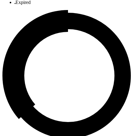
Expired