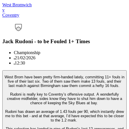
West Bromwich
v
Coventry
Jack Rudoni - to be Fouled 1+ Times
Championship
21/02/2026
12:30
West Brom have been pretty firm-handed lately, committing 11+ fouls in
five of their last six. Two of them saw them make 13 fouls, and their
last match against Birmingham saw them commit a hefty 16 fouls.
Rudoni is really key to Coventry’s offensive output. A wonderfully
creative midfielder, sides know they have to shut him down to have a
chance of keeping the Sky Blues at bay.
Rudoni has drawn an average of 1.43 fouls per 90, which instantly drew
me to this bet - and at that average, I’d have expected this to be closer
to the 1.2 mark.
This selection has landed in nine of Rudoni’s last 12 appearances, and