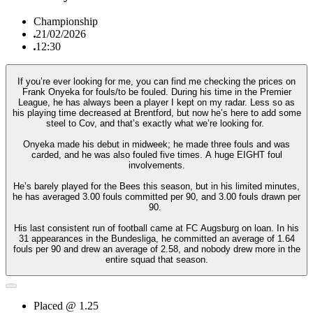
Championship
21/02/2026
12:30
If you’re ever looking for me, you can find me checking the prices on
Frank Onyeka for fouls/to be fouled. During his time in the Premier
League, he has always been a player I kept on my radar. Less so as
his playing time decreased at Brentford, but now he’s here to add some
steel to Cov, and that’s exactly what we’re looking for.
Onyeka made his debut in midweek; he made three fouls and was
carded, and he was also fouled five times. A huge EIGHT foul
involvements.
He’s barely played for the Bees this season, but in his limited minutes,
he has averaged 3.00 fouls committed per 90, and 3.00 fouls drawn per
90.
His last consistent run of football came at FC Augsburg on loan. In his
31 appearances in the Bundesliga, he committed an average of 1.64
fouls per 90 and drew an average of 2.58, and nobody drew more in the
entire squad that season.
Placed @ 1.25