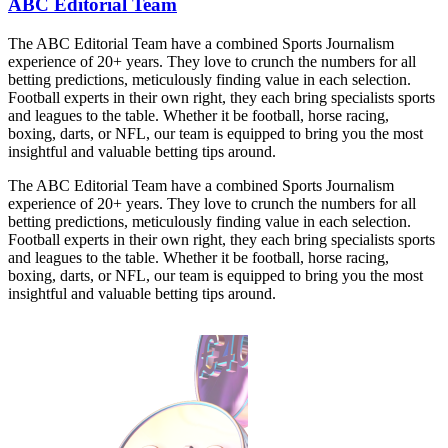
ABC Editorial Team
The ABC Editorial Team have a combined Sports Journalism
experience of 20+ years. They love to crunch the numbers for all
betting predictions, meticulously finding value in each selection.
Football experts in their own right, they each bring specialists sports
and leagues to the table. Whether it be football, horse racing,
boxing, darts, or NFL, our team is equipped to bring you the most
insightful and valuable betting tips around.
The ABC Editorial Team have a combined Sports Journalism
experience of 20+ years. They love to crunch the numbers for all
betting predictions, meticulously finding value in each selection.
Football experts in their own right, they each bring specialists sports
and leagues to the table. Whether it be football, horse racing,
boxing, darts, or NFL, our team is equipped to bring you the most
insightful and valuable betting tips around.