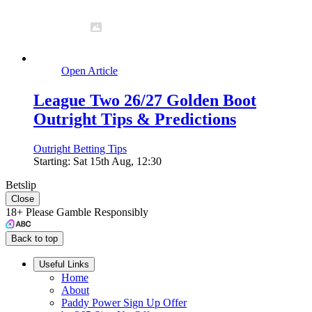
Open Article
League Two 26/27 Golden Boot
Outright Tips & Predictions
Outright Betting Tips
Starting: Sat 15th Aug, 12:30
Betslip
Close
18+ Please Gamble Responsibly
Back to top
Useful Links
Home
About
Paddy Power Sign Up Offer