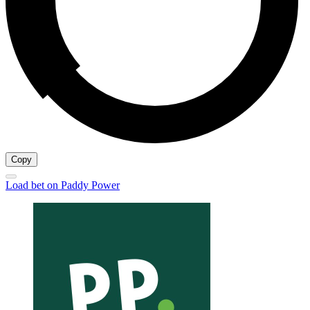
Copy
Load bet on Paddy Power