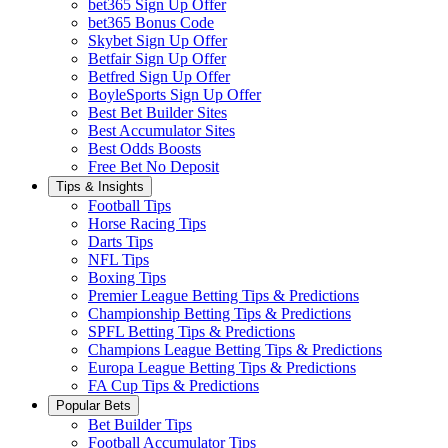
bet365 Sign Up Offer
bet365 Bonus Code
Skybet Sign Up Offer
Betfair Sign Up Offer
Betfred Sign Up Offer
BoyleSports Sign Up Offer
Best Bet Builder Sites
Best Accumulator Sites
Best Odds Boosts
Free Bet No Deposit
Tips & Insights
Football Tips
Horse Racing Tips
Darts Tips
NFL Tips
Boxing Tips
Premier League Betting Tips & Predictions
Championship Betting Tips & Predictions
SPFL Betting Tips & Predictions
Champions League Betting Tips & Predictions
Europa League Betting Tips & Predictions
FA Cup Tips & Predictions
Popular Bets
Bet Builder Tips
Football Accumulator Tips