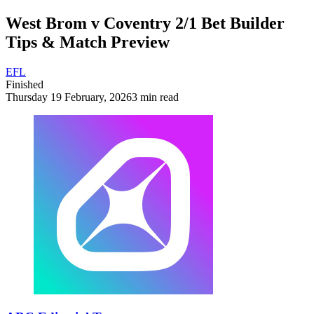
West Brom v Coventry 2/1 Bet Builder
Tips & Match Preview
EFL
Finished
Thursday 19 February, 2026
3 min read