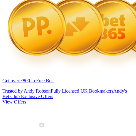
Get over £800 in Free Bets
Trusted by Andy Robson
Fully Licensed UK Bookmakers
Andy's
Bet Club Exclusive Offers
View Offers