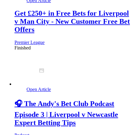
Open Article
Get £250+ in Free Bets for Liverpool
v Man City - New Customer Free Bet
Offers
Premier League
Finished
Open Article
🎧 The Andy's Bet Club Podcast
Episode 3 | Liverpool v Newcastle
Expert Betting Tips