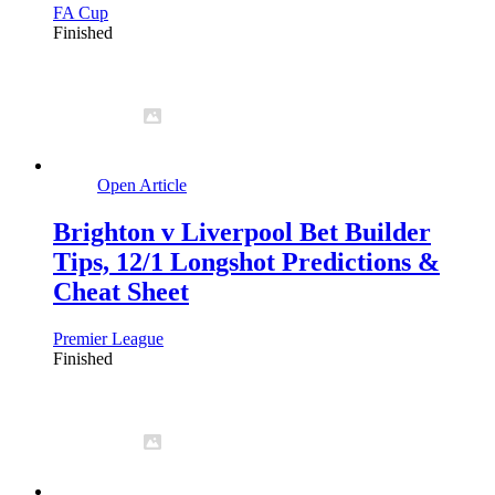
FA Cup
Finished
Open Article
Brighton v Liverpool Bet Builder
Tips, 12/1 Longshot Predictions &
Cheat Sheet
Premier League
Finished