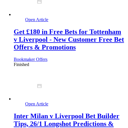
Open Article
Get £180 in Free Bets for Tottenham
v Liverpool - New Customer Free Bet
Offers & Promotions
Bookmaker Offers
Finished
Open Article
Inter Milan v Liverpool Bet Builder
Tips, 26/1 Longshot Predictions &