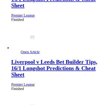
Sheet
Premier League
Finished
Open Article
Liverpool v Leeds Bet Builder Tips,
16/1 Longshot Predictions & Cheat
Sheet
Premier League
Finished