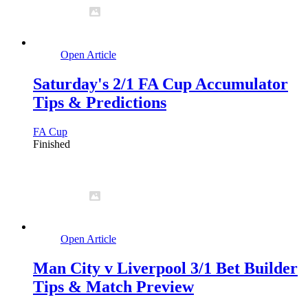
Open Article
Saturday's 2/1 FA Cup Accumulator
Tips & Predictions
FA Cup
Finished
Open Article
Man City v Liverpool 3/1 Bet Builder
Tips & Match Preview