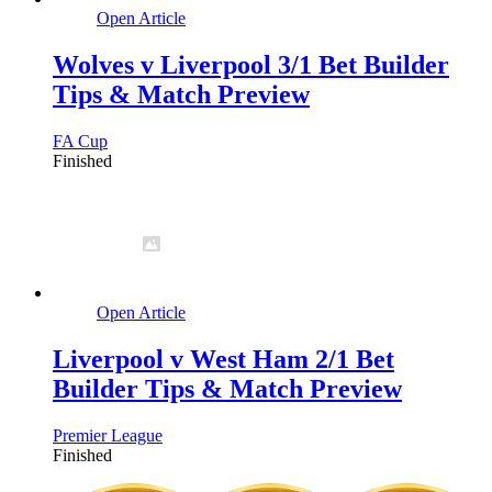
Open Article
Wolves v Liverpool 3/1 Bet Builder
Tips & Match Preview
FA Cup
Finished
Open Article
Liverpool v West Ham 2/1 Bet
Builder Tips & Match Preview
Premier League
Finished