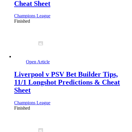
Cheat Sheet
Champions League
Finished
Open Article
Liverpool v PSV Bet Builder Tips,
11/1 Longshot Predictions & Cheat
Sheet
Champions League
Finished