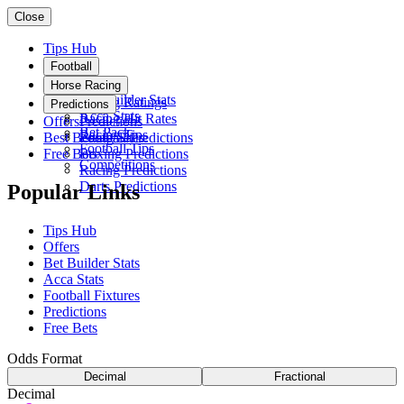
Close
Tips Hub
Football
Fixtures
Horse Racing
Bet Builder Stats
Racing Ratings
Predictions
Acca Stats
Racing Hit Rates
Offers
Predictions
Bet Pack
Racing Tips
Best Betting Sites
Football Predictions
Football Tips
Free Bets
Boxing Predictions
Competitions
Racing Predictions
Darts Predictions
Popular Links
Tips Hub
Offers
Bet Builder Stats
Acca Stats
Football Fixtures
Predictions
Free Bets
Odds Format
Decimal
Fractional
Decimal