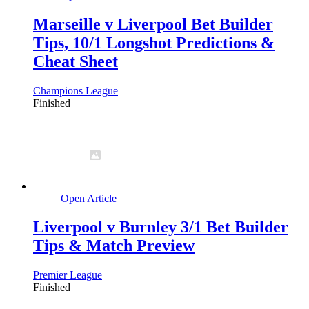
Marseille v Liverpool Bet Builder
Tips, 10/1 Longshot Predictions &
Cheat Sheet
Champions League
Finished
Open Article
Liverpool v Burnley 3/1 Bet Builder
Tips & Match Preview
Premier League
Finished