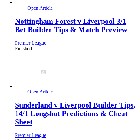
Open Article
Nottingham Forest v Liverpool 3/1
Bet Builder Tips & Match Preview
Premier League
Finished
Open Article
Sunderland v Liverpool Builder Tips,
14/1 Longshot Predictions & Cheat
Sheet
Premier League