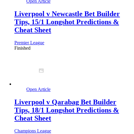
Open Article
Liverpool v Newcastle Bet Builder
Tips, 15/1 Longshot Predictions &
Cheat Sheet
Premier League
Finished
Open Article
Liverpool v Qarabag Bet Builder
Tips, 18/1 Longshot Predictions &
Cheat Sheet
Champions League