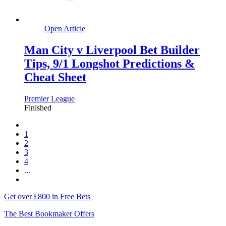
Open Article
Man City v Liverpool Bet Builder
Tips, 9/1 Longshot Predictions &
Cheat Sheet
Premier League
Finished
1
2
3
4
...
Get over £800 in Free Bets
The Best Bookmaker Offers