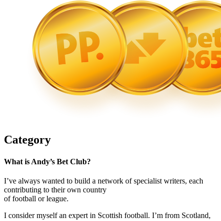
Category
What is Andy’s Bet Club?
I’ve always wanted to build a network of specialist writers, each
contributing to their own country
of football or league.
I consider myself an expert in Scottish football. I’m from Scotland,