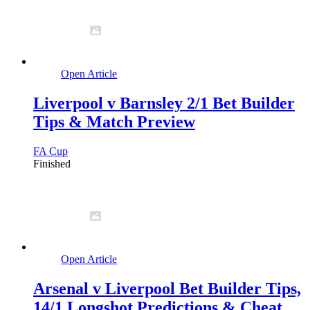
Open Article
Liverpool v Barnsley 2/1 Bet Builder
Tips & Match Preview
FA Cup
Finished
Open Article
Arsenal v Liverpool Bet Builder Tips,
14/1 Longshot Predictions & Cheat