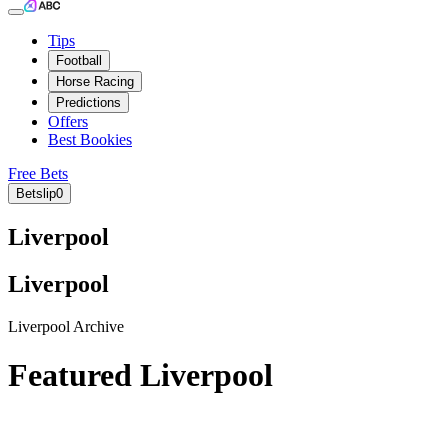
Tips
Football
Horse Racing
Predictions
Offers
Best Bookies
Free Bets
Betslip
0
Liverpool
Liverpool
Liverpool Archive
Featured Liverpool