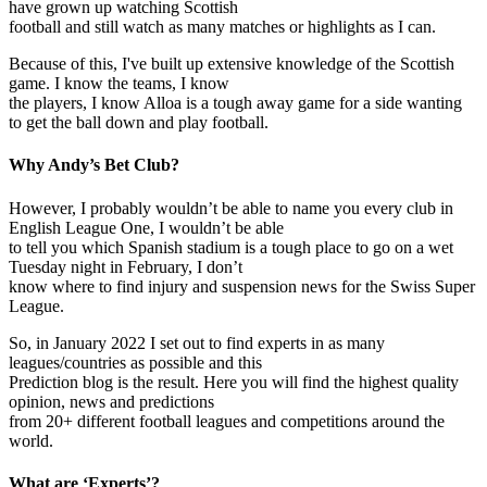
have grown up watching Scottish
football and still watch as many matches or highlights as I can.
Because of this, I've built up extensive knowledge of the Scottish
game. I know the teams, I know
the players, I know Alloa is a tough away game for a side wanting
to get the ball down and play football.
Why Andy’s Bet Club?
However, I probably wouldn’t be able to name you every club in
English League One, I wouldn’t be able
to tell you which Spanish stadium is a tough place to go on a wet
Tuesday night in February, I don’t
know where to find injury and suspension news for the Swiss Super
League.
So, in January 2022 I set out to find experts in as many
leagues/countries as possible and this
Prediction blog is the result. Here you will find the highest quality
opinion, news and predictions
from 20+ different football leagues and competitions around the
world.
What are ‘Experts’?