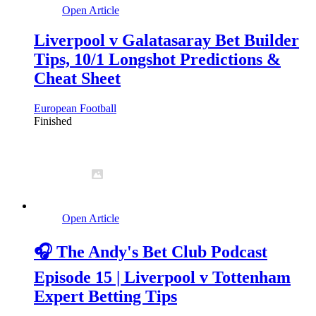
Open Article
Liverpool v Galatasaray Bet Builder
Tips, 10/1 Longshot Predictions &
Cheat Sheet
European Football
Finished
Open Article
🎧 The Andy's Bet Club Podcast
Episode 15 | Liverpool v Tottenham
Expert Betting Tips