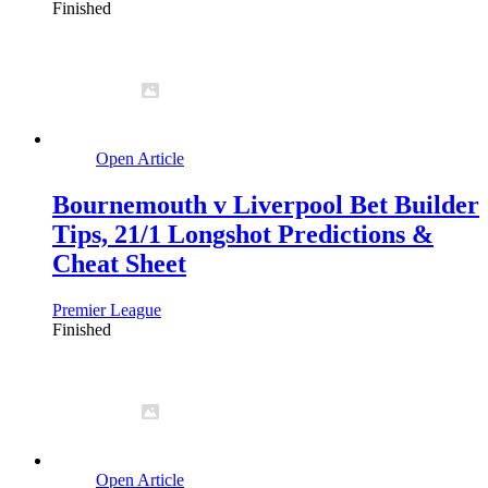
Finished
Open Article
Bournemouth v Liverpool Bet Builder
Tips, 21/1 Longshot Predictions &
Cheat Sheet
Premier League
Finished
Open Article