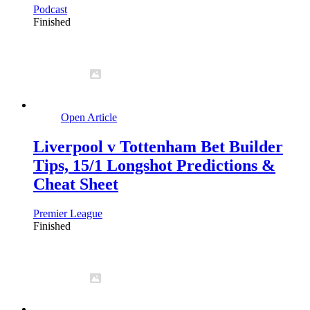
Podcast
Finished
Open Article
Liverpool v Tottenham Bet Builder
Tips, 15/1 Longshot Predictions &
Cheat Sheet
Premier League
Finished