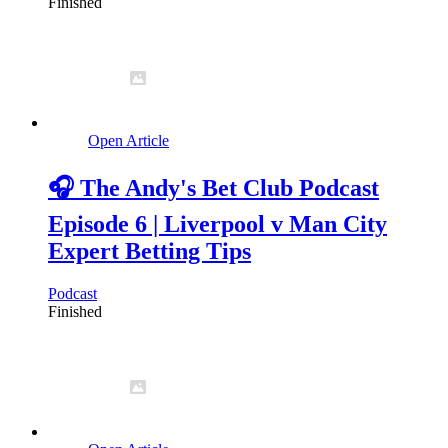
Finished
Open Article
🎧 The Andy's Bet Club Podcast
Episode 6 | Liverpool v Man City
Expert Betting Tips
Podcast
Finished