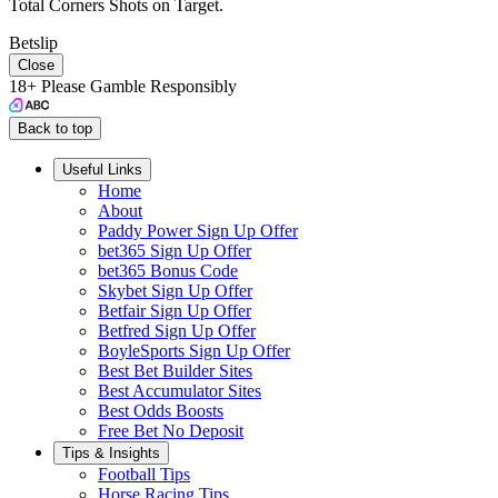
Total Corners Shots on Target.
Betslip
Close
18+ Please Gamble Responsibly
Back to top
Useful Links
Home
About
Paddy Power Sign Up Offer
bet365 Sign Up Offer
bet365 Bonus Code
Skybet Sign Up Offer
Betfair Sign Up Offer
Betfred Sign Up Offer
BoyleSports Sign Up Offer
Best Bet Builder Sites
Best Accumulator Sites
Best Odds Boosts
Free Bet No Deposit
Tips & Insights
Football Tips
Horse Racing Tips