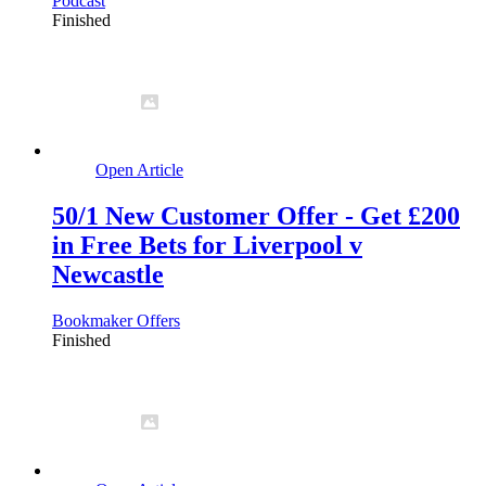
Podcast
Finished
Open Article
50/1 New Customer Offer - Get £200
in Free Bets for Liverpool v
Newcastle
Bookmaker Offers
Finished