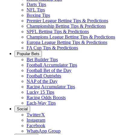
Darts Tips
NFL Tips
Boxing Tips
Premier League Betting Tips & Predictions
Championship Betting Tips & Predictions
SPFL Betting Tips & Predictions
Champions League Betting Tips & Predictions
Europa League Betting Tips & Predictions
FA Cup Tips & Predictions
Popular Bets
Bet Builder Tips
Football Accumulator Tips
Football Bet of the Day
Football Outrights
NAP of the Day
Racing Accumulator Tips
Lucky 15 Tips
Racing Odds Boosts
Each-Way Tips
Social
Twitter/X
Instagram
Facebook
WhatsApp Group