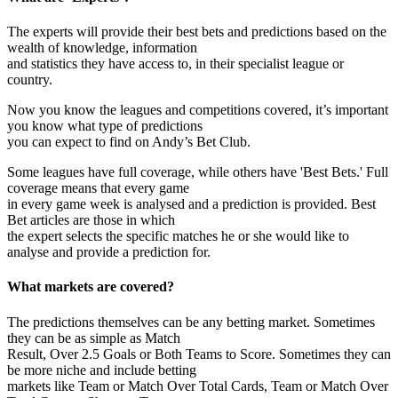
The experts will provide their best bets and predictions based on the
wealth of knowledge, information
and statistics they have access to, in their specialist league or
country.
Now you know the leagues and competitions covered, it’s important
you know what type of predictions
you can expect to find on Andy’s Bet Club.
Some leagues have full coverage, while others have 'Best Bets.' Full
coverage means that every game
in every game week is analysed and a prediction is provided. Best
Bet articles are those in which
the expert selects the specific matches he or she would like to
analyse and provide a prediction for.
What markets are covered?
The predictions themselves can be any betting market. Sometimes
they can be as simple as Match
Result, Over 2.5 Goals or Both Teams to Score. Sometimes they can
be more niche and include betting
markets like Team or Match Over Total Cards, Team or Match Over