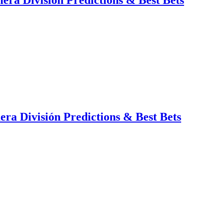
ra División Predictions & Best Bets
ra División Predictions & Best Bets