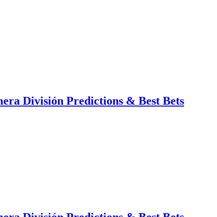
ra División Predictions & Best Bets