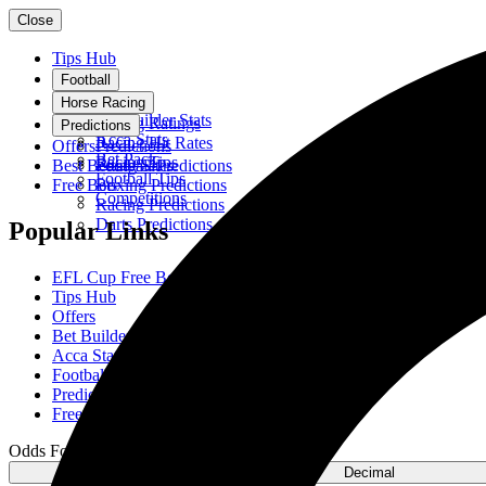
Close
Tips Hub
Football
Fixtures
Horse Racing
Bet Builder Stats
Racing Ratings
Predictions
Acca Stats
Racing Hit Rates
Offers
Predictions
Bet Pack
Racing Tips
Best Betting Sites
Football Predictions
Football Tips
Free Bets
Boxing Predictions
Competitions
Racing Predictions
Darts Predictions
Popular Links
EFL Cup Free Bets
Tips Hub
Offers
Bet Builder Stats
Acca Stats
Football Fixtures
Predictions
Free Bets
Odds Format
Decimal