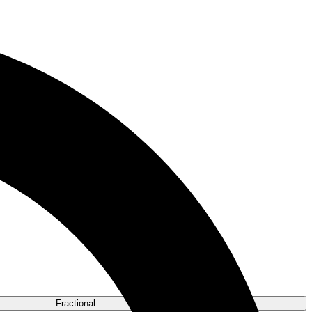
Fractional