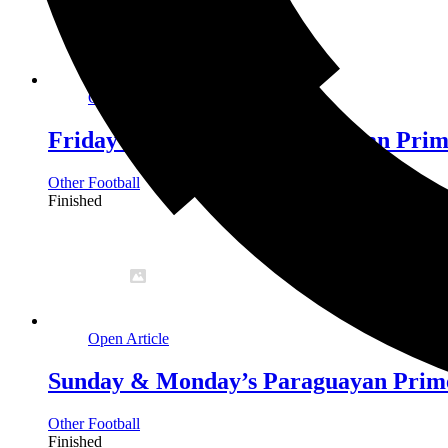
Open Article
Friday & Saturday’s Paraguayan Prime
Other Football
Finished
Open Article
Sunday & Monday’s Paraguayan Primer
Other Football
Finished