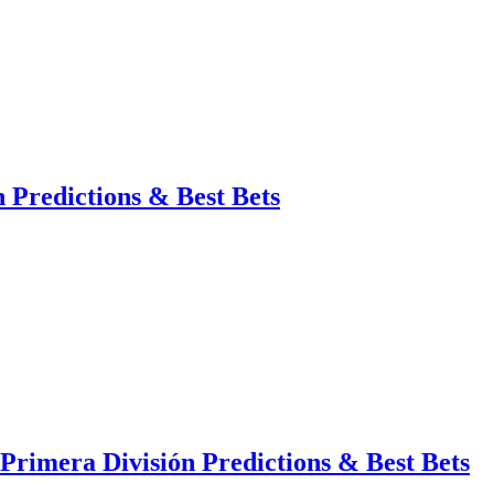
 Predictions & Best Bets
rimera División Predictions & Best Bets