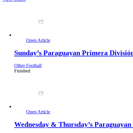
Open Article
Sunday’s Paraguayan Primera División
Other Football
Finished
Open Article
Wednesday & Thursday’s Paraguayan P