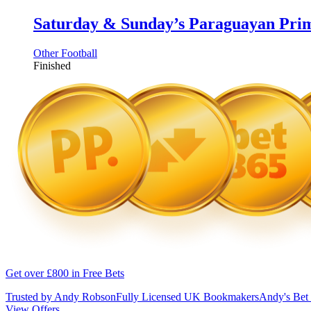
Saturday & Sunday’s Paraguayan Prime
Other Football
Finished
Get over £800 in Free Bets
Trusted by Andy Robson
Fully Licensed UK Bookmakers
Andy's Bet 
View Offers