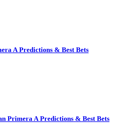
ra A Predictions & Best Bets
n Primera A Predictions & Best Bets