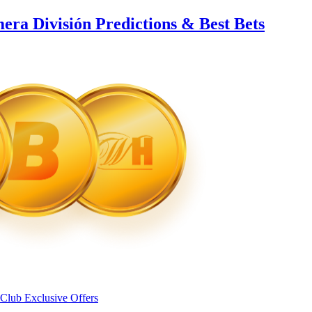
ra División Predictions & Best Bets
Club Exclusive Offers