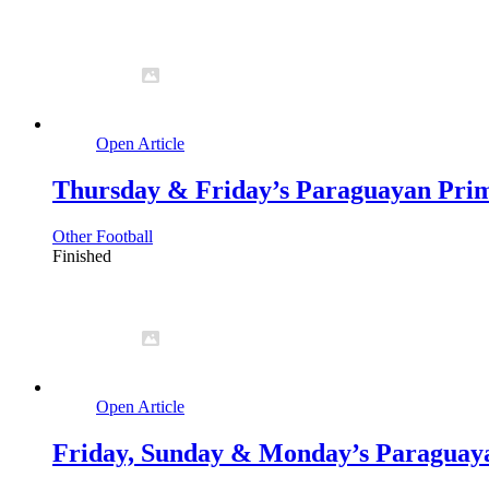
Open Article
Thursday & Friday’s Paraguayan Prime
Other Football
Finished
Open Article
Friday, Sunday & Monday’s Paraguaya