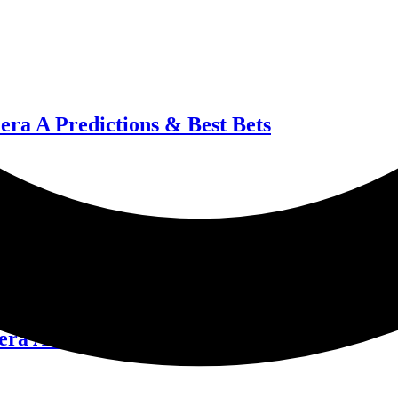
ra A Predictions & Best Bets
a A Predictions & Best Bets