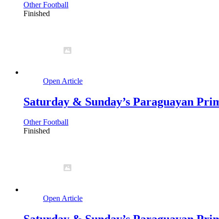
Other Football
Finished
Open Article
Saturday & Sunday’s Paraguayan Prime
Other Football
Finished
Open Article