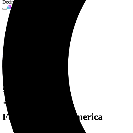
Decimal
Tips
Football
Horse Racing
Predictions
Offers
Best Bookies
Free Bets
Betslip
0
Sol de America
Sol de America
Sol de America Archive
Featured Sol de America