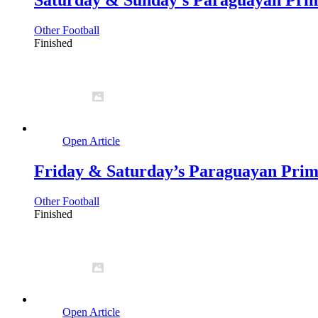
Saturday & Sunday’s Paraguayan Prime
Other Football
Finished
Open Article
Friday & Saturday’s Paraguayan Prime
Other Football
Finished
Open Article