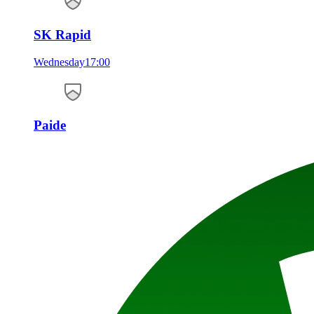
SK Rapid
Wednesday
17:00
Paide