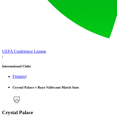
UEFA Conference League
International Clubs
Fixtures
/
Crystal Palace v Rayo Vallecano Match Stats
Crystal Palace