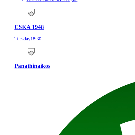
CSKA 1948
Tuesday
18:30
Panathinaikos