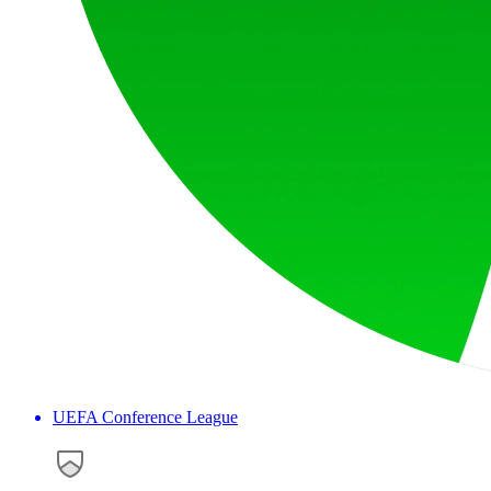
UEFA Conference League