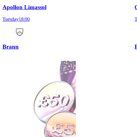
Apollon Limassol
Tuesday
18:00
T
Brann