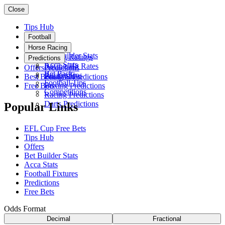
Close
Tips Hub
Football
Fixtures
Horse Racing
Bet Builder Stats
Racing Ratings
Predictions
Acca Stats
Racing Hit Rates
Offers
Predictions
Bet Pack
Racing Tips
Best Betting Sites
Football Predictions
Football Tips
Free Bets
Boxing Predictions
Competitions
Racing Predictions
Darts Predictions
Popular Links
EFL Cup Free Bets
Tips Hub
Offers
Bet Builder Stats
Acca Stats
Football Fixtures
Predictions
Free Bets
Odds Format
Decimal
Fractional