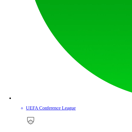
UEFA Conference League