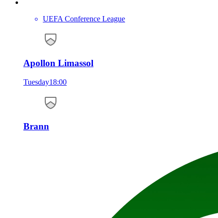
UEFA Conference League
Apollon Limassol
Tuesday
18:00
Brann