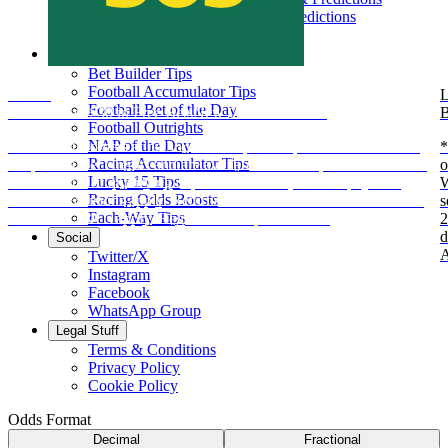
Europa League Betting Tips & Predictions
FA Cup Tips & Predictions
Popular Bets
Bet Builder Tips
Football Accumulator Tips
bet365
L
Football Bet of the Day
Bet £10 Get £30 in Free Bets
New Customer Offer
B
Football Outrights
NAP of the Day
For new customers at bet365. Min deposit requirement. Free Bets
*
Racing Accumulator Tips
are paid as Bet Credits and are available for use upon settlement of
o
Lucky 15 Tips
bets to value of qualifying deposit. Min odds, bet and payment
W
Racing Odds Boosts
method exclusions apply. Returns exclude Bet Credits stake. Time
s
Each-Way Tips
limits and T&Cs apply. Registration required. #AD
2
d
Social
Twitter/X
Instagram
Facebook
WhatsApp Group
Legal Stuff
Terms & Conditions
Privacy Policy
Cookie Policy
Odds Format
Decimal
Fractional