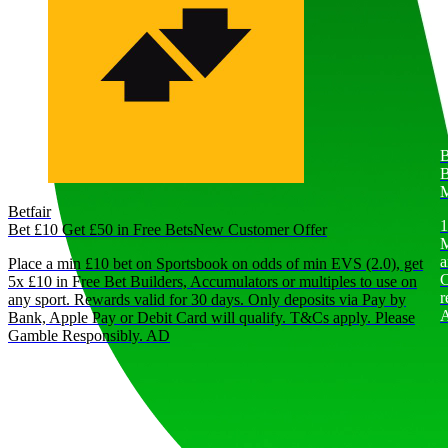
B
M
Betfair
1
Bet £10 Get £50 in Free Bets
New Customer Offer
M
a
Place a min £10 bet on Sportsbook on odds of min EVS (2.0), get
C
5x £10 in Free Bet Builders, Accumulators or multiples to use on
r
any sport. Rewards valid for 30 days. Only deposits via Pay by
A
Bank, Apple Pay or Debit Card will qualify. T&Cs apply. Please
Gamble Responsibly. AD