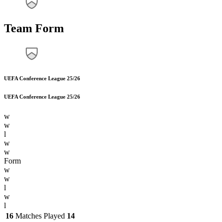
Team Form
UEFA Conference League 25/26
UEFA Conference League 25/26
w
w
l
w
w
Form
w
w
l
w
l
16
Matches Played
14