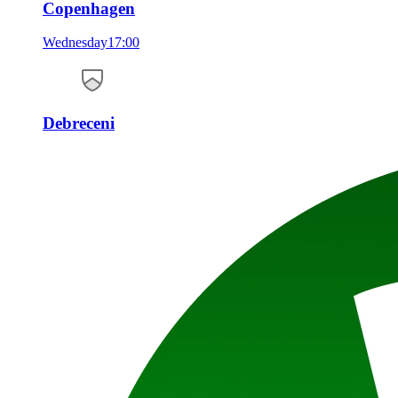
Copenhagen
Wednesday
17:00
Debreceni