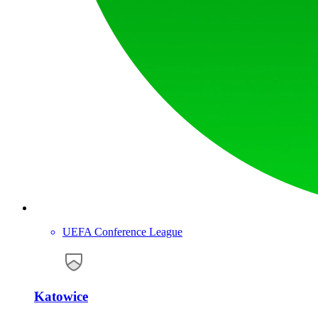
UEFA Conference League
Katowice