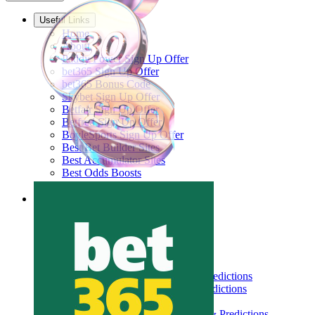
Useful Links
Home
About
Paddy Power Sign Up Offer
bet365 Sign Up Offer
bet365 Bonus Code
Skybet Sign Up Offer
Betfair Sign Up Offer
Betfred Sign Up Offer
BoyleSports Sign Up Offer
Best Bet Builder Sites
Best Accumulator Sites
Best Odds Boosts
Free Bet No Deposit
Tips & Insights
Football Tips
Horse Racing Tips
Darts Tips
NFL Tips
Boxing Tips
Premier League Betting Tips & Predictions
Championship Betting Tips & Predictions
SPFL Betting Tips & Predictions
Champions League Betting Tips & Predictions