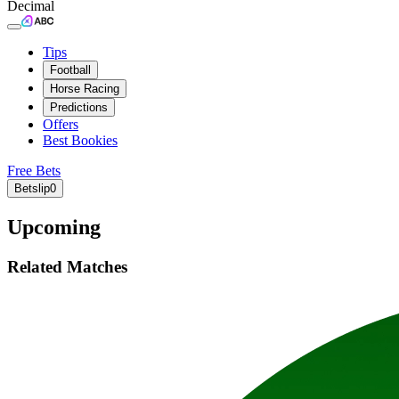
Decimal
Tips
Football
Horse Racing
Predictions
Offers
Best Bookies
Free Bets
Betslip
0
Upcoming
Related Matches