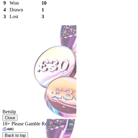
9
Won
10
4
Drawn
1
3
Lost
3
Betslip
Close
18+ Please Gamble Responsibly
Back to top