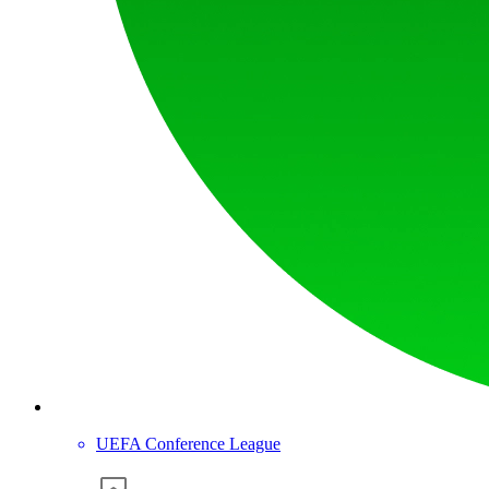
UEFA Conference League