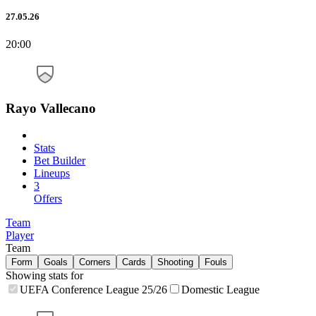
27.05.26
20:00
Rayo Vallecano
Stats
Bet Builder
Lineups
3
Offers
Team
Player
Team
Form
Goals
Corners
Cards
Shooting
Fouls
Showing stats for
UEFA Conference League 25/26
Domestic League