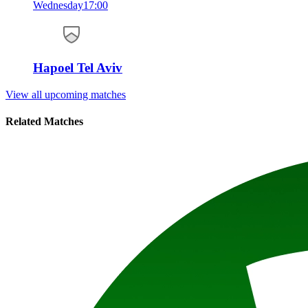
Wednesday
17:00
Hapoel Tel Aviv
View all upcoming matches
Related Matches