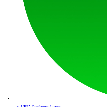
UEFA Conference League