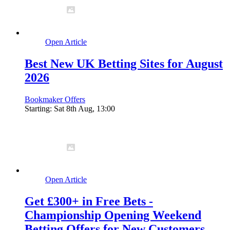
Open Article
Best New UK Betting Sites for August
2026
Bookmaker Offers
Starting: Sat 8th Aug, 13:00
Open Article
Get £300+ in Free Bets -
Championship Opening Weekend
Betting Offers for New Customers