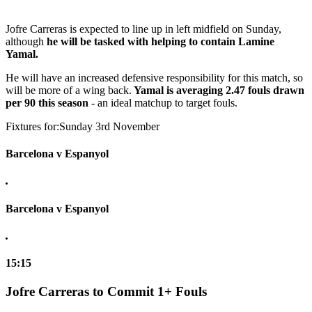
Jofre Carreras is expected to line up in left midfield on Sunday,
although
he
will be tasked with helping to contain Lamine
Yamal.
He will have an increased defensive responsibility for this match, so
will be more of a wing back.
Yamal is averaging 2.47 fouls drawn
per 90 this season
- an ideal matchup to target fouls.
Fixtures for:
Sunday 3rd November
Barcelona v Espanyol
Barcelona v Espanyol
15:15
Jofre Carreras to Commit 1+ Fouls