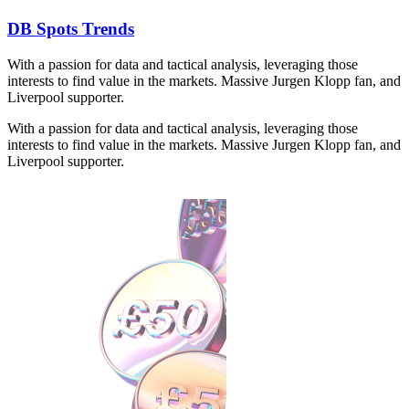
DB Spots Trends
With a passion for data and tactical analysis, leveraging those
interests to find value in the markets. Massive Jurgen Klopp fan, and
Liverpool supporter.
With a passion for data and tactical analysis, leveraging those
interests to find value in the markets. Massive Jurgen Klopp fan, and
Liverpool supporter.