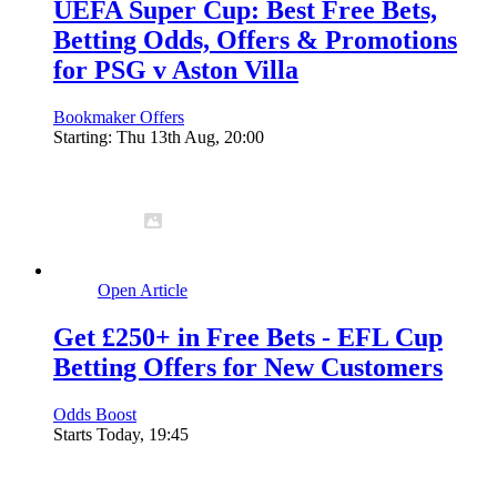
UEFA Super Cup: Best Free Bets,
Betting Odds, Offers & Promotions
for PSG v Aston Villa
Bookmaker Offers
Starting: Thu 13th Aug, 20:00
Open Article
Get £250+ in Free Bets - EFL Cup
Betting Offers for New Customers
Odds Boost
Starts Today, 19:45