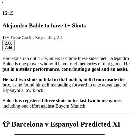
15:15
Alejandro Balde to have 1+ Shots
18+, Please Gamble Responsibly, Ad.
2.00
Add
Barcelona ran out 4-2 winners last time these sides met - Alejandro
Balde is one player who will have fond memories of that game.
He
put in a stellar performance, contributing a goal and an assist.
He had two shots in total in that match, both from inside the
box
, as he found himself marauding forward to take advantage of
Espanyol’s low block.
Balde
has registered three shots in his last two home games
,
including one effort against Bayern Munich.
👕 Barcelona v Espanyol Predicted XI