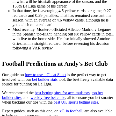
in what will be his sixth appearance of the season, and the
158th La Liga game of his career.
In that time, he is averaging 4.5 yellow cards per game, 0.27
red cards and 0.29 penalties. That has remained constant this
season, with an average of 4.6 yellow cards, although he is
yet to dish out a red card.
Most recently, Montero officiated Atletico Madrid v Leganes
in the Spanish top-flight, handing out six yellow cards in total,
with five to the home side. He also initially showed Antoine
Griezmann a straight red card, before reversing his decision
following a VAR review.
Football Predictions at Andy's Bet Club
Our guide on
how to use a Cheat Sheet
is the perfect way to get
involved with our
bet builder stats
tool, the best freely available data
source for punting on La Liga.
We recommend the
best betting sites for accumulators
,
top bet
builder sites
, and
weekly free bet clubs
, all to ensure you bet smarter
when backing our tips with the
best UK sports betting sites
.
Expert guides, such as this one, on
xG in football
, are also available
to help you up your punting game.