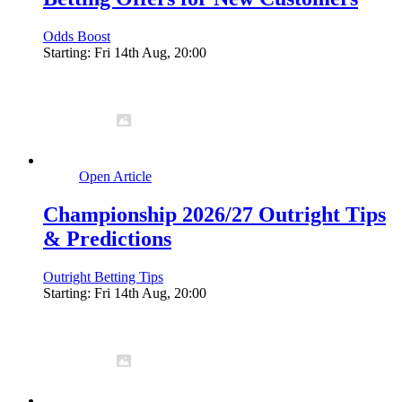
Odds Boost
Starting: Fri 14th Aug, 20:00
Open Article
Championship 2026/27 Outright Tips
& Predictions
Outright Betting Tips
Starting: Fri 14th Aug, 20:00