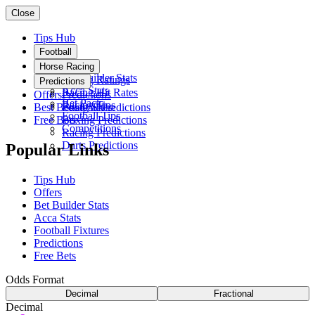
Close
Tips Hub
Football
Fixtures
Horse Racing
Bet Builder Stats
Racing Ratings
Predictions
Acca Stats
Racing Hit Rates
Offers
Predictions
Bet Pack
Racing Tips
Best Betting Sites
Football Predictions
Football Tips
Free Bets
Boxing Predictions
Competitions
Racing Predictions
Darts Predictions
Popular Links
Tips Hub
Offers
Bet Builder Stats
Acca Stats
Football Fixtures
Predictions
Free Bets
Odds Format
Decimal
Fractional
Decimal