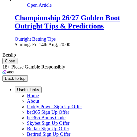
Open Article
Championship 26/27 Golden Boot
Outright Tips & Predictions
Outright Betting Tips
Starting: Fri 14th Aug, 20:00
Betslip
Close
18+ Please Gamble Responsibly
Back to top
Useful Links
Home
About
Paddy Power Sign Up Offer
bet365 Sign Up Offer
bet365 Bonus Code
Skybet Sign Up Offer
Betfair Sign Up Offer
Betfred Sign Up Offer