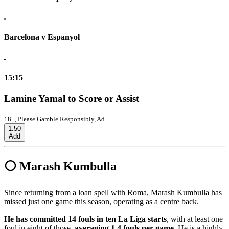
Barcelona v Espanyol
15:15
Lamine Yamal to Score or Assist
18+, Please Gamble Responsibly, Ad.
1.50
Add
⚪️ Marash Kumbulla
Since returning from a loan spell with Roma, Marash Kumbulla has
missed just one game this season, operating as a centre back.
He has committed 14 fouls in ten La Liga starts
, with at least one
foul in eight of those,
averaging 1.4 fouls per game
. He is a highly