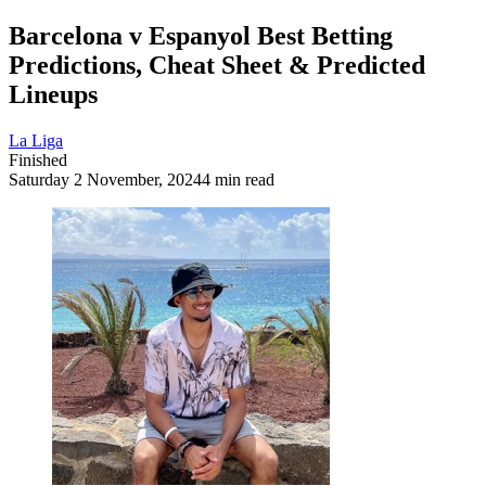
Barcelona v Espanyol Best Betting
Predictions, Cheat Sheet & Predicted
Lineups
La Liga
Finished
Saturday 2 November, 2024
4 min read