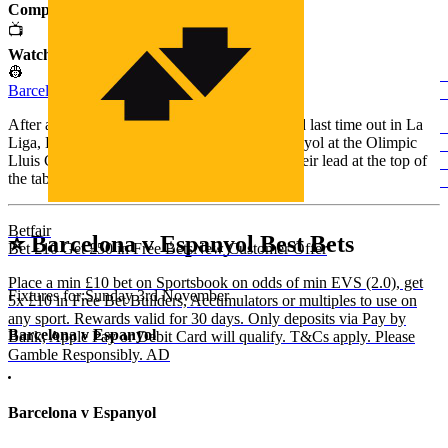
Competition:
La Liga
📺
Watch Live:
Viaplay Sports 2
👷
W
Barcelona v Espanyol Bet Builder Tips
B
After a commanding 4-0 win over Real Madrid last time out in La
1
Liga, Barcelona now host Catalan rivals Espanyol at the Olimpic
c
Lluis Companys Stadium, looking to extend their lead at the top of
o
the table to nine points.
w
Betfair
⭐ Barcelona v Espanyol Best Bets
Bet £10 Get £50 in Free Bets
New Customer Offer
Place a min £10 bet on Sportsbook on odds of min EVS (2.0), get
Fixtures for:
Sunday 3rd November
5x £10 in Free Bet Builders, Accumulators or multiples to use on
any sport. Rewards valid for 30 days. Only deposits via Pay by
Barcelona v Espanyol
Bank, Apple Pay or Debit Card will qualify. T&Cs apply. Please
Gamble Responsibly. AD
Barcelona v Espanyol