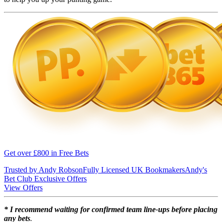
Get over £800 in Free Bets
Trusted by Andy Robson
Fully Licensed UK Bookmakers
Andy's
Bet Club Exclusive Offers
View Offers
* I recommend waiting for confirmed team line-ups before placing
any bets
.