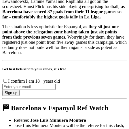
Lewandowski, Lamine Yamal and Raphinha all got on the
scoresheet. Hansi Flick has his side playing enterprising football,
as
Barcelona have scored 37 goals from their 11 league games so
far - comfortably the highest goals tally in La Liga.
The situation is less optimistic for Espanyol,
as they sit just one
point above the relegation zone having taken just six points
from their previous seven games.
Worryingly for them, they have
registered just one point from five away games this campaign, which
certainly does not bode well for them against a side as potent as
Barcelona.
Get best bets sent to your inbox, it's free.
I confirm I am 18+ years old
Sign up
🏁 Barcelona v Espanyol Ref Watch
Referee:
Jose Luis Munuera Montero
Jose Luis Munuera Montero will be the referee for this clash,