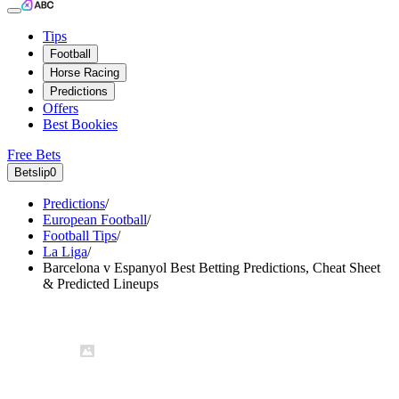
Tips
Football
Horse Racing
Predictions
Offers
Best Bookies
Free Bets
Betslip
0
Predictions
/
European Football
/
Football Tips
/
La Liga
/
Barcelona v Espanyol Best Betting Predictions, Cheat Sheet
& Predicted Lineups