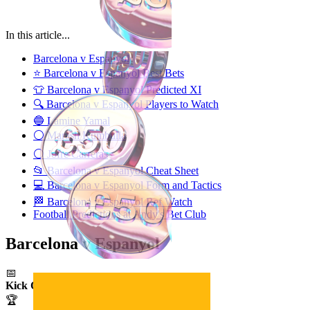
In this article...
Barcelona v Espanyol
⭐ Barcelona v Espanyol Best Bets
👕 Barcelona v Espanyol Predicted XI
🔍 Barcelona v Espanyol Players to Watch
🔵 Lamine Yamal
⚪️ Marash Kumbulla
⚪ Jofre Carreras
📂 Barcelona v Espanyol Cheat Sheet
💻 Barcelona v Espanyol Form and Tactics
🏁 Barcelona v Espanyol Ref Watch
Football Predictions at Andy's Bet Club
Barcelona v Espanyol
📅
Kick Off:
Sunday 3rd November at 15:15
🏆