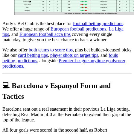
Andy’s Bet Club is the best place for
football betting predictions
.
We offer a huge range of
European football predictions
,
La Liga
tips
, and
European football acca tips
covering every single
matchday, to give you the best chance to back a winner.
We also offer
both teams to score tips
, plus bet builder-focused picks
like our
card betting tips
,
player shots on target tips
, and
fouls
betting predictions
, alongside
Premier League anytime goalscorer
predictions.
💻 Barcelona v Espanyol Form and
Tactics
Barcelona sent out a real statement in their previous La Liga outing,
defeating Real Madrid 4-0 at the Bernabeu to extend their grip at the
top of the league.
All four goals were scored in the second half, as Robert