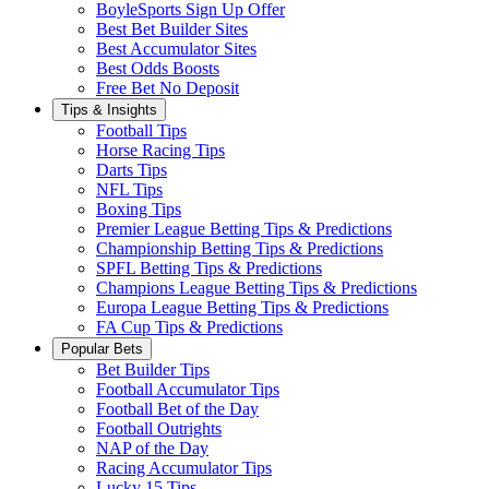
BoyleSports Sign Up Offer
Best Bet Builder Sites
Best Accumulator Sites
Best Odds Boosts
Free Bet No Deposit
Tips & Insights
Football Tips
Horse Racing Tips
Darts Tips
NFL Tips
Boxing Tips
Premier League Betting Tips & Predictions
Championship Betting Tips & Predictions
SPFL Betting Tips & Predictions
Champions League Betting Tips & Predictions
Europa League Betting Tips & Predictions
FA Cup Tips & Predictions
Popular Bets
Bet Builder Tips
Football Accumulator Tips
Football Bet of the Day
Football Outrights
NAP of the Day
Racing Accumulator Tips
Lucky 15 Tips