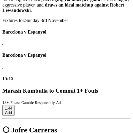
aggressive player, and
draws an ideal matchup against Robert
Lewandowski.
Fixtures for:
Sunday 3rd November
Barcelona v Espanyol
Barcelona v Espanyol
15:15
Marash Kumbulla to Commit 1+ Fouls
18+, Please Gamble Responsibly, Ad.
1.44
Add
⚪ Jofre Carreras