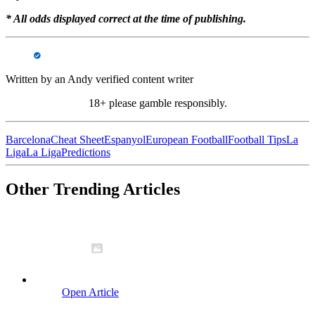
* All odds displayed correct at the time of publishing.
Written by an Andy verified content writer
18+ please gamble responsibly.
Barcelona
Cheat Sheet
Espanyol
European Football
Football Tips
La
Liga
La Liga
Predictions
Other Trending Articles
Open Article