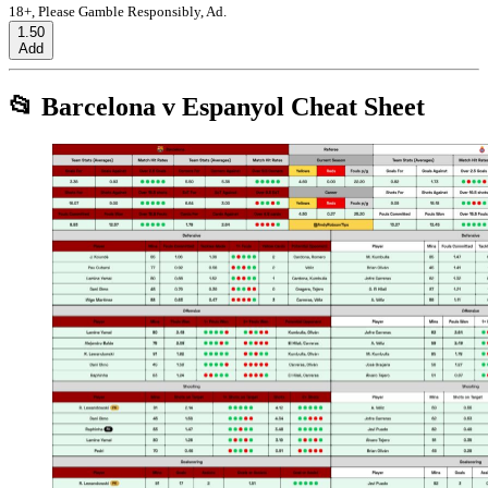
18+, Please Gamble Responsibly, Ad.
1.50
Add
📂 Barcelona v Espanyol Cheat Sheet