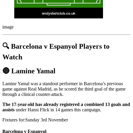
image
🔍 Barcelona v Espanyol Players to
Watch
🔵 Lamine Yamal
Lamine Yamal was a standout performer in Barcelona’s previous
game against Real Madrid, as he scored the third goal of the game
through a clinical counter-attack.
The 17-year-old has already registered a combined 13 goals and
assists
under Hansi Flick in 14 games this campaign.
Fixtures for:
Sunday 3rd November
Barcelona v Espanyol