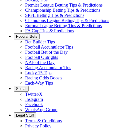
Premier League Betting Tips & Predictions
Championship Betting Tips & Predictions
SPFL Betting Tips & Predictions
Champions League Betting Tips & Predictions
Europa League Betting Tips & Predictions
FA Cup Tips & Predictions
Popular Bets
Bet Builder Tips
Football Accumulator Tips
Football Bet of the Day
Football Outrights
NAP of the Day
Racing Accumulator Tips
Lucky 15 Tips
Racing Odds Boosts
Each-Way Tips
Social
Twitter/X
Instagram
Facebook
WhatsApp Group
Legal Stuff
Terms & Conditions
Privacy Policy