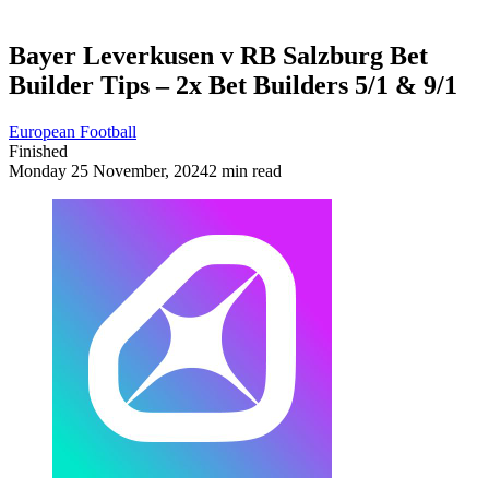
Bayer Leverkusen v RB Salzburg Bet
Builder Tips – 2x Bet Builders 5/1 & 9/1
European Football
Finished
Monday 25 November, 2024
2 min read