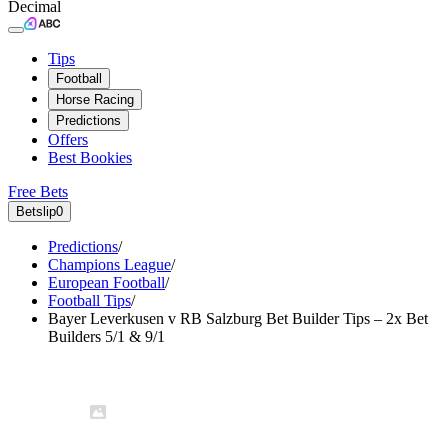
Decimal
Tips
Football
Horse Racing
Predictions
Offers
Best Bookies
Free Bets
Betslip
0
Predictions
/
Champions League
/
European Football
/
Football Tips
/
Bayer Leverkusen v RB Salzburg Bet Builder Tips – 2x Bet
Builders 5/1 & 9/1