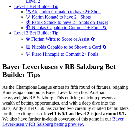
Level 2
Level 1 Bet Builder Tip
🚀 Alejandro Grimaldo to have 2+ Shots
🚀 Karim Konaté to have 2+ Shots
🎯 Patrik Schick to have 2+ Shots on Target
🛑 Nicolás Capaldo to Commit 1+ Fouls 🔄️
Level 2 Bet Builder Tip
⚽ Florian Wirtz to Score or Assist 🔄️
🟨 Nicolás Capaldo to be Shown a Card 🔄️
🚀 Piero Hincapié to Commit 2+ Fouls
Bayer Leverkusen v RB Salzburg Bet
Builder Tips
As the Champions League enters its fifth round of fixtures, reigning
Bundesliga champions Bayer Leverkusen host Austrian
heavyweights RB Salzburg. This enticing matchup presents a
wealth of betting opportunities, and with a deep dive into the
stats, Andy’s Bet Club has crafted two carefully curated bet builders
for this exciting clash.
level 1 is 5/1
and
level 2 is just around 9/1.
We also have further in-depth coverage of this game in our
Bayer
Leverkusen v RB Salzburg betting preview.