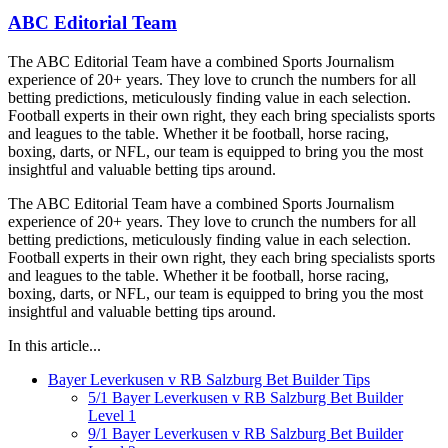
ABC Editorial Team
The ABC Editorial Team have a combined Sports Journalism
experience of 20+ years. They love to crunch the numbers for all
betting predictions, meticulously finding value in each selection.
Football experts in their own right, they each bring specialists sports
and leagues to the table. Whether it be football, horse racing,
boxing, darts, or NFL, our team is equipped to bring you the most
insightful and valuable betting tips around.
The ABC Editorial Team have a combined Sports Journalism
experience of 20+ years. They love to crunch the numbers for all
betting predictions, meticulously finding value in each selection.
Football experts in their own right, they each bring specialists sports
and leagues to the table. Whether it be football, horse racing,
boxing, darts, or NFL, our team is equipped to bring you the most
insightful and valuable betting tips around.
In this article...
Bayer Leverkusen v RB Salzburg Bet Builder Tips
5/1 Bayer Leverkusen v RB Salzburg Bet Builder
Level 1
9/1 Bayer Leverkusen v RB Salzburg Bet Builder