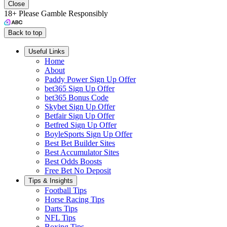
Close
18+ Please Gamble Responsibly
Back to top
Useful Links
Home
About
Paddy Power Sign Up Offer
bet365 Sign Up Offer
bet365 Bonus Code
Skybet Sign Up Offer
Betfair Sign Up Offer
Betfred Sign Up Offer
BoyleSports Sign Up Offer
Best Bet Builder Sites
Best Accumulator Sites
Best Odds Boosts
Free Bet No Deposit
Tips & Insights
Football Tips
Horse Racing Tips
Darts Tips
NFL Tips
Boxing Tips