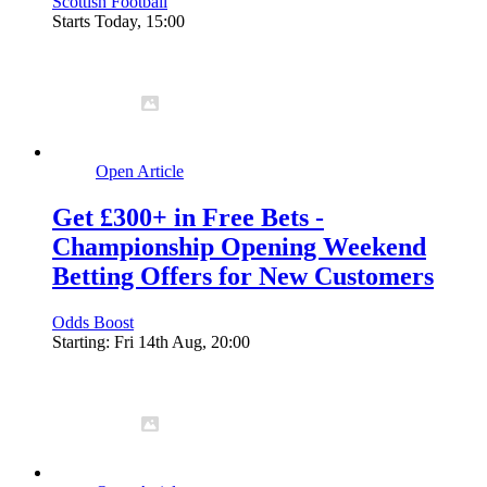
Scottish Football
Starts Today, 15:00
Open Article
Get £300+ in Free Bets -
Championship Opening Weekend
Betting Offers for New Customers
Odds Boost
Starting: Fri 14th Aug, 20:00