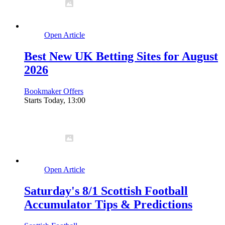
Open Article
Best New UK Betting Sites for August
2026
Bookmaker Offers
Starts Today, 13:00
Open Article
Saturday's 8/1 Scottish Football
Accumulator Tips & Predictions