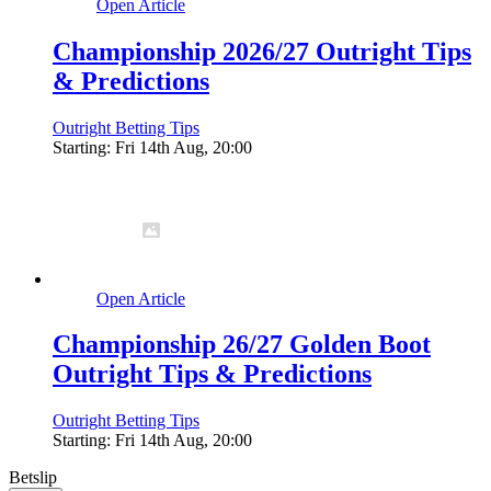
Open Article
Championship 2026/27 Outright Tips
& Predictions
Outright Betting Tips
Starting: Fri 14th Aug, 20:00
Open Article
Championship 26/27 Golden Boot
Outright Tips & Predictions
Outright Betting Tips
Starting: Fri 14th Aug, 20:00
Betslip