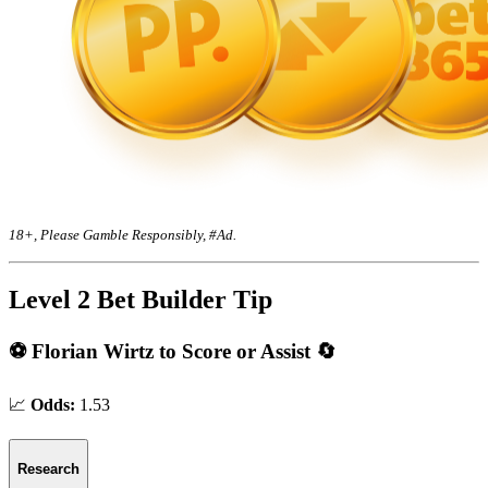
18+, Please Gamble Responsibly, #Ad.
Level 2 Bet Builder Tip
⚽ Florian Wirtz to Score or Assist 🔄️
📈
Odds:
1.53
Research