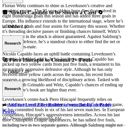
Florian Wirtz continues to shine as Leverkusen’s creative and
attacking engine. The 20-year-old has been directly involved in
🟨 Nicolás Capaldo to be Shown a Card
🔄️
eight Bundesliga goals this season and has added three goals in
Europe. His influence extends to the international stage, where he’s
tallied three goals and four assists for Germany this season. Whether
📈
Odds:
2.60
it’s threading decisive passes or finishing chances himself, Wirtz’s
involvement in the attack is almost guaranteed. Against Salzburg’s
vulnerable defence, he’s a standout choice to either find the net or
Research
set up a team-mate.
Nicolás Capaldo faces an uphill battle containing Leverkusen’s
dynamic left-sided attack. In his last three games, Capaldo has
🚀 Piero Hincapié to Commit 2+ Fouls
picked up two yellow cards from just five fouls, a testament to his
increasingly aggressive defensive style. Although he has only
📈
Odds:
2.40
received three yellow cards across the season, his recent form
suggests a growing likelihood of disciplinary action. Tasked with
marking both Grimaldo and Wirtz, Capaldo’s chances of ending up
Research
in the referee’s book are higher than ever.
Leverkusen’s centre-back Piero Hincapié frequently relies on
physicality to neutralise opponents. Averaging 1.25 fouls per game,
➡️
Add our Level 2 Bet Builder to your Betslip on Paddy
he has committed fouls in six of his last seven matches. In European
Power.
competition, Hincapié’s aggressiveness intensifies. Across his last
18+, Please Gamble Responsibly, #Ad.
three Champions League appearances, he has tallied five fouls,
including two in two separate games. Although Salzburg might not