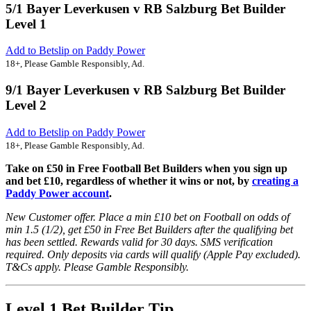
5/1 Bayer Leverkusen v RB Salzburg Bet Builder
Level 1
Add to Betslip on Paddy Power
18+, Please Gamble Responsibly, Ad.
9/1 Bayer Leverkusen v RB Salzburg Bet Builder
Level 2
Add to Betslip on Paddy Power
18+, Please Gamble Responsibly, Ad.
Take on £50 in Free Football Bet Builders when you sign up
and bet £10, regardless of whether it wins or not, by
creating a
Paddy Power account
.
New Customer offer. Place a min £10 bet on Football on odds of
min 1.5 (1/2), get £50 in Free Bet Builders after the qualifying bet
has been settled. Rewards valid for 30 days. SMS verification
required. Only deposits via cards will qualify (Apple Pay excluded).
T&Cs apply. Please Gamble Responsibly.
Level 1 Bet Builder Tip