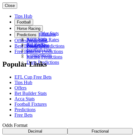
Close
Tips Hub
Football
Fixtures
Horse Racing
Bet Builder Stats
Racing Ratings
Predictions
Acca Stats
Racing Hit Rates
Offers
Predictions
Bet Pack
Racing Tips
Best Betting Sites
Football Predictions
Football Tips
Free Bets
Boxing Predictions
Competitions
Racing Predictions
Darts Predictions
Popular Links
EFL Cup Free Bets
Tips Hub
Offers
Bet Builder Stats
Acca Stats
Football Fixtures
Predictions
Free Bets
Odds Format
Decimal
Fractional