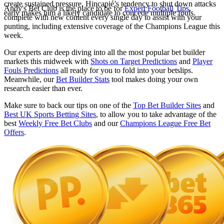
create sustained pressure, Hincapié’s tendency to shut down attacks
Andy's Bet Club is the place to be for
Expert Football Tips
,
early makes him a likely candidate to concede multiple fouls.
complete with new content every single day to assist with your
punting, including extensive coverage of the Champions League this
week.
Our experts are deep diving into all the most popular bet builder
markets this midweek with
Shots on Target Predictions
and
Player
Fouls Predictions
all ready for you to fold into your betslips.
Meanwhile, our
Bet Builder Stats
tool makes doing your own
research easier than ever.
Make sure to back our tips on one of the
Top Bet Builder Sites
and
Best UK Sports Betting Sites
, to allow you to take advantage of the
best
Weekly Free Bet Clubs
and our
Champions League Free Bet
Offers
.