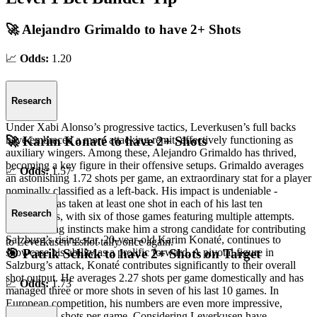
🚀
Alejandro Grimaldo to have 2+ Shots
📈
Odds:
1.20
Research
Under Xabi Alonso’s progressive tactics, Leverkusen’s full backs
have embraced a more attacking remit, effectively functioning as
🚀 Karim Konaté to have 2+ Shots
auxiliary wingers. Among these, Alejandro Grimaldo has thrived,
becoming a key figure in their offensive setups. Grimaldo averages
📈
Odds:
1.57
an astonishing 1.72 shots per game, an extraordinary stat for a player
nominally classified as a left-back. His impact is undeniable -
Grimaldo has taken at least one shot in each of his last ten
Research
appearances, with six of those games featuring multiple attempts.
His attacking instincts make him a strong candidate for contributing
Salzburg’s rising star, 20-year-old Karim Konaté, continues to
to Leverkusen’s shot tally once again.
showcase his ability as a prolific forward. A pivotal figure in
🎯 Patrik Schick to have 2+ Shots on Target
Salzburg’s attack, Konaté contributes significantly to their overall
shot output. He averages 2.27 shots per game domestically and has
📈
Odds:
1.73
managed three or more shots in seven of his last 10 games. In
European competition, his numbers are even more impressive,
averaging 3 shots per game. Considering Leverkusen have