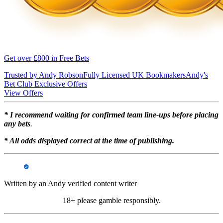
Get over £800 in Free Bets
Trusted by Andy Robson
Fully Licensed UK Bookmakers
Andy's
Bet Club Exclusive Offers
View Offers
* I recommend waiting for confirmed team line-ups before placing
any bets
.
* All odds displayed correct at the time of publishing.
Written by an Andy verified content writer
18+ please gamble responsibly.