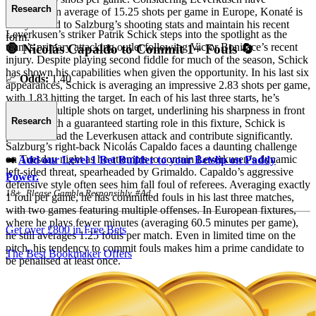
Research
conceded an average of 15.25 shots per game in Europe, Konaté is
likely to add to Salzburg’s shooting stats and maintain his recent
Leverkusen’s striker Patrik Schick steps into the spotlight as the
form.
team’s primary attacking outlet following Victor Boniface’s recent
🛑
Nicolás Capaldo to Commit 1+ Fouls
🔄️
injury. Despite playing second fiddle for much of the season, Schick
has shown his capabilities when given the opportunity. In his last six
📈
Odds:
1.40
appearances, Schick is averaging an impressive 2.83 shots per game,
with 1.83 hitting the target. In each of his last three starts, he’s
managed multiple shots on target, underlining his sharpness in front
Research
of goal. With a guaranteed starting role in this fixture, Schick is
poised to lead the Leverkusen attack and contribute significantly.
Salzburg’s right-back Nicolás Capaldo faces a daunting challenge
on Tuesday night as he attempts to contain Leverkusen’s dynamic
➡️
Add our Level 1 Bet Builder to your Betslip on Paddy
left-sided threat, spearheaded by Grimaldo. Capaldo’s aggressive
Power.
defensive style often sees him fall foul of referees. Averaging exactly
18+, Please Gamble Responsibly, #Ad.
1 foul per game, he has committed fouls in his last three matches,
with two games featuring multiple offenses. In European fixtures,
where he plays fewer minutes (averaging 60.5 minutes per game),
Get over £800 in Free Bets
he still averages 1.25 fouls per match. Even in limited time on the
pitch, his tendency to commit fouls makes him a prime candidate to
The Best Bookmaker Offers
be penalised at least once.