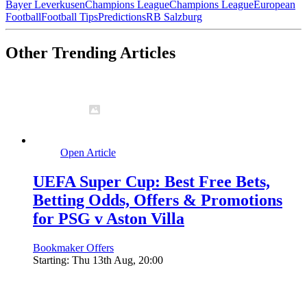
Bayer Leverkusen
Champions League
Champions League
European
Football
Football Tips
Predictions
RB Salzburg
Other Trending Articles
Open Article
UEFA Super Cup: Best Free Bets,
Betting Odds, Offers & Promotions
for PSG v Aston Villa
Bookmaker Offers
Starting: Thu 13th Aug, 20:00