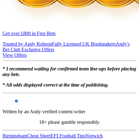
Get over £800 in Free Bets
Trusted by Andy Robson
Fully Licensed UK Bookmakers
Andy's
Bet Club Exclusive Offers
View Offers
* I recommend waiting for confirmed team line-ups before placing
any bets
.
* All odds displayed correct at the time of publishing.
Written by an Andy verified content writer
18+ please gamble responsibly.
Birmingham
Cheat Sheet
EFL
Football Tips
Norwich