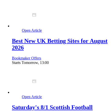
Open Article
Best New UK Betting Sites for August
2026
Bookmaker Offers
Starts Tomorrow, 13:00
Open Article
Saturday's 8/1 Scottish Football