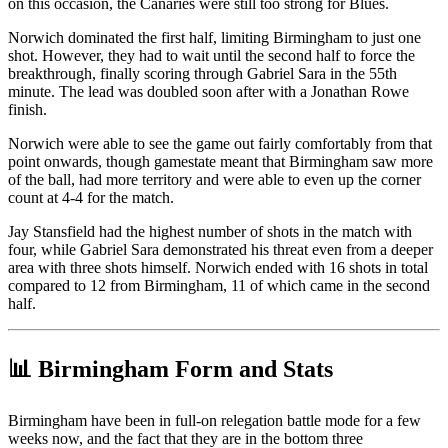
on this occasion, the Canaries were still too strong for Blues.
Norwich dominated the first half, limiting Birmingham to just one
shot. However, they had to wait until the second half to force the
breakthrough, finally scoring through Gabriel Sara in the 55th
minute. The lead was doubled soon after with a Jonathan Rowe
finish.
Norwich were able to see the game out fairly comfortably from that
point onwards, though gamestate meant that Birmingham saw more
of the ball, had more territory and were able to even up the corner
count at 4-4 for the match.
Jay Stansfield had the highest number of shots in the match with
four, while Gabriel Sara demonstrated his threat even from a deeper
area with three shots himself. Norwich ended with 16 shots in total
compared to 12 from Birmingham, 11 of which came in the second
half.
📊
Birmingham Form and Stats
Birmingham have been in full-on relegation battle mode for a few
weeks now, and the fact that they are in the bottom three