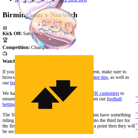
Birmingham v Norwich
📅
Kick Off:
Saturday 4th May at 12:30
🏆
Competition:
Championship
📺
Watch Live:
Sky Sports Premier League
If you want to check out more of our EFL content, make sure to
browse our
EFL predictions
and
EFL accumulator tips
, as well as
our
both teams to score tips
.
We have also tracked all the best
free bets for UK customers
to
W
ensure our readers always get the best value from our
football
B
betting tips
.
1
The Sky cameras will be here because both teams have something
c
riding on this match. Birmingham could drop into the third tier for
o
the first time since 1994/95 and if Norwich get a point then they will
w
be secure in the play-offs.