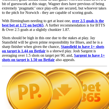
bit of guesswork at this stage, Wagner does have previous of being
extremely ‘pragmatic’ once play-offs are secured, but whoever takes
to the pitch for Norwich - they are capable of scoring goals.
With Birmingham needing to get at least one,
over 2.5 goals is the
best bet at 1.72 on bet365
. A further recommendation is for BTTS
& Over 2.5 goals at a slightly chunkier 1.87.
Shots should be high in this one due to the stakes at play. Jay
Stansfield will be given prime responsibility for Blues, and he is a
sharp finisher when given the chance,
Stansfield to have 1+ shots
on target is 1.44 on Betfair
is a shrewd play. Josh Sargent is
averaging over 1.5 shots on target per 90, and,
Sargent to have 1+
shots on target is 1.50 on Betfair
also appeals.