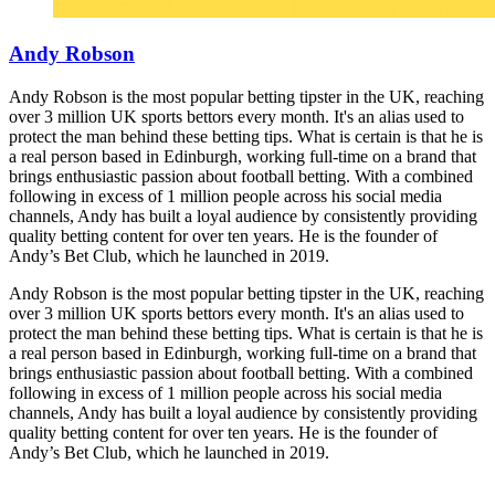
Andy Robson
Andy Robson is the most popular betting tipster in the UK, reaching
over 3 million UK sports bettors every month. It's an alias used to
protect the man behind these betting tips. What is certain is that he is
a real person based in Edinburgh, working full-time on a brand that
brings enthusiastic passion about football betting. With a combined
following in excess of 1 million people across his social media
channels, Andy has built a loyal audience by consistently providing
quality betting content for over ten years. He is the founder of
Andy’s Bet Club, which he launched in 2019.
Andy Robson is the most popular betting tipster in the UK, reaching
over 3 million UK sports bettors every month. It's an alias used to
protect the man behind these betting tips. What is certain is that he is
a real person based in Edinburgh, working full-time on a brand that
brings enthusiastic passion about football betting. With a combined
following in excess of 1 million people across his social media
channels, Andy has built a loyal audience by consistently providing
quality betting content for over ten years. He is the founder of
Andy’s Bet Club, which he launched in 2019.