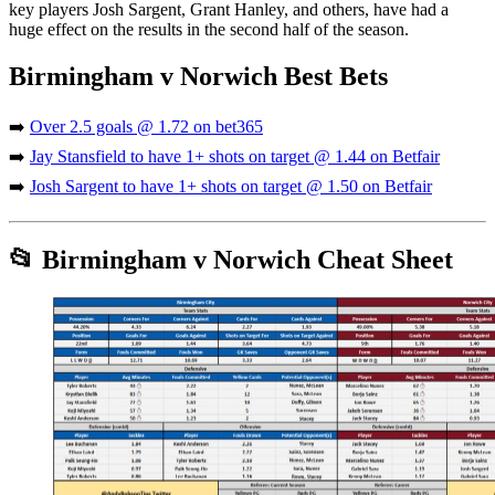
key players Josh Sargent, Grant Hanley, and others, have had a
huge effect on the results in the second half of the season.
Birmingham v Norwich Best Bets
➡️
Over 2.5 goals @ 1.72 on bet365
➡️
Jay Stansfield to have 1+ shots on target @ 1.44 on Betfair
➡️
Josh Sargent to have 1+ shots on target @ 1.50 on Betfair
📂 Birmingham v Norwich Cheat Sheet