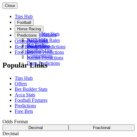
Close
Tips Hub
Football
Fixtures
Horse Racing
Bet Builder Stats
Racing Ratings
Predictions
Acca Stats
Racing Hit Rates
Offers
Predictions
Bet Pack
Racing Tips
Best Betting Sites
Football Predictions
Football Tips
Free Bets
Boxing Predictions
Competitions
Racing Predictions
Darts Predictions
Popular Links
Tips Hub
Offers
Bet Builder Stats
Acca Stats
Football Fixtures
Predictions
Free Bets
Odds Format
Decimal
Fractional
Decimal