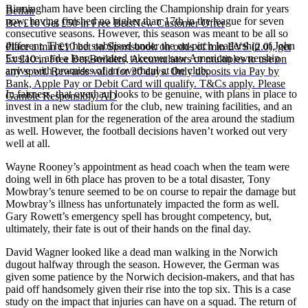
Birmingham have been circling the Championship drain for years
Betfair
now, having finished no higher than 17th in the league for seven
Bet £10 Get £50 in Free Bets
New Customer Offer
consecutive seasons. However, this season was meant to be all so
different. They had stabilised under the on-pitch leadership of John
Place a min £10 bet on Sportsbook on odds of min EVS (2.0), get
Eustace, and a long-awaited takeover saw American ownership
5x £10 in Free Bet Builders, Accumulators or multiples to use on
arrive with promises of an overhaul at the club.
any sport. Rewards valid for 30 days. Only deposits via Pay by
Bank, Apple Pay or Debit Card will qualify. T&Cs apply. Please
In fairness, that overhaul looks to be genuine, with plans in place to
Gamble Responsibly. AD
invest in a new stadium for the club, new training facilities, and an
investment plan for the regeneration of the area around the stadium
as well. However, the football decisions haven’t worked out very
well at all.
Wayne Rooney’s appointment as head coach when the team were
doing well in 6th place has proven to be a total disaster, Tony
Mowbray’s tenure seemed to be on course to repair the damage but
Mowbray’s illness has unfortunately impacted the form as well.
Gary Rowett’s emergency spell has brought competency, but,
ultimately, their fate is out of their hands on the final day.
David Wagner looked like a dead man walking in the Norwich
dugout halfway through the season. However, the German was
given some patience by the Norwich decision-makers, and that has
paid off handsomely given their rise into the top six. This is a case
study on the impact that injuries can have on a squad. The return of