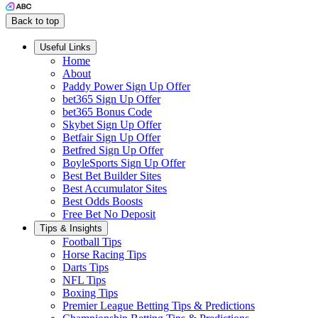
Back to top
Useful Links
Home
About
Paddy Power Sign Up Offer
bet365 Sign Up Offer
bet365 Bonus Code
Skybet Sign Up Offer
Betfair Sign Up Offer
Betfred Sign Up Offer
BoyleSports Sign Up Offer
Best Bet Builder Sites
Best Accumulator Sites
Best Odds Boosts
Free Bet No Deposit
Tips & Insights
Football Tips
Horse Racing Tips
Darts Tips
NFL Tips
Boxing Tips
Premier League Betting Tips & Predictions