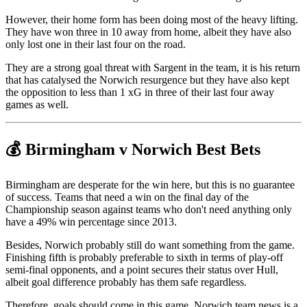
However, their home form has been doing most of the heavy lifting.
They have won three in 10 away from home, albeit they have also
only lost one in their last four on the road.
They are a strong goal threat with Sargent in the team, it is his return
that has catalysed the Norwich resurgence but they have also kept
the opposition to less than 1 xG in three of their last four away
games as well.
💰
Birmingham v Norwich Best Bets
Birmingham are desperate for the win here, but this is no guarantee
of success. Teams that need a win on the final day of the
Championship season against teams who don't need anything only
have a 49% win percentage since 2013.
Besides, Norwich probably still do want something from the game.
Finishing fifth is probably preferable to sixth in terms of play-off
semi-final opponents, and a point secures their status over Hull,
albeit goal difference probably has them safe regardless.
Therefore, goals should come in this game. Norwich team news is a