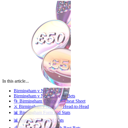
In this article...
Birmingham v Norwich
Birmingham v Norwich Best Bets
📂 Birmingham v Norwich Cheat Sheet
⚔️ Birmingham v Norwich Head-to-Head
📊 Birmingham Form and Stats
📊 Norwich Form and Stats
💰 Birmingham v Norwich Best Bets