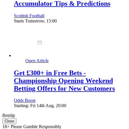
Accumulator Tips & Predictions
Scottish Football
Starts Tomorrow, 15:00
Open Article
Get £300+ in Free Bets -
Championship Opening Weekend
Betting Offers for New Customers
Odds Boost
Starting: Fri 14th Aug, 20:00
Betslip
Close
18+ Please Gamble Responsibly