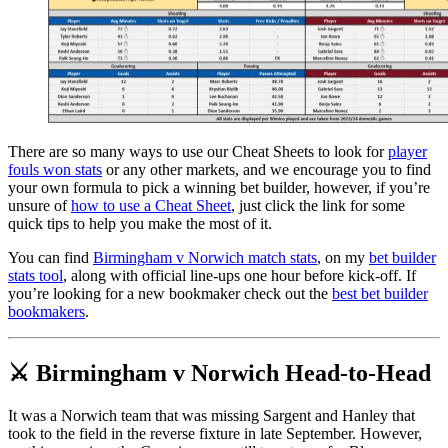
There are so many ways to use our Cheat Sheets to look for
player
fouls won stats
or any other markets, and we encourage you to find
your own formula to pick a winning bet builder, however, if you’re
unsure of
how to use a Cheat Sheet
, just click the link for some
quick tips to help you make the most of it.
You can find
Birmingham v Norwich match stats
, on my
bet builder
stats tool
, along with official line-ups one hour before kick-off. If
you’re looking for a new bookmaker check out the
best bet builder
bookmakers
.
⚔️
Birmingham v Norwich
Head-to-Head
It was a Norwich team that was missing Sargent and Hanley that
took to the field in the reverse fixture in late September. However,