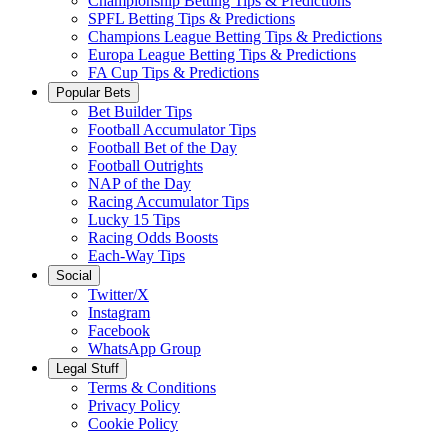
Championship Betting Tips & Predictions
SPFL Betting Tips & Predictions
Champions League Betting Tips & Predictions
Europa League Betting Tips & Predictions
FA Cup Tips & Predictions
Popular Bets
Bet Builder Tips
Football Accumulator Tips
Football Bet of the Day
Football Outrights
NAP of the Day
Racing Accumulator Tips
Lucky 15 Tips
Racing Odds Boosts
Each-Way Tips
Social
Twitter/X
Instagram
Facebook
WhatsApp Group
Legal Stuff
Terms & Conditions
Privacy Policy
Cookie Policy