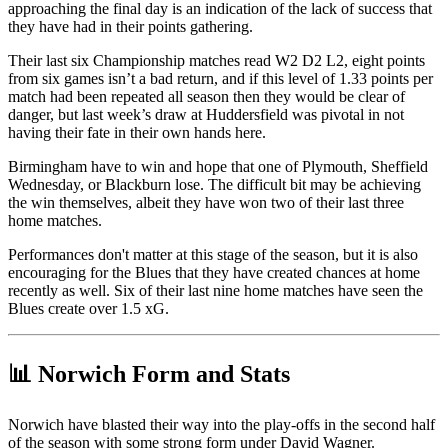
approaching the final day is an indication of the lack of success that
they have had in their points gathering.
Their last six Championship matches read W2 D2 L2, eight points
from six games isn’t a bad return, and if this level of 1.33 points per
match had been repeated all season then they would be clear of
danger, but last week’s draw at Huddersfield was pivotal in not
having their fate in their own hands here.
Birmingham have to win and hope that one of Plymouth, Sheffield
Wednesday, or Blackburn lose. The difficult bit may be achieving
the win themselves, albeit they have won two of their last three
home matches.
Performances don't matter at this stage of the season, but it is also
encouraging for the Blues that they have created chances at home
recently as well. Six of their last nine home matches have seen the
Blues create over 1.5 xG.
📊
Norwich
Form and Stats
Norwich have blasted their way into the play-offs in the second half
of the season with some strong form under David Wagner.