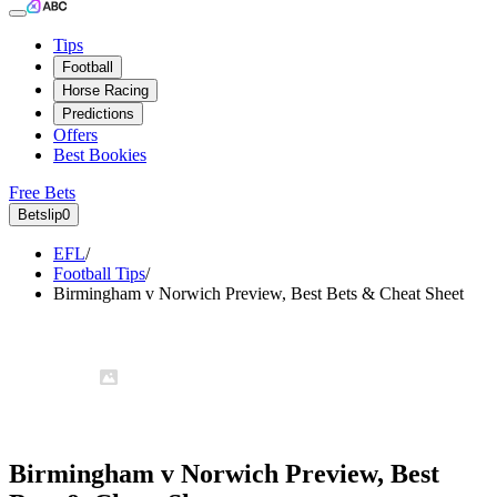
Tips
Football
Horse Racing
Predictions
Offers
Best Bookies
Free Bets
Betslip
0
EFL
/
Football Tips
/
Birmingham v Norwich Preview, Best Bets & Cheat Sheet
Birmingham v Norwich Preview, Best