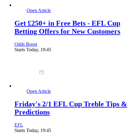
Open Article
Get £250+ in Free Bets - EFL Cup
Betting Offers for New Customers
Odds Boost
Starts Today, 19:45
Open Article
Friday's 2/1 EFL Cup Treble Tips &
Predictions
EFL
Starts Today, 19:45