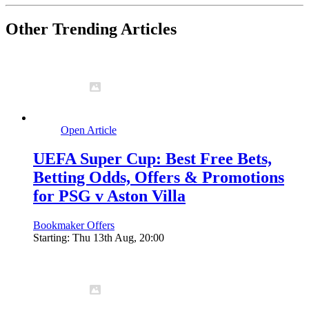
Other Trending Articles
Open Article
UEFA Super Cup: Best Free Bets,
Betting Odds, Offers & Promotions
for PSG v Aston Villa
Bookmaker Offers
Starting: Thu 13th Aug, 20:00