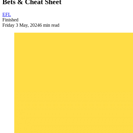
Bets & Cheat Sheet
EFL
Finished
Friday 3 May, 2024
6 min read