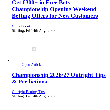
Get £300+ in Free Bets -
Championship Opening Weekend
Betting Offers for New Customers
Odds Boost
Starting: Fri 14th Aug, 20:00
Open Article
Championship 2026/27 Outright Tips
& Predictions
Outright Betting Tips
Starting: Fri 14th Aug, 20:00