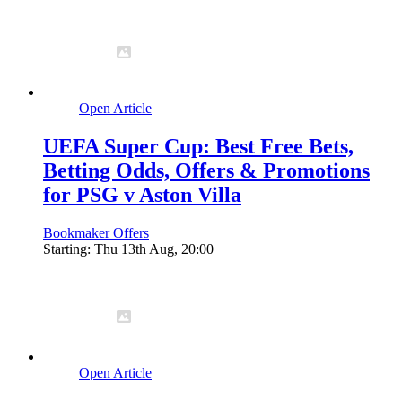
Open Article
UEFA Super Cup: Best Free Bets,
Betting Odds, Offers & Promotions
for PSG v Aston Villa
Bookmaker Offers
Starting: Thu 13th Aug, 20:00
Open Article