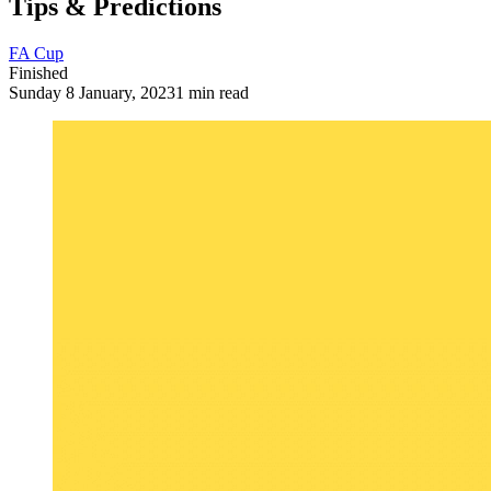
Tips & Predictions
FA Cup
Finished
Sunday 8 January, 2023
1 min read