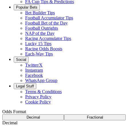
FA Cup Tips & Predictions
Popular Bets
Bet Builder Tips
Football Accumulator Tips
Football Bet of the Day
Football Outrights
NAP of the Day
Racing Accumulator Tips
Lucky 15 Tips
Racing Odds Boosts
Each-Way Tips
Social
Twitter/X
Instagram
Facebook
WhatsApp Group
Legal Stuff
Terms & Conditions
Privacy Policy
Cookie Policy
Odds Format
Decimal
Fractional
Decimal