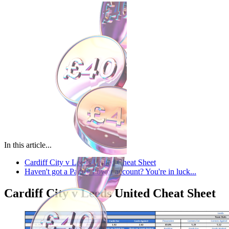
In this article...
Cardiff City v Leeds United Cheat Sheet
Haven't got a Paddy Power account? You're in luck...
Cardiff City v Leeds United Cheat Sheet