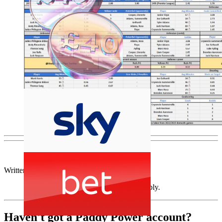
Written by an Andy verified content writer
18+ please gamble responsibly.
Haven't got a Paddy Power account?