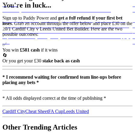
You're in luck...
Sky Bet
B
Place Any Bet Get £40 in Free Bets
New Customer Offer
B
Sign up to Paddy Power and
get a full refund if your first bet
New customers only. First single & E/W bet only. Odds of 1/1 or
N
loses
. Grab an account through the offer below and place £30 on the
greater. 4 X £10 bet tokens. Free bet stakes not included in returns.
a
20/1 Cardiff City v Leeds United Bet Builder. Here are the two
Free bets exclude virtuals. Free bets are non withdrawable. Free bets
d
possible outcomes:
expire after 30 days. Eligibility restrictions and further T&Cs apply.
w
AD
e
✅
You win
£581 cash
if it wins
🔄
Or you get your £30
stake back as cash
* I recommend waiting for confirmed team line-ups before
placing any bets *
* All odds displayed correct at the time of publishing *
Cardiff City
Cheat Sheet
FA Cup
Leeds United
Other Trending Articles