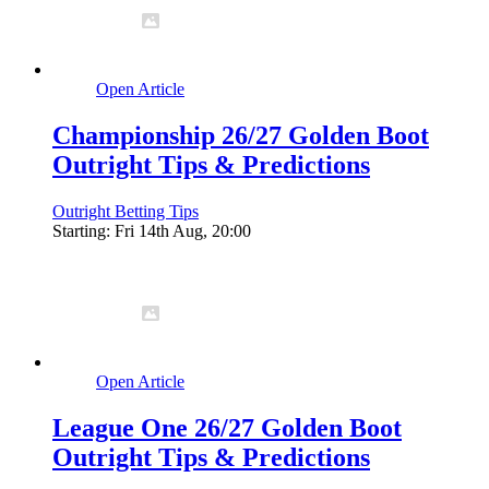
Open Article
Championship 26/27 Golden Boot
Outright Tips & Predictions
Outright Betting Tips
Starting: Fri 14th Aug, 20:00
Open Article
League One 26/27 Golden Boot
Outright Tips & Predictions