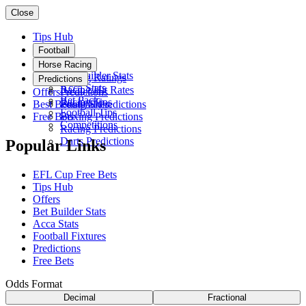
Close
Tips Hub
Football
Fixtures
Horse Racing
Bet Builder Stats
Racing Ratings
Predictions
Acca Stats
Racing Hit Rates
Offers
Predictions
Bet Pack
Racing Tips
Best Betting Sites
Football Predictions
Football Tips
Free Bets
Boxing Predictions
Competitions
Racing Predictions
Darts Predictions
Popular Links
EFL Cup Free Bets
Tips Hub
Offers
Bet Builder Stats
Acca Stats
Football Fixtures
Predictions
Free Bets
Odds Format
Decimal
Fractional