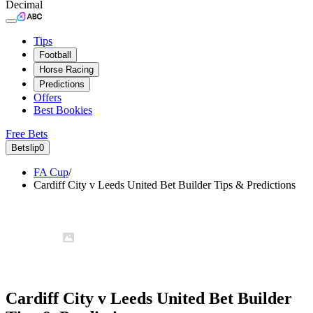
Decimal
Tips
Football
Horse Racing
Predictions
Offers
Best Bookies
Free Bets
Betslip
0
FA Cup
/
Cardiff City v Leeds United Bet Builder Tips & Predictions
Cardiff City v Leeds United Bet Builder