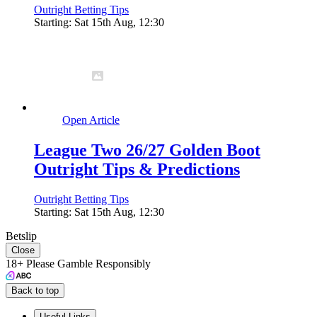
Outright Betting Tips
Starting: Sat 15th Aug, 12:30
Open Article
League Two 26/27 Golden Boot
Outright Tips & Predictions
Outright Betting Tips
Starting: Sat 15th Aug, 12:30
Betslip
Close
18+ Please Gamble Responsibly
Back to top
Useful Links