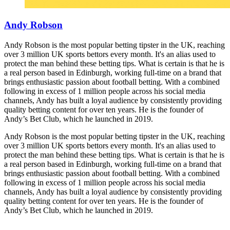
Andy Robson
Andy Robson is the most popular betting tipster in the UK, reaching
over 3 million UK sports bettors every month. It's an alias used to
protect the man behind these betting tips. What is certain is that he is
a real person based in Edinburgh, working full-time on a brand that
brings enthusiastic passion about football betting. With a combined
following in excess of 1 million people across his social media
channels, Andy has built a loyal audience by consistently providing
quality betting content for over ten years. He is the founder of
Andy’s Bet Club, which he launched in 2019.
Andy Robson is the most popular betting tipster in the UK, reaching
over 3 million UK sports bettors every month. It's an alias used to
protect the man behind these betting tips. What is certain is that he is
a real person based in Edinburgh, working full-time on a brand that
brings enthusiastic passion about football betting. With a combined
following in excess of 1 million people across his social media
channels, Andy has built a loyal audience by consistently providing
quality betting content for over ten years. He is the founder of
Andy’s Bet Club, which he launched in 2019.