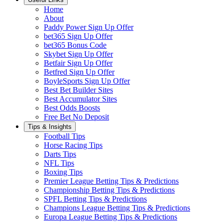
Home
About
Paddy Power Sign Up Offer
bet365 Sign Up Offer
bet365 Bonus Code
Skybet Sign Up Offer
Betfair Sign Up Offer
Betfred Sign Up Offer
BoyleSports Sign Up Offer
Best Bet Builder Sites
Best Accumulator Sites
Best Odds Boosts
Free Bet No Deposit
Tips & Insights
Football Tips
Horse Racing Tips
Darts Tips
NFL Tips
Boxing Tips
Premier League Betting Tips & Predictions
Championship Betting Tips & Predictions
SPFL Betting Tips & Predictions
Champions League Betting Tips & Predictions
Europa League Betting Tips & Predictions