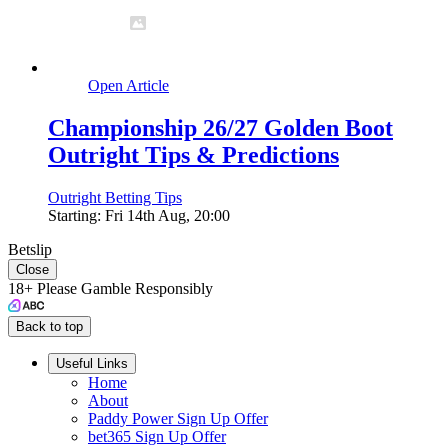
Open Article
Championship 26/27 Golden Boot
Outright Tips & Predictions
Outright Betting Tips
Starting: Fri 14th Aug, 20:00
Betslip
Close
18+ Please Gamble Responsibly
Back to top
Useful Links
Home
About
Paddy Power Sign Up Offer
bet365 Sign Up Offer