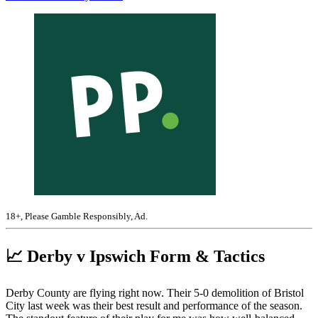
18+, Please Gamble Responsibly, Ad.
📈
Derby v Ipswich Form & Tactics
Derby County are flying right now. Their 5-0 demolition of Bristol
City last week was their best result and performance of the season.