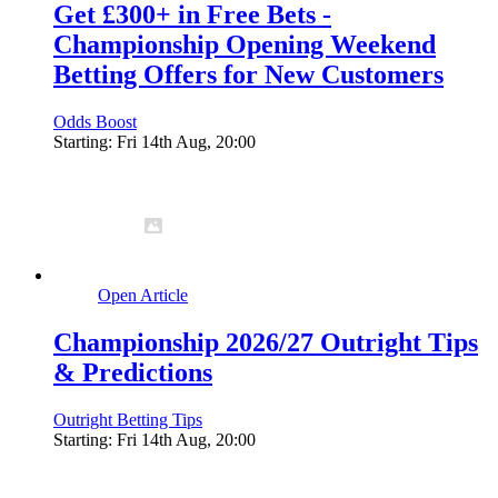
Get £300+ in Free Bets -
Championship Opening Weekend
Betting Offers for New Customers
Odds Boost
Starting: Fri 14th Aug, 20:00
Open Article
Championship 2026/27 Outright Tips
& Predictions
Outright Betting Tips
Starting: Fri 14th Aug, 20:00