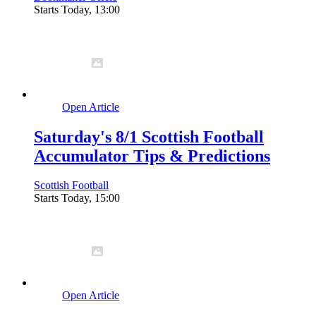
Starts Today, 13:00
Open Article
Saturday's 8/1 Scottish Football
Accumulator Tips & Predictions
Scottish Football
Starts Today, 15:00
Open Article