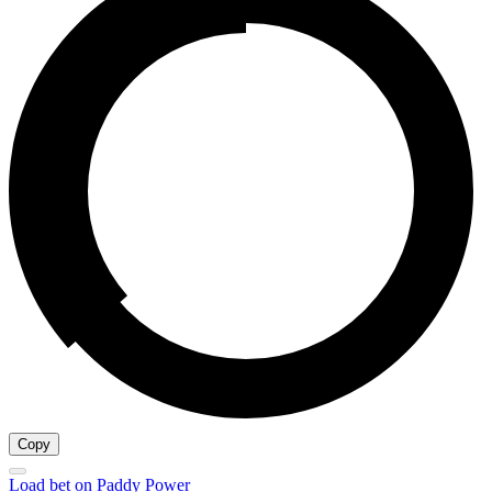
Copy
Load bet on Paddy Power