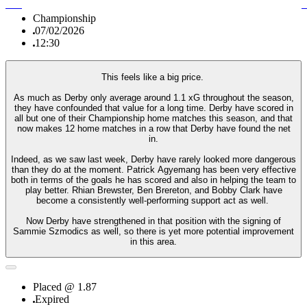
AD
e
Championship
07/02/2026
12:30
This feels like a big price.
As much as Derby only average around 1.1 xG throughout the season,
they have confounded that value for a long time. Derby have scored in
all but one of their Championship home matches this season, and that
now makes 12 home matches in a row that Derby have found the net
in.
Indeed, as we saw last week, Derby have rarely looked more dangerous
than they do at the moment. Patrick Agyemang has been very effective
both in terms of the goals he has scored and also in helping the team to
play better. Rhian Brewster, Ben Brereton, and Bobby Clark have
become a consistently well-performing support act as well.
Now Derby have strengthened in that position with the signing of
Sammie Szmodics as well, so there is yet more potential improvement
in this area.
Placed @ 1.87
Expired