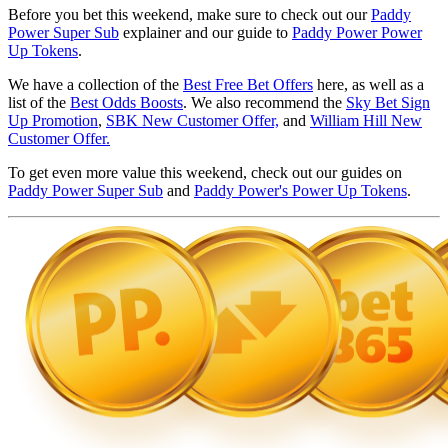
Before you bet this weekend, make sure to check out our
Paddy
Power Super Sub
explainer and our guide to
Paddy Power Power
Up Tokens
.
We have a collection of the
Best Free Bet Offers
here, as well as a
list of the
Best Odds Boosts
. We also recommend the
Sky Bet Sign
Up Promotion
,
SBK New Customer Offer,
and
William Hill New
Customer Offer.
To get even more value this weekend, check out our guides on
Paddy Power Super Sub
and
Paddy Power's Power Up Tokens
.