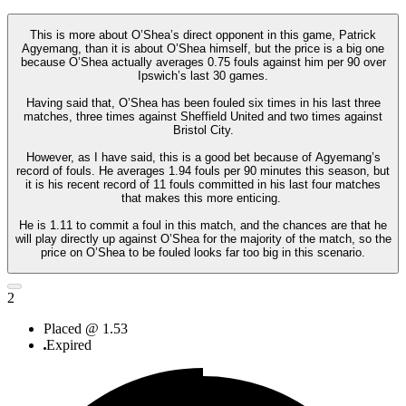
This is more about O’Shea’s direct opponent in this game, Patrick
Agyemang, than it is about O’Shea himself, but the price is a big one
because O’Shea actually averages 0.75 fouls against him per 90 over
Ipswich’s last 30 games.
Having said that, O’Shea has been fouled six times in his last three
matches, three times against Sheffield United and two times against
Bristol City.
However, as I have said, this is a good bet because of Agyemang’s
record of fouls. He averages 1.94 fouls per 90 minutes this season, but
it is his recent record of 11 fouls committed in his last four matches
that makes this more enticing.
He is 1.11 to commit a foul in this match, and the chances are that he
will play directly up against O’Shea for the majority of the match, so the
price on O’Shea to be fouled looks far too big in this scenario.
2
Placed @ 1.53
Expired