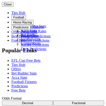
Close
Tips Hub
Football
Fixtures
Horse Racing
Bet Builder Stats
Racing Ratings
Predictions
Acca Stats
Racing Hit Rates
Offers
Predictions
Bet Pack
Racing Tips
Best Betting Sites
Football Predictions
Football Tips
Free Bets
Boxing Predictions
Competitions
Racing Predictions
Darts Predictions
Popular Links
EFL Cup Free Bets
Tips Hub
Offers
Bet Builder Stats
Acca Stats
Football Fixtures
Predictions
Free Bets
Odds Format
Decimal
Fractional