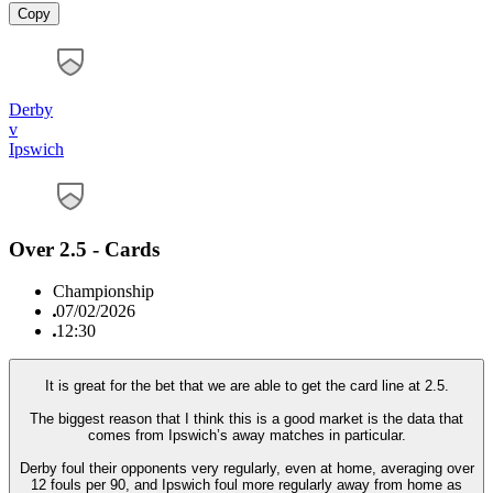
Copy
Derby
v
Ipswich
Over 2.5 - Cards
Championship
07/02/2026
12:30
It is great for the bet that we are able to get the card line at 2.5.
The biggest reason that I think this is a good market is the data that
comes from Ipswich’s away matches in particular.
Derby foul their opponents very regularly, even at home, averaging over
12 fouls per 90, and Ipswich foul more regularly away from home as