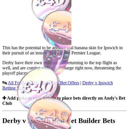
This has the potential to be another real banana skin for Ipswich in
their pursuit of an instant return to the Premier League.
Derby have their own ambitions of returning to the top flight as
well, and are coming with a real charge right now, threatening the
playoff places.
🔤
All Football Tips
|
Best Free Bet Offers
|
Derby v Ipswich
Betting Stats
✚ Add picks to your betslip to place bets directly on Andy's Bet
Club
Derby v Ipswich Best Bet Builder Bets