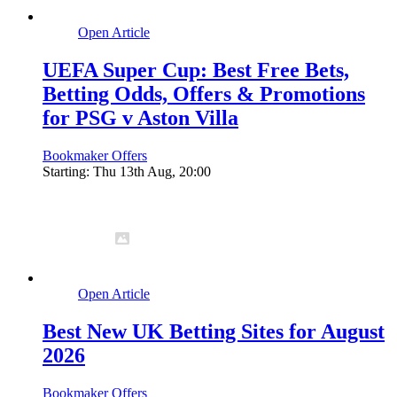
Open Article
UEFA Super Cup: Best Free Bets,
Betting Odds, Offers & Promotions
for PSG v Aston Villa
Bookmaker Offers
Starting: Thu 13th Aug, 20:00
Open Article
Best New UK Betting Sites for August
2026
Bookmaker Offers