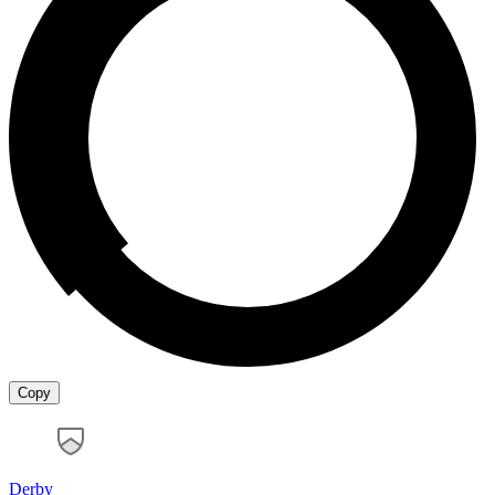
Copy
Derby