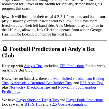
nominated for Player of the Month for January, demonstrating his
progress this season.
Ipswich will line up in their usual 4-2-3-1 formation, and both teams
play it similarly, except Ipswich tend to allow Leif Davis more
freedom down their left-hand side. Anis Mehmeti may continue in
the #10 role, allowing Jack Clarke to operate from wider. George
Hirst will be looking to improve his goal tally.
🔮
Football Predictions at Andy's Bet
Club
Keep up with
Andy's Tips
, including
EFL Predictions
for this week,
on Andy's Bet Club.
Elsewhere on Saturday, there are
Man United v Tottenham Betting
Tips
,
Newcastle v Brentford Bet Builder Tips
, and
EFL Acca Tips
,
plus
Norwich v Blackburn Tips
and
Norwich v Southampton
Predictions
.
We have
Player Shots on Target Tips
and
Player Fouls Predictions
,
too, as well as
BTTS Tips
and a
2.5 Goals Accumulator
.