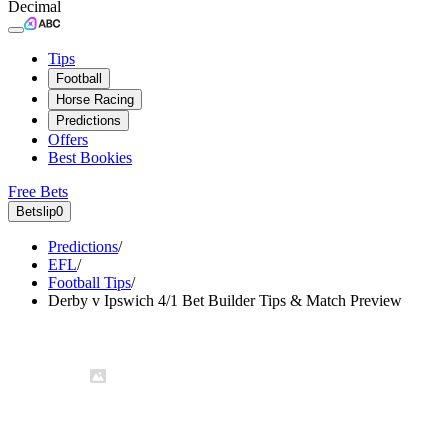
Decimal
Tips
Football
Horse Racing
Predictions
Offers
Best Bookies
Free Bets
Betslip
0
Predictions
/
EFL
/
Football Tips
/
Derby v Ipswich 4/1 Bet Builder Tips & Match Preview