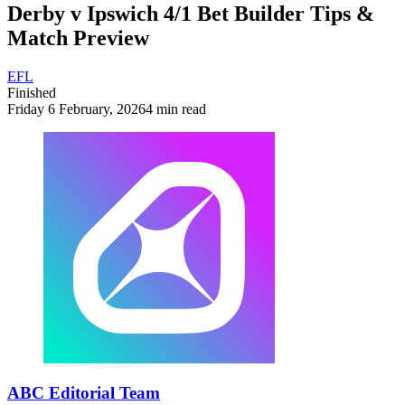
Derby v Ipswich 4/1 Bet Builder Tips &
Match Preview
EFL
Finished
Friday 6 February, 2026
4 min read
ABC Editorial Team