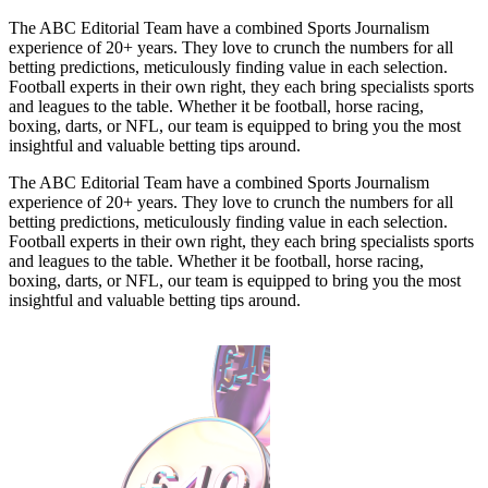
The ABC Editorial Team have a combined Sports Journalism
experience of 20+ years. They love to crunch the numbers for all
betting predictions, meticulously finding value in each selection.
Football experts in their own right, they each bring specialists sports
and leagues to the table. Whether it be football, horse racing,
boxing, darts, or NFL, our team is equipped to bring you the most
insightful and valuable betting tips around.
The ABC Editorial Team have a combined Sports Journalism
experience of 20+ years. They love to crunch the numbers for all
betting predictions, meticulously finding value in each selection.
Football experts in their own right, they each bring specialists sports
and leagues to the table. Whether it be football, horse racing,
boxing, darts, or NFL, our team is equipped to bring you the most
insightful and valuable betting tips around.