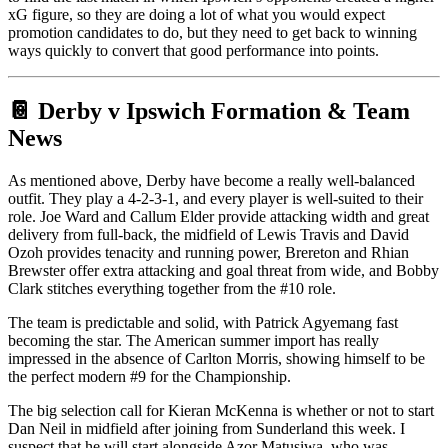
xG figure, so they are doing a lot of what you would expect
promotion candidates to do, but they need to get back to winning
ways quickly to convert that good performance into points.
📔
Derby v Ipswich Formation & Team
News
As mentioned above, Derby have become a really well-balanced
outfit. They play a 4-2-3-1, and every player is well-suited to their
role. Joe Ward and Callum Elder provide attacking width and great
delivery from full-back, the midfield of Lewis Travis and David
Ozoh provides tenacity and running power, Brereton and Rhian
Brewster offer extra attacking and goal threat from wide, and Bobby
Clark stitches everything together from the #10 role.
The team is predictable and solid, with Patrick Agyemang fast
becoming the star. The American summer import has really
impressed in the absence of Carlton Morris, showing himself to be
the perfect modern #9 for the Championship.
The big selection call for Kieran McKenna is whether or not to start
Dan Neil in midfield after joining from Sunderland this week. I
suspect that he will start alongside Azor Matusiwa, who was