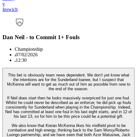
v
Ipswich
Dan Neil - to Commit 1+ Fouls
Championship
07/02/2026
12:30
This bet is obviously team news dependent. We don’t yet know what
the intentions are for the Sunderland loanee, but I suspect that
McKenna will want to get as much out of him as possible from now to
the end of the season.
If Neil does start then he looks massively overpriced for just one foul.
Whilst he could never be described as an enforcer, he did pick up fouls
consistently for Sunderland when playing in the Championship. Indeed,
Neil has committed at least one foul in his last eight starts, and in 12 of
his last 13, so for him to be this price could be a potential gift.
We also know that Kieran McKenna likes his midfield pivot to be
combative and high energy, thinking back to the Sam Morsy/Roberto
Luongo partnership, and we have seen that both Azor Matusiwa, Jack