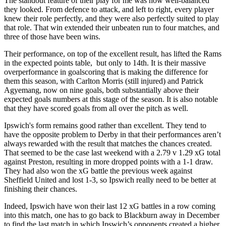
The standout feature of their play for me was how well-balanced
they looked. From defence to attack, and left to right, every player
knew their role perfectly, and they were also perfectly suited to play
that role. That win extended their unbeaten run to four matches, and
three of those have been wins.
Their performance, on top of the excellent result, has lifted the Rams
in the expected points table, but only to 14th. It is their massive
overperformance in goalscoring that is making the difference for
them this season, with Carlton Morris (still injured) and Patrick
Agyemang, now on nine goals, both substantially above their
expected goals numbers at this stage of the season. It is also notable
that they have scored goals from all over the pitch as well.
Ipswich's form remains good rather than excellent. They tend to
have the opposite problem to Derby in that their performances aren’t
always rewarded with the result that matches the chances created.
That seemed to be the case last weekend with a 2.79 v 1.29 xG total
against Preston, resulting in more dropped points with a 1-1 draw.
They had also won the xG battle the previous week against
Sheffield United and lost 1-3, so Ipswich really need to be better at
finishing their chances.
Indeed, Ipswich have won their last 12 xG battles in a row coming
into this match, one has to go back to Blackburn away in December
to find the last match in which Ipswich’s opponents created a higher