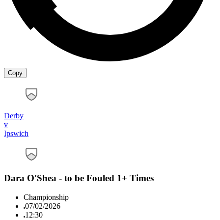
Copy
Derby
v
Ipswich
Dara O'Shea - to be Fouled 1+ Times
Championship
07/02/2026
12:30