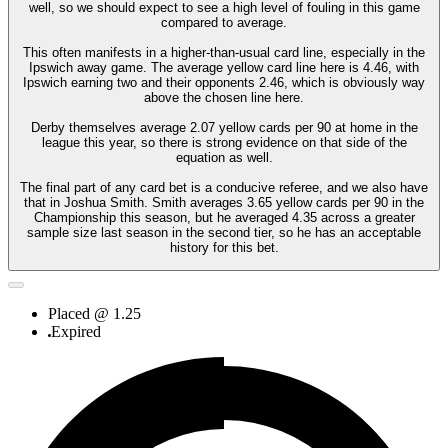
well, so we should expect to see a high level of fouling in this game
compared to average.
This often manifests in a higher-than-usual card line, especially in the
Ipswich away game. The average yellow card line here is 4.46, with
Ipswich earning two and their opponents 2.46, which is obviously way
above the chosen line here.
Derby themselves average 2.07 yellow cards per 90 at home in the
league this year, so there is strong evidence on that side of the
equation as well.
The final part of any card bet is a conducive referee, and we also have
that in Joshua Smith. Smith averages 3.65 yellow cards per 90 in the
Championship this season, but he averaged 4.35 across a greater
sample size last season in the second tier, so he has an acceptable
history for this bet.
Placed @ 1.25
Expired