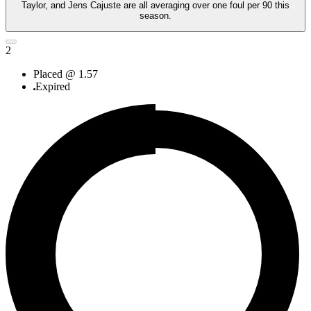
Taylor, and Jens Cajuste are all averaging over one foul per 90 this
season.
2
Placed @ 1.57
Expired