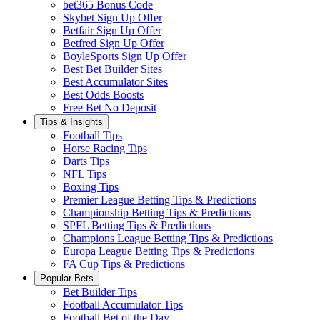
bet365 Bonus Code
Skybet Sign Up Offer
Betfair Sign Up Offer
Betfred Sign Up Offer
BoyleSports Sign Up Offer
Best Bet Builder Sites
Best Accumulator Sites
Best Odds Boosts
Free Bet No Deposit
Tips & Insights
Football Tips
Horse Racing Tips
Darts Tips
NFL Tips
Boxing Tips
Premier League Betting Tips & Predictions
Championship Betting Tips & Predictions
SPFL Betting Tips & Predictions
Champions League Betting Tips & Predictions
Europa League Betting Tips & Predictions
FA Cup Tips & Predictions
Popular Bets
Bet Builder Tips
Football Accumulator Tips
Football Bet of the Day