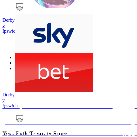
Derby
v
Ipswich
Championship
07/02/2026
12:30
Derby
v
Sky Bet
B
Ipswich
Place Any Bet Get £40 in Free Bets
New Customer Offer
B
New customers only. First single & E/W bet only. Odds of 1/1 or
N
greater. 4 X £10 bet tokens. Free bet stakes not included in returns.
a
Free bets exclude virtuals. Free bets are non withdrawable. Free bets
d
Yes - Both Teams to Score
expire after 30 days. Eligibility restrictions and further T&Cs apply.
w