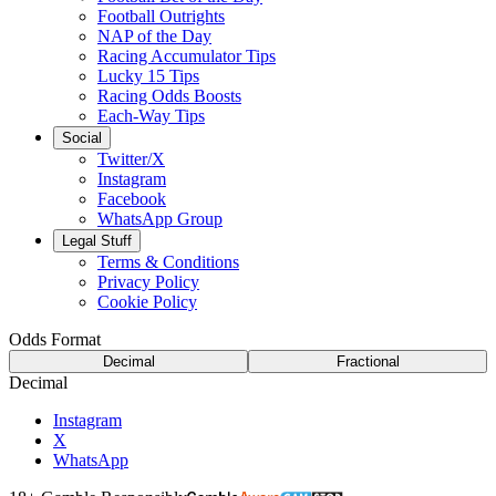
Football Outrights
NAP of the Day
Racing Accumulator Tips
Lucky 15 Tips
Racing Odds Boosts
Each-Way Tips
Social
Twitter/X
Instagram
Facebook
WhatsApp Group
Legal Stuff
Terms & Conditions
Privacy Policy
Cookie Policy
Odds Format
Decimal
Fractional
Decimal
Instagram
X
WhatsApp