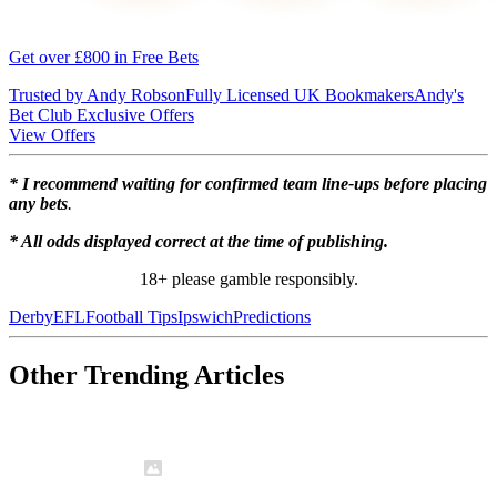
Get over £800 in Free Bets
Trusted by Andy Robson
Fully Licensed UK Bookmakers
Andy's
Bet Club Exclusive Offers
View Offers
* I recommend waiting for confirmed team line-ups before placing
any bets
.
* All odds displayed correct at the time of publishing.
18+ please gamble responsibly.
Derby
EFL
Football Tips
Ipswich
Predictions
Other Trending Articles