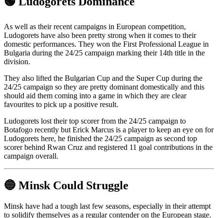
🟢
Ludogorets Dominance
As well as their recent campaigns in European competition,
Ludogorets have also been pretty strong when it comes to their
domestic performances. They won the First Professional League in
Bulgaria during the 24/25 campaign marking their 14th title in the
division.
They also lifted the Bulgarian Cup and the Super Cup during the
24/25 campaign so they are pretty dominant domestically and this
should aid them coming into a game in which they are clear
favourites to pick up a positive result.
Ludogorets lost their top scorer from the 24/25 campaign to
Botafogo recently but Erick Marcus is a player to keep an eye on for
Ludogorets here, he finished the 24/25 campaign as second top
scorer behind Rwan Cruz and registered 11 goal contributions in the
campaign overall.
🔵
Minsk Could Struggle
Minsk have had a tough last few seasons, especially in their attempt
to solidify themselves as a regular contender on the European stage.