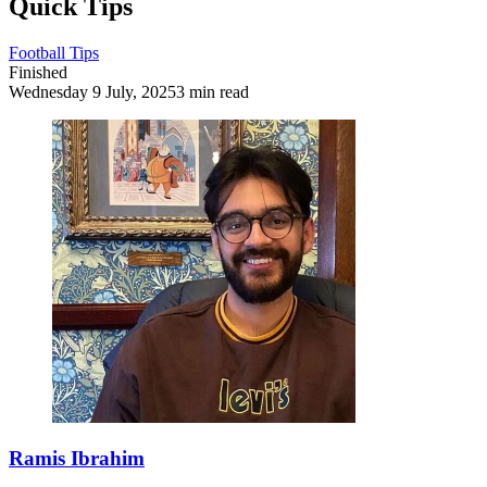
Quick Tips
Football Tips
Finished
Wednesday 9 July, 2025
3 min read
Ramis Ibrahim