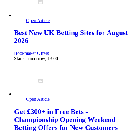
Open Article
Best New UK Betting Sites for August
2026
Bookmaker Offers
Starts Tomorrow, 13:00
Open Article
Get £300+ in Free Bets -
Championship Opening Weekend
Betting Offers for New Customers