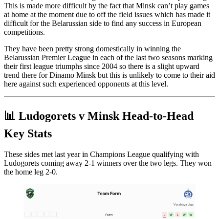
This is made more difficult by the fact that Minsk can’t play games
at home at the moment due to off the field issues which has made it
difficult for the Belarussian side to find any success in European
competitions.
They have been pretty strong domestically in winning the
Belarussian Premier League in each of the last two seasons marking
their first league triumphs since 2004 so there is a slight upward
trend there for Dinamo Minsk but this is unlikely to come to their aid
here against such experienced opponents at this level.
📊
Ludogorets v Minsk Head-to-Head
Key Stats
These sides met last year in Champions League qualifying with
Ludogorets coming away 2-1 winners over the two legs. They won
the home leg 2-0.