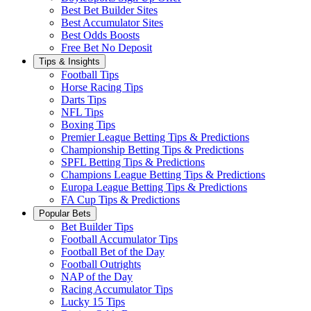
Best Bet Builder Sites
Best Accumulator Sites
Best Odds Boosts
Free Bet No Deposit
Tips & Insights
Football Tips
Horse Racing Tips
Darts Tips
NFL Tips
Boxing Tips
Premier League Betting Tips & Predictions
Championship Betting Tips & Predictions
SPFL Betting Tips & Predictions
Champions League Betting Tips & Predictions
Europa League Betting Tips & Predictions
FA Cup Tips & Predictions
Popular Bets
Bet Builder Tips
Football Accumulator Tips
Football Bet of the Day
Football Outrights
NAP of the Day
Racing Accumulator Tips
Lucky 15 Tips