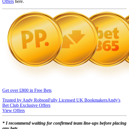
Offers
here.
Get over £800 in Free Bets
Trusted by Andy Robson
Fully Licensed UK Bookmakers
Andy's
Bet Club Exclusive Offers
View Offers
* I recommend waiting for confirmed team line-ups before placing
any bets
.