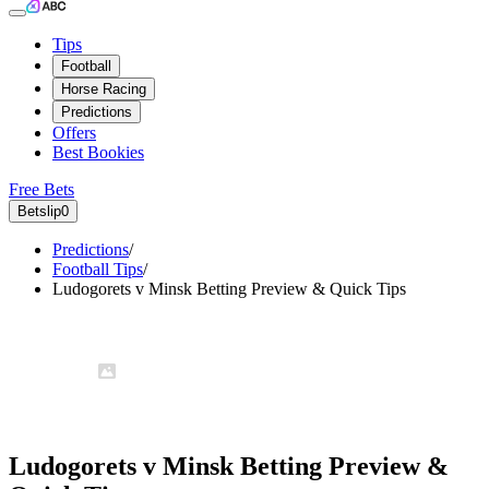
Tips
Football
Horse Racing
Predictions
Offers
Best Bookies
Free Bets
Betslip
0
Predictions
/
Football Tips
/
Ludogorets v Minsk Betting Preview & Quick Tips
Ludogorets v Minsk Betting Preview &