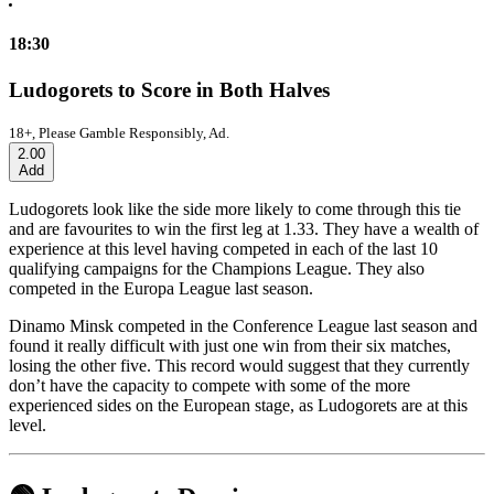
18:30
Ludogorets to Score in Both Halves
18+, Please Gamble Responsibly, Ad.
2.00
Add
Ludogorets look like the side more likely to come through this tie
and are favourites to win the first leg at 1.33. They have a wealth of
experience at this level having competed in each of the last 10
qualifying campaigns for the Champions League. They also
competed in the Europa League last season.
Dinamo Minsk competed in the Conference League last season and
found it really difficult with just one win from their six matches,
losing the other five. This record would suggest that they currently
don’t have the capacity to compete with some of the more
experienced sides on the European stage, as Ludogorets are at this
level.