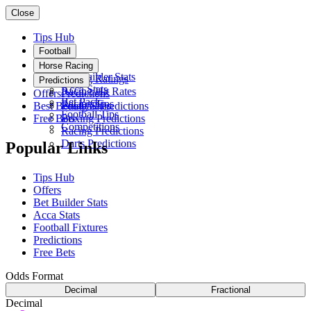
Close
Tips Hub
Football
Fixtures
Horse Racing
Bet Builder Stats
Racing Ratings
Predictions
Acca Stats
Racing Hit Rates
Offers
Predictions
Bet Pack
Racing Tips
Best Betting Sites
Football Predictions
Football Tips
Free Bets
Boxing Predictions
Competitions
Racing Predictions
Darts Predictions
Popular Links
Tips Hub
Offers
Bet Builder Stats
Acca Stats
Football Fixtures
Predictions
Free Bets
Odds Format
Decimal
Fractional
Decimal