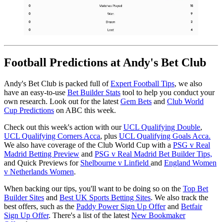
Football Predictions at Andy's Bet Club
Andy's Bet Club is packed full of
Expert Football Tips
, we also
have an easy-to-use
Bet Builder Stats
tool to help you conduct your
own research. Look out for the latest
Gem Bets
and
Club World
Cup Predictions
on ABC this week.
Check out this week's action with our
UCL Qualifying Double
,
UCL Qualifying Corners Acca
, plus
UCL Qualifying Goals Acca.
We also have coverage of the Club World Cup with a
PSG v Real
Madrid Betting Preview
and
PSG v Real Madrid Bet Builder Tips,
and Quick Previews for
Shelbourne v Linfield
and
England Women
v Netherlands Women
.
When backing our tips, you'll want to be doing so on the
Top Bet
Builder Sites
and
Best UK Sports Betting Sites
. We also track the
best offers, such as the
Paddy Power Sign Up Offer
and
Betfair
Sign Up Offer
. There's a list of the latest
New Bookmaker