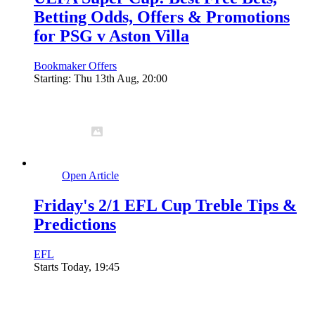
Betting Odds, Offers & Promotions
for PSG v Aston Villa
Bookmaker Offers
Starting: Thu 13th Aug, 20:00
Open Article
Friday's 2/1 EFL Cup Treble Tips &
Predictions
EFL
Starts Today, 19:45