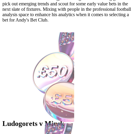
pick out emerging trends and scout for some early value bets in the
next slate of fixtures. Mixing with people in the professional football
analysis space to enhance his analytics when it comes to selecting a
bet for Andy's Bet Club.
Ludogorets v Minsk