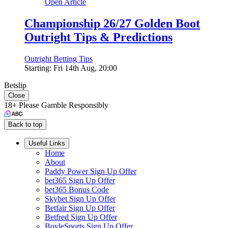
Open Article
Championship 26/27 Golden Boot
Outright Tips & Predictions
Outright Betting Tips
Starting: Fri 14th Aug, 20:00
Betslip
Close
18+ Please Gamble Responsibly
Back to top
Useful Links
Home
About
Paddy Power Sign Up Offer
bet365 Sign Up Offer
bet365 Bonus Code
Skybet Sign Up Offer
Betfair Sign Up Offer
Betfred Sign Up Offer
BoyleSports Sign Up Offer