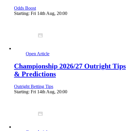
Odds Boost
Starting: Fri 14th Aug, 20:00
Open Article
Championship 2026/27 Outright Tips
& Predictions
Outright Betting Tips
Starting: Fri 14th Aug, 20:00