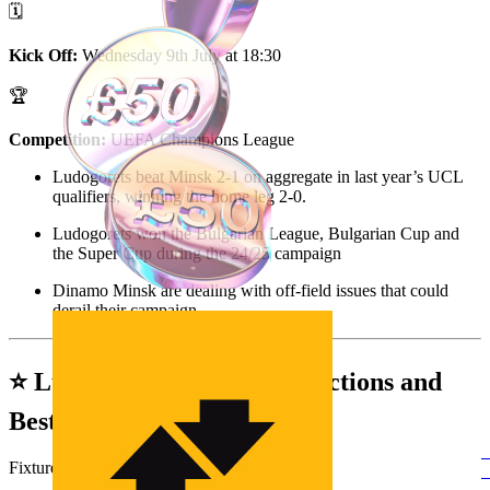
🗓️
Kick Off:
Wednesday 9th July at 18:30
🏆
Competition:
UEFA Champions League
Ludogorets beat Minsk 2-1 on aggregate in last year’s UCL
qualifiers, winning the home leg 2-0.
Ludogorets won the Bulgarian League, Bulgarian Cup and
the Super Cup during the 24/25 campaign
Dinamo Minsk are dealing with off-field issues that could
derail their campaign
⭐
Ludogorets v Minsk Predictions and
Best Bets
W
Fixtures for:
Wednesday 9th July
B