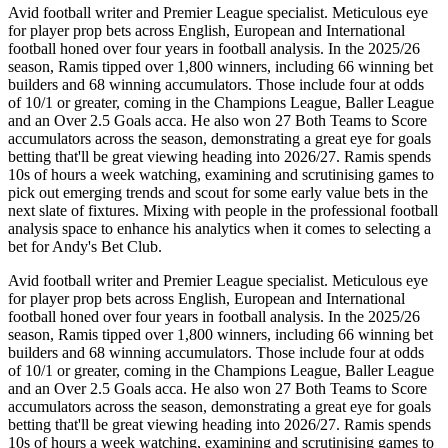
Avid football writer and Premier League specialist. Meticulous eye
for player prop bets across English, European and International
football honed over four years in football analysis. In the 2025/26
season, Ramis tipped over 1,800 winners, including 66 winning bet
builders and 68 winning accumulators. Those include four at odds
of 10/1 or greater, coming in the Champions League, Baller League
and an Over 2.5 Goals acca. He also won 27 Both Teams to Score
accumulators across the season, demonstrating a great eye for goals
betting that'll be great viewing heading into 2026/27. Ramis spends
10s of hours a week watching, examining and scrutinising games to
pick out emerging trends and scout for some early value bets in the
next slate of fixtures. Mixing with people in the professional football
analysis space to enhance his analytics when it comes to selecting a
bet for Andy's Bet Club.
Avid football writer and Premier League specialist. Meticulous eye
for player prop bets across English, European and International
football honed over four years in football analysis. In the 2025/26
season, Ramis tipped over 1,800 winners, including 66 winning bet
builders and 68 winning accumulators. Those include four at odds
of 10/1 or greater, coming in the Champions League, Baller League
and an Over 2.5 Goals acca. He also won 27 Both Teams to Score
accumulators across the season, demonstrating a great eye for goals
betting that'll be great viewing heading into 2026/27. Ramis spends
10s of hours a week watching, examining and scrutinising games to