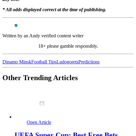
* All odds displayed correct at the time of publishing.
Written by an Andy verified content writer
18+ please gamble responsibly.
Dinamo Minsk
Football Tips
Ludogorets
Predictions
Other Trending Articles
Open Article
UEFA Super Cup: Best Free Bets,