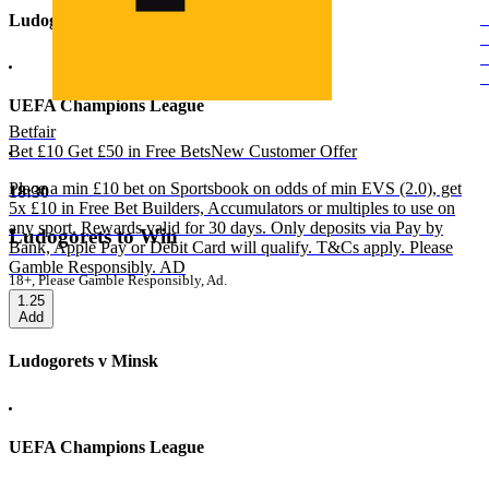
1
Ludogorets v Minsk
c
o
w
UEFA Champions League
Betfair
Bet £10 Get £50 in Free Bets
New Customer Offer
Place a min £10 bet on Sportsbook on odds of min EVS (2.0), get
18:30
5x £10 in Free Bet Builders, Accumulators or multiples to use on
any sport. Rewards valid for 30 days. Only deposits via Pay by
Ludogorets to Win
Bank, Apple Pay or Debit Card will qualify. T&Cs apply. Please
Gamble Responsibly. AD
18+, Please Gamble Responsibly, Ad.
1.25
Add
Ludogorets v Minsk
UEFA Champions League