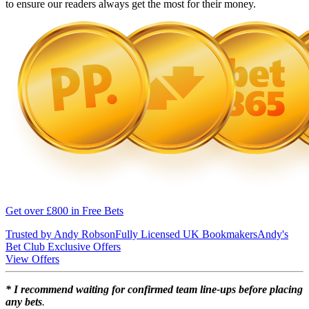
to ensure our readers always get the most for their money.
Get over £800 in Free Bets
Trusted by Andy Robson
Fully Licensed UK Bookmakers
Andy's
Bet Club Exclusive Offers
View Offers
* I recommend waiting for confirmed team line-ups before placing
any bets
.