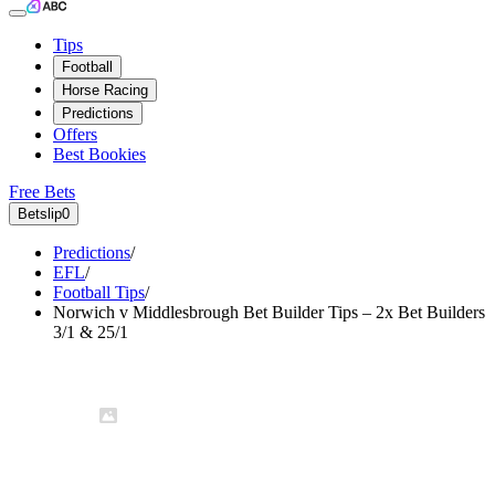
Tips
Football
Horse Racing
Predictions
Offers
Best Bookies
Free Bets
Betslip
0
Predictions
/
EFL
/
Football Tips
/
Norwich v Middlesbrough Bet Builder Tips – 2x Bet Builders
3/1 & 25/1