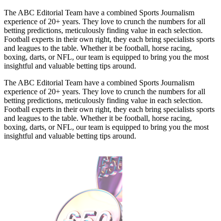
The ABC Editorial Team have a combined Sports Journalism
experience of 20+ years. They love to crunch the numbers for all
betting predictions, meticulously finding value in each selection.
Football experts in their own right, they each bring specialists sports
and leagues to the table. Whether it be football, horse racing,
boxing, darts, or NFL, our team is equipped to bring you the most
insightful and valuable betting tips around.
The ABC Editorial Team have a combined Sports Journalism
experience of 20+ years. They love to crunch the numbers for all
betting predictions, meticulously finding value in each selection.
Football experts in their own right, they each bring specialists sports
and leagues to the table. Whether it be football, horse racing,
boxing, darts, or NFL, our team is equipped to bring you the most
insightful and valuable betting tips around.