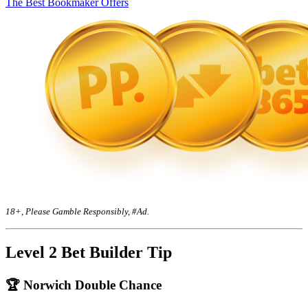
The Best Bookmaker Offers
18+, Please Gamble Responsibly, #Ad.
Level 2 Bet Builder Tip
🏆
Norwich Double Chance