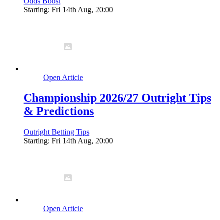
Odds Boost
Starting: Fri 14th Aug, 20:00
Open Article
Championship 2026/27 Outright Tips
& Predictions
Outright Betting Tips
Starting: Fri 14th Aug, 20:00
Open Article