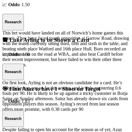
📈
Odds:
1.50
Research
This bet would have landed on all of Norwich’s home games this
season. They have faced tough opposition at Carrow Road, drawing
🟨
Luke Ayling to be Shown a Card
with the teams currently sitting third, fifth and sixth in the table, and
beating ninth place Watford and 16th place Hull. Boro recorded an
impressive win on the road at WBA, and also beat Cardiff before
📈
Odds:
4.50
their recent improvement, but have failed to win their other three
away games.
Research
On first look, Ayling is not an obvious candidate for a card. He’s
only picked up one so far this season, and is only registering 0.6
🎯
Finn Azaz to have 1+ Shots on Target
fouls per 90. He is likely to be up against a tricky customer in Borja
Sainz on Sunday afternoon. Sainz has already drawn six cards from
📈
Odds:
1.83
opposition players this season. Ayling’s record from last season
offers more promise, with 0.38 cards per 90
Research
Despite failing to open his account for the season as of yet, Azaz