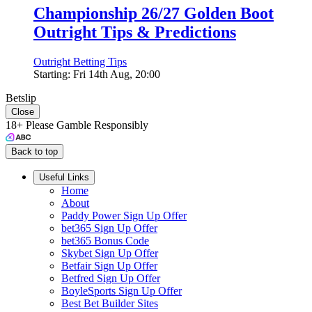
Championship 26/27 Golden Boot
Outright Tips & Predictions
Outright Betting Tips
Starting: Fri 14th Aug, 20:00
Betslip
Close
18+ Please Gamble Responsibly
Back to top
Useful Links
Home
About
Paddy Power Sign Up Offer
bet365 Sign Up Offer
bet365 Bonus Code
Skybet Sign Up Offer
Betfair Sign Up Offer
Betfred Sign Up Offer
BoyleSports Sign Up Offer
Best Bet Builder Sites