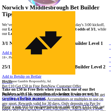
Norwich v Middlesbrough Bet Builder
Tips
We’ve pieced together two bet builders for Sunday's 3:00 kickoff,
our
Level 1 bet builder is available to back at odds of 3/1
, while
our
Level 2 builder comes in at 25/1
.
3/1 Norwich v Middlesbrough Bet Builder Level 1
W
B
Add to Betslip on Betfair
1
18+, Please Gamble Responsibly, Ad.
c
o
25/1 Norwich v Middlesbrough Bet Builder Level 2
w
Add to Betslip on Betfair
18+, Please Gamble Responsibly, Ad.
Betfair
Bet £10 Get £50 in Free Bets
New Customer Offer
Take on £50 in Free Bets when you back one of our Bet
Builders with £10, regardless of whether it wins or not, by
Place a min £10 bet on Sportsbook on odds of min EVS (2.0), get
creating a Betfair account
.
5x £10 in Free Bet Builders, Accumulators or multiples to use on
any sport. Rewards valid for 30 days. Only deposits via Pay by
Place a min £10 bet on Sportsbook on odds of min EVS (2.0), get
Bank, Apple Pay or Debit Card will qualify. T&Cs apply. Please