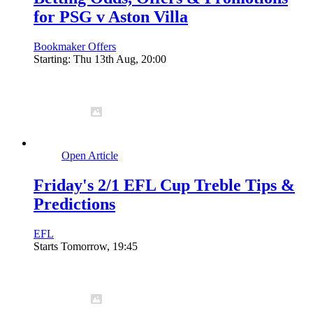
for PSG v Aston Villa
Bookmaker Offers
Starting: Thu 13th Aug, 20:00
Open Article
Friday's 2/1 EFL Cup Treble Tips &
Predictions
EFL
Starts Tomorrow, 19:45