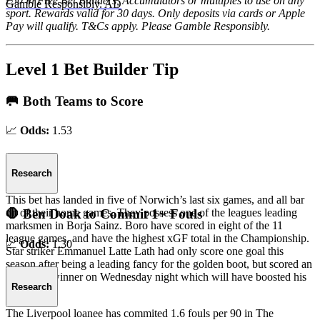
£50 in Free Bet Builders, Accumulators or multiples to use on any
Gamble Responsibly. AD
sport. Rewards valid for 30 days. Only deposits via cards or Apple
Pay will qualify. T&Cs apply. Please Gamble Responsibly.
Level 1 Bet Builder Tip
🥅
Both Teams to Score
📈
Odds:
1.53
Research
This bet has landed in five of Norwich’s last six games, and all bar
on of their home games. They possess one of the leagues leading
🛑
Ben Doak to Commit 1+ Fouls
marksmen in Borja Sainz. Boro have scored in eight of the 11
league games, and have the highest xGF total in the Championship.
📈
Odds:
1.30
Star striker Emmanuel Latte Lath had only score one goal this
season after being a leading fancy for the golden boot, but scored an
important winner on Wednesday night which will have boosted his
Research
confidence
The Liverpool loanee has commited 1.6 fouls per 90 in The