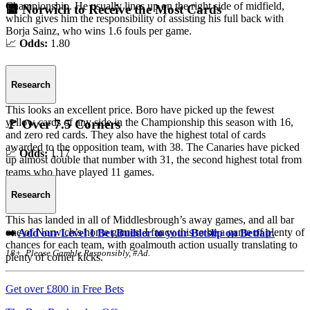
Championship. He usually lines up on the right side of midfield,
🟨
Norwich to Receive the Most Cards
which gives him the responsibility of assisting his full back with
Borja Sainz, who wins 1.6 fouls per game.
📈
Odds:
1.80
Research
This looks an excellent price. Boro have picked up the fewest
yellow cards of any side in the Championship this season with 16,
🚩
Over 7.5 Corners
and zero red cards. They also have the highest total of cards
awarded to the opposition team, with 38. The Canaries have picked
📈
Odds:
1.17
up almost double that number with 31, the second highest total from
teams who have played 11 games.
Research
This has landed in all of Middlesbrough’s away games, and all bar
one of Norwich’s home games. I fancy this to be a game of plenty of
➡️
Add our Level 1 Bet Builder to your Betslip on Betfair.
chances for each team, with goalmouth action usually translating to
18+, Please Gamble Responsibly, #Ad.
plenty of corner kicks.
Get over £800 in Free Bets