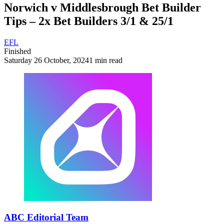
Norwich v Middlesbrough Bet Builder
Tips – 2x Bet Builders 3/1 & 25/1
EFL
Finished
Saturday 26 October, 2024
1 min read
ABC Editorial Team