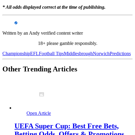
* All odds displayed correct at the time of publishing.
Written by an Andy verified content writer
18+ please gamble responsibly.
Championship
EFL
Football Tips
Middlesbrough
Norwich
Predictions
Other Trending Articles
Open Article
UEFA Super Cup: Best Free Bets,
Betting Odds, Offers & Promotions