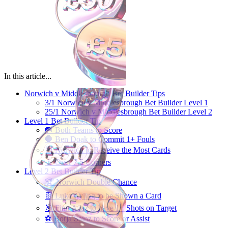
In this article...
Norwich v Middlesbrough Bet Builder Tips
3/1 Norwich v Middlesbrough Bet Builder Level 1
25/1 Norwich v Middlesbrough Bet Builder Level 2
Level 1 Bet Builder Tip
🥅 Both Teams to Score
🛑 Ben Doak to Commit 1+ Fouls
🟨 Norwich to Receive the Most Cards
🚩 Over 7.5 Corners
Level 2 Bet Builder Tip
🏆 Norwich Double Chance
🟨 Luke Ayling to be Shown a Card
🎯 Finn Azaz to have 1+ Shots on Target
⚽️ Borja Sainz to Score or Assist