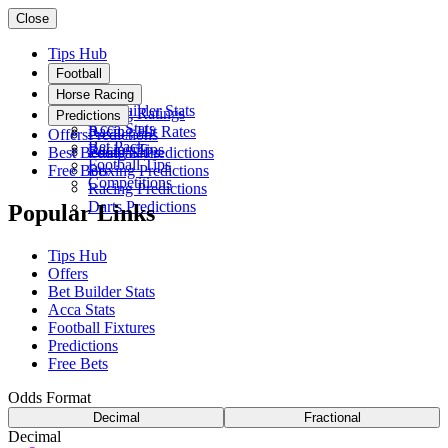
Close
Tips Hub
Football
Fixtures
Horse Racing
Bet Builder Stats
Racing Ratings
Predictions
Acca Stats
Racing Hit Rates
Offers
Predictions
Bet Pack
Racing Tips
Best Betting Sites
Football Predictions
Football Tips
Free Bets
Boxing Predictions
Competitions
Racing Predictions
Darts Predictions
Popular Links
Tips Hub
Offers
Bet Builder Stats
Acca Stats
Football Fixtures
Predictions
Free Bets
Odds Format
Decimal
Fractional
Decimal