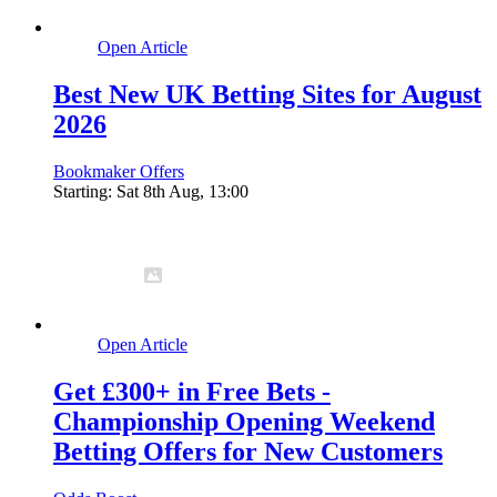
Open Article
Best New UK Betting Sites for August
2026
Bookmaker Offers
Starting: Sat 8th Aug, 13:00
Open Article
Get £300+ in Free Bets -
Championship Opening Weekend
Betting Offers for New Customers