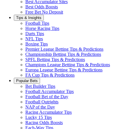
Best Accumulator Sites
Best Odds Boosts
Free Bet No Deposit
Tips & Insights
Football Tips
Horse Racing Tips
Darts Tips
NFL Tips
Boxing Tips
Premier League Betting Tips & Predictions
Championship Betting Tips & Predictions
SPFL Betting Tips & Predictions
Champions League Betting Tips & Predictions
Europa League Betting Tips & Predictions
FA Cup Tips & Predictions
Popular Bets
Bet Builder Tips
Football Accumulator Tips
Football Bet of the Day
Football Outrights
NAP of the Day
Racing Accumulator Tips
Lucky 15 Tips
Racing Odds Boosts
Each-Way Tips