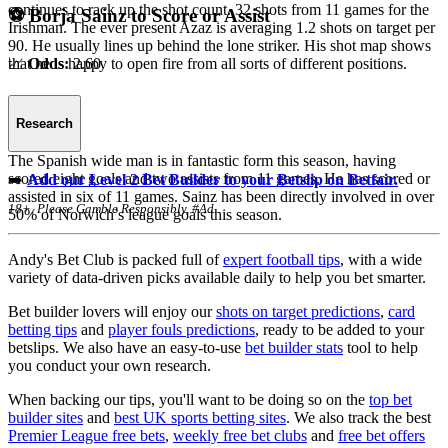
continues to rack up the shot count. 32 shots from 11 games for the
⚽️
Borja Sainz to Score or Assist
Irishman. The ever present Azaz is averaging 1.2 shots on target per
90. He usually lines up behind the lone striker. His shot map shows
that he is happy to open fire from all sorts of different positions.
📈
Odds:
2.60
Research
The Spanish wide man is in fantastic form this season, having
scored eight goals and two assists from 11 games. He has scored or
➡️
Add our Level 2 Bet Builder to your Betslip on Betfair.
assisted in six of 11 games. Sainz has been directly involved in over
18+, Please Gamble Responsibly, #Ad.
50% of Norwich’s league goals this season.
Andy's Bet Club is packed full of
expert football tips
, with a wide
variety of data-driven picks available daily to help you bet smarter.
Bet builder lovers will enjoy our
shots on target predictions
,
card
betting tips
and
player fouls predictions
, ready to be added to your
betslips. We also have an easy-to-use
bet builder stats
tool to help
you conduct your own research.
When backing our tips, you'll want to be doing so on the
top bet
builder sites
and
best UK sports betting sites
. We also track the best
Premier League free bets
,
weekly free bet clubs
and
free bet offers