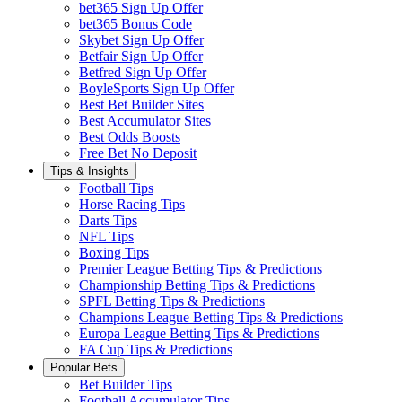
bet365 Sign Up Offer
bet365 Bonus Code
Skybet Sign Up Offer
Betfair Sign Up Offer
Betfred Sign Up Offer
BoyleSports Sign Up Offer
Best Bet Builder Sites
Best Accumulator Sites
Best Odds Boosts
Free Bet No Deposit
Tips & Insights
Football Tips
Horse Racing Tips
Darts Tips
NFL Tips
Boxing Tips
Premier League Betting Tips & Predictions
Championship Betting Tips & Predictions
SPFL Betting Tips & Predictions
Champions League Betting Tips & Predictions
Europa League Betting Tips & Predictions
FA Cup Tips & Predictions
Popular Bets
Bet Builder Tips
Football Accumulator Tips