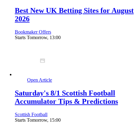
Best New UK Betting Sites for August
2026
Bookmaker Offers
Starts Tomorrow, 13:00
Open Article
Saturday's 8/1 Scottish Football
Accumulator Tips & Predictions
Scottish Football
Starts Tomorrow, 15:00