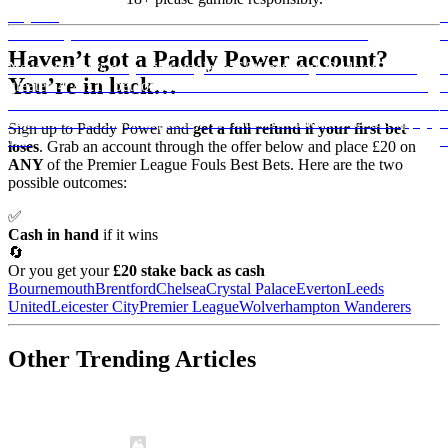
Sky Bet
B
Place Any Bet Get £40 in Free Bets
New Customer Offer
B
Haven’t got a Paddy Power account?
New customers only. First single & E/W bet only. Odds of 1/1 or
N
You’re in luck…
greater. 4 X £10 bet tokens. Free bet stakes not included in returns.
a
Free bets exclude virtuals. Free bets are non withdrawable. Free bets
d
expire after 30 days. Eligibility restrictions and further T&Cs apply.
w
Sign up to Paddy Power and
get a full refund if your first bet
AD
e
loses
. Grab an account through the offer below and place £20 on
ANY
of the Premier League Fouls Best Bets. Here are the two
possible outcomes:
✅
Cash in hand
if it wins
🔄
Or you get your
£20
stake back as cash
Bournemouth
Brentford
Chelsea
Crystal Palace
Everton
Leeds
United
Leicester City
Premier League
Wolverhampton Wanderers
Other Trending Articles