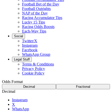
Football Bet of the Day
Football Outrights
NAP of the Day
Racing Accumulator Tips
Lucky 15 Tips
Racing Odds Boosts
Each-Way Tips
Social
Twitter/X
Instagram
Facebook
WhatsApp Group
Legal Stuff
Terms & Conditions
Privacy Policy
Cookie Policy
Odds Format
Decimal
Fractional
Decimal
Instagram
X
WhatsApp