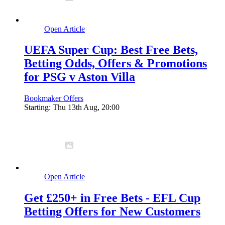
Open Article
UEFA Super Cup: Best Free Bets,
Betting Odds, Offers & Promotions
for PSG v Aston Villa
Bookmaker Offers
Starting: Thu 13th Aug, 20:00
Open Article
Get £250+ in Free Bets - EFL Cup
Betting Offers for New Customers