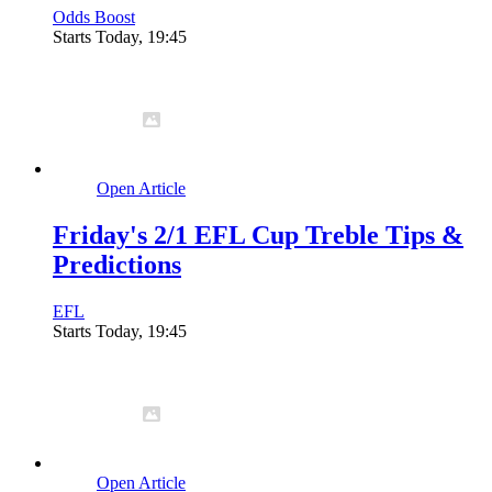
Odds Boost
Starts Today, 19:45
Open Article
Friday's 2/1 EFL Cup Treble Tips &
Predictions
EFL
Starts Today, 19:45
Open Article