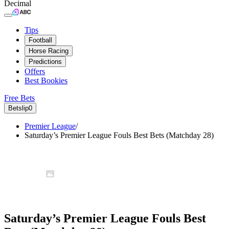
Decimal
Tips
Football
Horse Racing
Predictions
Offers
Best Bookies
Free Bets
Betslip
0
Premier League
/
Saturday’s Premier League Fouls Best Bets (Matchday 28)
Saturday’s Premier League Fouls Best