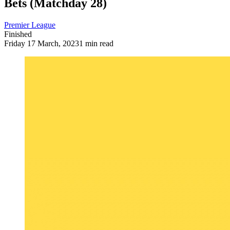
Bets (Matchday 28)
Premier League
Finished
Friday 17 March, 2023
1 min read