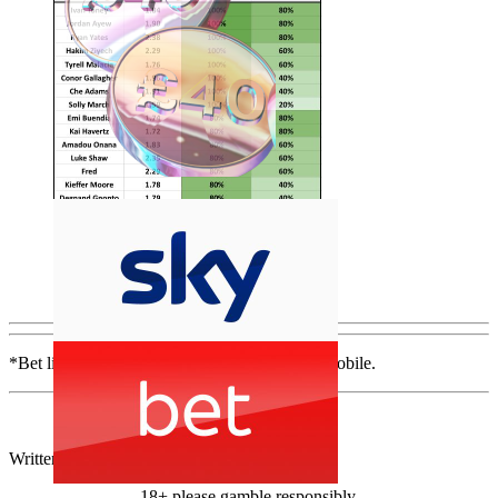
*Bet link only appears when accessing from mobile.
Written by an Andy verified content writer
18+ please gamble responsibly.