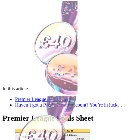
In this article...
Premier League Fouls Sheet
Haven’t got a Paddy Power account? You’re in luck…
Premier League Fouls Sheet