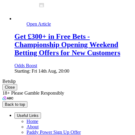
Open Article
Get £300+ in Free Bets -
Championship Opening Weekend
Betting Offers for New Customers
Odds Boost
Starting: Fri 14th Aug, 20:00
Betslip
Close
18+ Please Gamble Responsibly
Back to top
Useful Links
Home
About
Paddy Power Sign Up Offer