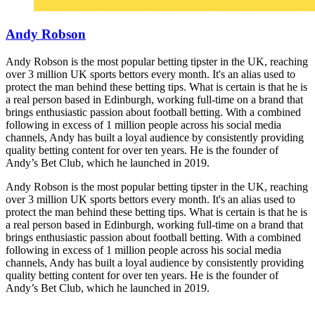
Andy Robson
Andy Robson is the most popular betting tipster in the UK, reaching
over 3 million UK sports bettors every month. It's an alias used to
protect the man behind these betting tips. What is certain is that he is
a real person based in Edinburgh, working full-time on a brand that
brings enthusiastic passion about football betting. With a combined
following in excess of 1 million people across his social media
channels, Andy has built a loyal audience by consistently providing
quality betting content for over ten years. He is the founder of
Andy’s Bet Club, which he launched in 2019.
Andy Robson is the most popular betting tipster in the UK, reaching
over 3 million UK sports bettors every month. It's an alias used to
protect the man behind these betting tips. What is certain is that he is
a real person based in Edinburgh, working full-time on a brand that
brings enthusiastic passion about football betting. With a combined
following in excess of 1 million people across his social media
channels, Andy has built a loyal audience by consistently providing
quality betting content for over ten years. He is the founder of
Andy’s Bet Club, which he launched in 2019.