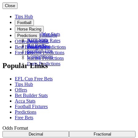
Close
Tips Hub
Football
Fixtures
Horse Racing
Bet Builder Stats
Racing Ratings
Predictions
Acca Stats
Racing Hit Rates
Offers
Predictions
Bet Pack
Racing Tips
Best Betting Sites
Football Predictions
Football Tips
Free Bets
Boxing Predictions
Competitions
Racing Predictions
Darts Predictions
Popular Links
EFL Cup Free Bets
Tips Hub
Offers
Bet Builder Stats
Acca Stats
Football Fixtures
Predictions
Free Bets
Odds Format
Decimal
Fractional