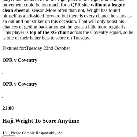
movement could be too much for a QPR side
without a league
clean sheet
all season.More often than not, Wright has found
himself as a left-sided forward but there is every chance he starts as
an out-and-out striker on this occasion. That will only boost his
chances of getting back amongst the goals a little more regularly.
This player is
top of the xG chart
across the Coventry squad, so he
is one of their better bets to score on Tuesday.
Fixtures for:
Tuesday 22nd October
QPR v Coventry
QPR v Coventry
21:00
Haji Wright To Score Anytime
18+, Please Gamble Responsibly, Ad.