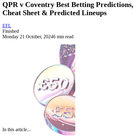
QPR v Coventry Best Betting Predictions,
Cheat Sheet & Predicted Lineups
EFL
Finished
Monday 21 October, 2024
6 min read
In this article...