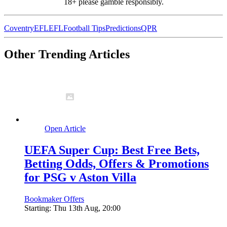
18+ please gamble responsibly.
Coventry
EFL
EFL
Football Tips
Predictions
QPR
Other Trending Articles
Open Article
UEFA Super Cup: Best Free Bets,
Betting Odds, Offers & Promotions
for PSG v Aston Villa
Bookmaker Offers
Starting: Thu 13th Aug, 20:00