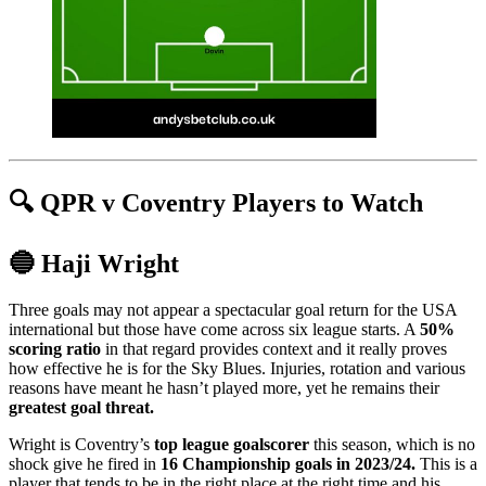
🔍 QPR v Coventry Players to Watch
🔵 Haji Wright
Three goals may not appear a spectacular goal return for the USA
international but those have come across six league starts. A
50%
scoring ratio
in that regard provides context and it really proves
how effective he is for the Sky Blues. Injuries, rotation and various
reasons have meant he hasn’t played more, yet he remains their
greatest goal threat.
Wright is Coventry’s
top league goalscorer
this season, which is no
shock give he fired in
16 Championship goals in 2023/24.
This is a
player that tends to be in the right place at the right time and his