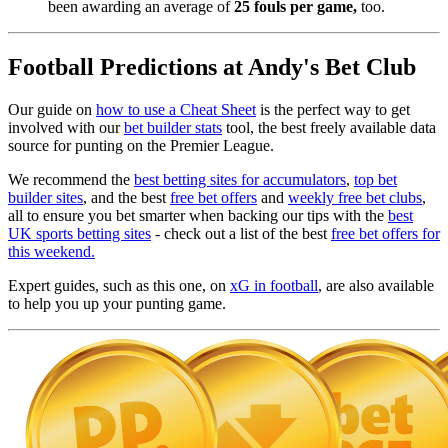
been awarding an average of
25 fouls per game,
too.
Football Predictions at Andy's Bet Club
Our guide on
how to use a Cheat Sheet
is the perfect way to get
involved with our
bet builder stats
tool, the best freely available data
source for punting on the Premier League.
We recommend the
best betting sites for accumulators
,
top bet
builder sites
, and the best
free bet offers
and
weekly free bet clubs
,
all to ensure you bet smarter when backing our tips with the
best
UK sports betting sites
- check out a list of the best
free bet offers for
this weekend.
Expert guides, such as this one, on
xG in football
, are also available
to help you up your punting game.