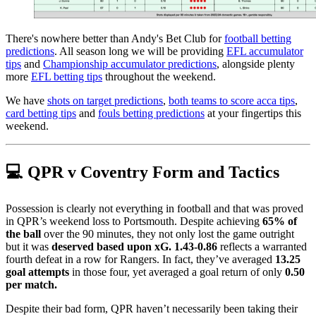
There's nowhere better than Andy's Bet Club for
football betting
predictions
. All season long we will be providing
EFL accumulator
tips
and
Championship accumulator predictions
, alongside plenty
more
EFL betting tips
throughout the weekend.
We have
shots on target predictions
,
both teams to score acca tips
,
card betting tips
and
fouls betting predictions
at your fingertips this
weekend.
💻 QPR v Coventry Form and Tactics
Possession is clearly not everything in football and that was proved
in QPR’s weekend loss to Portsmouth. Despite achieving
65% of
the ball
over the 90 minutes, they not only lost the game outright
but it was
deserved based upon xG.
1.43-0.86
reflects a warranted
fourth defeat in a row for Rangers. In fact, they’ve averaged
13.25
goal attempts
in those four, yet averaged a goal return of only
0.50
per match.
Despite their bad form, QPR haven’t necessarily been taking their