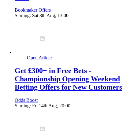
Bookmaker Offers
Starting: Sat 8th Aug, 13:00
Open Article
Get £300+ in Free Bets -
Championship Opening Weekend
Betting Offers for New Customers
Odds Boost
Starting: Fri 14th Aug, 20:00