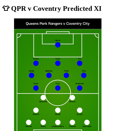
👕 QPR v Coventry Predicted XI