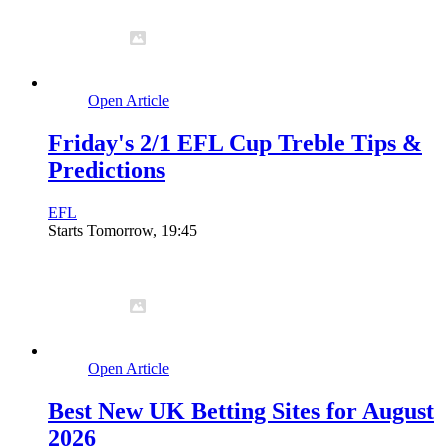
Open Article
Friday's 2/1 EFL Cup Treble Tips &
Predictions
EFL
Starts Tomorrow, 19:45
Open Article
Best New UK Betting Sites for August
2026