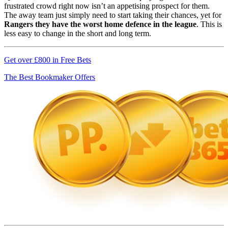
frustrated crowd right now isn’t an appetising prospect for them.
The away team just simply need to start taking their chances, yet for
Rangers they have the worst home defence in the league
. This is
less easy to change in the short and long term.
Get over £800 in Free Bets
The Best Bookmaker Offers