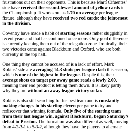
frustrations out on their opponents. This is because Martí Cifuentes’
side have
received the second-fewest amount of yellow cards
in
the Championship. It works out as
1.70 on average
per league
fixture, although they have
received two red cards; the joint-most
in the division.
Coventry have made a habit of
starting seasons
rather sluggishly in
recent years and that has continued once more. Only goal difference
is currently keeping them out of the relegation zone. Ironically, their
two victories came against Blackburn and Oxford, who are both
currently in the top half
.
One thing they cannot be accused of is a lack of effort. Mark
Robins’ side are
averaging 14.3 shots per league clash
this season,
which is
one of the highest in the league.
Despite this, their
average shots on target per away game reads a lowly 2.00,
meaning their end product is letting them down. It is likely partly
why they are
without an away league victory so far.
Robins is also still searching for his best team and is
constantly
making changes to his starting eleven
per game to try and
rediscover that winning formula.
Only five of the starting team
from their last league win, against Blackburn, began Saturday’s
defeat in Preston.
The formation was also different as well, moving
from 4-2-3-1 to 5-3-2, although they have the players to alternate