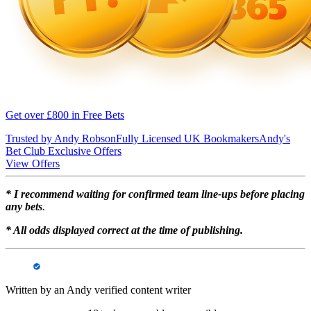
Get over £800 in Free Bets
Trusted by Andy Robson
Fully Licensed UK Bookmakers
Andy's
Bet Club Exclusive Offers
View Offers
* I recommend waiting for confirmed team line-ups before placing
any bets
.
* All odds displayed correct at the time of publishing.
Written by an Andy verified content writer