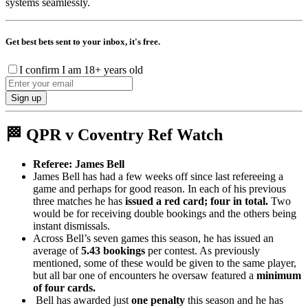
systems seamlessly.
Get best bets sent to your inbox, it's free.
I confirm I am 18+ years old
Sign up
🏁 QPR v Coventry Ref Watch
Referee: James Bell
James Bell has had a few weeks off since last refereeing a
game and perhaps for good reason. In each of his previous
three matches he has
issued a red card;
four in total.
Two
would be for receiving double bookings and the others being
instant dismissals.
Across Bell’s seven games this season, he has issued an
average of
5.43 bookings
per contest. As previously
mentioned, some of these would be given to the same player,
but all bar one of encounters he oversaw featured a
minimum
of four cards.
Bell has awarded just
one penalty
this season and he has