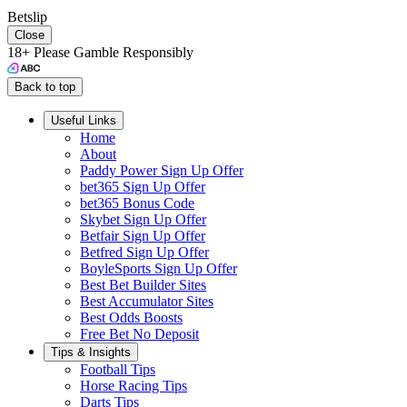
Betslip
Close
18+ Please Gamble Responsibly
Back to top
Useful Links
Home
About
Paddy Power Sign Up Offer
bet365 Sign Up Offer
bet365 Bonus Code
Skybet Sign Up Offer
Betfair Sign Up Offer
Betfred Sign Up Offer
BoyleSports Sign Up Offer
Best Bet Builder Sites
Best Accumulator Sites
Best Odds Boosts
Free Bet No Deposit
Tips & Insights
Football Tips
Horse Racing Tips
Darts Tips