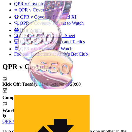
QPR v Coventry
⭐ QPR v Coventry Best Bets
👕 QPR v Coventry Predicted XI
🔍 QPR v Coventry Players to Watch
🔵 Haji Wright
📂 QPR v Coventry Cheat Sheet
💻 QPR v Coventry Form and Tactics
🏁 QPR v Coventry Ref Watch
Football Predictions at Andy's Bet Club
QPR v Coventry
📅
Kick Off:
Tuesday 22nd October at 20:00
🏆
Competition:
Championship
📺
Watch Live:
Sky Sports Main Event
👷
QPR v Coventry Bet Builder Tips
Two of the Championship’s bottom-four take on one another in the