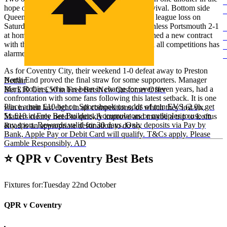
W
hope of securing a win that may kick-start a revival. Bottom side
B
Queens Park Rangers suffered a fourth straight league loss on
Saturday when going down to a previously winless Portsmouth 2-1
1
at home. Manager Martí Cifuentes recently signed a new contract
c
with the club, but going seven without a win in all competitions has
o
alarmed many supporters.
w
As for Coventry City, their weekend 1-0 defeat away to Preston
North End proved the final straw for some supporters. Manager
Betfair
Mark Robins, who has been in charge for over seven years, had a
Bet £10 Get £50 in Free Bets
New Customer Offer
confrontation with some fans following this latest setback. It is one
Place a min £10 bet on Sportsbook on odds of min EVS (2.0), get
win in their last eight in all competitions, of which they lost six.
5x £10 in Free Bet Builders, Accumulators or multiples to use on
Matters clearly need to quickly improve and maybe a trip to Loftus
any sport. Rewards valid for 30 days. Only deposits via Pay by
Road is an appropriate destination to do so.
Bank, Apple Pay or Debit Card will qualify. T&Cs apply. Please
Gamble Responsibly. AD
⭐ QPR v Coventry Best Bets
Fixtures for:
Tuesday 22nd October
QPR v Coventry