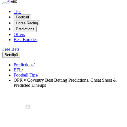
Tips
Football
Horse Racing
Predictions
Offers
Best Bookies
Free Bets
Betslip
0
Predictions
/
EFL
/
Football Tips
/
QPR v Coventry Best Betting Predictions, Cheat Sheet &
Predicted Lineups