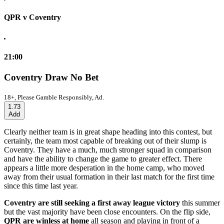
QPR v Coventry
21:00
Coventry Draw No Bet
18+, Please Gamble Responsibly, Ad.
1.73
Add
Clearly neither team is in great shape heading into this contest, but
certainly, the team most capable of breaking out of their slump is
Coventry. They have a much, much stronger squad in comparison
and have the ability to change the game to greater effect. There
appears a little more desperation in the home camp, who moved
away from their usual formation in their last match for the first time
since this time last year.
Coventry are still seeking a first away league victory
this summer
but the vast majority have been close encounters. On the flip side,
QPR are winless at home
all season and playing in front of a