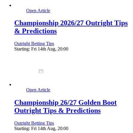
Open Article
Championship 2026/27 Outright Tips
& Predictions
Outright Betting Tips
Starting: Fri 14th Aug, 20:00
Open Article
Championship 26/27 Golden Boot
Outright Tips & Predictions
Outright Betting Tips
Starting: Fri 14th Aug, 20:00