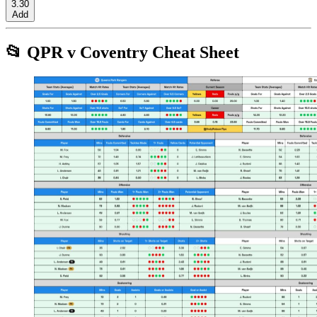
3.30
Add
📂 QPR v Coventry Cheat Sheet