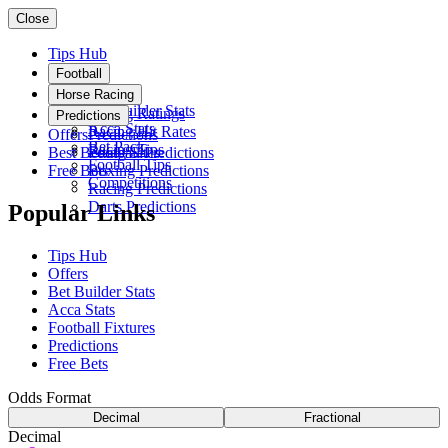
Close
Tips Hub
Football
Fixtures
Horse Racing
Bet Builder Stats
Racing Ratings
Predictions
Acca Stats
Racing Hit Rates
Offers
Predictions
Bet Pack
Racing Tips
Best Betting Sites
Football Predictions
Football Tips
Free Bets
Boxing Predictions
Competitions
Racing Predictions
Darts Predictions
Popular Links
Tips Hub
Offers
Bet Builder Stats
Acca Stats
Football Fixtures
Predictions
Free Bets
Odds Format
Decimal
Fractional
Decimal