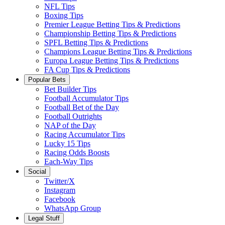
NFL Tips
Boxing Tips
Premier League Betting Tips & Predictions
Championship Betting Tips & Predictions
SPFL Betting Tips & Predictions
Champions League Betting Tips & Predictions
Europa League Betting Tips & Predictions
FA Cup Tips & Predictions
Popular Bets
Bet Builder Tips
Football Accumulator Tips
Football Bet of the Day
Football Outrights
NAP of the Day
Racing Accumulator Tips
Lucky 15 Tips
Racing Odds Boosts
Each-Way Tips
Social
Twitter/X
Instagram
Facebook
WhatsApp Group
Legal Stuff