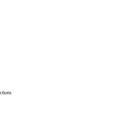
ctions