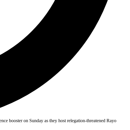
dence booster on Sunday as they host relegation-threatened Rayo