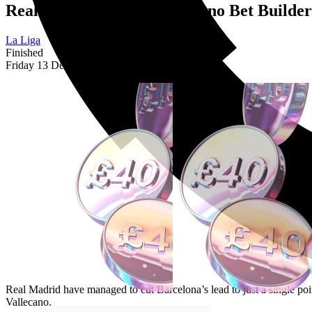
Real Madrid v Rayo Vallecano Bet Builder
La Liga
Finished
Friday 13 December, 2024
2 min read
Real Madrid have managed to cut Barcelona’s lead to just a single po
Vallecano.