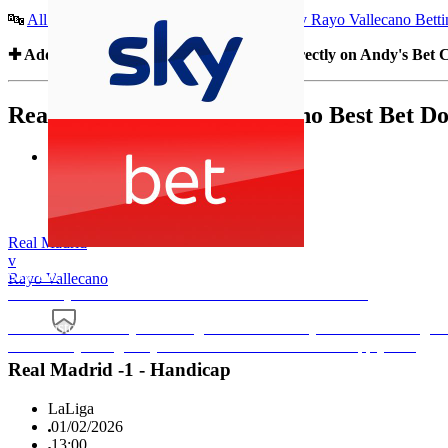
🔤
All Football Tips
|
Free Bets
|
Real Madrid v Rayo Vallecano Betti
✚ Add picks to your betslip to place bets directly on Andy's Bet 
Real Madrid v Rayo Vallecano Best Bet D
Sunday 1st February
Real Madrid
v
Sky Bet
Rayo Vallecano
Place Any Bet Get £40 in Free Bets
New Customer Offer
New customers only. First single & E/W bet only. Odds of 1/1 or greate
after 30 days. Eligibility restrictions and further T&Cs apply. AD
Real Madrid -1 - Handicap
LaLiga
01/02/2026
13:00