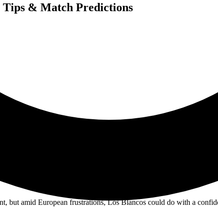
 Tips & Match Predictions
int, but amid European frustrations, Los Blancos could do with a confi