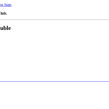
ng Stats
Club.
ouble
r. 4 X £10 bet tokens. Free bet stakes not included in returns. Free bet