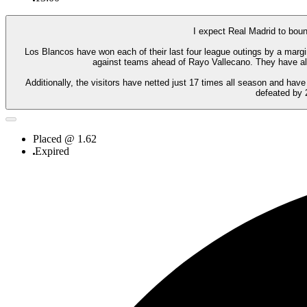
I expect Real Madrid to bou
Los Blancos have won each of their last four league outings by a margi
against teams ahead of Rayo Vallecano. They have also
Additionally, the visitors have netted just 17 times all season and ha
defeated by 
Placed @ 1.62
Expired