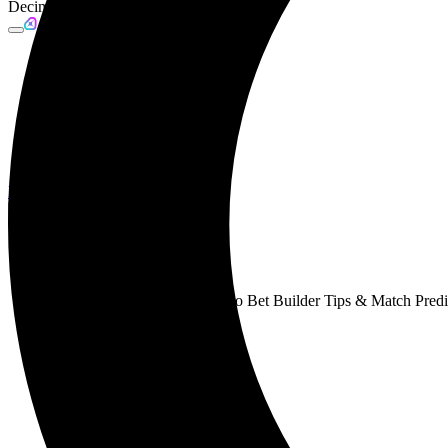
Decimal
Tips
Football
Horse Racing
Predictions
Offers
Best Bookies
Free Bets
Betslip
0
European Football
/
Football Tips
/
La Liga
/
Real Madrid v Rayo Vallecano Bet Builder Tips & Match Predi