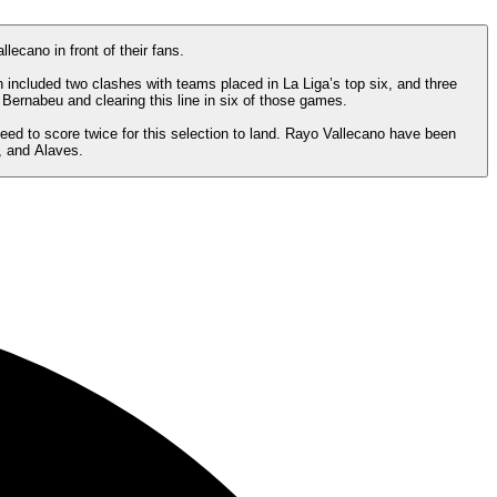
cano in front of their fans.
 included two clashes with teams placed in La Liga’s top six, and three
Bernabeu and clearing this line in six of those games.
eed to score twice for this selection to land. Rayo Vallecano have been
, and Alaves.