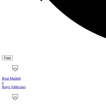
Copy
Real Madrid
v
Rayo Vallecano