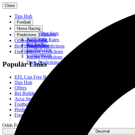
Close
Tips Hub
Football
Fixtures
Horse Racing
Bet Builder Stats
Racing Ratings
Predictions
Acca Stats
Racing Hit Rates
Offers
Predictions
Bet Pack
Racing Tips
Best Betting Sites
Football Predictions
Football Tips
Free Bets
Boxing Predictions
Competitions
Racing Predictions
Darts Predictions
Popular Links
EFL Cup Free Bets
Tips Hub
Offers
Bet Builder Stats
Acca Stats
Football Fixtures
Predictions
Free Bets
Odds Format
Decimal