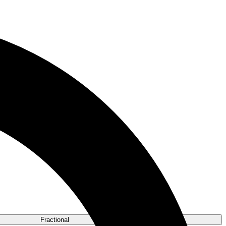
Fractional