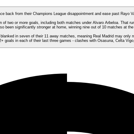
nce back from their Champions League disappointment and ease past Rayo Valle
n of two or more goals, including both matches under Alvaro Arbeloa. That run
 been significantly stronger at home, winning nine out of 10 matches at the 
ve blanked in seven of their 11 away matches, meaning Real Madrid may only n
2+ goals in each of their last three games - clashes with Osasuna, Celta Vigo