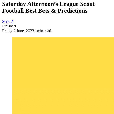
Saturday Afternoon’s League Scout
Football Best Bets & Predictions
Serie A
Finished
Friday 2 June, 2023
1 min read