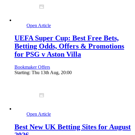
Open Article
UEFA Super Cup: Best Free Bets,
Betting Odds, Offers & Promotions
for PSG v Aston Villa
Bookmaker Offers
Starting: Thu 13th Aug, 20:00
Open Article
Best New UK Betting Sites for August