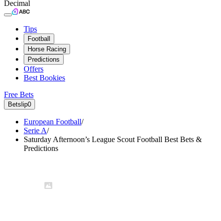
Decimal
Tips
Football
Horse Racing
Predictions
Offers
Best Bookies
Free Bets
Betslip
0
European Football
/
Serie A
/
Saturday Afternoon’s League Scout Football Best Bets &
Predictions