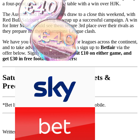
a four-point gap at the top of the table with a win over HJK.
The Austrian and Italian leagues draw to a close this weekend, with
Red Bull Salzburg looking to wrap up a successful campaign. A win
for Inter Milan would see them secure 3rd place over their rivals as
they prepare for their Champions League clash.
We have you covered with best bets for leagues across the continent,
and to take advantage of these you can sign up to
Betfair
via the
offer below. Sign up to Betfair,
deposit £10 on either game, and
get £30 in free football bet builders:
Saturday Afternoon's Best Bets &
Predictions
*Bet links only appear when accessing from mobile.
Written by an Andy verified content writer