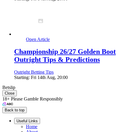
Open Article
Championship 26/27 Golden Boot
Outright Tips & Predictions
Outright Betting Tips
Starting: Fri 14th Aug, 20:00
Betslip
Close
18+ Please Gamble Responsibly
Back to top
Useful Links
Home
About