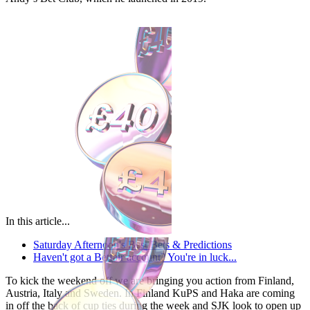
In this article...
Saturday Afternoon's Best Bets & Predictions
Haven't got a Betfair account? You're in luck...
To kick the weekend off we are bringing you action from Finland,
Austria, Italy and Sweden. In Finland KuPS and Haka are coming
in off the back of cup ties during the week and SJK look to open up