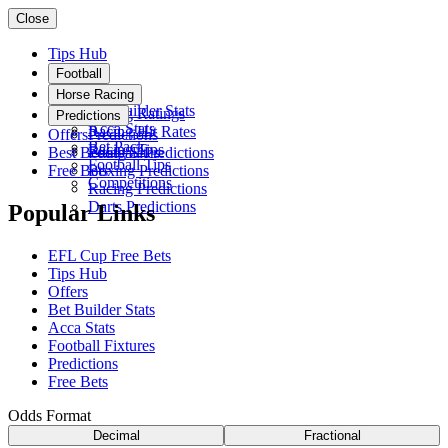
Close
Tips Hub
Football
Fixtures
Horse Racing
Bet Builder Stats
Racing Ratings
Predictions
Acca Stats
Racing Hit Rates
Offers
Predictions
Bet Pack
Racing Tips
Best Betting Sites
Football Predictions
Football Tips
Free Bets
Boxing Predictions
Competitions
Racing Predictions
Darts Predictions
Popular Links
EFL Cup Free Bets
Tips Hub
Offers
Bet Builder Stats
Acca Stats
Football Fixtures
Predictions
Free Bets
Odds Format
Decimal
Fractional