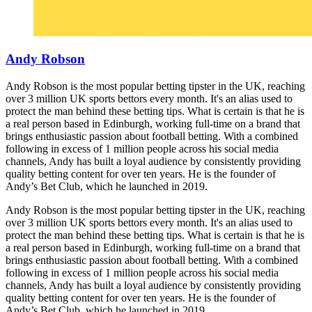
Andy Robson
Andy Robson is the most popular betting tipster in the UK, reaching
over 3 million UK sports bettors every month. It's an alias used to
protect the man behind these betting tips. What is certain is that he is
a real person based in Edinburgh, working full-time on a brand that
brings enthusiastic passion about football betting. With a combined
following in excess of 1 million people across his social media
channels, Andy has built a loyal audience by consistently providing
quality betting content for over ten years. He is the founder of
Andy’s Bet Club, which he launched in 2019.
Andy Robson is the most popular betting tipster in the UK, reaching
over 3 million UK sports bettors every month. It's an alias used to
protect the man behind these betting tips. What is certain is that he is
a real person based in Edinburgh, working full-time on a brand that
brings enthusiastic passion about football betting. With a combined
following in excess of 1 million people across his social media
channels, Andy has built a loyal audience by consistently providing
quality betting content for over ten years. He is the founder of
Andy’s Bet Club, which he launched in 2019.