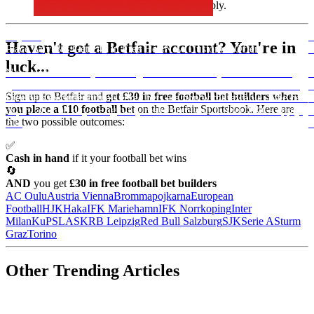
18+ please gamble responsibly.
Sky Bet
B
Haven't got a Betfair account? You're in
Place Any Bet Get £40 in Free Bets
New Customer Offer
B
luck...
New customers only. First single & E/W bet only. Odds of 1/1 or
N
greater. 4 X £10 bet tokens. Free bet stakes not included in returns.
a
Sign up to Betfair and
get £30 in free football bet builders when
Free bets exclude virtuals. Free bets are non withdrawable. Free bets
d
you place a £10 football bet
on the Betfair Sportsbook. Here are
expire after 30 days. Eligibility restrictions and further T&Cs apply.
w
the two possible outcomes:
AD
e
✅
Cash in hand
if it your football bet wins
🔄
AND
you get
£30 in free football bet builders
AC Oulu
Austria Vienna
Brommapojkarna
European
Football
HJK
Haka
IFK Mariehamn
IFK Norrkoping
Inter
Milan
KuPS
LASK
RB Leipzig
Red Bull Salzburg
SJK
Serie A
Sturm
Graz
Torino
Other Trending Articles