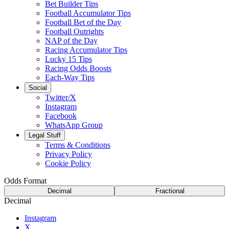
Bet Builder Tips
Football Accumulator Tips
Football Bet of the Day
Football Outrights
NAP of the Day
Racing Accumulator Tips
Lucky 15 Tips
Racing Odds Boosts
Each-Way Tips
Social
Twitter/X
Instagram
Facebook
WhatsApp Group
Legal Stuff
Terms & Conditions
Privacy Policy
Cookie Policy
Odds Format
Decimal
Fractional
Decimal
Instagram
X