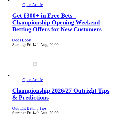
Open Article
Get £300+ in Free Bets -
Championship Opening Weekend
Betting Offers for New Customers
Odds Boost
Starting: Fri 14th Aug, 20:00
Open Article
Championship 2026/27 Outright Tips
& Predictions
Outright Betting Tips
Starting: Fri 14th Aug, 20:00