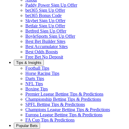
Paddy Power Sign Up Offer
bet365 Sign Up Offer
bet365 Bonus Code
Skybet Sign Up Offer
Betfair Sign Up Offer
Betfred Sign Up Offer
BoyleSports Sign Up Offer
Best Bet Builder Sites
Best Accumulator Sites
Best Odds Boosts
Free Bet No Deposit
Tips & Insights
Football Tips
Horse Racing Tips
Darts Tips
NFL Tips
Boxing Tips
Premier League Betting Tips & Predictions
Championship Betting Tips & Predictions
SPFL Betting Tips & Predictions
Champions League Betting Tips & Predictions
Europa League Betting Tips & Predictions
FA Cup Tips & Predictions
Popular Bets