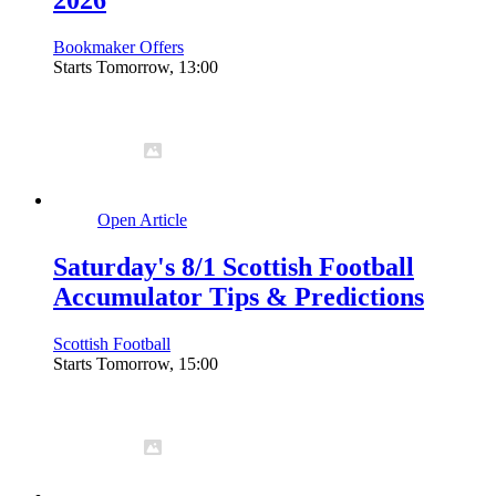
2026
Bookmaker Offers
Starts Tomorrow, 13:00
Open Article
Saturday's 8/1 Scottish Football
Accumulator Tips & Predictions
Scottish Football
Starts Tomorrow, 15:00