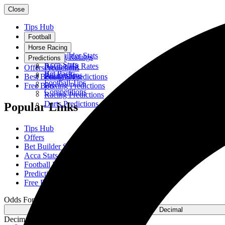
Close
Tips Hub
Football
Fixtures
Horse Racing
Bet Builder Stats
Racing Ratings
Predictions
Acca Stats
Racing Hit Rates
Offers
Predictions
Bet Pack
Racing Tips
Best Betting Sites
Football Predictions
Football Tips
Free Bets
Boxing Predictions
Competitions
Racing Predictions
Darts Predictions
Popular Links
Tips Hub
Offers
Bet Builder Stats
Acca Stats
Football Fixtures
Predictions
Free Bets
Odds Format
Decimal
Decimal