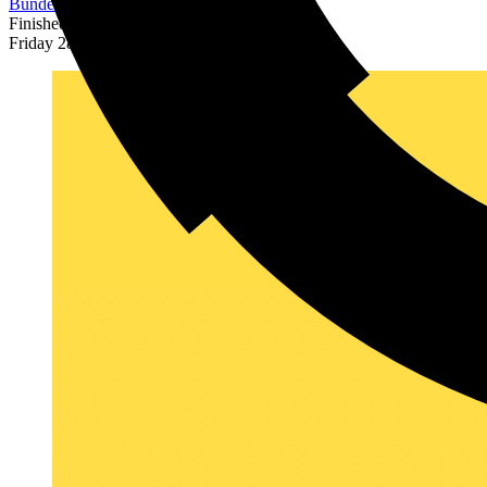
Bundesliga
Finished
Friday 28 October, 2022
9 min read