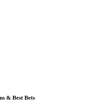
ns & Best Bets