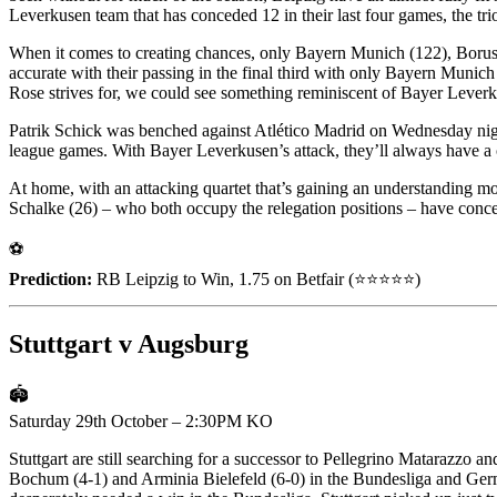
Leverkusen team that has conceded 12 in their last four games, the tr
When it comes to creating chances, only Bayern Munich (122), Borus
accurate with their passing in the final third with only Bayern Muni
Rose strives for, we could see something reminiscent of Bayer Leverku
Patrik Schick was benched against Atlético Madrid on Wednesday night
league games. With Bayer Leverkusen’s attack, they’ll always have a
At home, with an attacking quartet that’s gaining an understanding 
Schalke (26) – who both occupy the relegation positions – have conc
⚽
Prediction:
RB Leipzig to Win, 1.75 on Betfair (⭐️⭐️⭐️⭐️⭐️)
Stuttgart v Augsburg
🏟
Saturday 29th October – 2:30PM KO
Stuttgart are still searching for a successor to Pellegrino Matarazzo
Bochum (4-1) and Arminia Bielefeld (6-0) in the Bundesliga and Germ