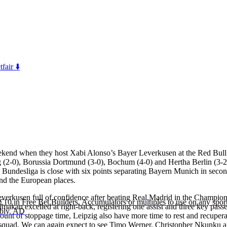
fair ⬇️
eekend when they host Xabi Alonso’s Bayer Leverkusen at the Red Bull
 (2-0), Borussia Dortmund (3-0), Bochum (4-0) and Hertha Berlin (3-2)
e Bundesliga is close with six points separating Bayern Munich in secon
 and the European places.
verkusen full of confidence after beating Real Madrid in the Champion
£10 in Free Bet Builders, Accumulators or multiples to use on any spor
akan excelled at right-back, registering one assist and three key passe
ibly. AD
mount of stoppage time, Leipzig also have more time to rest and recup
it squad. We can again expect to see Timo Werner, Christopher Nkunku a