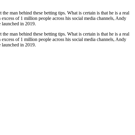
the man behind these betting tips. What is certain is that he is a real
n excess of 1 million people across his social media channels, Andy
he launched in 2019.
the man behind these betting tips. What is certain is that he is a real
n excess of 1 million people across his social media channels, Andy
he launched in 2019.