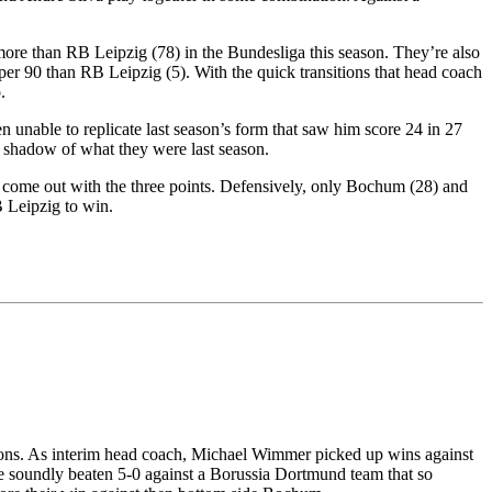
e than RB Leipzig (78) in the Bundesliga this season. They’re also
er 90 than RB Leipzig (5). With the quick transitions that head coach
.
unable to replicate last season’s form that saw him score 24 in 27
 shadow of what they were last season.
 come out with the three points. Defensively, only Bochum (28) and
 Leipzig to win.
ations. As interim head coach, Michael Wimmer picked up wins against
e soundly beaten 5-0 against a Borussia Dortmund team that so