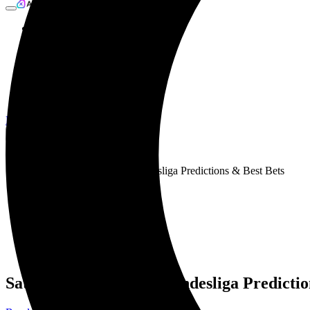
Tips
Football
Horse Racing
Predictions
Offers
Best Bookies
Free Bets
Betslip
0
Bundesliga
/
Saturday & Sunday’s Bundesliga Predictions & Best Bets
Saturday & Sunday’s Bundesliga Predictio