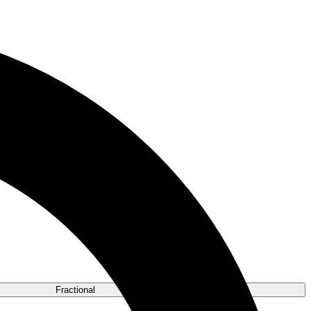
Fractional