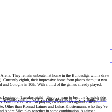
W
B
1
w
 Arena. They remain unbeaten at home in the Bundesliga with a draw
. Currently eighth, their impressive home form places them just two
d and Cologne in 10th. With a third of the games already played,
s League on Tuesday night – the only team to beat the Spanish side
t. Rewards valid for 30 days. Only deposits via Pay by Bank, Apple
s. With Leverkusen also playing 24 hours later against Atlético
erate. Other than Konrad Laimer and Lukas Klostermann, who they’ve
nd Andre Silva play together in some combination. Against a