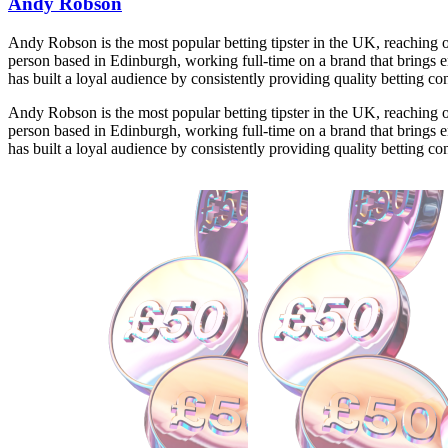
Andy Robson
Andy Robson is the most popular betting tipster in the UK, reaching ove
person based in Edinburgh, working full-time on a brand that brings e
has built a loyal audience by consistently providing quality betting c
Andy Robson is the most popular betting tipster in the UK, reaching ove
person based in Edinburgh, working full-time on a brand that brings e
has built a loyal audience by consistently providing quality betting c