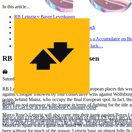
In this article...
RB Leipzig v Bayer Leverkusen
Stuttgart v Augsburg
Union Berlin v Borussia Mönchengladbach
Cologne v Hoffenheim
Back the Four and Five Star Selections as a Accumulator on Bet
Haven’t got a Betfair account? You’re in luck…
RB Leipzig v Bayer Leverkusen
🏟
Saturday 29th October – 2:30PM KO
RB Leipzig will be looking to move into the European places this w
against Cologne followed by four consecutive wins against Wolfsburg
points behind Mainz, who occupy the final European spot. In fact, th
Betfair
there’s no real runaway in the league in terms of fighting for the title
Bet £10 Get £50 in Free Bets
New Customer Offer
Marco Rose’s Leipzig will also come into their game against Bayer Le
Place a min £10 bet on Sportsbook on odds of min EVS (2.0), get 5x 
this season. In an unfamiliar role to what he was playing, Mohamed Sim
Pay or Debit Card will qualify. T&Cs apply. Please Gamble Respons
Madrid in Spain with a game that lasted 98 minutes because of the a
been without for much of the season, Leipzig have an almost fully f