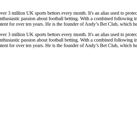
r 3 million UK sports bettors every month. It's an alias used to protect 
nthusiastic passion about football betting. With a combined following i
ontent for over ten years. He is the founder of Andy’s Bet Club, which 
r 3 million UK sports bettors every month. It's an alias used to protect 
nthusiastic passion about football betting. With a combined following i
ontent for over ten years. He is the founder of Andy’s Bet Club, which 