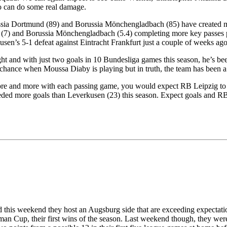
io can do some real damage.
sia Dortmund (89) and Borussia Mönchengladbach (85) have created mor
ch (7) and Borussia Mönchengladbach (5.4) completing more key passes p
sen’s 5-1 defeat against Eintracht Frankfurt just a couple of weeks ago
 and with just two goals in 10 Bundesliga games this season, he’s been 
 chance when Moussa Diaby is playing but in truth, the team has been a
more and more with each passing game, you would expect RB Leipzig to
eded more goals than Leverkusen (23) this season. Expect goals and RB
 and this weekend they host an Augsburg side that are exceeding expect
an Cup, their first wins of the season. Last weekend though, they wer