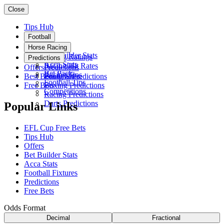
Close
Tips Hub
Football
Fixtures
Horse Racing
Bet Builder Stats
Racing Ratings
Predictions
Acca Stats
Racing Hit Rates
Offers
Predictions
Bet Pack
Racing Tips
Best Betting Sites
Football Predictions
Football Tips
Free Bets
Boxing Predictions
Competitions
Racing Predictions
Darts Predictions
Popular Links
EFL Cup Free Bets
Tips Hub
Offers
Bet Builder Stats
Acca Stats
Football Fixtures
Predictions
Free Bets
Odds Format
Decimal
Fractional