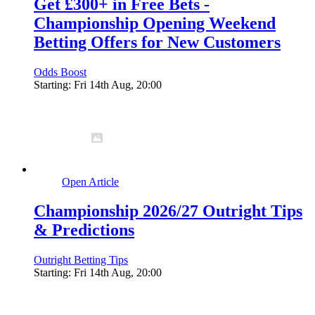
Get £300+ in Free Bets -
Championship Opening Weekend
Betting Offers for New Customers
Odds Boost
Starting: Fri 14th Aug, 20:00
Open Article
Championship 2026/27 Outright Tips
& Predictions
Outright Betting Tips
Starting: Fri 14th Aug, 20:00