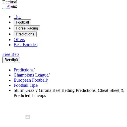
Decimal
Tips
Football
Horse Racing
Predictions
Offers
Best Bookies
Free Bets
Betslip
0
Predictions
/
Champions League
/
European Football
/
Football Tips
/
Sturm Graz v Girona Best Betting Predictions, Cheat Sheet &
Predicted Lineups