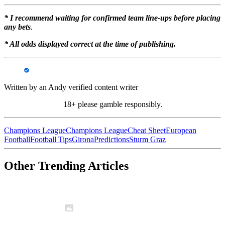
* I recommend waiting for confirmed team line-ups before placing
any bets
.
* All odds displayed correct at the time of publishing.
Written by an Andy verified content writer
18+ please gamble responsibly.
Champions League
Champions League
Cheat Sheet
European
Football
Football Tips
Girona
Predictions
Sturm Graz
Other Trending Articles