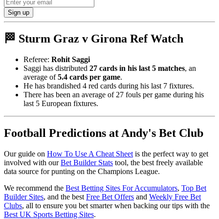
Sign up
🏁 Sturm Graz v Girona Ref Watch
Referee:
Rohit Saggi
Saggi has distributed
27 cards in his last 5 matches
, an
average of
5.4 cards per game
.
He has brandished 4 red cards during his last 7 fixtures.
There has been an average of 27 fouls per game during his
last 5 European fixtures.
Football Predictions at Andy's Bet Club
Our guide on
How To Use A Cheat Sheet
is the perfect way to get
involved with our
Bet Builder Stats
tool, the best freely available
data source for punting on the Champions League.
We recommend the
Best Betting Sites For Accumulators
,
Top Bet
Builder Sites
, and the best
Free Bet Offers
and
Weekly Free Bet
Clubs
, all to ensure you bet smarter when backing our tips with the
Best UK Sports Betting Sites
.