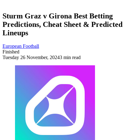
Sturm Graz v Girona Best Betting
Predictions, Cheat Sheet & Predicted
Lineups
European Football
Finished
Tuesday 26 November, 2024
3 min read