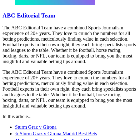
ABC Editorial Team
The ABC Editorial Team have a combined Sports Journalism
experience of 20+ years. They love to crunch the numbers for all
betting predictions, meticulously finding value in each selection.
Football experts in their own right, they each bring specialists sports
and leagues to the table. Whether it be football, horse racing,
boxing, darts, or NFL, our team is equipped to bring you the most
insightful and valuable betting tips around.
The ABC Editorial Team have a combined Sports Journalism
experience of 20+ years. They love to crunch the numbers for all
betting predictions, meticulously finding value in each selection.
Football experts in their own right, they each bring specialists sports
and leagues to the table. Whether it be football, horse racing,
boxing, darts, or NFL, our team is equipped to bring you the most
insightful and valuable betting tips around.
In this article...
Sturm Graz v Girona
⭐ Sturm Graz v Girona Madrid Best Bets