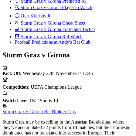
👕 Sturm Graz v Girona Predicted XI
🔍 Sturm Graz v Girona Player to Watch
⚪ Otar Kiteishvili
📂 Sturm Graz v Girona Cheat Sheet
💻 Sturm Graz v Girona Form and Tactics
🏁 Sturm Graz v Girona Ref Watch
Football Predictions at Andy's Bet Club
Sturm Graz v Girona
📅
Kick Off:
Wednesday 27th November at 17:45
🏆
Competition:
UEFA Champions League
📺
Watch Live:
TNT Sports 10
👷
Sturm Graz v Girona Bet Builder Tips
Sturm Graz may be excelling in the Austrian Bundesliga, where
they’ve accumulated 32 points from 14 matches, but their domestic
dominance has not translated into success in Europe. Their