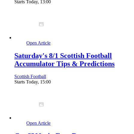
Starts Today, 13:00
Open Article
Saturday's 8/1 Scottish Football
Accumulator Tips & Predictions
Scottish Football
Starts Today, 15:00
Open Article