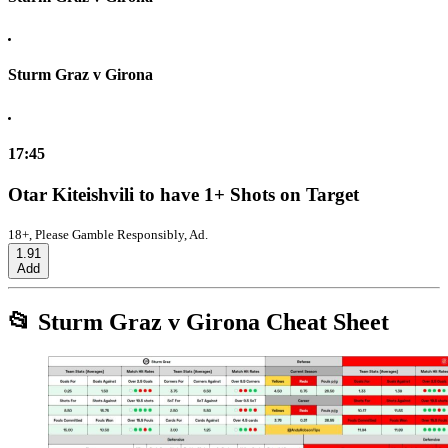
Sturm Graz v Girona
17:45
Otar Kiteishvili to have 1+ Shots on Target
18+, Please Gamble Responsibly, Ad.
1.91
Add
📂 Sturm Graz v Girona Cheat Sheet