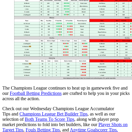
The Champions League continues to heat up in gameweek five and
our
Football Betting Predictions
are crafted to help you in your picks
across all the action.
Check out our Wednesday Champions League Accumulator
Tips and
Champions League Bet Builder Tips
, as well as our
selection of
Both Teams To Score Tips
, along with player prop
market predictions to fold into bet builders, like our
Player Shots on
Target Tips
,
Fouls Betting Tips
, and
Anytime Goalscorer Tips.