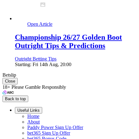
Open Article
Championship 26/27 Golden Boot
Outright Tips & Predictions
Outright Betting Tips
Starting: Fri 14th Aug, 20:00
Betslip
Close
18+ Please Gamble Responsibly
Back to top
Useful Links
Home
About
Paddy Power Sign Up Offer
bet365 Sign Up Offer
bet365 Bonus Code