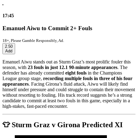
17:45
Emanuel Aiwu to Commit 2+ Fouls
18+, Please Gamble Responsibly, Ad.
2.50
Add
Emanuel Aiwu stands out as Sturm Graz’s most prolific fouler this
season, with
23 fouls in just 12.1 90-minute appearances
. The
defender has already committed
eight fouls
in the Champions
League group stage,
recording multiple fouls in three of his four
appearances
. Facing Girona’s fluid attack, Aiwu will likely find
himself under pressure and could struggle to contain their movement
without resorting to fouling. His track record suggests he’s a strong
candidate to commit at least two fouls in this game, especially in a
high-stakes, fast-paced encounter.
👕 Sturm Graz v Girona Predicted XI