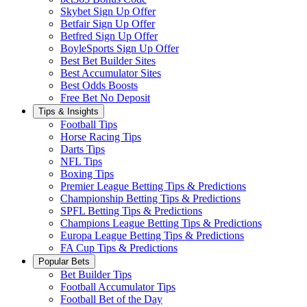
Skybet Sign Up Offer
Betfair Sign Up Offer
Betfred Sign Up Offer
BoyleSports Sign Up Offer
Best Bet Builder Sites
Best Accumulator Sites
Best Odds Boosts
Free Bet No Deposit
Tips & Insights
Football Tips
Horse Racing Tips
Darts Tips
NFL Tips
Boxing Tips
Premier League Betting Tips & Predictions
Championship Betting Tips & Predictions
SPFL Betting Tips & Predictions
Champions League Betting Tips & Predictions
Europa League Betting Tips & Predictions
FA Cup Tips & Predictions
Popular Bets
Bet Builder Tips
Football Accumulator Tips
Football Bet of the Day