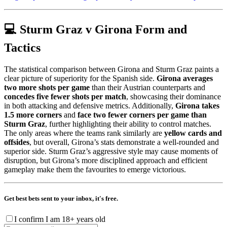
💻 Sturm Graz v Girona Form and
Tactics
The statistical comparison between Girona and Sturm Graz paints a
clear picture of superiority for the Spanish side.
Girona averages
two more shots per game
than their Austrian counterparts and
concedes five fewer shots per match
, showcasing their dominance
in both attacking and defensive metrics. Additionally,
Girona takes
1.5 more corners
and
face two fewer corners per game than
Sturm Graz
, further highlighting their ability to control matches.
The only areas where the teams rank similarly are
yellow cards and
offsides
, but overall, Girona’s stats demonstrate a well-rounded and
superior side. Sturm Graz’s aggressive style may cause moments of
disruption, but Girona’s more disciplined approach and efficient
gameplay make them the favourites to emerge victorious.
Get best bets sent to your inbox, it's free.
I confirm I am 18+ years old