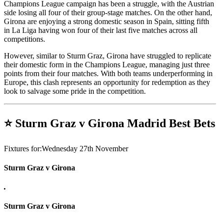
Champions League campaign has been a struggle, with the Austrian
side losing all four of their group-stage matches. On the other hand,
Girona are enjoying a strong domestic season in Spain, sitting fifth
in La Liga having won four of their last five matches across all
competitions.
However, similar to Sturm Graz, Girona have struggled to replicate
their domestic form in the Champions League, managing just three
points from their four matches. With both teams underperforming in
Europe, this clash represents an opportunity for redemption as they
look to salvage some pride in the competition.
⭐ Sturm Graz v Girona Madrid Best Bets
Fixtures for:
Wednesday 27th November
Sturm Graz v Girona
Sturm Graz v Girona