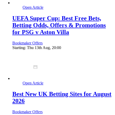
Open Article
UEFA Super Cup: Best Free Bets,
Betting Odds, Offers & Promotions
for PSG v Aston Villa
Bookmaker Offers
Starting: Thu 13th Aug, 20:00
Open Article
Best New UK Betting Sites for August
2026
Bookmaker Offers