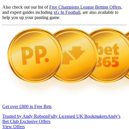
Also check out our list of
Free Champions League Betting Offers
,
and expert guides including
xG In Football
, are also available to
help you up your punting game.
Get over £800 in Free Bets
Trusted by Andy Robson
Fully Licensed UK Bookmakers
Andy's
Bet Club Exclusive Offers
View Offers