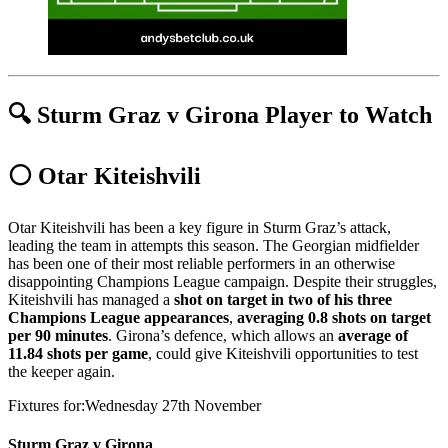
🔍 Sturm Graz v Girona Player to Watch
⚪
Otar Kiteishvili
Otar Kiteishvili has been a key figure in Sturm Graz’s attack,
leading the team in attempts this season. The Georgian midfielder
has been one of their most reliable performers in an otherwise
disappointing Champions League campaign. Despite their struggles,
Kiteishvili has managed a
shot on target in two of his three
Champions League appearances
,
averaging 0.8 shots on target
per 90 minutes
. Girona’s defence, which allows an
average of
11.84 shots per game
, could give Kiteishvili opportunities to test
the keeper again.
Fixtures for:
Wednesday 27th November
Sturm Graz v Girona