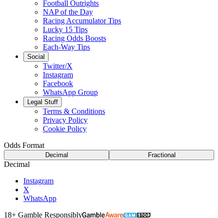
Football Outrights
NAP of the Day
Racing Accumulator Tips
Lucky 15 Tips
Racing Odds Boosts
Each-Way Tips
Social
Twitter/X
Instagram
Facebook
WhatsApp Group
Legal Stuff
Terms & Conditions
Privacy Policy
Cookie Policy
Odds Format
Decimal
Fractional
Decimal
Instagram
X
WhatsApp
18+ Gamble Responsibly