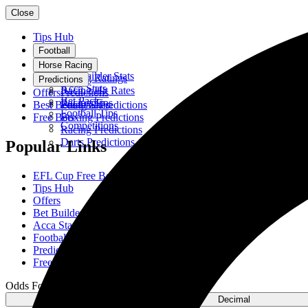
Close
Tips Hub
Football
Fixtures
Horse Racing
Bet Builder Stats
Racing Ratings
Predictions
Acca Stats
Racing Hit Rates
Offers
Predictions
Bet Pack
Racing Tips
Best Betting Sites
Football Predictions
Football Tips
Free Bets
Boxing Predictions
Competitions
Racing Predictions
Darts Predictions
Popular Links
EFL Cup Free Bets
Tips Hub
Offers
Bet Builder Stats
Acca Stats
Football Fixtures
Predictions
Free Bets
Odds Format
Decimal