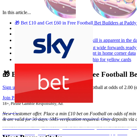
In this article...
🎁 Bet £10 and Get £60 in Free Football Bet Builders at Pad
West Brom v Stoke
West Brom v Stoke Cheat Sheet
⚽ Match stats: West Brom’s defensive skill is apparent in the d
🎯 Shooting stats: Shots could be low, but wide forwards ready
🚩 Corners stats: West Brom not dominant in home corner data
🟨 Cards stats: Stoke top the Championship for yellow cards
🎁 Bet £10 and Get £60 in Free Football B
Sign up to Paddy Power
, place a £10 bet on football at odds of 2.00 
Join Paddy Power here
18+, Please Gamble Responsibly, Ad.
Sky Bet
New Customer offer. Place a min £10 bet on Football on odds of min 1.
Place Any Bet Get £40 in Free Bets
New Customer Offer
& are valid for 30 days. SMS verification required. Only deposits vi
New customers only. First single & E/W bet only. Odds of 1/1 or greate
after 30 days. Eligibility restrictions and further T&Cs apply. AD