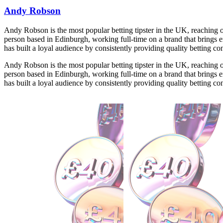
Andy Robson
Andy Robson is the most popular betting tipster in the UK, reaching ove
person based in Edinburgh, working full-time on a brand that brings e
has built a loyal audience by consistently providing quality betting c
Andy Robson is the most popular betting tipster in the UK, reaching ove
person based in Edinburgh, working full-time on a brand that brings e
has built a loyal audience by consistently providing quality betting c