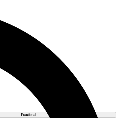
Fractional