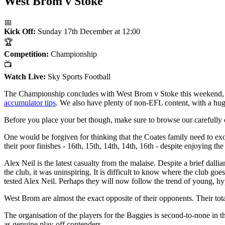
West Brom v Stoke
📅
Kick Off:
Sunday 17th December at 12:00
🏆
Competition:
Championship
📺
Watch Live:
Sky Sports Football
The Championship concludes with West Brom v Stoke this weekend, bu
accumulator tips
. We also have plenty of non-EFL content, with a hu
Before you place your bet though, make sure to browse our carefully 
One would be forgiven for thinking that the Coates family need to exo
their poor finishes - 16th, 15th, 14th, 14th, 16th - despite enjoying
Alex Neil is the latest casualty from the malaise. Despite a brief dall
the club, it was uninspiring. It is difficult to know where the club g
tested Alex Neil. Perhaps they will now follow the trend of young, hy
West Brom are almost the exact opposite of their opponents. Their tota
The organisation of the players for the Baggies is second-to-none in 
as genuine play-off contenders.