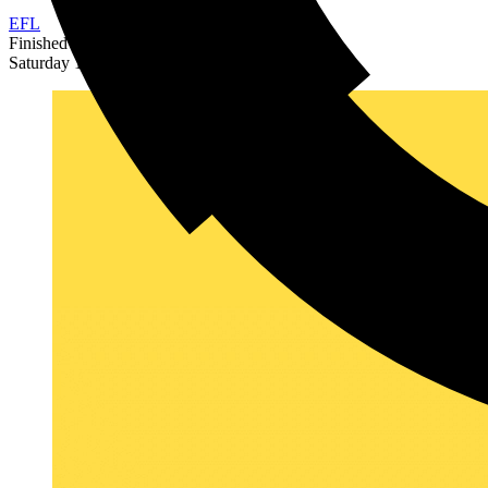
EFL
Finished
Saturday 16 December, 2023
3 min read