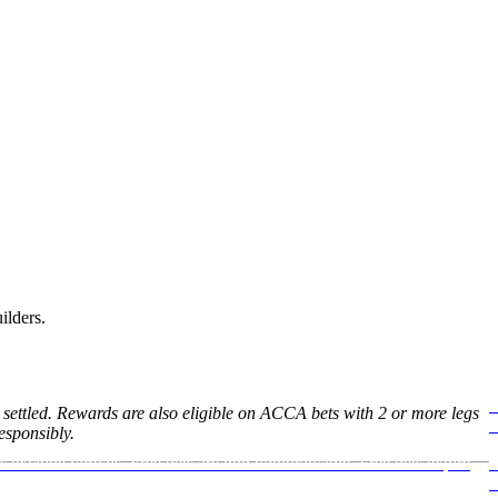
ilders.
B
 settled. Rewards are also eligible on ACCA bets with 2 or more legs
B
esponsibly.
s exclude virtuals. Free bets are non withdrawable. Free bets expire
N
h