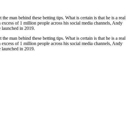
the man behind these betting tips. What is certain is that he is a real
n excess of 1 million people across his social media channels, Andy
he launched in 2019.
the man behind these betting tips. What is certain is that he is a real
n excess of 1 million people across his social media channels, Andy
he launched in 2019.