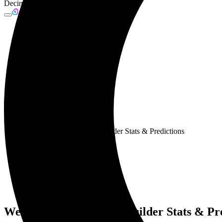
Decimal
Tips
Football
Horse Racing
Predictions
Offers
Best Bookies
Free Bets
Betslip
0
EFL
/
West Brom v Stoke Bet Builder Stats & Predictions
West Brom v Stoke Bet Builder Stats & Pr