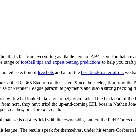
t that's far from everything available here on ABC. Our football cov
ge range of
football tips and expert betting predictions
to help you craft 
curated selection of
free bets
and all of the
best bookmaker offers
we hav
rcise the Bet365 Stadium at this stage. Since their relegation from the
 the use of Premier League parachute payments and also a strong backing 
iance with what looked like a genuinely good side at the back end of the
oes from here, they have tried the up-and-coming EFL boss in Nathan Jone
ped coaches, or a foreign coach.
l malaise is off-the-field with the ownership, but, on the field Carlos C
this league. The results speak for themselves, under his tenure Corbera