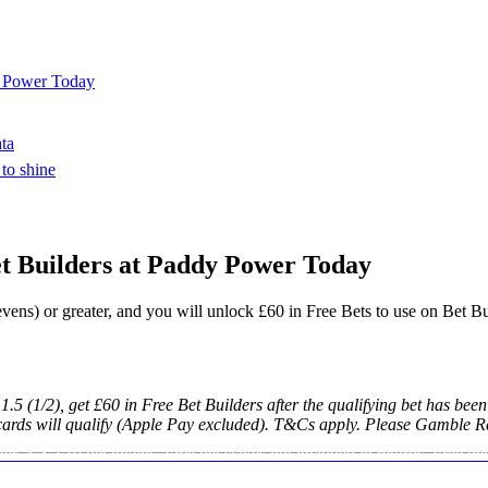
dy Power Today
ata
 to shine
et Builders at Paddy Power Today
(evens) or greater, and you will unlock £60 in Free Bets to use on Bet Bu
5 (1/2), get £60 in Free Bet Builders after the qualifying bet has been
a cards will qualify (Apple Pay excluded). T&Cs apply. Please Gamble R
r. 4 X £10 bet tokens. Free bet stakes not included in returns. Free bet