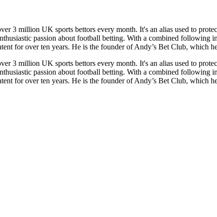
r 3 million UK sports bettors every month. It's an alias used to protect 
nthusiastic passion about football betting. With a combined following i
ontent for over ten years. He is the founder of Andy’s Bet Club, which 
r 3 million UK sports bettors every month. It's an alias used to protect 
nthusiastic passion about football betting. With a combined following i
ontent for over ten years. He is the founder of Andy’s Bet Club, which 