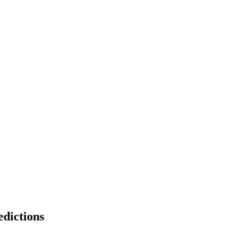
edictions