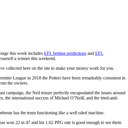
erage this week includes
EFL betting predictions
and
EFL
yourself a winner this weekend.
e collected here on the site to make your money work for you.
 Premier League in 2018 the Potters have been remarkably consistent in
from the owners.
 last campaign, the Neil tenure perfectly encapsulated the issues around
s, the international success of Michael O’Neill, and the tried-and-
orberan has the team functioning like a well oiled machine.
n has won 22 in 47 and his 1.62 PPG rate is good enough to see them