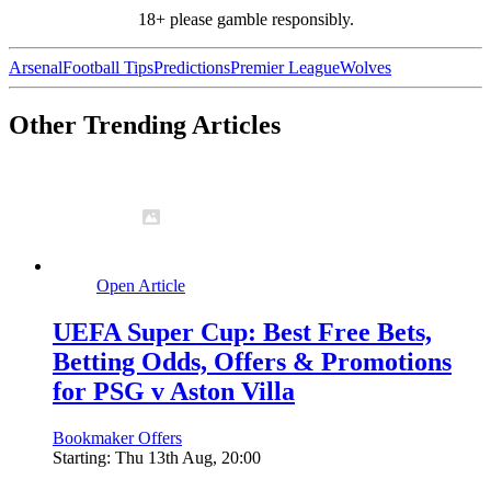
18+ please gamble responsibly.
Arsenal
Football Tips
Predictions
Premier League
Wolves
Other Trending Articles
Open Article
UEFA Super Cup: Best Free Bets,
Betting Odds, Offers & Promotions
for PSG v Aston Villa
Bookmaker Offers
Starting: Thu 13th Aug, 20:00