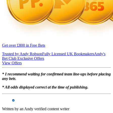
Get over £800 in Free Bets
Trusted by Andy Robson
Fully Licensed UK Bookmakers
Andy's
Bet Club Exclusive Offers
View Offers
* I recommend waiting for confirmed team line-ups before placing
any bets
.
* All odds displayed correct at the time of publishing.
Written by an Andy verified content writer