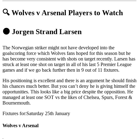
🔍 Wolves v Arsenal
Players to Watch
🟠
Jorgen Strand Larsen
The Norwegian striker might not have developed into the
goalscoring force which Wolves fans hoped for this season but he
has become very consistent with shots on target recently. Larsen has
struck at least one shot on target in all of his last 5 Premier League
games and if we go back further then in 9 out of 11 fixtures.
His positioning is excellent and there is an argument he should finish
his chances much better. But you can’t deny he is giving himself the
opportunities. This looks like a big price despite the opposition. He
managed at least one SOT vs the likes of Chelsea, Spurs, Forest &
Bournemouth.
Fixtures for:
Saturday 25th January
Wolves v Arsenal