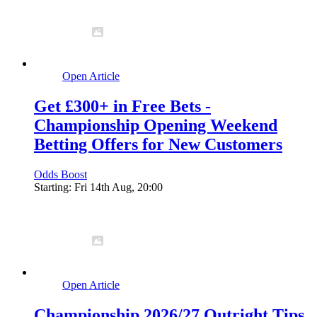
Open Article
Get £300+ in Free Bets -
Championship Opening Weekend
Betting Offers for New Customers
Odds Boost
Starting: Fri 14th Aug, 20:00
Open Article
Championship 2026/27 Outright Tips