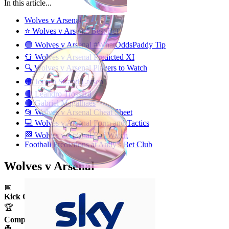
In this article...
Wolves v Arsenal
⭐ Wolves v Arsenal Best Bet
🟢 Wolves v Arsenal #WhatOddsPaddy Tip
👕 Wolves v Arsenal Predicted XI
🔍 Wolves v Arsenal Players to Watch
🟠 Jorgen Strand Larsen
🔴 Leandro Trossard
🔴 Gabriel Magalhaes
📂 Wolves v Arsenal Cheat Sheet
💻 Wolves v Arsenal Form and Tactics
🏁 Wolves v Arsenal Ref Watch
Football Predictions at Andy's Bet Club
Wolves v Arsenal
📅
Kick Off:
Saturday 25th January at 15:00
🏆
Competition:
Premier League
👷