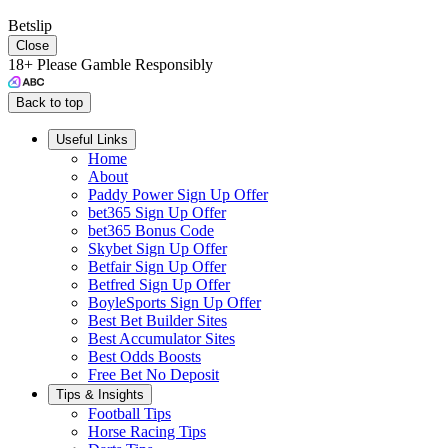
Betslip
Close
18+ Please Gamble Responsibly
Back to top
Useful Links
Home
About
Paddy Power Sign Up Offer
bet365 Sign Up Offer
bet365 Bonus Code
Skybet Sign Up Offer
Betfair Sign Up Offer
Betfred Sign Up Offer
BoyleSports Sign Up Offer
Best Bet Builder Sites
Best Accumulator Sites
Best Odds Boosts
Free Bet No Deposit
Tips & Insights
Football Tips
Horse Racing Tips