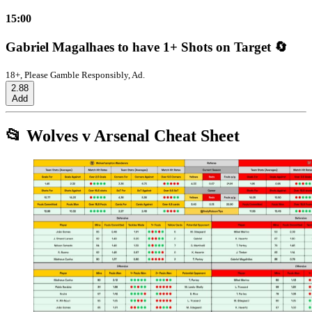
15:00
Gabriel Magalhaes to have 1+ Shots on Target 🔄
18+, Please Gamble Responsibly, Ad.
2.88
Add
📂 Wolves v Arsenal
Cheat Sheet