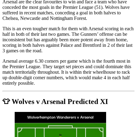
Arsenal are the clear favourites to win and face a team who have
conceded the most goals in the Premier League (51). Wolves have
suffered in recent matches, conceding a goal in both halves to
Chelsea, Newcastle and Nottingham Forest.
This is an even tougher match for them with Arsenal scoring in each
half in both of their last two games. The Gunners’ offense can be
inconsistent but has arguably been more potent away from home,
scoring in both halves against Palace and Brentford in 2 of their last
3 games on the road.
Arsenal average 6.30 corners per game which is the fourth most in
the Premier League. They target set pieces and could dominate this
match territorially throughout. It is within their wheelhouse to rack
up double-digit corner numbers, which would make 4 in each half
entirely possible.
👕 Wolves v Arsenal
Predicted XI