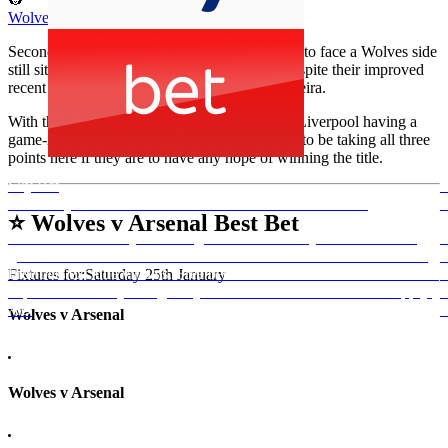
Wolves v Arsenal Bet Builder Tips
Second-placed Arsenal face a trip to Molineux to face a Wolves side
still sitting perilously close to the drop zone despite their improved
recent performances under new boss Vitor Pereira.
With the gap at the top still 6 points, and with Liverpool having a
game-in-hand over Arsenal, the Gunners need to be taking all three
points here if they are to have any hope of winning the title.
Sky Bet
B
Place Any Bet Get £40 in Free Bets
New Customer Offer
B
⭐ Wolves v Arsenal
Best Bet
New customers only. First single & E/W bet only. Odds of 1/1 or
N
greater. 4 X £10 bet tokens. Free bet stakes not included in returns.
a
Free bets exclude virtuals. Free bets are non withdrawable. Free bets
d
Fixtures for:
Saturday 25th January
expire after 30 days. Eligibility restrictions and further T&Cs apply.
w
AD
e
Wolves v Arsenal
Wolves v Arsenal