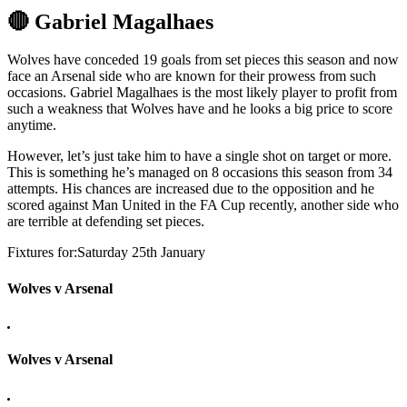
🔴
Gabriel Magalhaes
Wolves have conceded 19 goals from set pieces this season and now
face an Arsenal side who are known for their prowess from such
occasions. Gabriel Magalhaes is the most likely player to profit from
such a weakness that Wolves have and he looks a big price to score
anytime.
However, let’s just take him to have a single shot on target or more.
This is something he’s managed on 8 occasions this season from 34
attempts. His chances are increased due to the opposition and he
scored against Man United in the FA Cup recently, another side who
are terrible at defending set pieces.
Fixtures for:
Saturday 25th January
Wolves v Arsenal
Wolves v Arsenal