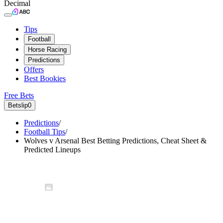
Decimal
Tips
Football
Horse Racing
Predictions
Offers
Best Bookies
Free Bets
Betslip
0
Predictions
/
Football Tips
/
Wolves v Arsenal Best Betting Predictions, Cheat Sheet &
Predicted Lineups