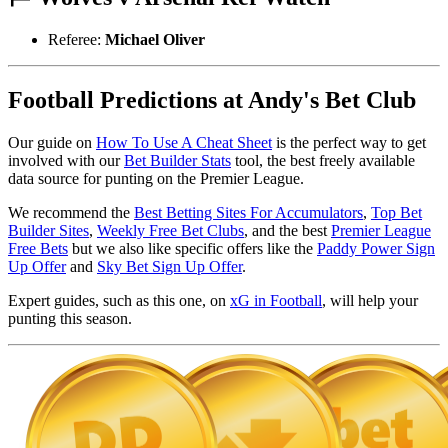
Referee:
Michael Oliver
Football Predictions at Andy's Bet Club
Our guide on
How To Use A Cheat Sheet
is the perfect way to get
involved with our
Bet Builder Stats
tool, the best freely available
data source for punting on the Premier League.
We recommend the
Best Betting Sites For Accumulators
,
Top Bet
Builder Sites
,
Weekly Free Bet Clubs
, and the best
Premier League
Free Bets
but we also like specific offers like the
Paddy Power Sign
Up Offer
and
Sky Bet Sign Up Offer
.
Expert guides, such as this one, on
xG in Football
, will help your
punting this season.