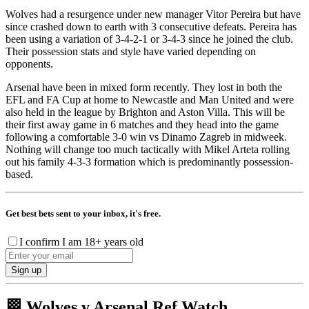
Wolves had a resurgence under new manager Vitor Pereira but have
since crashed down to earth with 3 consecutive defeats. Pereira has
been using a variation of 3-4-2-1 or 3-4-3 since he joined the club.
Their possession stats and style have varied depending on
opponents.
Arsenal have been in mixed form recently. They lost in both the
EFL and FA Cup at home to Newcastle and Man United and were
also held in the league by Brighton and Aston Villa. This will be
their first away game in 6 matches and they head into the game
following a comfortable 3-0 win vs Dinamo Zagreb in midweek.
Nothing will change too much tactically with Mikel Arteta rolling
out his family 4-3-3 formation which is predominantly possession-
based.
Get best bets sent to your inbox, it's free.
I confirm I am 18+ years old
Sign up
🏁 Wolves v Arsenal
Ref Watch