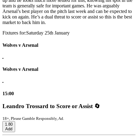
up and he looks much more settled for this, knowing his spot in the
team is generally safe for important games. He was arguably
Arsenal’s best player on the pitch last week and can be expected to
kick on again. He’s a dual threat to score or assist so this is the best
market to back him in.
Fixtures for:
Saturday 25th January
Wolves v Arsenal
Wolves v Arsenal
15:00
Leandro Trossard to Score or Assist 🔄
18+, Please Gamble Responsibly, Ad.
1.80
Add