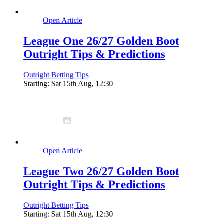
Open Article
League One 26/27 Golden Boot
Outright Tips & Predictions
Outright Betting Tips
Starting: Sat 15th Aug, 12:30
Open Article
League Two 26/27 Golden Boot
Outright Tips & Predictions
Outright Betting Tips
Starting: Sat 15th Aug, 12:30