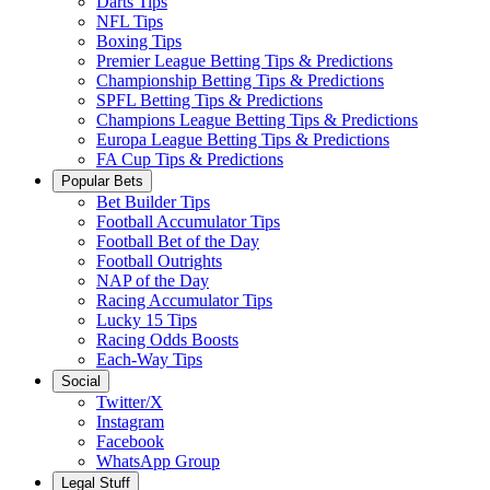
Darts Tips
NFL Tips
Boxing Tips
Premier League Betting Tips & Predictions
Championship Betting Tips & Predictions
SPFL Betting Tips & Predictions
Champions League Betting Tips & Predictions
Europa League Betting Tips & Predictions
FA Cup Tips & Predictions
Popular Bets
Bet Builder Tips
Football Accumulator Tips
Football Bet of the Day
Football Outrights
NAP of the Day
Racing Accumulator Tips
Lucky 15 Tips
Racing Odds Boosts
Each-Way Tips
Social
Twitter/X
Instagram
Facebook
WhatsApp Group
Legal Stuff