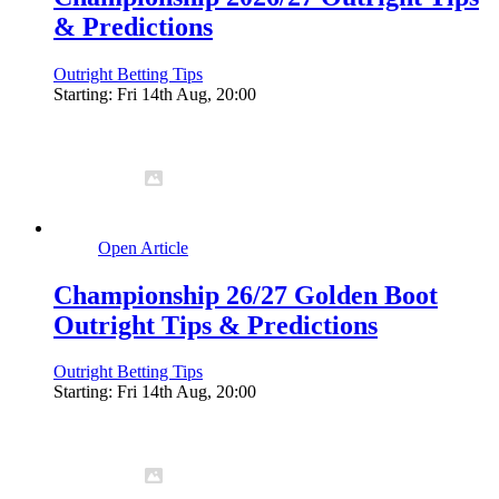
& Predictions
Outright Betting Tips
Starting: Fri 14th Aug, 20:00
Open Article
Championship 26/27 Golden Boot
Outright Tips & Predictions
Outright Betting Tips
Starting: Fri 14th Aug, 20:00