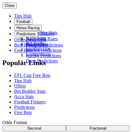
Close
Tips Hub
Football
Fixtures
Horse Racing
Bet Builder Stats
Racing Ratings
Predictions
Acca Stats
Racing Hit Rates
Offers
Predictions
Bet Pack
Racing Tips
Best Betting Sites
Football Predictions
Football Tips
Free Bets
Boxing Predictions
Competitions
Racing Predictions
Darts Predictions
Popular Links
EFL Cup Free Bets
Tips Hub
Offers
Bet Builder Stats
Acca Stats
Football Fixtures
Predictions
Free Bets
Odds Format
Decimal
Fractional