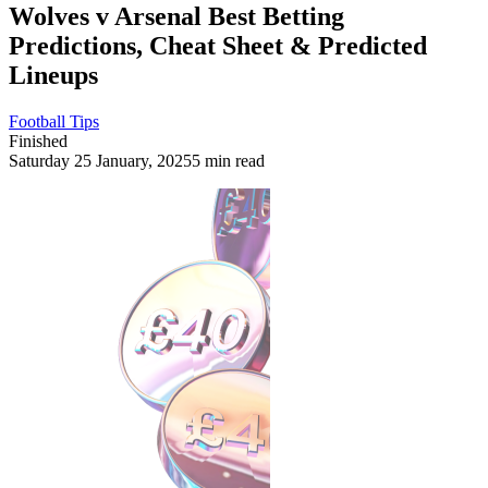
Wolves v Arsenal Best Betting
Predictions, Cheat Sheet & Predicted
Lineups
Football Tips
Finished
Saturday 25 January, 2025
5 min read