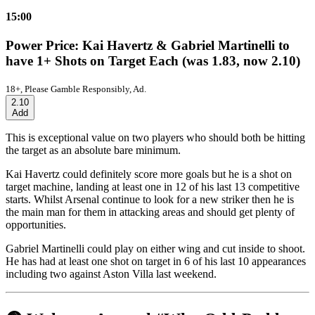
15:00
Power Price: Kai Havertz & Gabriel Martinelli to
have 1+ Shots on Target Each (was 1.83, now 2.10)
18+, Please Gamble Responsibly, Ad.
2.10
Add
This is exceptional value on two players who should both be hitting
the target as an absolute bare minimum.
Kai Havertz could definitely score more goals but he is a shot on
target machine, landing at least one in 12 of his last 13 competitive
starts. Whilst Arsenal continue to look for a new striker then he is
the main man for them in attacking areas and should get plenty of
opportunities.
Gabriel Martinelli could play on either wing and cut inside to shoot.
He has had at least one shot on target in 6 of his last 10 appearances
including two against Aston Villa last weekend.