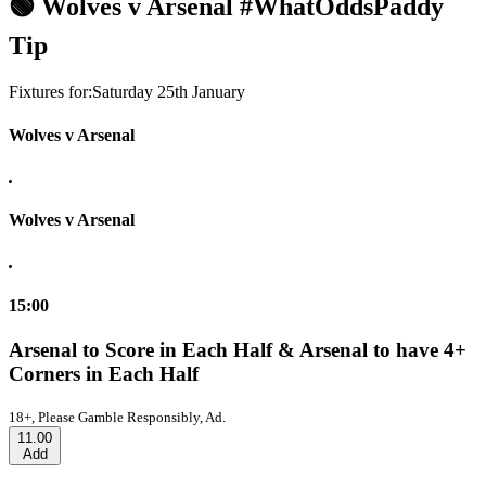
🟢 Wolves v Arsenal
#WhatOddsPaddy
Tip
Fixtures for:
Saturday 25th January
Wolves v Arsenal
Wolves v Arsenal
15:00
Arsenal to Score in Each Half & Arsenal to have 4+
Corners in Each Half
18+, Please Gamble Responsibly, Ad.
11.00
Add