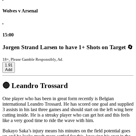
Wolves v Arsenal
15:00
Jorgen Strand Larsen to have 1+ Shots on Target 🔄
18+, Please Gamble Responsibly, Ad.
1.91
Add
🔴
Leandro Trossard
One player who has been in great form recently is Belgian
international Leandro Trossard. He has scored one goal and supplied
3 assists in his last three games and should start on the left wing here
cutting inside. He is a streaky player who can get hot and this feels
like a very good time to ride the wave with him.
Bukayo Saka’s injury means his minutes on the field potential goes