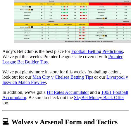
Andy’s Bet Club is the best place for
Football Betting Predictions
.
We've got this week's Premier League slate covered with
Premier
League Bet Builder Tips
.
We've got plenty more in store for this week's footballing action,
look out for our
Man City v Chelsea Betting Tips
or our
Liverpool v
Ipswich Match Preview
.
In addition, we've got a
Hit Rates Accumulator
and a
100/1 Football
Accumulator
. Be sure to check out the
SkyBet Money Back Offer
too.
💻 Wolves v Arsenal
Form and Tactics