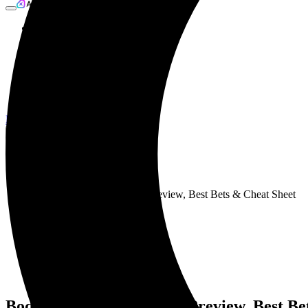
Tips
Football
Horse Racing
Predictions
Offers
Best Bookies
Free Bets
Betslip
0
Predictions
/
European Football
/
Football Tips
/
Bodo Glimt v Haugesund Preview, Best Bets & Cheat Sheet
Bodo Glimt v Haugesund Preview, Best Be