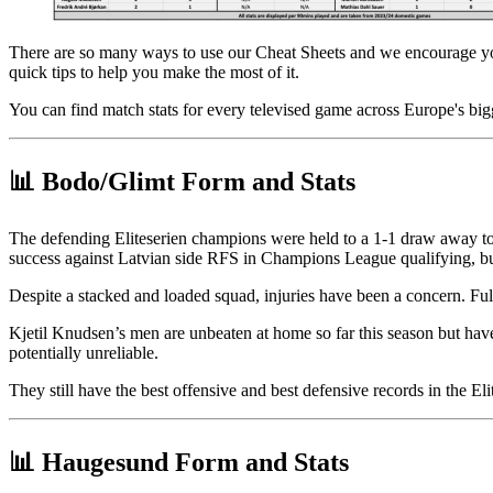
There are so many ways to use our Cheat Sheets and we encourage you
quick tips to help you make the most of it.
You can find match stats for every televised game across Europe's bi
📊
Bodo/Glimt Form and Stats
The defending Eliteserien champions were held to a 1-1 draw away 
success against Latvian side RFS in Champions League qualifying, bu
Despite a stacked and loaded squad, injuries have been a concern. Fu
Kjetil Knudsen’s men are unbeaten at home so far this season but ha
potentially unreliable.
They still have the best offensive and best defensive records in the
📊
Haugesund Form and Stats