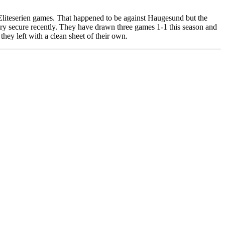
e Eliteserien games. That happened to be against Haugesund but the
 very secure recently. They have drawn three games 1-1 this season and
hey left with a clean sheet of their own.