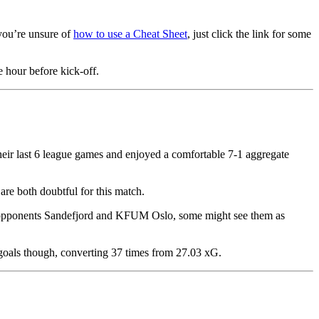
you’re unsure of
how to use a Cheat Sheet
, just click the link for some
e hour before kick-off.
r last 6 league games and enjoyed a comfortable 7-1 aggregate
re both doubtful for this match.
ied opponents Sandefjord and KFUM Oslo, some might see them as
 goals though, converting 37 times from 27.03 xG.