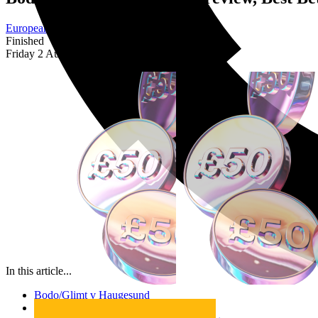
European Football
Finished
Friday 2 August, 2024
5 min read
In this article...
Bodo/Glimt v Haugesund
Bodo Glimt v Haugesund Best Bets