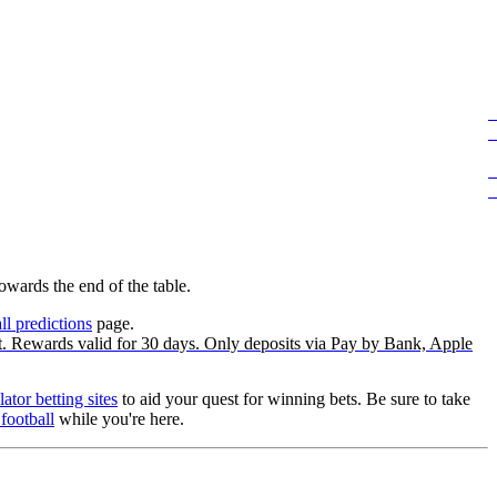
W
B
1
w
owards the end of the table.
l predictions
page.
t. Rewards valid for 30 days. Only deposits via Pay by Bank, Apple
ator betting sites
to aid your quest for winning bets. Be sure to take
football
while you're here.