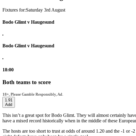
Fixtures for:
Saturday 3rd August
Bodo Glimt v Haugesund
Bodo Glimt v Haugesund
18:00
Both teams to score
18+, Please Gamble Responsibly, Ad.
1.91
Add
This isn’t a great spot for Bodo Glimt. They will almost certainly ha
have a mixed record historically when in the middle of these Europea
The hosts are too short to trust at odds of around 1.20 and the -1 or