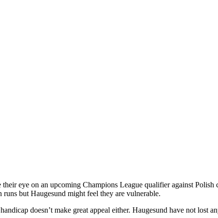
ve their eye on an upcoming Champions League qualifier against Polish 
n runs but Haugesund might feel they are vulnerable.
 -2 handicap doesn’t make great appeal either. Haugesund have not lost a