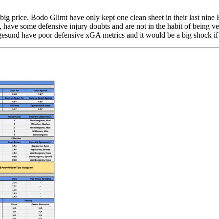
 big price. Bodo Glimt have only kept one clean sheet in their last nin
ed, have some defensive injury doubts and are not in the habit of being
gesund have poor defensive xGA metrics and it would be a big shock if t