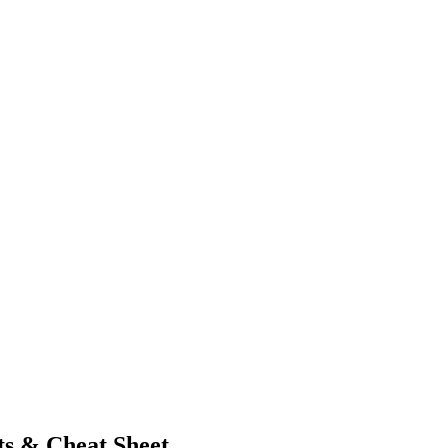
ts & Cheat Sheet