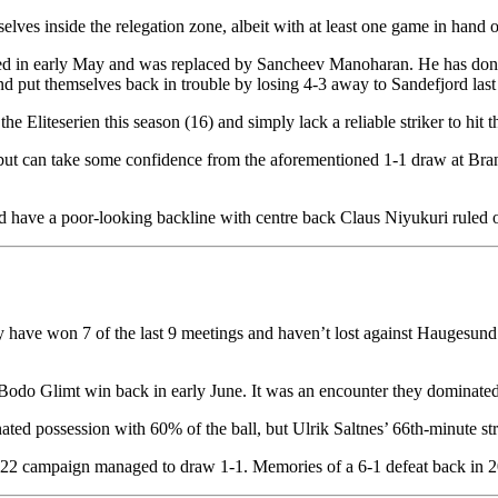
ves inside the relegation zone, albeit with at least one game in hand on 
ned in early May and was replaced by Sancheev Manoharan. He has done
d put themselves back in trouble by losing 4-3 away to Sandefjord las
Eliteserien this season (16) and simply lack a reliable striker to hit th
ut can take some confidence from the aforementioned 1-1 draw at Brann r
have a poor-looking backline with centre back Claus Niyukuri ruled o
y have won 7 of the last 9 meetings and haven’t lost against Haugesund 
0 Bodo Glimt win back in early June. It was an encounter they dominat
ted possession with 60% of the ball, but Ulrik Saltnes’ 66th-minute st
022 campaign managed to draw 1-1. Memories of a 6-1 defeat back in 20