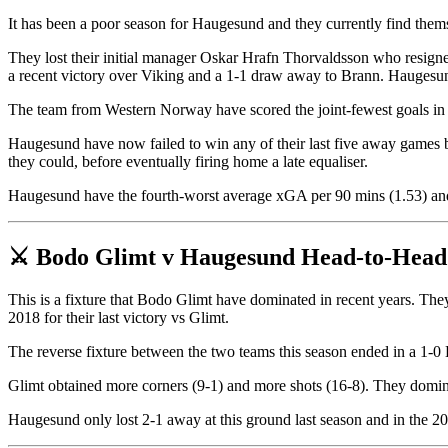
It has been a poor season for Haugesund and they currently find themsel
They lost their initial manager Oskar Hrafn Thorvaldsson who resig
a recent victory over Viking and a 1-1 draw away to Brann. Haugesun
The team from Western Norway have scored the joint-fewest goals in the 
Haugesund have now failed to win any of their last five away games b
they could, before eventually firing home a late equaliser.
Haugesund have the fourth-worst average xGA per 90 mins (1.53) and 
⚔️
Bodo Glimt v Haugesund Head-to-Head
This is a fixture that Bodo Glimt have dominated in recent years. The
2018 for their last victory vs Glimt.
The reverse fixture between the two teams this season ended in a 1-
Glimt obtained more corners (9-1) and more shots (16-8). They domina
Haugesund only lost 2-1 away at this ground last season and in the 2