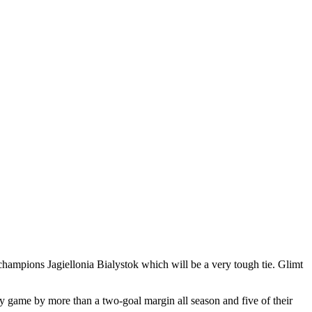
champions Jagiellonia Bialystok which will be a very tough tie. Glimt
ny game by more than a two-goal margin all season and five of their