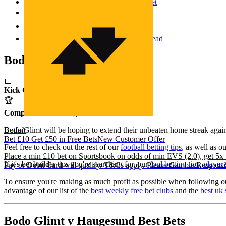
📂 Bodo/Glimt v Haugesund Cheat Sheet
📊 Bodo/Glimt Form and Stats
📊 Haugesund Form and Stats
⚔️ Bodo Glimt v Haugesund Head-to-Head
Bodo/Glimt v Haugesund
📅
Kick Off:
Saturday 3rd August at 17:00
🏆
Competition:
Norwegian Eliteserien
Betfair
Bodo/Glimt will be hoping to extend their unbeaten home streak agains
Bet £10 Get £50 in Free Bets
New Customer Offer
Feel free to check out the rest of our
football betting tips
, as well as o
Place a min £10 bet on Sportsbook on odds of min EVS (2.0), get 5x 
If it's bet builder tips you're searching for, our
foul betting tips
,
player 
Pay or Debit Card will qualify. T&Cs apply. Please Gamble Respons
To ensure you're making as much profit as possible when following our 
advantage of our list of the
best weekly free bet clubs
and the
best uk 
Bodo Glimt v Haugesund Best Bets