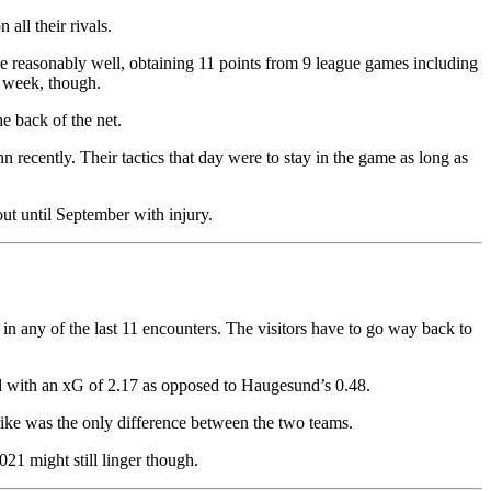
all their rivals.
 reasonably well, obtaining 11 points from 9 league games including
t week, though.
e back of the net.
ecently. Their tactics that day were to stay in the game as long as
ut until September with injury.
in any of the last 11 encounters. The visitors have to go way back to
ed with an xG of 2.17 as opposed to Haugesund’s 0.48.
rike was the only difference between the two teams.
21 might still linger though.