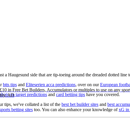
t a Haugesund side that are tip-toeing around the dreaded dotted line t
ur
btts tips
and
Eliteserien acca predictions
, over on our
European footbal
£10 in Free Bet Builders, Accumulators or multiples to use on any spor
shots on target predictions
and
card betting tips
have you covered.
ibly. AD
tips, we've collated a list of the
best bet builder sites
and
best accumul
sports betting sites
too. You can also enhance your knowledge of
xG in 