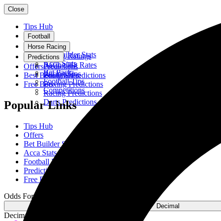
Close
Tips Hub
Football
Fixtures
Horse Racing
Bet Builder Stats
Racing Ratings
Predictions
Acca Stats
Racing Hit Rates
Offers
Predictions
Bet Pack
Racing Tips
Best Betting Sites
Football Predictions
Football Tips
Free Bets
Boxing Predictions
Competitions
Racing Predictions
Darts Predictions
Popular Links
Tips Hub
Offers
Bet Builder Stats
Acca Stats
Football Fixtures
Predictions
Free Bets
Odds Format
Decimal
Decimal