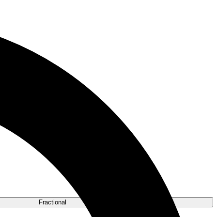
Fractional