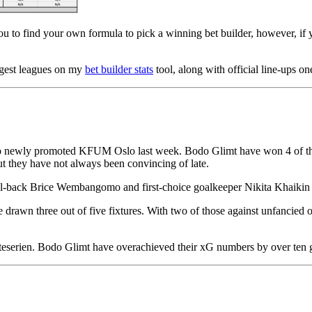
 to find your own formula to pick a winning bet builder, however, if 
ggest leagues on my
bet builder stats
tool, along with official line-ups on
to newly promoted KFUM Oslo last week. Bodo Glimt have won 4 of thei
t they have not always been convincing of late.
ll-back Brice Wembangomo and first-choice goalkeeper Nikita Khaikin a
ve drawn three out of five fixtures. With two of those against unfanc
 Eliteserien. Bodo Glimt have overachieved their xG numbers by over ten