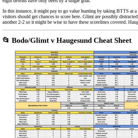
eight defeats have only been by a single goal.
In this instance, it might pay to go value hunting by taking BTTS at a
visitors should get chances to score here. Glimt are possibly distract
another 2-2 so it might be wise to have these scorelines covered. Hau
📂 Bodo/Glimt v Haugesund Cheat Sheet