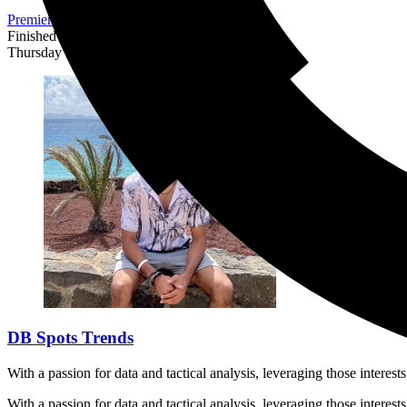
Premier League
Finished
Thursday 7 May, 2026
3 min read
DB Spots Trends
With a passion for data and tactical analysis, leveraging those interes
With a passion for data and tactical analysis, leveraging those interes