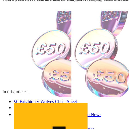
In this article...
📂 Brighton v Wolves Cheat Sheet
📈 Brighton v Wolves Form & Tactics
📔 Brighton v Wolves Formation & Team News
More Betting Tips & Predictions
Today's Related Tips