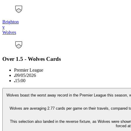
Brighton
v
Wolves
Over 1.5 - Wolves Cards
Premier League
09/05/2026
15:00
Wolves boast the worst away record in the Premier League this season, w
Wolves are averaging 2.77 cards per game on their travels, compared to
This selection also landed in the reverse fixture, as Wolves were show
forced a