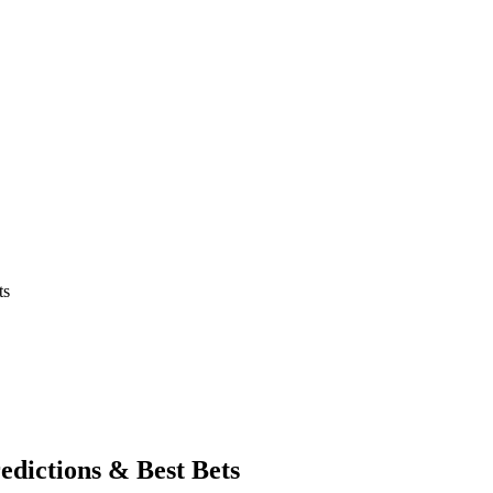
ts
edictions & Best Bets