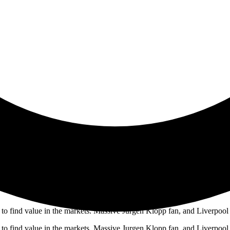
ts to find value in the markets. Massive Jurgen Klopp fan, and Liverpool
ts to find value in the markets. Massive Jurgen Klopp fan, and Liverpool