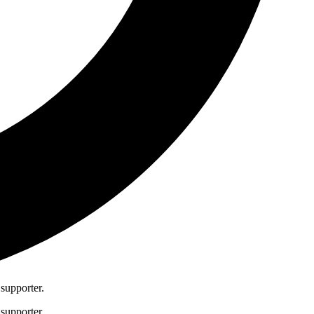
 supporter.
 supporter.