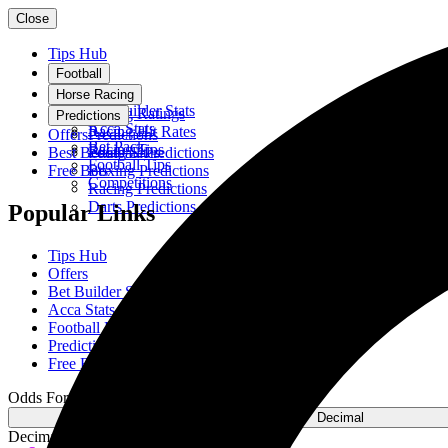
Close
Tips Hub
Football
Fixtures
Horse Racing
Bet Builder Stats
Racing Ratings
Predictions
Acca Stats
Racing Hit Rates
Offers
Predictions
Bet Pack
Racing Tips
Best Betting Sites
Football Predictions
Football Tips
Free Bets
Boxing Predictions
Competitions
Racing Predictions
Darts Predictions
Popular Links
Tips Hub
Offers
Bet Builder Stats
Acca Stats
Football Fixtures
Predictions
Free Bets
Odds Format
Decimal
Decimal