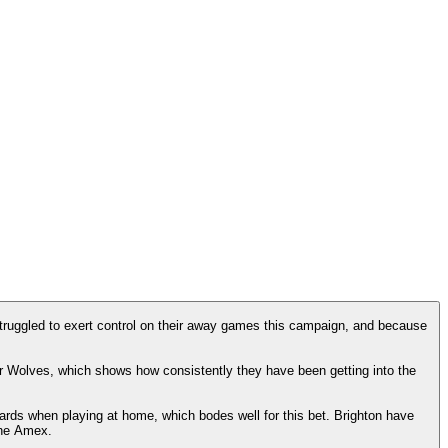
truggled to exert control on their away games this campaign, and because
or Wolves, which shows how consistently they have been getting into the
ards when playing at home, which bodes well for this bet. Brighton have
the Amex.