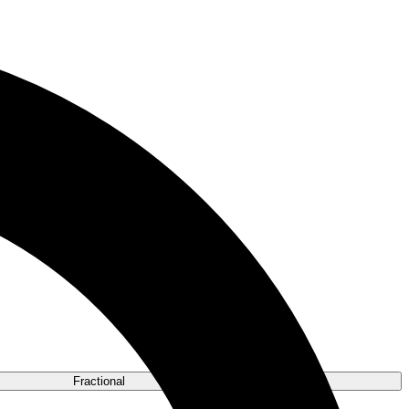
Fractional