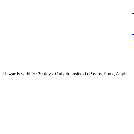
W
B
1
w
t. Rewards valid for 30 days. Only deposits via Pay by Bank, Apple