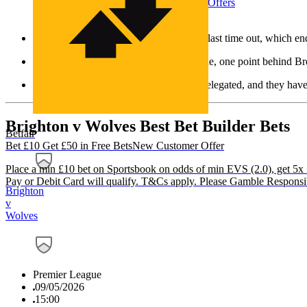
Free Bets & Bookmaker Sign Up Offers
World Cup 2026
Brighton were beaten 3-1 by Newcastle last time out, which en
The Seagulls are now eighth in the league, one point behind B
Meanwhile, Wolves have already been relegated, and they have l
Brighton v Wolves Best Bet Builder Bets
Betfair
Bet £10 Get £50 in Free Bets
New Customer Offer
Place a min £10 bet on Sportsbook on odds of min EVS (2.0), get 5x 
Pay or Debit Card will qualify. T&Cs apply. Please Gamble Respons
Brighton
v
Wolves
Premier League
09/05/2026
15:00