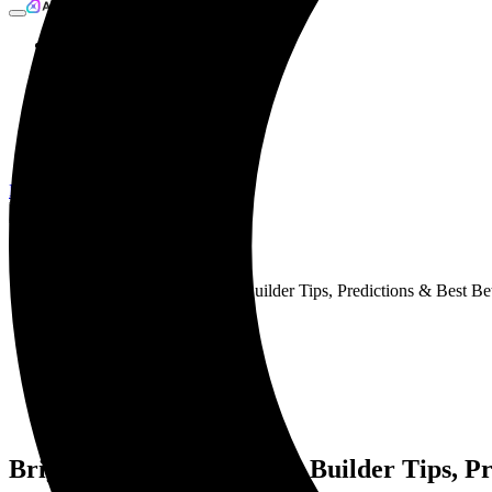
Tips
Football
Horse Racing
Predictions
Offers
Best Bookies
Free Bets
Betslip
0
Football Tips
/
Premier League
/
Brighton v Wolves 4/1 Bet Builder Tips, Predictions & Best Be
Brighton v Wolves 4/1 Bet Builder Tips, Pr