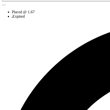
Placed @ 1.67
Expired