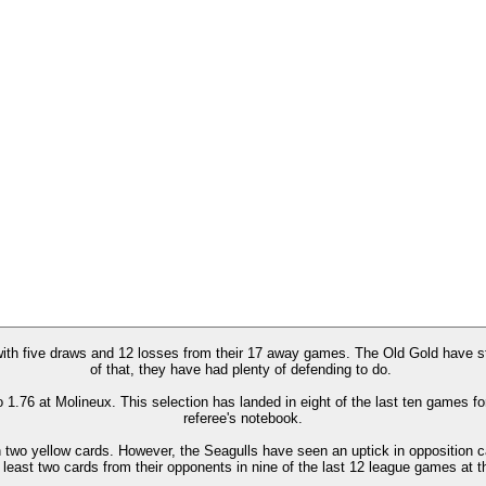
ith five draws and 12 losses from their 17 away games. The Old Gold have s
of that, they have had plenty of defending to do.
 1.76 at Molineux. This selection has landed in eight of the last ten games f
referee's notebook.
n two yellow cards. However, the Seagulls have seen an uptick in opposition c
t least two cards from their opponents in nine of the last 12 league games at 