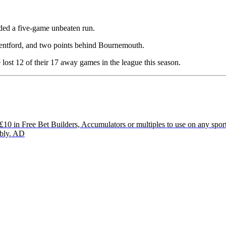
ded a five-game unbeaten run.
rentford, and two points behind Bournemouth.
ost 12 of their 17 away games in the league this season.
£10 in Free Bet Builders, Accumulators or multiples to use on any spor
ibly. AD