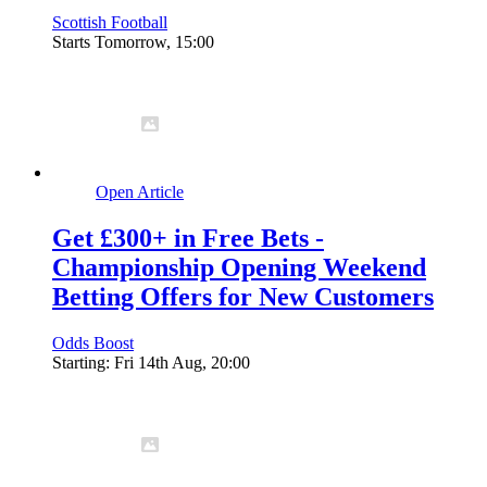
Scottish Football
Starts Tomorrow, 15:00
Open Article
Get £300+ in Free Bets -
Championship Opening Weekend
Betting Offers for New Customers
Odds Boost
Starting: Fri 14th Aug, 20:00