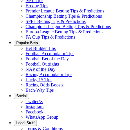
NFL Tips
Boxing Tips
Premier League Betting Tips & Predictions
Championship Betting Tips & Predictions
SPFL Betting Tips & Predictions
Champions League Betting Tips & Predictions
Europa League Betting Tips & Predictions
FA Cup Tips & Predictions
Popular Bets
Bet Builder Tips
Football Accumulator Tips
Football Bet of the Day
Football Outrights
NAP of the Day
Racing Accumulator Tips
Lucky 15 Tips
Racing Odds Boosts
Each-Way Tips
Social
Twitter/X
Instagram
Facebook
WhatsApp Group
Legal Stuff
Terms & Conditions