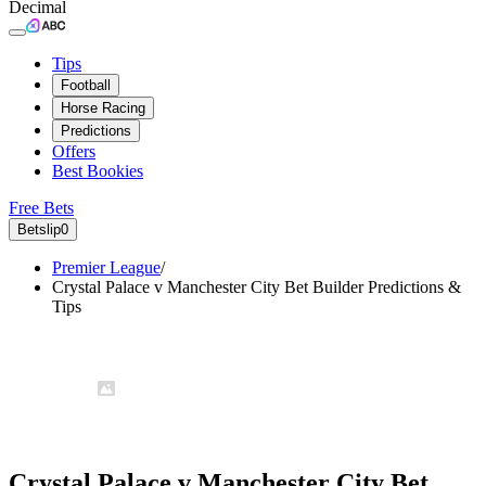
Decimal
Tips
Football
Horse Racing
Predictions
Offers
Best Bookies
Free Bets
Betslip
0
Premier League
/
Crystal Palace v Manchester City Bet Builder Predictions &
Tips
Crystal Palace v Manchester City Bet