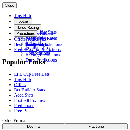
Close
Tips Hub
Football
Fixtures
Horse Racing
Bet Builder Stats
Racing Ratings
Predictions
Acca Stats
Racing Hit Rates
Offers
Predictions
Bet Pack
Racing Tips
Best Betting Sites
Football Predictions
Football Tips
Free Bets
Boxing Predictions
Competitions
Racing Predictions
Darts Predictions
Popular Links
EFL Cup Free Bets
Tips Hub
Offers
Bet Builder Stats
Acca Stats
Football Fixtures
Predictions
Free Bets
Odds Format
Decimal
Fractional