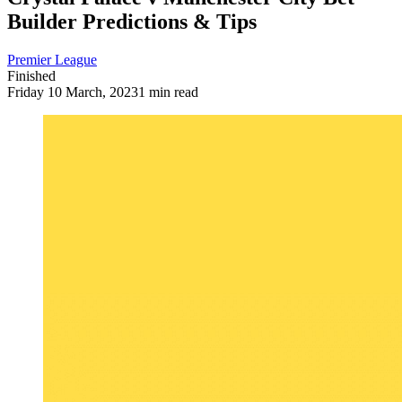
Builder Predictions & Tips
Premier League
Finished
Friday 10 March, 2023
1 min read