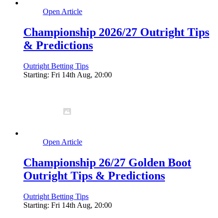
Open Article
Championship 2026/27 Outright Tips
& Predictions
Outright Betting Tips
Starting: Fri 14th Aug, 20:00
Open Article
Championship 26/27 Golden Boot
Outright Tips & Predictions
Outright Betting Tips
Starting: Fri 14th Aug, 20:00