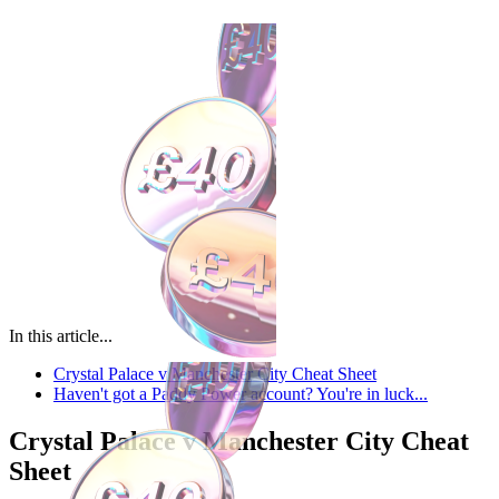
In this article...
Crystal Palace v Manchester City Cheat Sheet
Haven't got a Paddy Power account? You're in luck...
Crystal Palace v Manchester City Cheat
Sheet