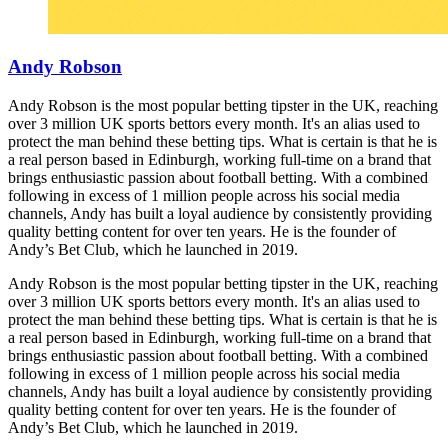
Andy Robson
Andy Robson is the most popular betting tipster in the UK, reaching
over 3 million UK sports bettors every month. It's an alias used to
protect the man behind these betting tips. What is certain is that he is
a real person based in Edinburgh, working full-time on a brand that
brings enthusiastic passion about football betting. With a combined
following in excess of 1 million people across his social media
channels, Andy has built a loyal audience by consistently providing
quality betting content for over ten years. He is the founder of
Andy’s Bet Club, which he launched in 2019.
Andy Robson is the most popular betting tipster in the UK, reaching
over 3 million UK sports bettors every month. It's an alias used to
protect the man behind these betting tips. What is certain is that he is
a real person based in Edinburgh, working full-time on a brand that
brings enthusiastic passion about football betting. With a combined
following in excess of 1 million people across his social media
channels, Andy has built a loyal audience by consistently providing
quality betting content for over ten years. He is the founder of
Andy’s Bet Club, which he launched in 2019.