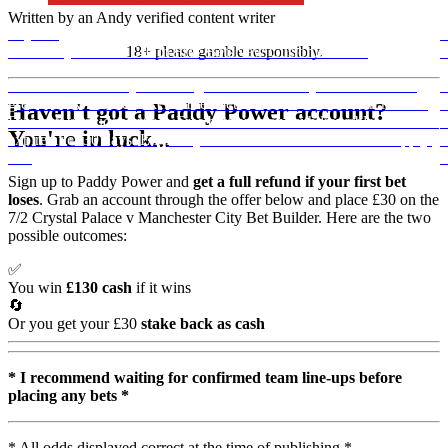
Written by an Andy verified content writer
Sky Bet
B
Place Any Bet Get £40 in Free Bets
New Customer Offer
B
18+ please gamble responsibly.
New customers only. First single & E/W bet only. Odds of 1/1 or
N
greater. 4 X £10 bet tokens. Free bet stakes not included in returns.
a
Haven't got a Paddy Power account?
Free bets exclude virtuals. Free bets are non withdrawable. Free bets
d
You're in luck...
expire after 30 days. Eligibility restrictions and further T&Cs apply.
w
AD
e
Sign up to Paddy Power and
get a full refund if your first bet
loses
. Grab an account through the offer below and place £30 on the
7/2 Crystal Palace v Manchester City Bet Builder. Here are the two
possible outcomes:
✅
You win
£130 cash
if it wins
🔄
Or you get your £30
stake back as cash
* I recommend waiting for confirmed team line-ups before
placing any bets *
* All odds displayed correct at the time of publishing *