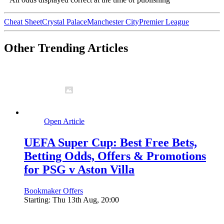
Cheat Sheet
Crystal Palace
Manchester City
Premier League
Other Trending Articles
Open Article
UEFA Super Cup: Best Free Bets,
Betting Odds, Offers & Promotions
for PSG v Aston Villa
Bookmaker Offers
Starting: Thu 13th Aug, 20:00