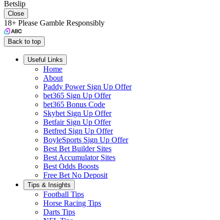
Betslip
Close
18+ Please Gamble Responsibly
Back to top
Useful Links
Home
About
Paddy Power Sign Up Offer
bet365 Sign Up Offer
bet365 Bonus Code
Skybet Sign Up Offer
Betfair Sign Up Offer
Betfred Sign Up Offer
BoyleSports Sign Up Offer
Best Bet Builder Sites
Best Accumulator Sites
Best Odds Boosts
Free Bet No Deposit
Tips & Insights
Football Tips
Horse Racing Tips
Darts Tips