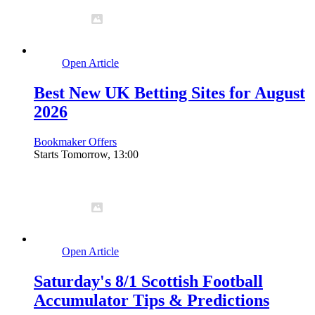
Open Article
Best New UK Betting Sites for August
2026
Bookmaker Offers
Starts Tomorrow, 13:00
Open Article
Saturday's 8/1 Scottish Football
Accumulator Tips & Predictions