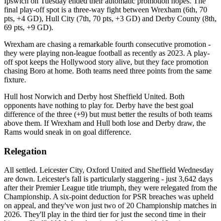
Ipswich on Tuesday ended their automatic promotion hopes. The
final play-off spot is a three-way fight between Wrexham (6th, 70
pts, +4 GD), Hull City (7th, 70 pts, +3 GD) and Derby County (8th,
69 pts, +9 GD).
Wrexham are chasing a remarkable fourth consecutive promotion -
they were playing non-league football as recently as 2023. A play-
off spot keeps the Hollywood story alive, but they face promotion
chasing Boro at home. Both teams need three points from the same
fixture.
Hull host Norwich and Derby host Sheffield United. Both
opponents have nothing to play for. Derby have the best goal
difference of the three (+9) but must better the results of both teams
above them. If Wrexham and Hull both lose and Derby draw, the
Rams would sneak in on goal difference.
Relegation
All settled. Leicester City, Oxford United and Sheffield Wednesday
are down. Leicester's fall is particularly staggering - just 3,642 days
after their Premier League title triumph, they were relegated from the
Championship. A six-point deduction for PSR breaches was upheld
on appeal, and they've won just two of 20 Championship matches in
2026. They'll play in the third tier for just the second time in their