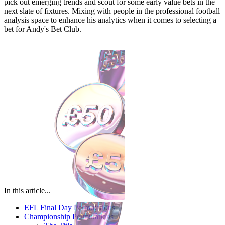
pick out emerging trends and scout for some early value bets in the
next slate of fixtures. Mixing with people in the professional football
analysis space to enhance his analytics when it comes to selecting a
bet for Andy's Bet Club.
In this article...
EFL Final Day Permutations
Championship Permutations