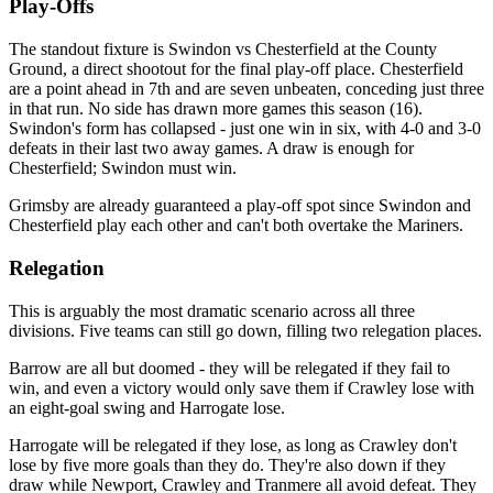
Play-Offs
The standout fixture is Swindon vs Chesterfield at the County
Ground, a direct shootout for the final play-off place. Chesterfield
are a point ahead in 7th and are seven unbeaten, conceding just three
in that run. No side has drawn more games this season (16).
Swindon's form has collapsed - just one win in six, with 4-0 and 3-0
defeats in their last two away games. A draw is enough for
Chesterfield; Swindon must win.
Grimsby are already guaranteed a play-off spot since Swindon and
Chesterfield play each other and can't both overtake the Mariners.
Relegation
This is arguably the most dramatic scenario across all three
divisions. Five teams can still go down, filling two relegation places.
Barrow are all but doomed - they will be relegated if they fail to
win, and even a victory would only save them if Crawley lose with
an eight-goal swing and Harrogate lose.
Harrogate will be relegated if they lose, as long as Crawley don't
lose by five more goals than they do. They're also down if they
draw while Newport, Crawley and Tranmere all avoid defeat. They