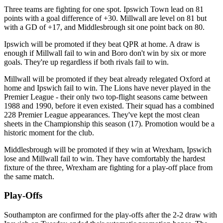
Three teams are fighting for one spot. Ipswich Town lead on 81
points with a goal difference of +30. Millwall are level on 81 but
with a GD of +17, and Middlesbrough sit one point back on 80.
Ipswich will be promoted if they beat QPR at home. A draw is
enough if Millwall fail to win and Boro don't win by six or more
goals. They're up regardless if both rivals fail to win.
Millwall will be promoted if they beat already relegated Oxford at
home and Ipswich fail to win. The Lions have never played in the
Premier League - their only two top-flight seasons came between
1988 and 1990, before it even existed. Their squad has a combined
228 Premier League appearances. They've kept the most clean
sheets in the Championship this season (17). Promotion would be a
historic moment for the club.
Middlesbrough will be promoted if they win at Wrexham, Ipswich
lose and Millwall fail to win. They have comfortably the hardest
fixture of the three, Wrexham are fighting for a play-off place from
the same match.
Play-Offs
Southampton are confirmed for the play-offs after the 2-2 draw with