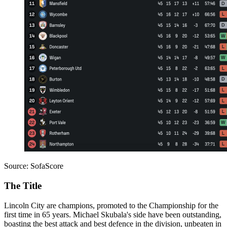
Source: SofaScore
The Title
Lincoln City are champions, promoted to the Championship for the
first time in 65 years. Michael Skubala's side have been outstanding,
boasting the best attack and best defence in the division, unbeaten in