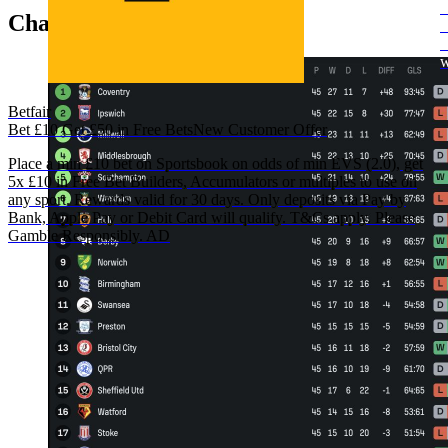
1
Championship Permutations
c
o
w
Betfair
Bet £10 Get £50 in Free Bets
New Customer Offer
Place a min £10 bet on Sportsbook on odds of min EVS (2.0), get
5x £10 in Free Bet Builders, Accumulators or multiples to use on
any sport. Rewards valid for 30 days. Only deposits via Pay by
Bank, Apple Pay or Debit Card will qualify. T&Cs apply. Please
Gamble Responsibly. AD