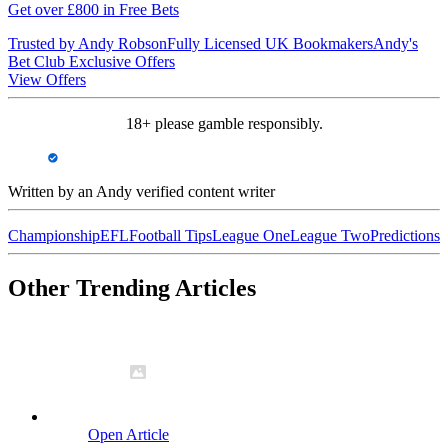
Get over £800 in Free Bets
Trusted by Andy Robson
Fully Licensed UK Bookmakers
Andy's
Bet Club Exclusive Offers
View Offers
18+ please gamble responsibly.
Written by an Andy verified content writer
Championship
EFL
Football Tips
League One
League Two
Predictions
Other Trending Articles
Open Article