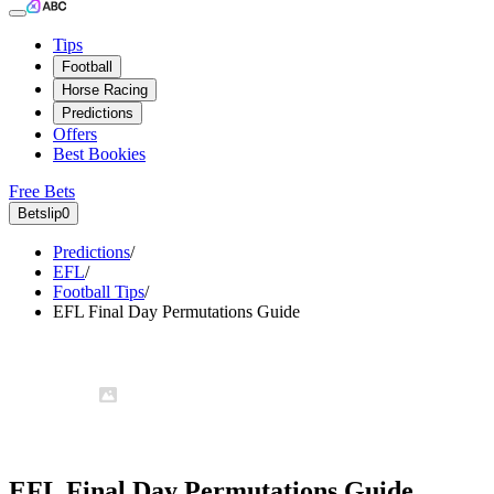
Tips
Football
Horse Racing
Predictions
Offers
Best Bookies
Free Bets
Betslip
0
Predictions
/
EFL
/
Football Tips
/
EFL Final Day Permutations Guide
EFL Final Day Permutations Guide