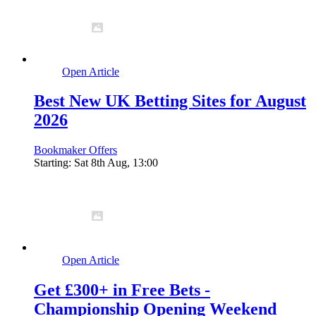
Open Article
Best New UK Betting Sites for August
2026
Bookmaker Offers
Starting: Sat 8th Aug, 13:00
Open Article
Get £300+ in Free Bets -
Championship Opening Weekend