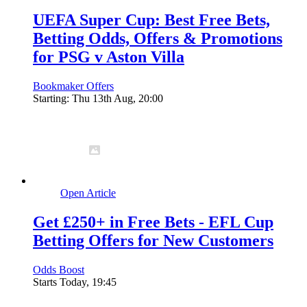
UEFA Super Cup: Best Free Bets,
Betting Odds, Offers & Promotions
for PSG v Aston Villa
Bookmaker Offers
Starting: Thu 13th Aug, 20:00
Open Article
Get £250+ in Free Bets - EFL Cup
Betting Offers for New Customers
Odds Boost
Starts Today, 19:45