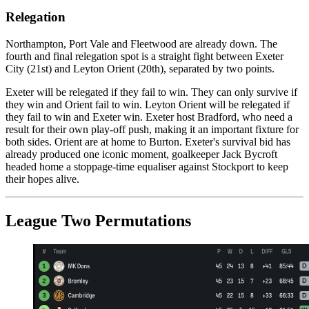
Relegation
Northampton, Port Vale and Fleetwood are already down. The
fourth and final relegation spot is a straight fight between Exeter
City (21st) and Leyton Orient (20th), separated by two points.
Exeter will be relegated if they fail to win. They can only survive if
they win and Orient fail to win. Leyton Orient will be relegated if
they fail to win and Exeter win. Exeter host Bradford, who need a
result for their own play-off push, making it an important fixture for
both sides. Orient are at home to Burton. Exeter's survival bid has
already produced one iconic moment, goalkeeper Jack Bycroft
headed home a stoppage-time equaliser against Stockport to keep
their hopes alive.
League Two Permutations