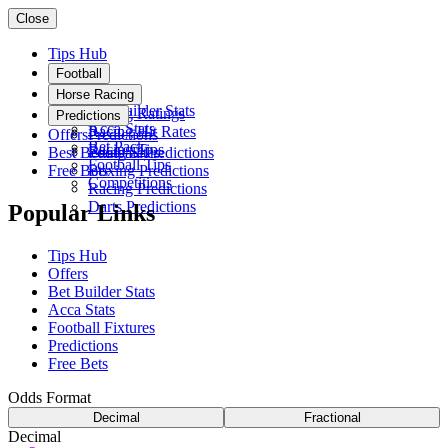
Close
Tips Hub
Football
Fixtures
Horse Racing
Bet Builder Stats
Racing Ratings
Predictions
Acca Stats
Racing Hit Rates
Offers
Predictions
Bet Pack
Racing Tips
Best Betting Sites
Football Predictions
Football Tips
Free Bets
Boxing Predictions
Competitions
Racing Predictions
Darts Predictions
Popular Links
Tips Hub
Offers
Bet Builder Stats
Acca Stats
Football Fixtures
Predictions
Free Bets
Odds Format
Decimal
Fractional
Decimal