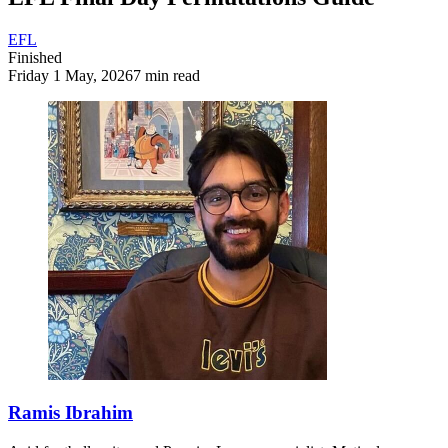
EFL
Finished
Friday 1 May, 2026
7 min read
Ramis Ibrahim