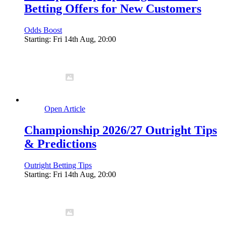
Betting Offers for New Customers
Odds Boost
Starting: Fri 14th Aug, 20:00
Open Article
Championship 2026/27 Outright Tips
& Predictions
Outright Betting Tips
Starting: Fri 14th Aug, 20:00