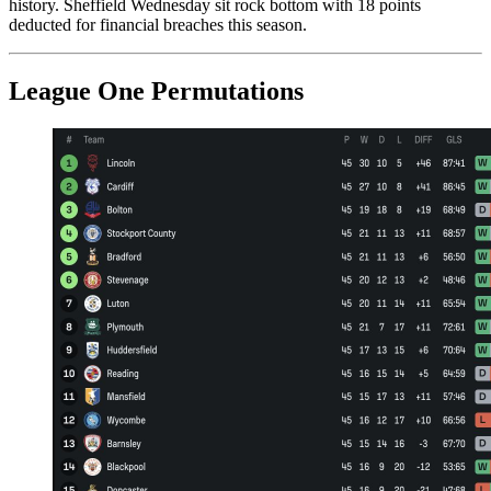
history. Sheffield Wednesday sit rock bottom with 18 points
deducted for financial breaches this season.
League One Permutations