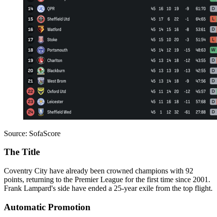
Source: SofaScore
The Title
Coventry City have already been crowned champions with 92
points, returning to the Premier League for the first time since 2001.
Frank Lampard's side have ended a 25-year exile from the top flight.
Automatic Promotion