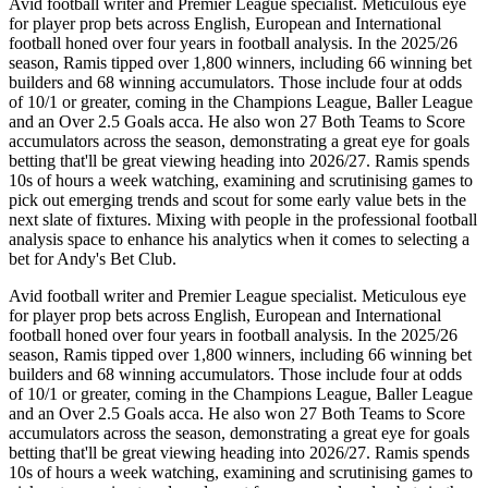
Avid football writer and Premier League specialist. Meticulous eye
for player prop bets across English, European and International
football honed over four years in football analysis. In the 2025/26
season, Ramis tipped over 1,800 winners, including 66 winning bet
builders and 68 winning accumulators. Those include four at odds
of 10/1 or greater, coming in the Champions League, Baller League
and an Over 2.5 Goals acca. He also won 27 Both Teams to Score
accumulators across the season, demonstrating a great eye for goals
betting that'll be great viewing heading into 2026/27. Ramis spends
10s of hours a week watching, examining and scrutinising games to
pick out emerging trends and scout for some early value bets in the
next slate of fixtures. Mixing with people in the professional football
analysis space to enhance his analytics when it comes to selecting a
bet for Andy's Bet Club.
Avid football writer and Premier League specialist. Meticulous eye
for player prop bets across English, European and International
football honed over four years in football analysis. In the 2025/26
season, Ramis tipped over 1,800 winners, including 66 winning bet
builders and 68 winning accumulators. Those include four at odds
of 10/1 or greater, coming in the Champions League, Baller League
and an Over 2.5 Goals acca. He also won 27 Both Teams to Score
accumulators across the season, demonstrating a great eye for goals
betting that'll be great viewing heading into 2026/27. Ramis spends
10s of hours a week watching, examining and scrutinising games to