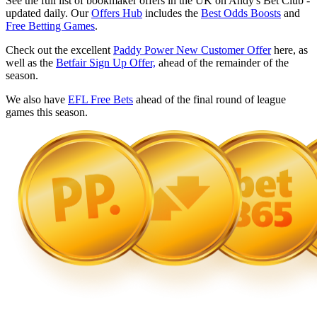
See the full list of bookmaker offers in the UK on Andy's Bet Club -
updated daily. Our
Offers Hub
includes the
Best Odds Boosts
and
Free Betting Games
.
Check out the excellent
Paddy Power New Customer Offer
here, as
well as the
Betfair Sign Up Offer,
ahead of the remainder of the
season.
We also have
EFL Free Bets
ahead of the final round of league
games this season.