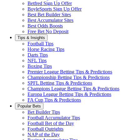
Betfred Sign Up Offer
BoyleSports Sign Up Offer
Best Bet Builder Sites
Best Accumulator Sites
Best Odds Boosts
Free Bet No Deposit
Tips & Insights
Football Tips
Horse Racing Tips
Darts Tips
NFL Tips
Boxing Tips
Premier League Betting Tips & Predictions
Championship Betting Tips & Predictions
SPFL Betting Tips & Predictions
Champions League Betting Tips & Predictions
Europa League Betting Tips & Predictions
FA Cup Tips & Predictions
Popular Bets
Bet Builder Tips
Football Accumulator Tips
Football Bet of the Day
Football Outrights
NAP of the Day