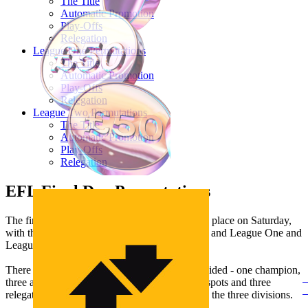
The Title
Automatic Promotion
Play-Offs
Relegation
League One Permutations
The Title
Automatic Promotion
Play-Offs
Relegation
League Two Permutations
The Title
Automatic Promotion
Play-Offs
Relegation
EFL Final Day Permutations
The final day of the EFL's regular season takes place on Saturday,
with the Championship kicking off at 12:30pm and League One and
League Two both at 3pm.
There is an extraordinary amount still to be decided - one champion,
W
three automatic promotion places, six play-off spots and three
B
relegation places are all still up for grabs across the three divisions.