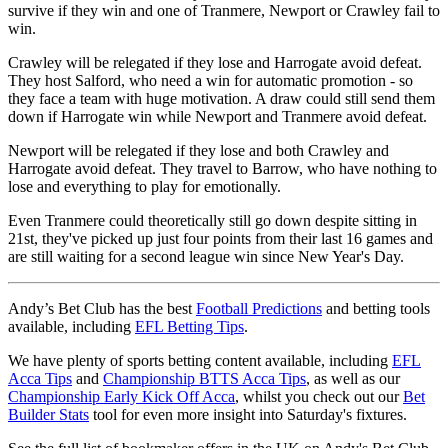
survive if they win and one of Tranmere, Newport or Crawley fail to
win.
Crawley will be relegated if they lose and Harrogate avoid defeat.
They host Salford, who need a win for automatic promotion - so
they face a team with huge motivation. A draw could still send them
down if Harrogate win while Newport and Tranmere avoid defeat.
Newport will be relegated if they lose and both Crawley and
Harrogate avoid defeat. They travel to Barrow, who have nothing to
lose and everything to play for emotionally.
Even Tranmere could theoretically still go down despite sitting in
21st, they've picked up just four points from their last 16 games and
are still waiting for a second league win since New Year's Day.
Andy’s Bet Club has the best
Football Predictions
and betting tools
available, including
EFL Betting Tips
.
We have plenty of sports betting content available, including
EFL
Acca Tips
and
Championship BTTS Acca Tips
, as well as our
Championship Early Kick Off Acca
, whilst you check out our
Bet
Builder Stats
tool for even more insight into Saturday's fixtures.