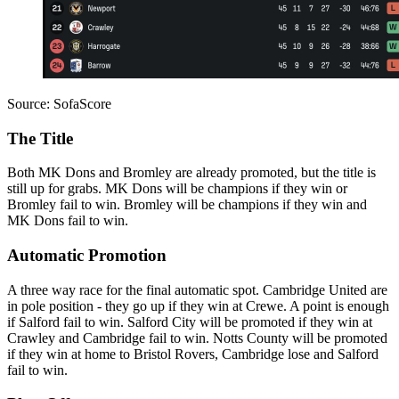
Source: SofaScore
The Title
Both MK Dons and Bromley are already promoted, but the title is
still up for grabs. MK Dons will be champions if they win or
Bromley fail to win. Bromley will be champions if they win and
MK Dons fail to win.
Automatic Promotion
A three way race for the final automatic spot. Cambridge United are
in pole position - they go up if they win at Crewe. A point is enough
if Salford fail to win. Salford City will be promoted if they win at
Crawley and Cambridge fail to win. Notts County will be promoted
if they win at home to Bristol Rovers, Cambridge lose and Salford
fail to win.