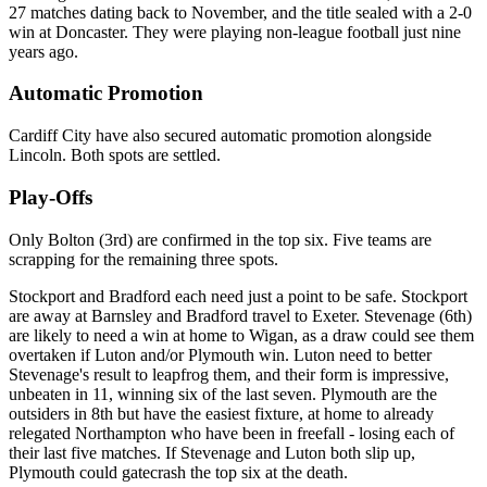
27 matches dating back to November, and the title sealed with a 2-0
win at Doncaster. They were playing non-league football just nine
years ago.
Automatic Promotion
Cardiff City have also secured automatic promotion alongside
Lincoln. Both spots are settled.
Play-Offs
Only Bolton (3rd) are confirmed in the top six. Five teams are
scrapping for the remaining three spots.
Stockport and Bradford each need just a point to be safe. Stockport
are away at Barnsley and Bradford travel to Exeter. Stevenage (6th)
are likely to need a win at home to Wigan, as a draw could see them
overtaken if Luton and/or Plymouth win. Luton need to better
Stevenage's result to leapfrog them, and their form is impressive,
unbeaten in 11, winning six of the last seven. Plymouth are the
outsiders in 8th but have the easiest fixture, at home to already
relegated Northampton who have been in freefall - losing each of
their last five matches. If Stevenage and Luton both slip up,
Plymouth could gatecrash the top six at the death.