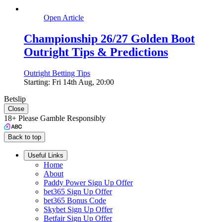
Open Article
Championship 26/27 Golden Boot
Outright Tips & Predictions
Outright Betting Tips
Starting: Fri 14th Aug, 20:00
Betslip
Close
18+ Please Gamble Responsibly
Back to top
Useful Links
Home
About
Paddy Power Sign Up Offer
bet365 Sign Up Offer
bet365 Bonus Code
Skybet Sign Up Offer
Betfair Sign Up Offer