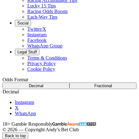
Racing Accumulator Tips
Lucky 15 Tips
Racing Odds Boosts
Each-Way Tips
Social
Twitter/X
Instagram
Facebook
WhatsApp Group
Legal Stuff
Terms & Conditions
Privacy Policy
Cookie Policy
Odds Format
Decimal
Fractional
Decimal
Instagram
X
WhatsApp
18+ Gamble Responsibly
© 2026 — Copyright Andy’s Bet Club
Back to top