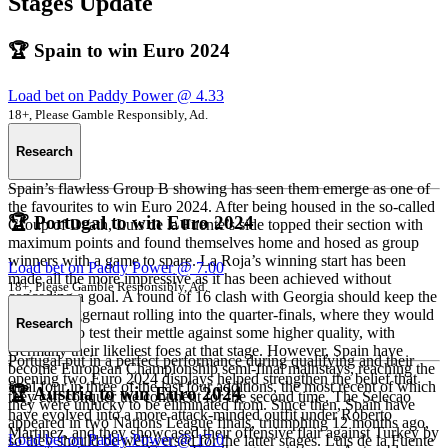
Stages Update
🏆
Spain
to win Euro 2024
Load bet on Paddy Power @ 4.33
18+, Please Gamble Responsibly, Ad.
Research
Spain’s flawless Group B showing has seen them emerge as one of
the favourites to win Euro 2024. After being housed in the so-called
🏆 Portugal to win Euro 2024
Group of Death, Luis de la Fuente’s side topped their section with
maximum points and found themselves home and hosed as group
winners with a game to spare. La Roja’s winning start has been
Load bet on Paddy Power @ 7.00
made all the more impressive as it has been achieved without
18+, Please Gamble Responsibly, Ad.
conceding a goal. A round of 16 clash with Georgia should keep the
Spanish juggernaut rolling into the quarter-finals, where they would
Research
then have to test their mettle against some higher quality, with
Germany their likeliest foes at that stage. However, Spain have
Portugal put in a perfect performance during qualifying and their
become European Championship semi-final mainstays, reaching the
opening two Euro 2024 displays helped strengthen the belief that
final four in three of the last four additions, the most recent of which
🏆 Austria to win Euro 2024
they can conquer the continent for the second time. The Selecao
they were unlucky to be eliminated from. Since then, Spain have
have evolved into a more attack-minded outfit under Roberto
appeared in two Nations League finals, triumphing 12 months ago,
Martinez, and they showcased their offensive flair against Turkey by
Load bet on Paddy Power @ 17.0
so they should be well-versed for the latter stages. Luis de la Fuente