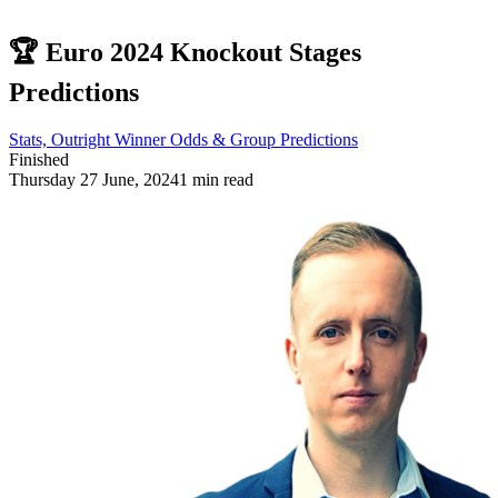
🏆 Euro 2024 Knockout Stages
Predictions
Stats, Outright Winner Odds & Group Predictions
Finished
Thursday 27 June, 2024
1 min read