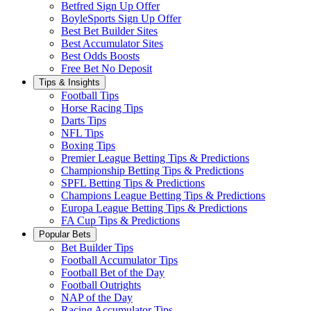
Betfred Sign Up Offer
BoyleSports Sign Up Offer
Best Bet Builder Sites
Best Accumulator Sites
Best Odds Boosts
Free Bet No Deposit
Tips & Insights
Football Tips
Horse Racing Tips
Darts Tips
NFL Tips
Boxing Tips
Premier League Betting Tips & Predictions
Championship Betting Tips & Predictions
SPFL Betting Tips & Predictions
Champions League Betting Tips & Predictions
Europa League Betting Tips & Predictions
FA Cup Tips & Predictions
Popular Bets
Bet Builder Tips
Football Accumulator Tips
Football Bet of the Day
Football Outrights
NAP of the Day
Racing Accumulator Tips