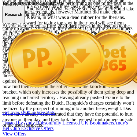
sewing up top spot in Group F with a game to spare. A stumble
has got this vibrant Spanish side performing as one of the best in the
18+, Please Gamble Responsibly, Ad.
against Georgia on matchday three cast doubts over Portugal’s
competition, and based on what we have seen so far, they could take
outright winner credentials, however Martinez did make eight
all the beating this summer.
Research
changes to his team, in what was a dead-rubber for the Iberians.
Portugal's reward for taking top spot in their pool will see them
Austria were touted as Euro 2024 dark horses in the lead up to the
come up against Slovenia in the round of 16, a tie the 2016 winners
tournament and they certainly lived up to that tag during the group
will be widely expected to come through. Tougher tests are
stage of the competition. Ralf Rangnick’s side caused a real stir in a
guaranteed to follow, with a potential quarter-final clash with France
devilishly-difficult looking Group D, topping a pool that included
on the horizon, and then a semi-final showdown with either
France, Netherlands and Poland. Das Team’s performance during
Germany or Spain would most likely be lying in wait thereafter.
the group stage wasn’t just a flash in the pan display either - they
However, Martinez’s star-studded side are tactically flexible and
claimed top honours in six of their eight Euro 2024 qualifiers,
they have looked one of the most well-rounded teams at Euro 2024
finishing just one point behind Belgium. In fact, Austria have lost
so far. At this juncture, there is still enough evidence to suggest that
just two of their last 19 matches, triumphing in an eye-catching 14 of
Portugal can land the big prize.
those encounters. Their group D exploits will see them come up
against Turkey in the last-16. Furthermore, the landlocked nation
now find themselves on the softer side of the knockout-round
bracket, which only increases the possibility of them going deep and
reaching uncharted territory . Having already pushed France to the
limit before defeating the Dutch, Rangnick’s charges certainly won’t
be fazed by the prospect of running into another heavyweight. Das
Get over £800 in Free Bets
Team have already demonstrated that they have the potential to hurt
anyone on their day, and they look the liveliest front-runners outside
Trusted by Andy Robson
Fully Licensed UK Bookmakers
Andy's
of the usual suspects.
Bet Club Exclusive Offers
View Offers