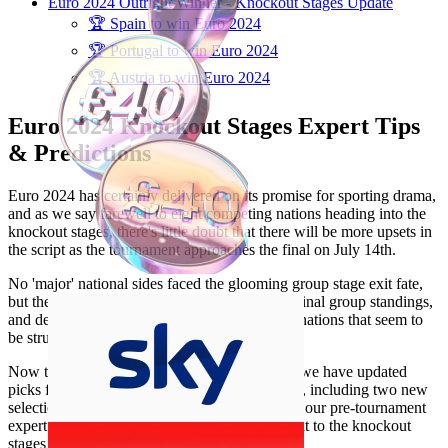
Euro 2024 Outright Winner - Knockout Stages Update
🏆 Spain to win Euro 2024
🏆 Portugal to win Euro 2024
🏆 Austria to win Euro 2024
Euro 2024 Knockout Stages Expert Tips
& Predictions
Euro 2024 has certainly delivered on its promise for sporting drama,
and as we say farewell to eight competing nations heading into the
knockout stages, there's little doubt that there will be more upsets in
the script as the tournament approaches the final on July 14th.
No 'major' national sides faced the glooming group stage exit fate,
but there were certainly a few surprises in the final group standings,
and definitely some alarming signs for the top nations that seem to
be struggling in kicking into gear.
Now that we're entering the knockout phases, we have updated
picks for the outright winner of the tournament, including two new
selections to our pre-tournament picks. Two of our pre-tournament
expert picks (France and Portugal) have made it to the knockout
stages of the Euros.