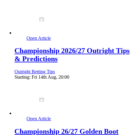
Open Article
Championship 2026/27 Outright Tips
& Predictions
Outright Betting Tips
Starting: Fri 14th Aug, 20:00
Open Article
Championship 26/27 Golden Boot