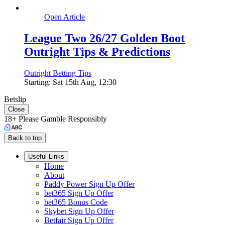
Open Article
League Two 26/27 Golden Boot
Outright Tips & Predictions
Outright Betting Tips
Starting: Sat 15th Aug, 12:30
Betslip
Close
18+ Please Gamble Responsibly
Back to top
Useful Links
Home
About
Paddy Power Sign Up Offer
bet365 Sign Up Offer
bet365 Bonus Code
Skybet Sign Up Offer
Betfair Sign Up Offer