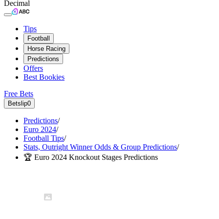
Decimal
Tips
Football
Horse Racing
Predictions
Offers
Best Bookies
Free Bets
Betslip
0
Predictions
/
Euro 2024
/
Football Tips
/
Stats, Outright Winner Odds & Group Predictions
/
🏆 Euro 2024 Knockout Stages Predictions