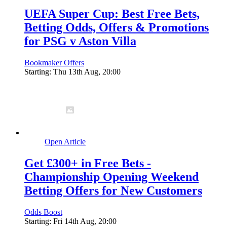
UEFA Super Cup: Best Free Bets,
Betting Odds, Offers & Promotions
for PSG v Aston Villa
Bookmaker Offers
Starting: Thu 13th Aug, 20:00
Open Article
Get £300+ in Free Bets -
Championship Opening Weekend
Betting Offers for New Customers
Odds Boost
Starting: Fri 14th Aug, 20:00