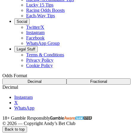
Lucky 15 Tips
Racing Odds Boosts
Each-Way Tips
Social
Twitter/X
Instagram
Facebook
WhatsApp Group
Legal Stuff
Terms & Conditions
Privacy Policy
Cookie Policy
Odds Format
Decimal
Fractional
Decimal
Instagram
X
WhatsApp
18+ Gamble Responsibly
© 2026 — Copyright Andy’s Bet Club
Back to top