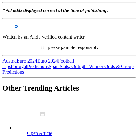
* All odds displayed correct at the time of publishing.
Written by an Andy verified content writer
18+ please gamble responsibly.
Austria
Euro 2024
Euro 2024
Football
Tips
Portugal
Predictions
Spain
Stats, Outright Winner Odds & Group
Predictions
Other Trending Articles
Open Article