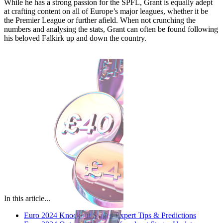
While he has a strong passion for the SPFL, Grant is equally adept
at crafting content on all of Europe’s major leagues, whether it be
the Premier League or further afield. When not crunching the
numbers and analysing the stats, Grant can often be found following
his beloved Falkirk up and down the country.
In this article...
Euro 2024 Knockout Stages Expert Tips & Predictions