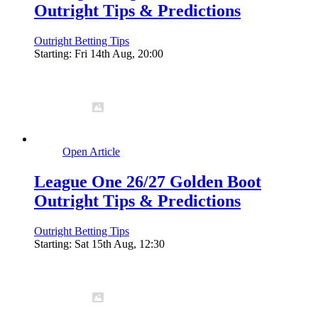
Outright Tips & Predictions
Outright Betting Tips
Starting: Fri 14th Aug, 20:00
Open Article
League One 26/27 Golden Boot
Outright Tips & Predictions
Outright Betting Tips
Starting: Sat 15th Aug, 12:30