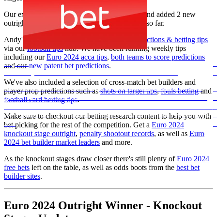
Our experts have been following every game and added 2 new
outright selections based on what they've seen so far.
Andy's Bet Club is filled with
Euro 2024 predictions & betting tips
via our
football tips
hub. We have been running weekly tips
including our
Euro 2024 acca tips
,
both teams to score predictions
Sky Bet
B
and our
new patent bet predictions
.
Place Any Bet Get £40 in Free Bets
New Customer Offer
B
We've also included a selection of cross-match bet builders and
New customers only. First single & E/W bet only. Odds of 1/1 or
N
player prop predictions such as
shots on target tips
,
fouls betting
and
greater. 4 X £10 bet tokens. Free bet stakes not included in returns.
a
football card betting tips
.
Free bets exclude virtuals. Free bets are non withdrawable. Free bets
d
expire after 30 days. Eligibility restrictions and further T&Cs apply.
w
Make sure to checkout our betting research content to help you with
AD
e
bet picking for the rest of the competition. Get a
Euro 2024
knockout stage outright
,
penalty shootout records
, as well as
Euro
2024 bet builder market leaders
and more.
As the knockout stages draw closer there's still plenty of
Euro 2024
free bets
left on the table, as well as odds boots from the
best bet
builder sites
.
Euro 2024 Outright Winner - Knockout