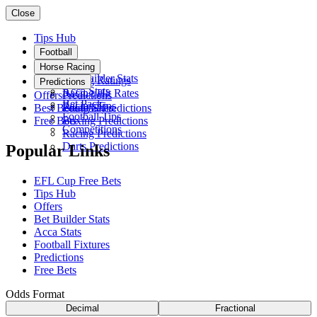
Close
Tips Hub
Football
Fixtures
Horse Racing
Bet Builder Stats
Racing Ratings
Predictions
Acca Stats
Racing Hit Rates
Offers
Predictions
Bet Pack
Racing Tips
Best Betting Sites
Football Predictions
Football Tips
Free Bets
Boxing Predictions
Competitions
Racing Predictions
Darts Predictions
Popular Links
EFL Cup Free Bets
Tips Hub
Offers
Bet Builder Stats
Acca Stats
Football Fixtures
Predictions
Free Bets
Odds Format
Decimal
Fractional