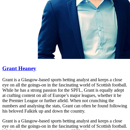
Grant Heaney
Grant is a Glasgow-based sports betting analyst and keeps a close
eye on all the goings-on in the fascinating world of Scottish football.
While he has a strong passion for the SPFL, Grant is equally adept
at crafting content on all of Europe’s major leagues, whether it be
the Premier League or further afield. When not crunching the
numbers and analysing the stats, Grant can often be found following
his beloved Falkirk up and down the country.
Grant is a Glasgow-based sports betting analyst and keeps a close
eye on all the goings-on in the fascinating world of Scottish football.