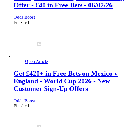
Offer - £40 in Free Bets - 06/07/26
Odds Boost
Finished
Open Article
Get £420+ in Free Bets on Mexico v
England - World Cup 2026 - New
Customer Sign-Up Offers
Odds Boost
Finished