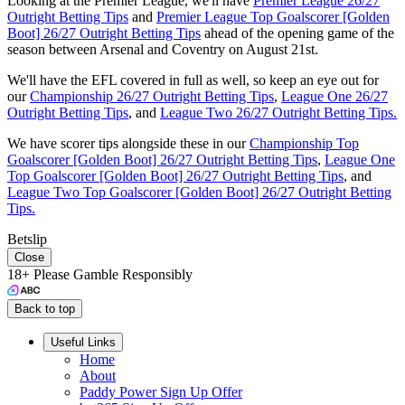
Looking at the Premier League, we'll have
Premier League 26/27
Outright Betting Tips
and
Premier League Top Goalscorer [Golden
Boot] 26/27 Outright Betting Tips
ahead of the opening game of the
season between Arsenal and Coventry on August 21st.
We'll have the EFL covered in full as well, so keep an eye out for
our
Championship 26/27 Outright Betting Tips
,
League One 26/27
Outright Betting Tips
, and
League Two 26/27 Outright Betting Tips.
We have scorer tips alongside these in our
Championship Top
Goalscorer [Golden Boot] 26/27 Outright Betting Tips
,
League One
Top Goalscorer [Golden Boot] 26/27 Outright Betting Tips
, and
League Two Top Goalscorer [Golden Boot] 26/27 Outright Betting
Tips.
Betslip
Close
18+ Please Gamble Responsibly
Back to top
Useful Links
Home
About
Paddy Power Sign Up Offer