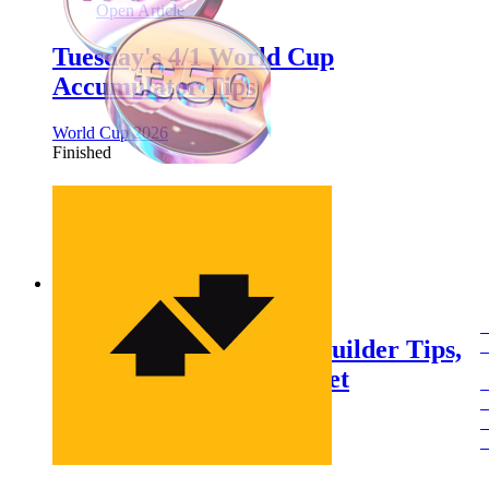
Open Article
Tuesday's 4/1 World Cup
Accumulator Tips
World Cup 2026
Finished
Open Article
W
USA v Belgium 3/1 Bet Builder Tips,
B
Predictions & Cheat Sheet
1
c
o
World Cup 2026
w
Finished