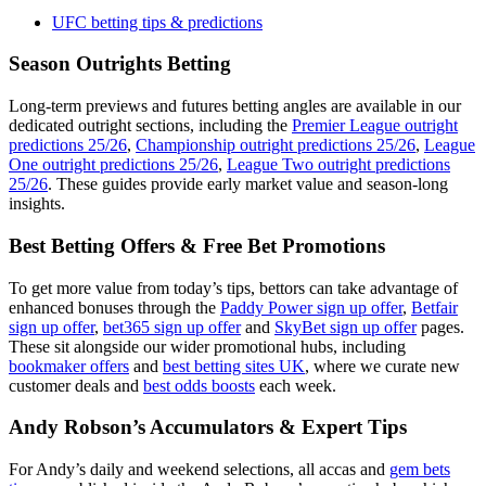
UFC betting tips & predictions
Season Outrights Betting
Long-term previews and futures betting angles are available in our
dedicated outright sections, including the
Premier League outright
predictions 25/26
,
Championship outright predictions 25/26
,
League
One outright predictions 25/26
,
League Two outright predictions
25/26
. These guides provide early market value and season-long
insights.
Best Betting Offers & Free Bet Promotions
To get more value from today’s tips, bettors can take advantage of
enhanced bonuses through the
Paddy Power sign up offer
,
Betfair
sign up offer
,
bet365 sign up offer
and
SkyBet sign up offer
pages.
These sit alongside our wider promotional hubs, including
bookmaker offers
and
best betting sites UK
, where we curate new
customer deals and
best odds boosts
each week.
Andy Robson’s Accumulators & Expert Tips
For Andy’s daily and weekend selections, all accas and
gem bets