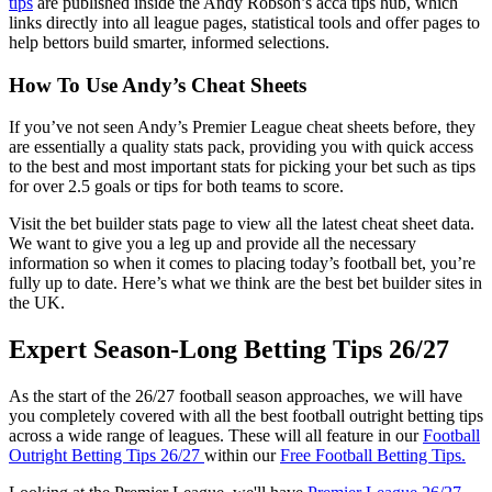
tips
are published inside the Andy Robson’s acca tips hub, which
links directly into all league pages, statistical tools and offer pages to
help bettors build smarter, informed selections.
How To Use Andy’s Cheat Sheets
If you’ve not seen Andy’s Premier League cheat sheets before, they
are essentially a quality stats pack, providing you with quick access
to the best and most important stats for picking your bet such as tips
for over 2.5 goals or tips for both teams to score.
Visit the bet builder stats page to view all the latest cheat sheet data.
We want to give you a leg up and provide all the necessary
information so when it comes to placing today’s football bet, you’re
fully up to date. Here’s what we think are the best bet builder sites in
the UK.
Expert Season-Long Betting Tips 26/27
As the start of the 26/27 football season approaches, we will have
you completely covered with all the best football outright betting tips
across a wide range of leagues. These will all feature in our
Football
Outright Betting Tips 26/27
within our
Free Football Betting Tips.