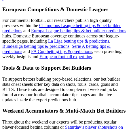
European Competitions & Domestic Leagues
For continental football, our researchers publish high-quality
previews within the
Champions League betting tips & bet builder
predictions
and
Europa League betting tips & bet builder predictions
hubs. Domestic European coverage continues across our league-
specific pages, including
La Liga betting tips & predictions
,
Bundesliga betting tips & predictions
,
Serie A betting tips &
predictions
and
FA Cup betting tips & predictions
, each providing
weekly insights and
European football expert tips
.
Tools & Data to Support Bet Builders
To support bettors building prop-based selections, our bet builder
stats cheat sheets offer key data on shots, fouls, cards, goals and
BTTS. These tools are designed to complement weekend picks
found across our football accumulator tips pages and the live
updates inside the expert predictions hub.
Weekend Accumulators & Multi-Match Bet Builders
Throughout the weekend our experts will be producing regular
player-focused betting columns or
Saturday’s player shots/shots on