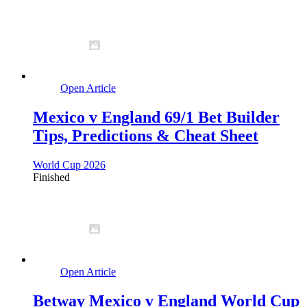
Open Article
Mexico v England 69/1 Bet Builder
Tips, Predictions & Cheat Sheet
World Cup 2026
Finished
Open Article
Betway Mexico v England World Cup