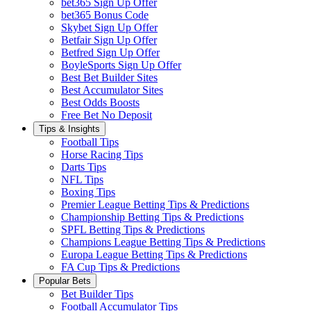
bet365 Sign Up Offer
bet365 Bonus Code
Skybet Sign Up Offer
Betfair Sign Up Offer
Betfred Sign Up Offer
BoyleSports Sign Up Offer
Best Bet Builder Sites
Best Accumulator Sites
Best Odds Boosts
Free Bet No Deposit
Tips & Insights
Football Tips
Horse Racing Tips
Darts Tips
NFL Tips
Boxing Tips
Premier League Betting Tips & Predictions
Championship Betting Tips & Predictions
SPFL Betting Tips & Predictions
Champions League Betting Tips & Predictions
Europa League Betting Tips & Predictions
FA Cup Tips & Predictions
Popular Bets
Bet Builder Tips
Football Accumulator Tips