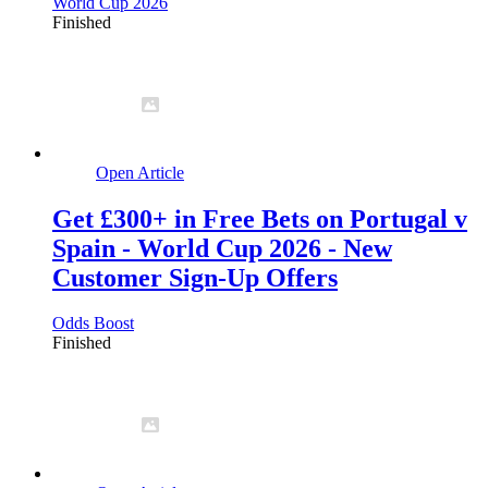
World Cup 2026
Finished
Open Article
Get £300+ in Free Bets on Portugal v
Spain - World Cup 2026 - New
Customer Sign-Up Offers
Odds Boost
Finished