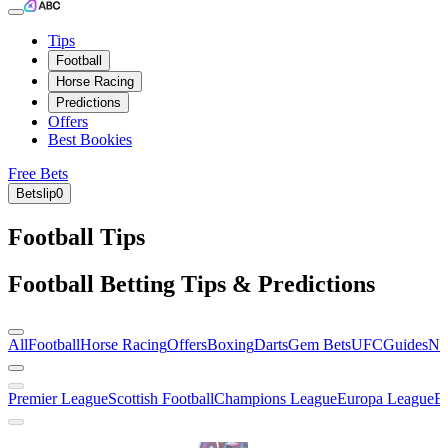
Tips
Football
Horse Racing
Predictions
Offers
Best Bookies
Free Bets
Betslip
0
Football Tips
Football Betting Tips & Predictions
All
Football
Horse Racing
Offers
Boxing
Darts
Gem Bets
UFC
Guides
N
Premier League
Scottish Football
Champions League
Europa League
E