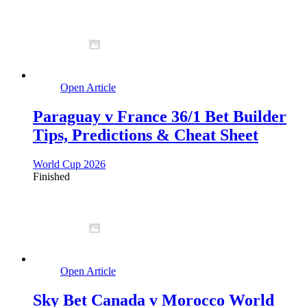
Open Article
Paraguay v France 36/1 Bet Builder
Tips, Predictions & Cheat Sheet
World Cup 2026
Finished
Open Article
Sky Bet Canada v Morocco World