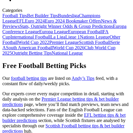
Categories
Football Tips
Bet Builder Tips
Bundesliga
Champions
League
EFL
Euro 2024
Euro 2024 Bookmaker Offers
News &
Previews
Stats, Outright Winner Odds & Group Predictions
Europa
Conference League
Europa League
European Football
FA
Cup
International Football
La Liga
Ligue 1
Nations League
Other
Football
World Cup 2022
Premier League
Scottish Football
Serie
A
South American Football
World Cup 2026
Club World Cup
2025
Outright Betting Tips
National League
Free Football Betting Picks
Our
football betting tips
are listed on
Andy’s Tips
feed, with a
constant flow of daily/weekly picks.
Our experts cover every major competition in detail, starting with
daily analysis on the
Premier League betting tips & bet builder
predictions
page, where you’ll find match previews, team news and
data-backed selections. Fans of the English Football League can
explore comprehensive coverage inside the
EFL betting tips & bet
builder predictions
section, while Scottish fixtures are analysed by
specialists through our
Scottish Football betting tips & bet builder
predictions
hub.