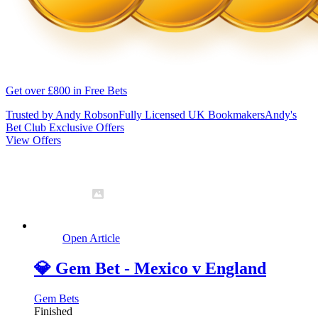
Get over £800 in Free Bets
Trusted by Andy Robson
Fully Licensed UK Bookmakers
Andy's
Bet Club Exclusive Offers
View Offers
Open Article
💎 Gem Bet - Mexico v England
Gem Bets
Finished