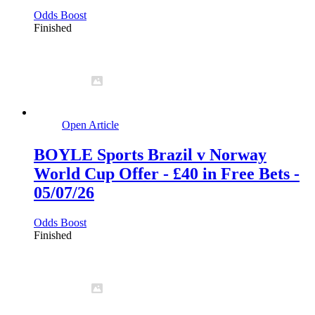
Odds Boost
Finished
Open Article
BOYLE Sports Brazil v Norway
World Cup Offer - £40 in Free Bets -
05/07/26
Odds Boost
Finished