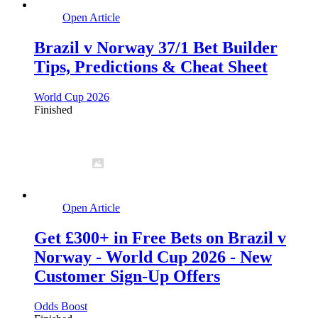
Open Article
Brazil v Norway 37/1 Bet Builder
Tips, Predictions & Cheat Sheet
World Cup 2026
Finished
Open Article
Get £300+ in Free Bets on Brazil v
Norway - World Cup 2026 - New
Customer Sign-Up Offers
Odds Boost