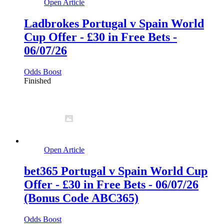
Open Article
Ladbrokes Portugal v Spain World
Cup Offer - £30 in Free Bets -
06/07/26
Odds Boost
Finished
Open Article
bet365 Portugal v Spain World Cup
Offer - £30 in Free Bets - 06/07/26
(Bonus Code ABC365)
Odds Boost