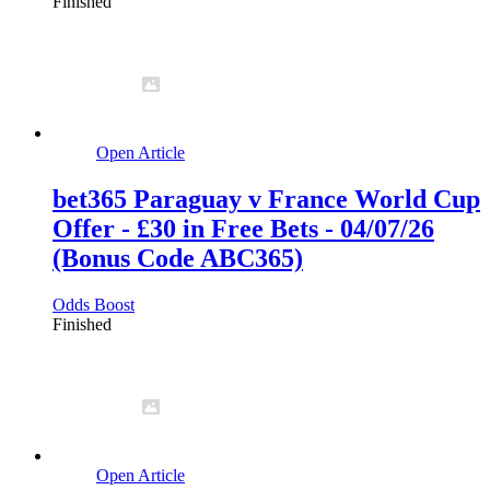
Finished
Open Article
bet365 Paraguay v France World Cup
Offer - £30 in Free Bets - 04/07/26
(Bonus Code ABC365)
Odds Boost
Finished
Open Article