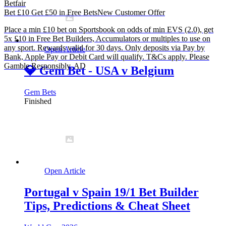
Betfair
Bet £10 Get £50 in Free Bets
New Customer Offer
Place a min £10 bet on Sportsbook on odds of min EVS (2.0), get
5x £10 in Free Bet Builders, Accumulators or multiples to use on
any sport. Rewards valid for 30 days. Only deposits via Pay by
Open Article
Bank, Apple Pay or Debit Card will qualify. T&Cs apply. Please
Gamble Responsibly. AD
💎 Gem Bet - USA v Belgium
Gem Bets
Finished
Open Article
Portugal v Spain 19/1 Bet Builder
Tips, Predictions & Cheat Sheet