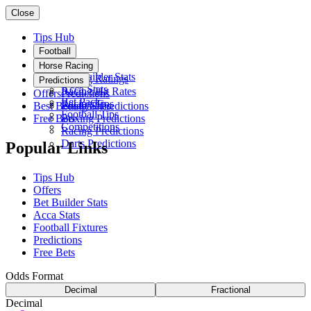
Close
Tips Hub
Football
Fixtures
Horse Racing
Bet Builder Stats
Racing Ratings
Predictions
Acca Stats
Racing Hit Rates
Offers
Predictions
Bet Pack
Racing Tips
Best Betting Sites
Football Predictions
Football Tips
Free Bets
Boxing Predictions
Competitions
Racing Predictions
Darts Predictions
Popular Links
Tips Hub
Offers
Bet Builder Stats
Acca Stats
Football Fixtures
Predictions
Free Bets
Odds Format
Decimal
Fractional
Decimal