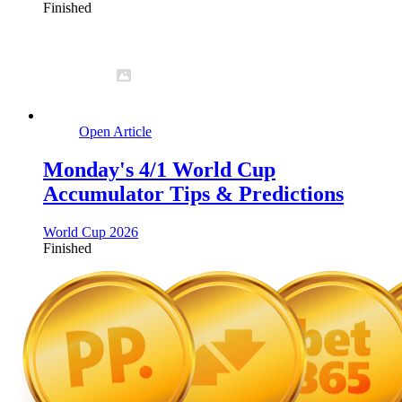
Finished
Open Article
Monday's 4/1 World Cup
Accumulator Tips & Predictions
World Cup 2026
Finished