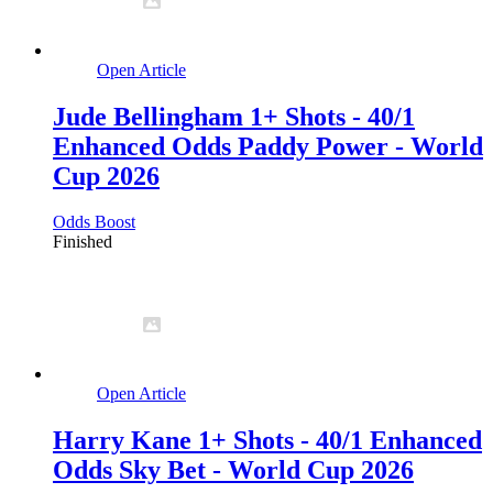
Open Article
Jude Bellingham 1+ Shots - 40/1
Enhanced Odds Paddy Power - World
Cup 2026
Odds Boost
Finished
Open Article
Harry Kane 1+ Shots - 40/1 Enhanced
Odds Sky Bet - World Cup 2026