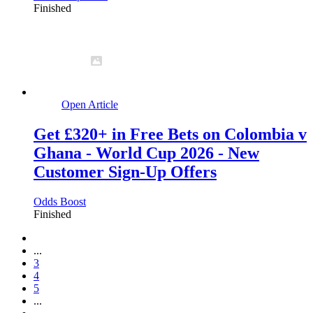
Finished
Open Article
Get £320+ in Free Bets on Colombia v
Ghana - World Cup 2026 - New
Customer Sign-Up Offers
Odds Boost
Finished
...
3
4
5
...