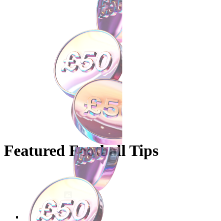
Featured Football Tips