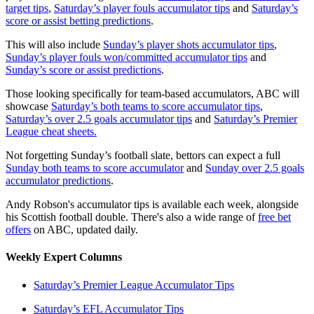
target tips
,
Saturday’s player fouls accumulator tips
and
Saturday’s
score or assist betting predictions
.
This will also include
Sunday’s player shots accumulator tips
,
Sunday’s player fouls won/committed accumulator tips
and
Sunday’s score or assist predictions
.
Those looking specifically for team-based accumulators, ABC will
showcase
Saturday’s both teams to score accumulator tips
,
Saturday’s over 2.5 goals accumulator tips
and
Saturday’s Premier
League cheat sheets.
Not forgetting Sunday’s football slate, bettors can expect a full
Sunday both teams to score accumulator
and
Sunday over 2.5 goals
accumulator predictions
.
Andy Robson's accumulator tips is available each week, alongside
his Scottish football double. There's also a wide range of
free bet
offers
on ABC, updated daily.
Weekly Expert Columns
Saturday’s Premier League Accumulator Tips
Saturday’s EFL Accumulator Tips