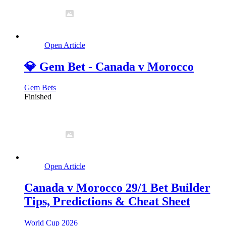
Open Article
💎 Gem Bet - Canada v Morocco
Gem Bets
Finished
Open Article
Canada v Morocco 29/1 Bet Builder
Tips, Predictions & Cheat Sheet
World Cup 2026