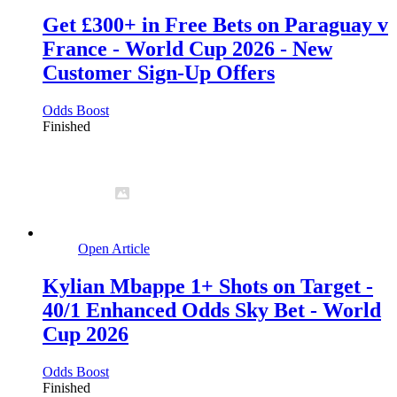
Get £300+ in Free Bets on Paraguay v
France - World Cup 2026 - New
Customer Sign-Up Offers
Odds Boost
Finished
Open Article
Kylian Mbappe 1+ Shots on Target -
40/1 Enhanced Odds Sky Bet - World
Cup 2026
Odds Boost
Finished