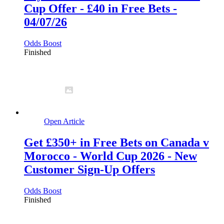
Cup Offer - £40 in Free Bets -
04/07/26
Odds Boost
Finished
Open Article
Get £350+ in Free Bets on Canada v
Morocco - World Cup 2026 - New
Customer Sign-Up Offers
Odds Boost
Finished