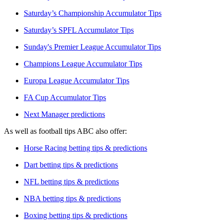
Saturday’s Championship Accumulator Tips
Saturday’s SPFL Accumulator Tips
Sunday's Premier League Accumulator Tips
Champions League Accumulator Tips
Europa League Accumulator Tips
FA Cup Accumulator Tips
Next Manager predictions
As well as football tips ABC also offer:
Horse Racing betting tips & predictions
Dart betting tips & predictions
NFL betting tips & predictions
NBA betting tips & predictions
Boxing betting tips & predictions