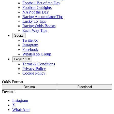
Football Bet of the Day
Football Outrights
NAP of the Day
Racing Accumulator Tips
Lucky 15 Tips
Racing Odds Boosts
Each-Way Tips
Social
Twitter/X
Instagram
Facebook
WhatsApp Group
Legal Stuff
Terms & Conditions
Privacy Policy
Cookie Policy
Odds Format
Decimal
Fractional
Decimal
Instagram
X
WhatsApp